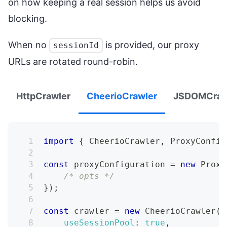
on how keeping a real session helps us avoid
blocking.
When no
is provided, our proxy
sessionId
URLs are rotated round-robin.
HttpCrawler
CheerioCrawler
JSDOMCraw
import
{
CheerioCrawler
,
ProxyConfig
const
 proxyConfiguration 
=
new
Proxy
/* opts */
}
)
;
const
 crawler 
=
new
CheerioCrawler
(
{
useSessionPool
:
true
,