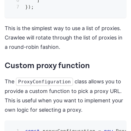
]
}
)
;
This is the simplest way to use a list of proxies.
Crawlee will rotate through the list of proxies in
a round-robin fashion.
Custom proxy function
The
class allows you to
ProxyConfiguration
provide a custom function to pick a proxy URL.
This is useful when you want to implement your
own logic for selecting a proxy.