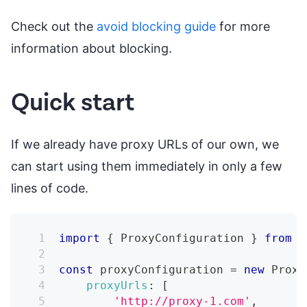
Check out the
avoid blocking guide
for more
information about blocking.
Quick start
If we already have proxy URLs of our own, we
can start using them immediately in only a few
lines of code.
import
{
ProxyConfiguration
}
from
'
const
 proxyConfiguration 
=
new
Proxy
proxyUrls
:
[
'http://proxy-1.com'
,