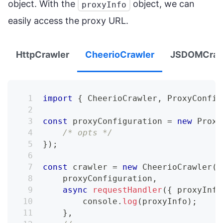
object. With the
object, we can
proxyInfo
easily access the proxy URL.
HttpCrawler
CheerioCrawler
JSDOMCraw
import
{
CheerioCrawler
,
ProxyConfig
const
 proxyConfiguration 
=
new
Proxy
/* opts */
}
)
;
const
 crawler 
=
new
CheerioCrawler
(
{
    proxyConfiguration
,
async
requestHandler
(
{
 proxyInfo
console
.
log
(
proxyInfo
)
;
}
,