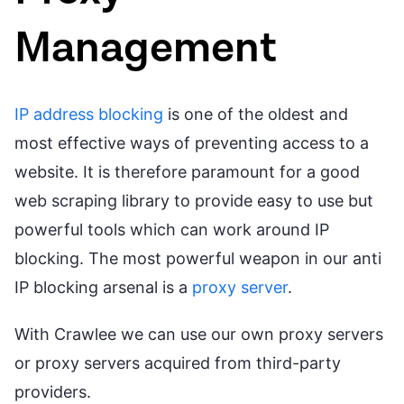
Management
IP address blocking
is one of the oldest and
most effective ways of preventing access to a
website. It is therefore paramount for a good
web scraping library to provide easy to use but
powerful tools which can work around IP
blocking. The most powerful weapon in our anti
IP blocking arsenal is a
proxy server
.
With Crawlee we can use our own proxy servers
or proxy servers acquired from third-party
providers.