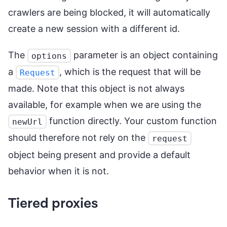
crawlers are being blocked, it will automatically
create a new session with a different id.
The
parameter is an object containing
options
a
, which is the request that will be
Request
made. Note that this object is not always
available, for example when we are using the
function directly. Your custom function
newUrl
should therefore not rely on the
request
object being present and provide a default
behavior when it is not.
Tiered proxies