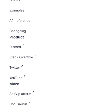
Examples
API reference
Changelog
Product
Discord
Stack Overflow
Twitter
YouTube
More
Apify platform
Docusaurus