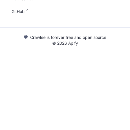
GitHub
Crawlee is forever free and open source
©
2026
Apify