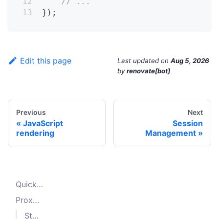
// ...
}
)
;
Edit this page
Last updated
on
Aug 5, 2026
by
renovate[bot]
Previous
Next
JavaScript
Session
rendering
Management
Quick start
Proxy Configuration
Static proxy list