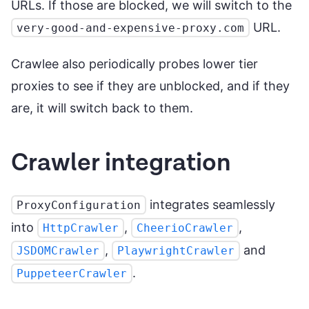
URLs. If those are blocked, we will switch to the
URL.
very-good-and-expensive-proxy.com
Crawlee also periodically probes lower tier
proxies to see if they are unblocked, and if they
are, it will switch back to them.
Crawler integration
integrates seamlessly
ProxyConfiguration
into
,
,
HttpCrawler
CheerioCrawler
,
and
JSDOMCrawler
PlaywrightCrawler
.
PuppeteerCrawler