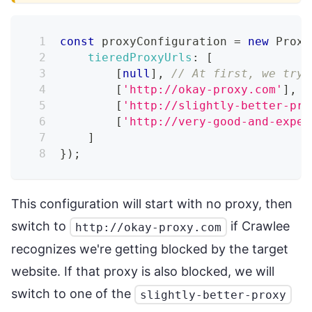
const
 proxyConfiguration 
=
new
Proxy
tieredProxyUrls
:
[
[
null
]
,
// At first, we try 
[
'http://okay-proxy.com'
]
,
[
'http://slightly-better-pro
[
'http://very-good-and-expen
]
}
)
;
This configuration will start with no proxy, then
switch to
if Crawlee
http://okay-proxy.com
recognizes we're getting blocked by the target
website. If that proxy is also blocked, we will
switch to one of the
slightly-better-proxy