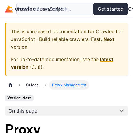
Search documentation...
Docs
Examples
Get started
API
C
This is unreleased documentation for
Crawlee for
JavaScript · Build reliable crawlers. Fast.
Next
version.
For up-to-date documentation, see the
latest
version
(
3.18
).
Guides
Proxy Management
Version: Next
On this page
Proxy