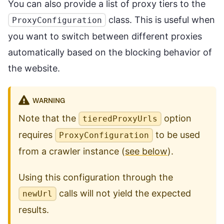
You can also provide a list of proxy tiers to the
class. This is useful when
ProxyConfiguration
you want to switch between different proxies
automatically based on the blocking behavior of
the website.
WARNING
Note that the
option
tieredProxyUrls
requires
to be used
ProxyConfiguration
from a crawler instance (
see below
).
Using this configuration through the
calls will not yield the expected
newUrl
results.