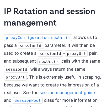
IP Rotation and session
management
allows us to
proxyConfiguration.newUrl()
pass a
parameter. It will then be
sessionId
used to create a
-
pair,
sessionId
proxyUrl
and subsequent
calls with the same
newUrl()
will always return the same
sessionId
. This is extremely useful in scraping,
proxyUrl
because we want to create the impression of a
real user. See the
session management guide
and
class for more information
SessionPool