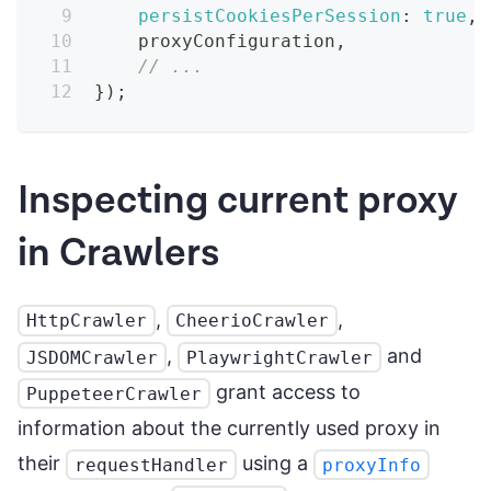
persistCookiesPerSession
:
true
,
    proxyConfiguration
,
// ...
}
)
;
Inspecting current proxy
in Crawlers
,
,
HttpCrawler
CheerioCrawler
,
and
JSDOMCrawler
PlaywrightCrawler
grant access to
PuppeteerCrawler
information about the currently used proxy in
their
using a
requestHandler
proxyInfo