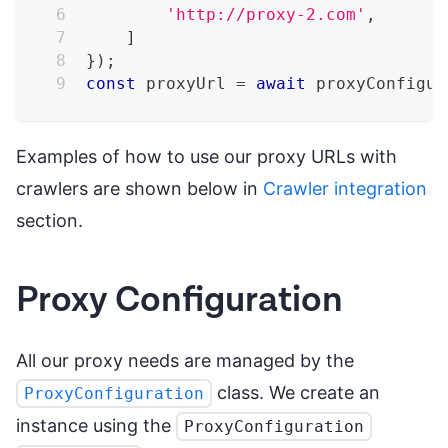
'http://proxy-2.com'
,
]
}
)
;
const
 proxyUrl 
=
await
 proxyConfigur
Examples of how to use our proxy URLs with
crawlers are shown below in
Crawler integration
section.
Proxy Configuration
All our proxy needs are managed by the
class. We create an
ProxyConfiguration
instance using the
ProxyConfiguration