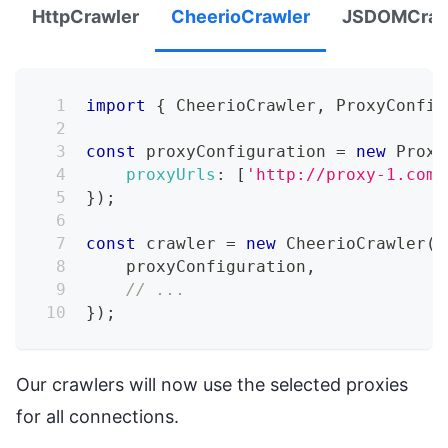
HttpCrawler
CheerioCrawler
JSDOMCraw
import
{
CheerioCrawler
,
ProxyConfig
const
 proxyConfiguration 
=
new
Proxy
proxyUrls
:
[
'http://proxy-1.com'
}
)
;
const
 crawler 
=
new
CheerioCrawler
(
{
    proxyConfiguration
,
// ...
}
)
;
Our crawlers will now use the selected proxies
for all connections.