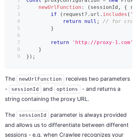
const
 proxyConfiguration 
=
new
Proxy
newUrlFunction
:
(
sessionId
,
{
 re
if
(
request
?.
url
.
includes
(
'c
return
null
;
// for craw
}
return
'http://proxy-1.com'
;
}
}
)
;
The
receives two parameters
newUrlFunction
-
and
- and returns a
sessionId
options
string containing the proxy URL.
The
parameter is always provided
sessionId
and allows us to differentiate between different
sessions - e.g. when Crawlee recognizes your