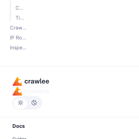
Custom proxy function
Tiered proxies
Crawler integration
IP Rotation and session management
Inspecting current proxy in Crawlers
Docs
Guides