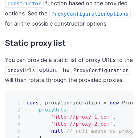
function based on the provided
constructor
options. See the
ProxyConfigurationOptions
for all the possible constructor options.
Static proxy list
You can provide a static list of proxy URLs to the
option. The
proxyUrls
ProxyConfiguration
will then rotate through the provided proxies.
const
 proxyConfiguration 
=
new
Proxy
proxyUrls
:
[
'http://proxy-1.com'
,
'http://proxy-2.com'
,
null
// null means no proxy 