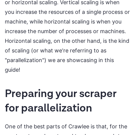
or horizontal scaling. Vertical scaling is when
you increase the resources of a single process or
machine, while horizontal scaling is when you
increase the number of processes or machines.
Horizontal scaling, on the other hand, is the kind
of scaling (or what we're referring to as
"parallelization") we are showcasing in this
guide!
Preparing your scraper
for parallelization
One of the best parts of Crawlee is that, for the