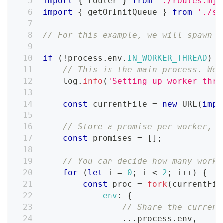
import
{
 router 
}
from
'./routes.mjs
import
{
 getOrInitQueue 
}
from
'./sh
// For this example, we will spawn 2
if
(
!
process
.
env
.
IN_WORKER_THREAD
)
{
// This is the main process. We 
    log
.
info
(
'Setting up worker thre
const
 currentFile 
=
new
URL
(
impo
// Store a promise per worker, s
const
 promises 
=
[
]
;
// You can decide how many worke
for
(
let
 i 
=
0
;
 i 
<
2
;
 i
++
)
{
const
 proc 
=
fork
(
currentFil
env
:
{
// Share the current
...
process
.
env
,