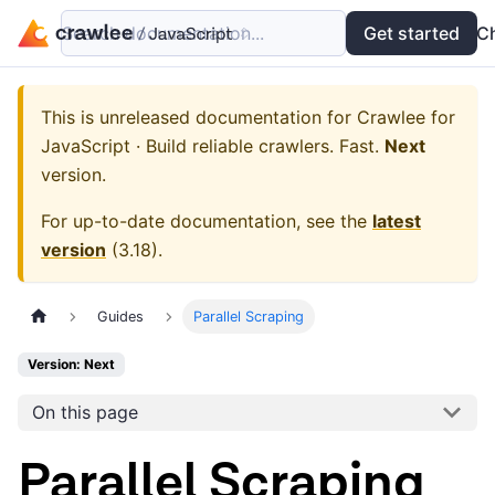
Search documentation...
Docs
Examples
Get started
API
C
This is unreleased documentation for
Crawlee for
JavaScript · Build reliable crawlers. Fast.
Next
version.
For up-to-date documentation, see the
latest
version
(
3.18
).
Guides
Parallel Scraping
Version: Next
On this page
Parallel Scraping