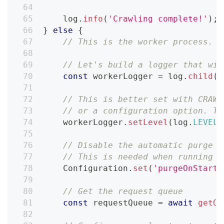
    log
.
info
(
'Crawling complete!'
)
;
}
else
{
// This is the worker process. W
// Let's build a logger that wil
const
 workerLogger 
=
 log
.
child
(
{
// This is better set with CRAWL
// or a configuration option. Th
    workerLogger
.
setLevel
(
log
.
LEVELS
// Disable the automatic purge o
// This is needed when running l
Configuration
.
set
(
'purgeOnStart'
// Get the request queue
const
 requestQueue 
=
await
getOr