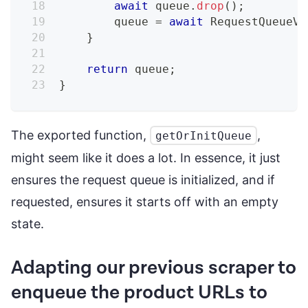
await
 queue
.
drop
(
)
;
        queue 
=
await
RequestQueueV2
}
return
 queue
;
}
The exported function,
,
getOrInitQueue
might seem like it does a lot. In essence, it just
ensures the request queue is initialized, and if
requested, ensures it starts off with an empty
state.
Adapting our previous scraper to
enqueue the product URLs to