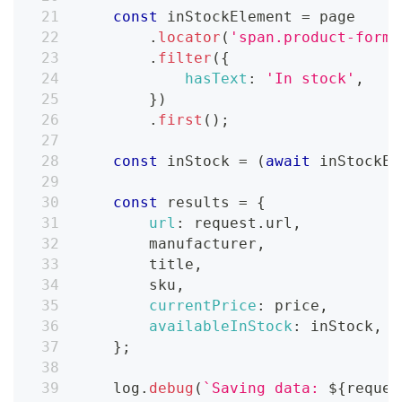
const
 inStockElement 
=
 page
.
locator
(
'span.product-form_
.
filter
(
{
hasText
:
'In stock'
,
}
)
.
first
(
)
;
const
 inStock 
=
(
await
 inStockEl
const
 results 
=
{
url
:
 request
.
url
,
        manufacturer
,
        title
,
        sku
,
currentPrice
:
 price
,
availableInStock
:
 inStock
,
}
;
    log
.
debug
(
`
Saving data: 
${
reques