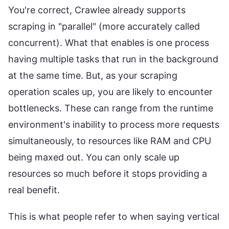
You're correct, Crawlee already supports
scraping in "parallel" (more accurately called
concurrent). What that enables is one process
having multiple tasks that run in the background
at the same time. But, as your scraping
operation scales up, you are likely to encounter
bottlenecks. These can range from the runtime
environment's inability to process more requests
simultaneously, to resources like RAM and CPU
being maxed out. You can only scale up
resources so much before it stops providing a
real benefit.
This is what people refer to when saying vertical