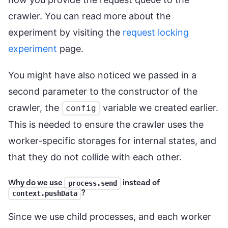
crawler. You can read more about the
experiment by visiting the
request locking
experiment
page.
You might have also noticed we passed in a
second parameter to the constructor of the
crawler, the
variable we created earlier.
config
This is needed to ensure the crawler uses the
worker-specific storages for internal states, and
that they do not collide with each other.
Why do we use
instead of
process.send
?
context.pushData
Since we use child processes, and each worker