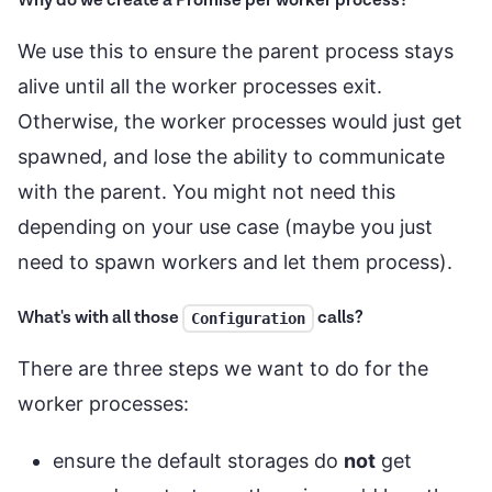
Why do we create a Promise per worker process?
We use this to ensure the parent process stays
alive until all the worker processes exit.
Otherwise, the worker processes would just get
spawned, and lose the ability to communicate
with the parent. You might not need this
depending on your use case (maybe you just
need to spawn workers and let them process).
What's with all those
calls?
Configuration
There are three steps we want to do for the
worker processes:
ensure the default storages do
not
get