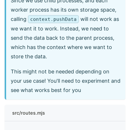
Since we use child processes, and each
worker process has its own storage space,
calling
will not work as
context.pushData
we want it to work. Instead, we need to
send the data back to the parent process,
which has the context where we want to
store the data.
This might not be needed depending on
your use case! You'll need to experiment and
see what works best for you
src/routes.mjs