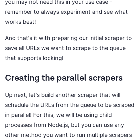
you may not need this in your use case -
remember to always experiment and see what
works best!
And that's it with preparing our initial scraper to
save all URLs we want to scrape to the queue
that supports locking!
Creating the parallel scrapers
Up next, let's build another scraper that will
schedule the URLs from the queue to be scraped
in parallel! For this, we will be using child
processes from Node.js, but you can use any
other method you want to run multiple scrapers