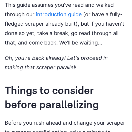
This guide assumes you've read and walked
through our
introduction guide
(or have a fully-
fledged scraper already built), but if you haven't
done so yet, take a break, go read through all
that, and come back. We'll be waiting...
Oh, you're back already! Let's proceed in
making that scraper parallel!
Things to consider
before parallelizing
Before you rush ahead and change your scraper