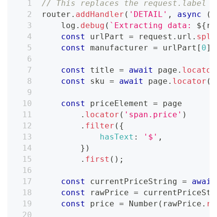
// This replaces the request.label =
router
.
addHandler
(
'DETAIL'
,
async
(
{
    log
.
debug
(
`
Extracting data: 
${
re
const
 urlPart 
=
 request
.
url
.
spli
const
 manufacturer 
=
 urlPart
[
0
]
.
const
 title 
=
await
 page
.
locator
const
 sku 
=
await
 page
.
locator
(
'
const
 priceElement 
=
 page
.
locator
(
'span.price'
)
.
filter
(
{
hasText
:
'$'
,
}
)
.
first
(
)
;
const
 currentPriceString 
=
await
const
 rawPrice 
=
 currentPriceStr
const
 price 
=
Number
(
rawPrice
.
re