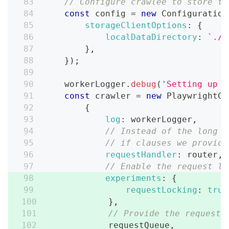
// Configure crawlee to store th
const
 config 
=
new
Configuration
storageClientOptions
:
{
localDataDirectory
:
`
./s
}
,
}
)
;
    workerLogger
.
debug
(
'Setting up c
const
 crawler 
=
new
PlaywrightCr
{
log
:
 workerLogger
,
// Instead of the long r
// if clauses we provide
requestHandler
:
 router
,
// Enable the request lo
experiments
:
{
requestLocking
:
true
}
,
// Provide the request 
            requestQueue
,