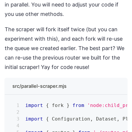
in parallel. You will need to adjust your code if
you use other methods.
The scraper will fork itself twice (but you can
experiment with this), and each fork will re-use
the queue we created earlier. The best part? We
can re-use the previous router we built for the
initial scraper! Yay for code reuse!
src/parallel-scraper.mjs
import
{
 fork 
}
from
'node:child_pro
import
{
Configuration
,
Dataset
,
Pla