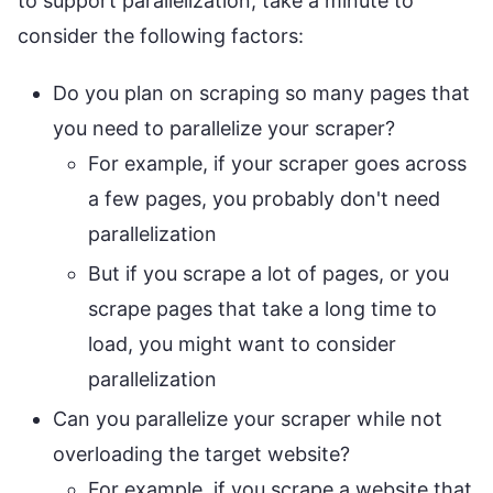
to support parallelization, take a minute to
consider the following factors:
Do you plan on scraping so many pages that
you need to parallelize your scraper?
For example, if your scraper goes across
a few pages, you probably don't need
parallelization
But if you scrape a lot of pages, or you
scrape pages that take a long time to
load, you might want to consider
parallelization
Can you parallelize your scraper while not
overloading the target website?
For example, if you scrape a website that