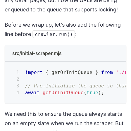
any detail pages, but now the URLs are being
enqueued to the queue that supports locking!
Before we wrap up, let's also add the following
line before
:
crawler.run()
src/initial-scraper.mjs
import
{
 getOrInitQueue 
}
from
'./re
// Pre-initialize the queue so that 
await
getOrInitQueue
(
true
)
;
We need this to ensure the queue always starts
on an empty slate when we run the scraper. But