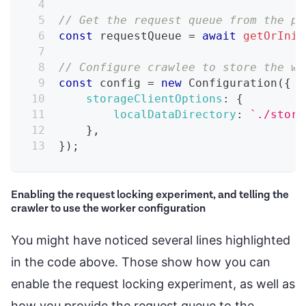
// Get the request queue from the pa
const
 requestQueue 
=
await
getOrInit
// Configure crawlee to store the wo
const
 config 
=
new
Configuration
(
{
storageClientOptions
:
{
localDataDirectory
:
`
./stora
}
,
}
)
;
Enabling the request locking experiment, and telling the
crawler to use the worker configuration
You might have noticed several lines highlighted
in the code above. Those show how you can
enable the request locking experiment, as well as
how you provide the request queue to the