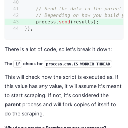
// Send the data to the parent p
// Depending on how you build yo
    process
.
send
(
results
)
;
}
)
;
There is a lot of code, so let's break it down:
The
check for
if
process.env.IS_WORKER_THREAD
This will check how the script is executed as. If
this value has
any
value, it will assume it's meant
to start scraping. If not, it's considered the
parent
process and will fork copies of itself to
do the scraping.