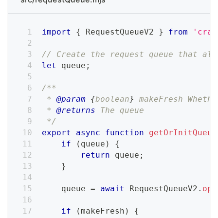
import
{
RequestQueueV2
}
from
'craw
// Create the request queue that als
let
 queue
;
/**
 * 
@param
{
boolean
}
makeFresh
 Whethe
 * 
@returns
 The queue
 */
export
async
function
getOrInitQueue
if
(
queue
)
{
return
 queue
;
}
    queue 
=
await
RequestQueueV2
.
ope
if
(
makeFresh
)
{