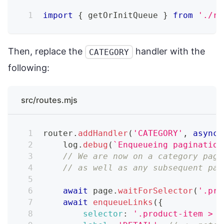
import
{
 getOrInitQueue 
}
from
'./re
Then, replace the
handler with the
CATEGORY
following:
src/routes.mjs
router
.
addHandler
(
'CATEGORY'
,
async
    log
.
debug
(
`
Enqueueing pagination
// We are now on a category page
// as well as any subsequent pag
await
 page
.
waitForSelector
(
'.pro
await
enqueueLinks
(
{
selector
:
'.product-item > a