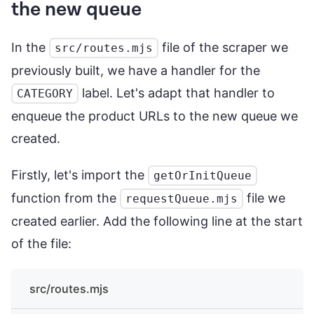
the new queue
In the
file of the scraper we
src/routes.mjs
previously built, we have a handler for the
label. Let's adapt that handler to
CATEGORY
enqueue the product URLs to the new queue we
created.
Firstly, let's import the
getOrInitQueue
function from the
file we
requestQueue.mjs
created earlier. Add the following line at the start
of the file:
src/routes.mjs