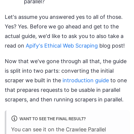
parallel?
Let's assume you answered yes to all of those.
Yes? Yes. Before we go ahead and get to the
actual guide, we'd like to ask you to also take a
read on
Apify's Ethical Web Scraping
blog post!
Now that we've gone through all that, the guide
is split into two parts: converting the initial
scraper we built in the
introduction guide
to one
that prepares requests to be usable in parallel
scrapers, and then running scrapers in parallel.
WANT TO SEE THE FINAL RESULT?
You can see it on the
Crawlee Parallel