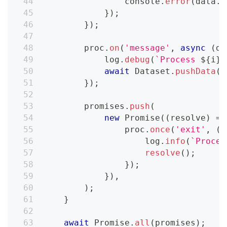
console
.
error
(
data
.
t
}
)
;
}
)
;
        proc
.
on
(
'message'
,
async
(
da
            log
.
debug
(
`
Process 
${
i
}
 
await
Dataset
.
pushData
(
d
}
)
;
        promises
.
push
(
new
Promise
(
(
resolve
)
=>
                proc
.
once
(
'exit'
,
(
c
                    log
.
info
(
`
Proces
resolve
(
)
;
}
)
;
}
)
,
)
;
}
await
Promise
.
all
(
promises
)
;