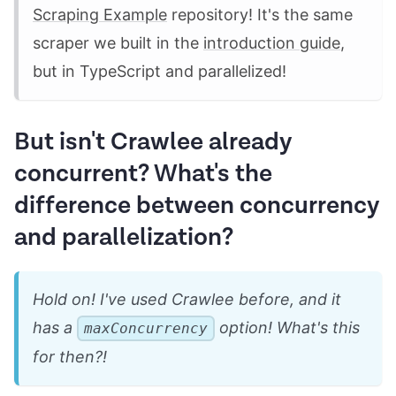
Scraping Example
repository! It's the same
scraper we built in the
introduction guide
,
but in TypeScript and parallelized!
But isn't Crawlee already
concurrent? What's the
difference between concurrency
and parallelization?
Hold on! I've used Crawlee before, and it
has a
option! What's this
maxConcurrency
for then?!