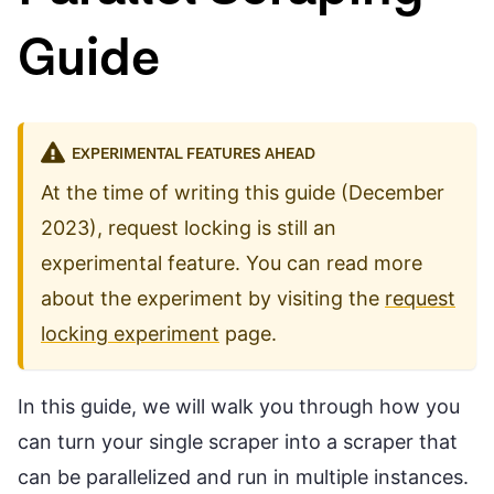
Guide
EXPERIMENTAL FEATURES AHEAD
At the time of writing this guide (December
2023), request locking is still an
experimental feature. You can read more
about the experiment by visiting the
request
locking experiment
page.
In this guide, we will walk you through how you
can turn your single scraper into a scraper that
can be parallelized and run in multiple instances.