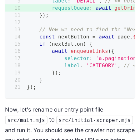
label
:
'DETAIL'
,
// <= note 
requestQueue
:
await
getOrIni
}
)
;
// Now we need to find the "Next
const
 nextButton 
=
await
 page
.
$
(
if
(
nextButton
)
{
await
enqueueLinks
(
{
selector
:
'a.pagination_
label
:
'CATEGORY'
,
// <=
}
)
;
}
}
)
;
Now, let's rename our entry point file
to
src/main.mjs
src/initial-scraper.mjs
and run it. You should see the crawler not scrape