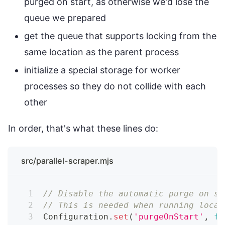
purged on start, as otherwise we'd lose the
queue we prepared
get the queue that supports locking from the
same location as the parent process
initialize a special storage for worker
processes so they do not collide with each
other
In order, that's what these lines do:
src/parallel-scraper.mjs
// Disable the automatic purge on st
// This is needed when running local
Configuration
.
set
(
'purgeOnStart'
,
fa