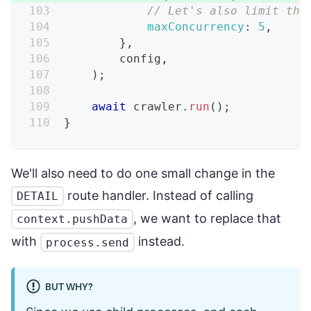
// Let's also limit the
maxConcurrency
:
5
,
}
,
        config
,
)
;
await
 crawler
.
run
(
)
;
}
We'll also need to do one small change in the
route handler. Instead of calling
DETAIL
, we want to replace that
context.pushData
with
instead.
process.send
BUT WHY?