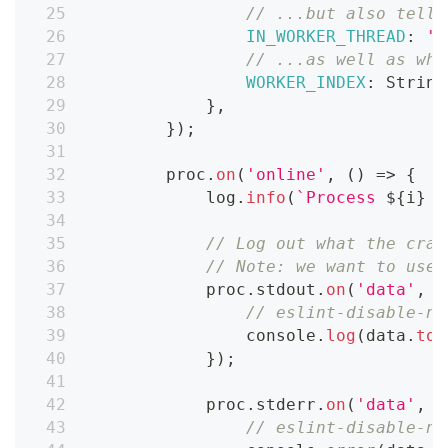
// ...but also tell 
IN_WORKER_THREAD
:
't
// ...as well as whi
WORKER_INDEX
:
String
}
,
}
)
;
        proc
.
on
(
'online'
,
(
)
=>
{
            log
.
info
(
`
Process 
${
i
}
 i
// Log out what the craw
// Note: we want to use 
            proc
.
stdout
.
on
(
'data'
,
(
// eslint-disable-ne
console
.
log
(
data
.
toS
}
)
;
            proc
.
stderr
.
on
(
'data'
,
(
// eslint-disable-ne