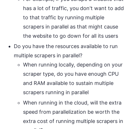
has a lot of traffic, you don't want to add
to that traffic by running multiple
scrapers in parallel as that might cause
the website to go down for all its users
Do you have the resources available to run
multiple scrapers in parallel?
When running locally, depending on your
scraper type, do you have enough CPU
and RAM available to sustain multiple
scrapers running in parallel
When running in the cloud, will the extra
speed from parallelization be worth the
extra cost of running multiple scrapers in