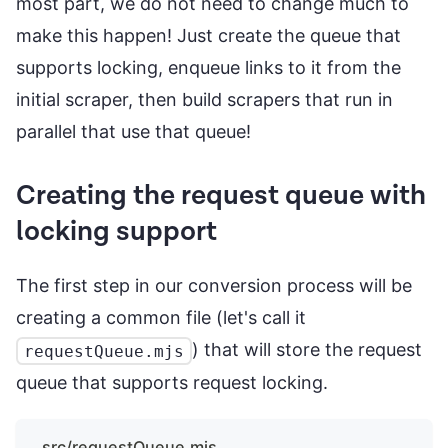
most part, we do not need to change much to
make this happen! Just create the queue that
supports locking, enqueue links to it from the
initial scraper, then build scrapers that run in
parallel that use that queue!
Creating the request queue with
locking support
The first step in our conversion process will be
creating a common file (let's call it
) that will store the request
requestQueue.mjs
queue that supports request locking.
src/requestQueue.mjs