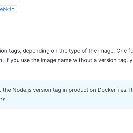
ebkit
ion tags, depending on the type of the image. One f
n. If you use the image name without a version tag, yo
he Node.js version tag in production Dockerfiles. It 
ns.