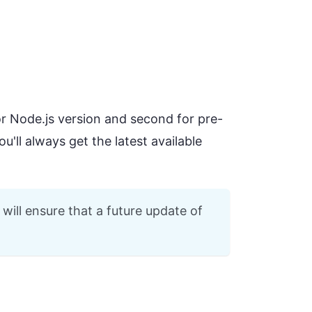
or Node.js version and second for pre-
u'll always get the latest available
will ensure that a future update of