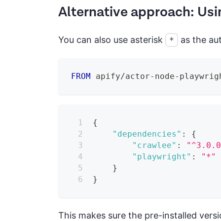
Alternative approach: Usi
You can also use asterisk
as the aut
*
FROM
 apify/actor-node-playwrig
{
"dependencies"
:
{
"crawlee"
:
"^3.0.
"playwright"
:
"*"
}
}
This makes sure the pre-installed versi