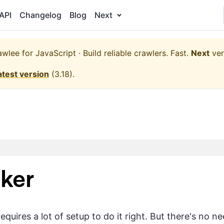
API
Changelog
Blog
Next
wlee for JavaScript · Build reliable crawlers. Fast.
Next
ver
atest version
(
3.18
).
ker
quires a lot of setup to do it right. But there's no 