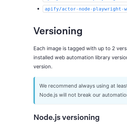
apify/actor-node-playwright-w
Versioning
Each image is tagged with up to 2 vers
installed web automation library versio
version.
We recommend always using at least t
Node.js will not break our automatio
Node.js versioning