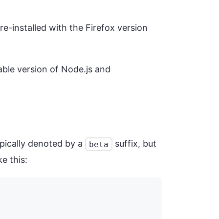
e-installed with the Firefox version
ilable version of Node.js and
ypically denoted by a
suffix, but
beta
e this: