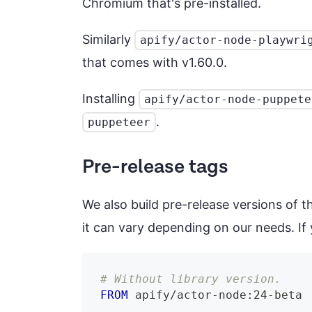
Chromium that's pre-installed.
Similarly
apify/actor-node-playwri
that comes with v1.60.0.
Installing
apify/actor-node-puppete
.
puppeteer
Pre-release tags
We also build pre-release versions of 
it can vary depending on our needs. If y
# Without library version.
FROM
 apify/actor-node:24-beta