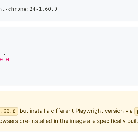
ht-chrome:24-1.60.0
0"
,
60.0"
but install a different Playwright version via
1.60.0
wsers pre-installed in the image are specifically built