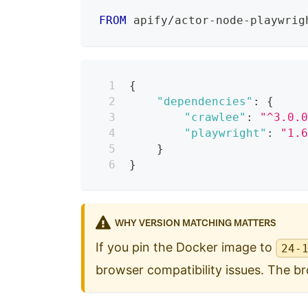
FROM
 apify/actor-node-playwrig
{
"dependencies"
:
{
"crawlee"
:
"^3.0.
"playwright"
:
"1.
}
}
WHY VERSION MATCHING MATTERS
If you pin the Docker image to
24-
browser compatibility issues. The bro