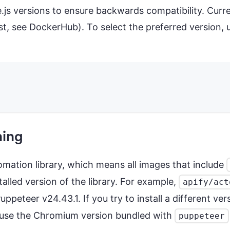
e.js versions to ensure backwards compatibility. Curr
xist, see DockerHub). To select the preferred version
ning
tomation library, which means all images that include
alled version of the library. For example,
apify/act
eteer v24.43.1. If you try to install a different ver
cause the Chromium version bundled with
puppeteer