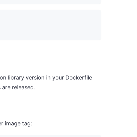
n library version in your Dockerfile
 are released.
er image tag: