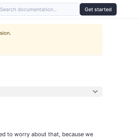
Search documentation...
Get started
sion.
need to worry about that, because we