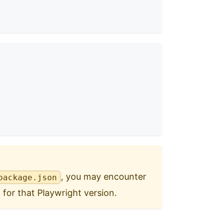
, you may encounter
package.json
 for that Playwright version.