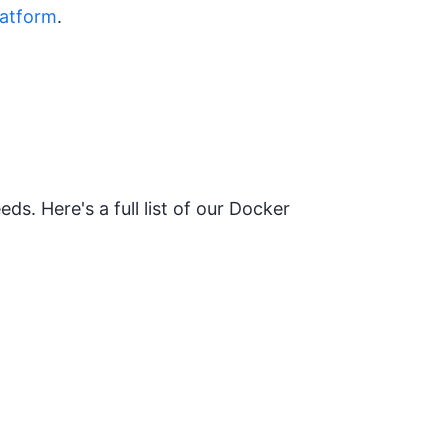
latform
.
ds. Here's a full list of our Docker