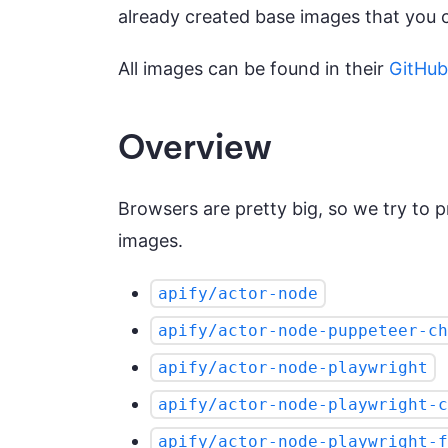
already created base images that you 
All images can be found in their
GitHub
Overview
Browsers are pretty big, so we try to pr
images.
apify/actor-node
apify/actor-node-puppeteer-ch
apify/actor-node-playwright
apify/actor-node-playwright-c
apify/actor-node-playwright-f