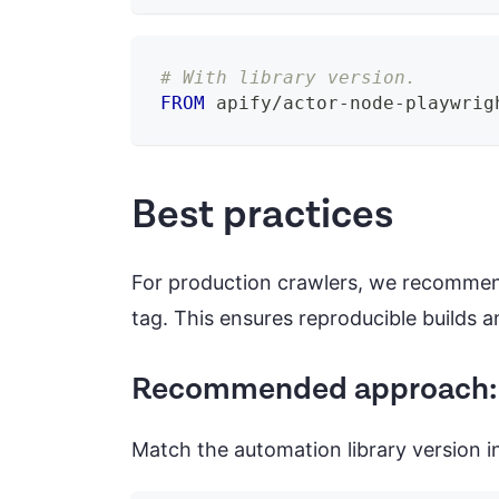
# With library version.
FROM
 apify/actor-node-playwrig
Best practices
For production crawlers, we recommen
tag. This ensures reproducible builds
Recommended approach: P
Match the automation library version i