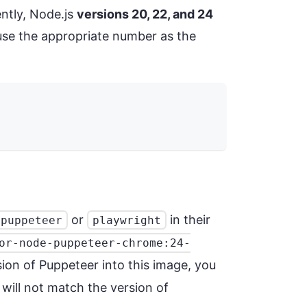
ently, Node.js
versions 20, 22, and 24
, use the appropriate number as the
or
in their
puppeteer
playwright
or-node-puppeteer-chrome:24-
sion of Puppeteer into this image, you
will not match the version of