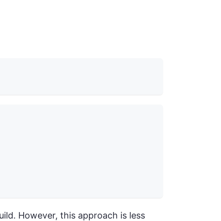
uild. However, this approach is less