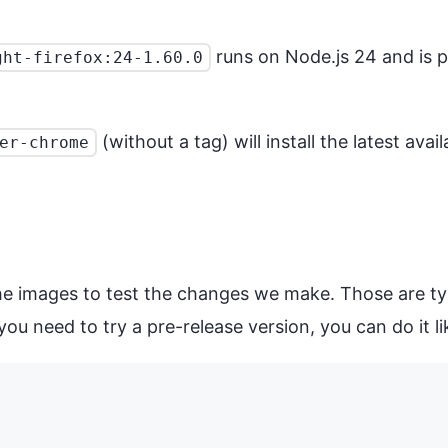
runs on Node.js 24 and is pr
ght-firefox:24-1.60.0
(without a tag) will install the latest ava
er-chrome
the images to test the changes we make. Those are t
ou need to try a pre-release version, you can do it lik