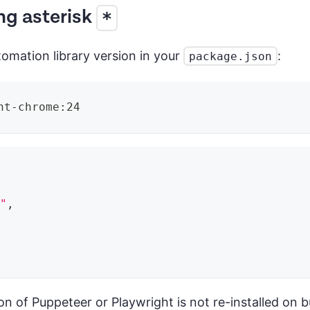
ng asterisk
*
omation library version in your
:
package.json
ht-chrome:24
0"
,
on of Puppeteer or Playwright is not re-installed on b