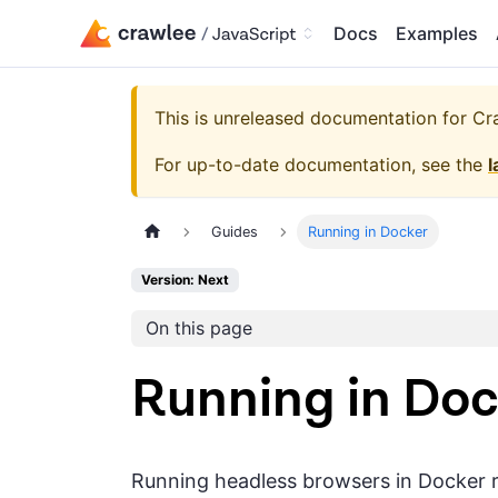
Docs
Examples
This is unreleased documentation for
Cra
For up-to-date documentation, see the
l
Guides
Running in Docker
Version: Next
On this page
Running in Doc
Running headless browsers in Docker re