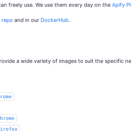
can freely use. We use them every day on the
Apify P
 repo
and in our
DockerHub
.
ovide a wide variety of images to suit the specific nee
rome
hrome
irefox