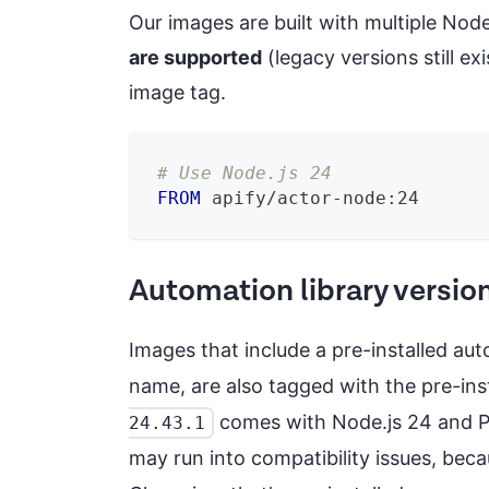
Our images are built with multiple Nod
are supported
(legacy versions still e
image tag.
# Use Node.js 24
FROM
 apify/actor-node:24
Automation library versio
Images that include a pre-installed au
name, are also tagged with the pre-inst
comes with Node.js 24 and Pupp
24.43.1
may run into compatibility issues, be