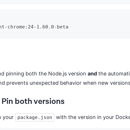
ht-chrome:24-1.60.0-beta
d pinning both the Node.js version
and
the automatio
 and prevents unexpected behavior when new versions
in both versions
n your
with the version in your Dock
package.json