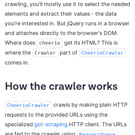
crawling, you'll mostly use it to select the needed
elements and extract their values - the data
you're interested in. But jQuery runs in a browser
and attaches directly to the browser's DOM.
Where does
get its HTML? This is
cheerio
where the
part of
Crawler
CheerioCrawler
comes in.
How the crawler works
crawls by making plain HTTP
CheerioCrawler
requests to the provided URLs using the
specialized
got-scraping
HTTP client. The URLs
are fed to the crawler using
.
RequestQueue