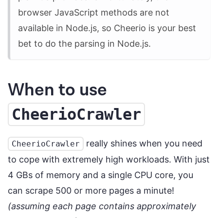
browser JavaScript methods are not
available in Node.js, so Cheerio is your best
bet to do the parsing in Node.js.
When to use
CheerioCrawler
really shines when you need
CheerioCrawler
to cope with extremely high workloads. With just
4 GBs of memory and a single CPU core, you
can scrape 500 or more pages a minute!
(assuming each page contains approximately