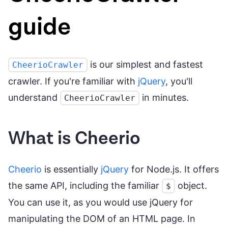
guide
is our simplest and fastest
CheerioCrawler
crawler. If you're familiar with
jQuery
, you'll
understand
in minutes.
CheerioCrawler
What is Cheerio
Cheerio
is essentially
jQuery
for Node.js. It offers
the same API, including the familiar
object.
$
You can use it, as you would use jQuery for
manipulating the DOM of an HTML page. In