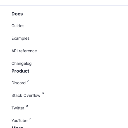
Docs
Guides
Examples
API reference
Changelog
Product
Discord
Stack Overflow
Twitter
YouTube