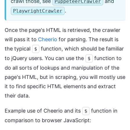
crawl those, see
and
PuppeteerCrawler
.
PlaywrightCrawler
Once the page's HTML is retrieved, the crawler
will pass it to
Cheerio
for parsing. The result is
the typical
function, which should be familiar
$
to jQuery users. You can use the
function to
$
do all sorts of lookups and manipulation of the
page's HTML, but in scraping, you will mostly use
it to find specific HTML elements and extract
their data.
Example use of Cheerio and its
function in
$
comparison to browser JavaScript: