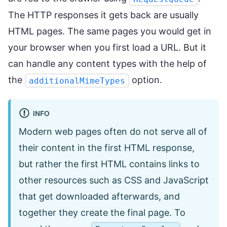
The HTTP responses it gets back are usually
HTML pages. The same pages you would get in
your browser when you first load a URL. But it
can handle any content types with the help of
the
option.
additionalMimeTypes
INFO
Modern web pages often do not serve all of
their content in the first HTML response,
but rather the first HTML contains links to
other resources such as CSS and JavaScript
that get downloaded afterwards, and
together they create the final page. To