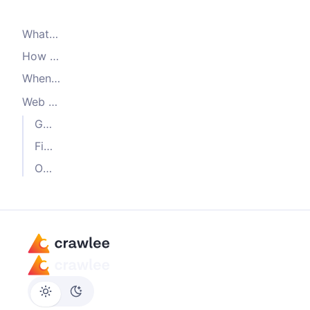
What is Cheerio
How the crawler works
When to use
CheerioCrawler
Web scraping with Cheerio: Examples
Get text content of an element
Find all links on a page
Other examples