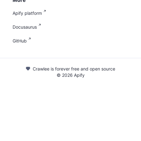
More
Apify platform
Docusaurus
GitHub
Crawlee is forever free and open source
©
2026
Apify