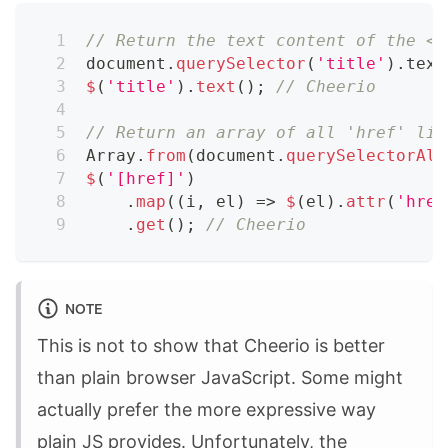
// Return the text content of the <t
document
.
querySelector
(
'title'
)
.
text
$
(
'title'
)
.
text
(
)
;
// Cheerio
// Return an array of all 'href' lin
Array
.
from
(
document
.
querySelectorAll
$
(
'[href]'
)
.
map
(
(
i
,
 el
)
=>
$
(
el
)
.
attr
(
'href
.
get
(
)
;
// Cheerio
NOTE
This is not to show that Cheerio is better
than plain browser JavaScript. Some might
actually prefer the more expressive way
plain JS provides. Unfortunately, the