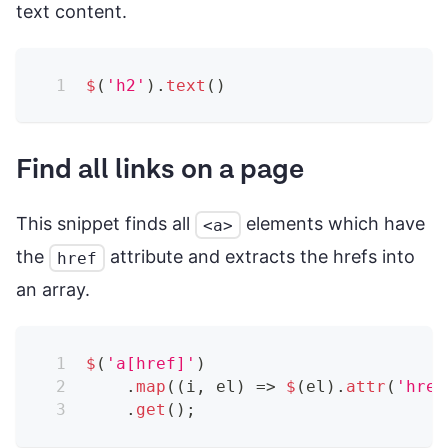
text content.
$
(
'h2'
)
.
text
(
)
Find all links on a page
This snippet finds all
elements which have
<a>
the
attribute and extracts the hrefs into
href
an array.
$
(
'a[href]'
)
.
map
(
(
i
,
 el
)
=>
$
(
el
)
.
attr
(
'href
.
get
(
)
;