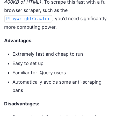
400KB of HTML)
. To scrape this fast with a full
browser scraper, such as the
, you'd need significantly
PlaywrightCrawler
more computing power.
Advantages:
Extremely fast and cheap to run
Easy to set up
Familiar for jQuery users
Automatically avoids some anti-scraping
bans
Disadvantages: