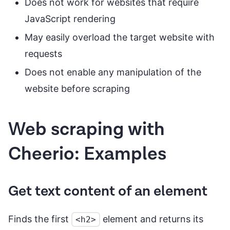
Does not work for websites that require
JavaScript rendering
May easily overload the target website with
requests
Does not enable any manipulation of the
website before scraping
Web scraping with
Cheerio: Examples
Get text content of an element
Finds the first
element and returns its
<h2>