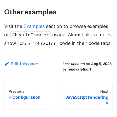
Other examples
Visit the
Examples
section to browse examples
of
usage. Almost all examples
CheerioCrawler
show
code in their code tabs.
CheerioCrawler
Edit this page
Last updated
on
Aug 5, 2026
by
renovate[bot]
Previous
Next
Configuration
JavaScript rendering