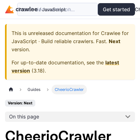
Search documentation...
Docs
Examples
Get started
API
C
This is unreleased documentation for
Crawlee for
JavaScript · Build reliable crawlers. Fast.
Next
version.
For up-to-date documentation, see the
latest
version
(
3.18
).
Guides
CheerioCrawler
Version: Next
On this page
CheerioCrawler