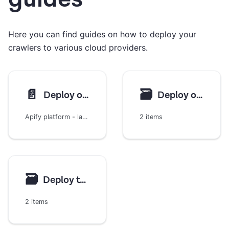
Here you can find guides on how to deploy your
crawlers to various cloud providers.
📄️
🗃
Deploy on Apify
Deploy on AWS
Apify platform - large-scale and high-performance web scraping
2 items
🗃
Deploy to Google Cloud
2 items