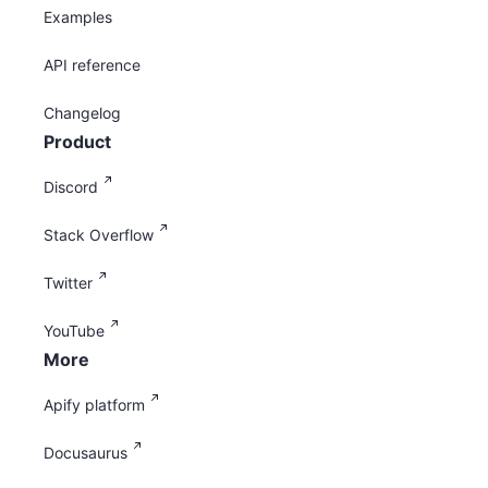
Examples
API reference
Changelog
Product
Discord
Stack Overflow
Twitter
YouTube
More
Apify platform
Docusaurus