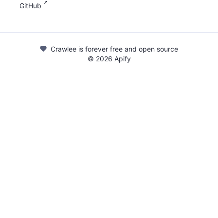
GitHub
Crawlee is forever free and open source
©
2026
Apify