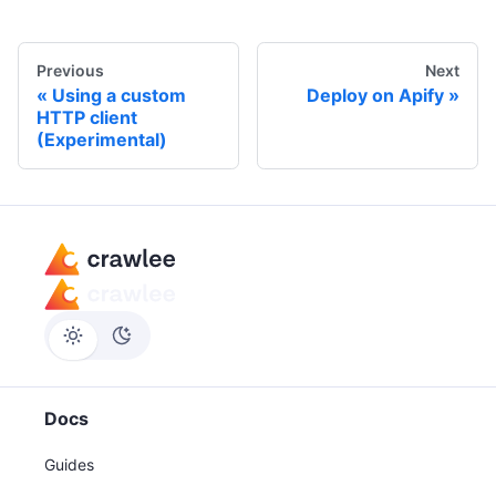
Previous
Next
Using a custom
Deploy on Apify
HTTP client
(Experimental)
Docs
Guides