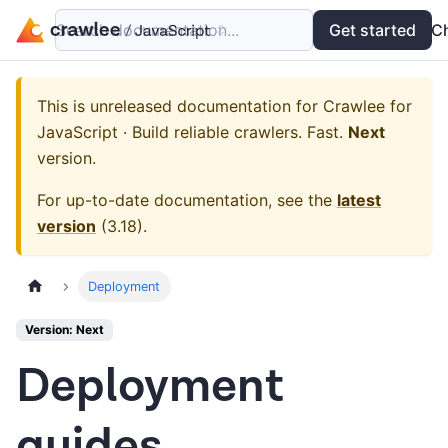
Search documentation...
Docs
Examples
Get started
API
C
This is unreleased documentation for
Crawlee for
JavaScript · Build reliable crawlers. Fast.
Next
version.
For up-to-date documentation, see the
latest
version
(
3.18
).
Deployment
Version: Next
Deployment
guides