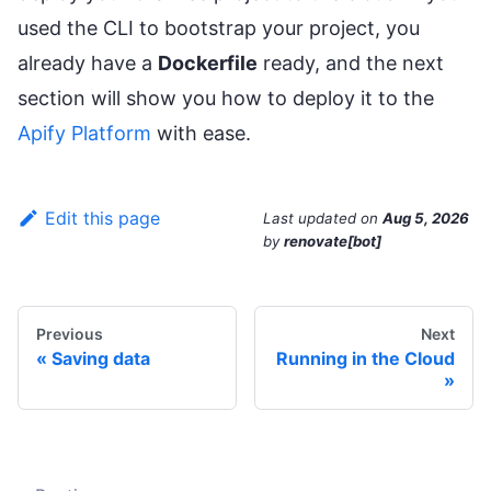
used the CLI to bootstrap your project, you
already have a
Dockerfile
ready, and the next
section will show you how to deploy it to the
Apify Platform
with ease.
Edit this page
Last updated
on
Aug 5, 2026
by
renovate[bot]
Previous
Next
Saving data
Running in the Cloud