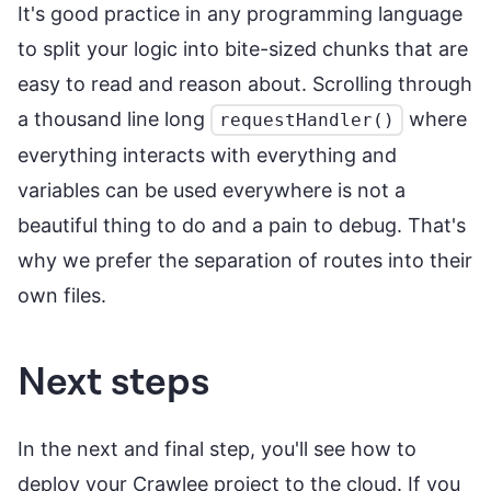
It's good practice in any programming language
to split your logic into bite-sized chunks that are
easy to read and reason about. Scrolling through
a thousand line long
where
requestHandler()
everything interacts with everything and
variables can be used everywhere is not a
beautiful thing to do and a pain to debug. That's
why we prefer the separation of routes into their
own files.
Next steps
In the next and final step, you'll see how to
deploy your Crawlee project to the cloud. If you