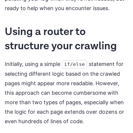
ready to help when you encounter issues.
Using a router to
structure your crawling
Initially, using a simple
statement for
if/else
selecting different logic based on the crawled
pages might appear more readable. However,
this approach can become cumbersome with
more than two types of pages, especially when
the logic for each page extends over dozens or
even hundreds of lines of code.