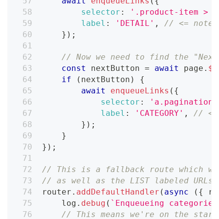
await
enqueueLinks
(
{
selector
:
'.product-item > a
label
:
'DETAIL'
,
// <= note 
}
)
;
// Now we need to find the "Next
const
 nextButton 
=
await
 page
.
$
(
if
(
nextButton
)
{
await
enqueueLinks
(
{
selector
:
'a.pagination_
label
:
'CATEGORY'
,
// <=
}
)
;
}
}
)
;
// This is a fallback route which wi
// as well as the LIST labeled URLs.
router
.
addDefaultHandler
(
async
(
{
 re
    log
.
debug
(
`
Enqueueing categories
// This means we're on the start