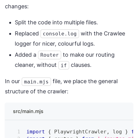
changes:
Split the code into multiple files.
Replaced
with the Crawlee
console.log
logger for nicer, colourful logs.
Added a
to make our routing
Router
cleaner, without
clauses.
if
In our
file, we place the general
main.mjs
structure of the crawler:
src/main.mjs
import
{
PlaywrightCrawler
,
 log 
}
fr