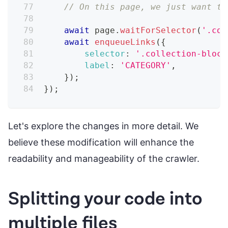
// On this page, we just want to
await
 page
.
waitForSelector
(
'.col
await
enqueueLinks
(
{
selector
:
'.collection-block
label
:
'CATEGORY'
,
}
)
;
}
)
;
Let's explore the changes in more detail. We
believe these modification will enhance the
readability and manageability of the crawler.
Splitting your code into
multiple files