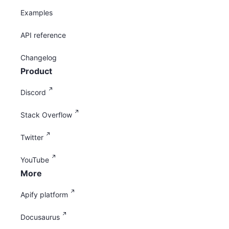
Examples
API reference
Changelog
Product
Discord
Stack Overflow
Twitter
YouTube
More
Apify platform
Docusaurus