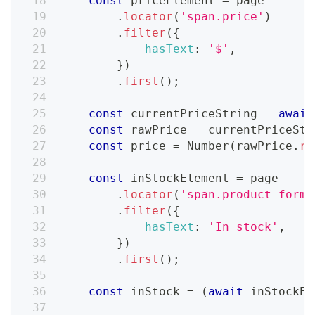
const
 priceElement 
=
 page
.
locator
(
'span.price'
)
.
filter
(
{
hasText
:
'$'
,
}
)
.
first
(
)
;
const
 currentPriceString 
=
await
const
 rawPrice 
=
 currentPriceStr
const
 price 
=
Number
(
rawPrice
.
re
const
 inStockElement 
=
 page
.
locator
(
'span.product-form_
.
filter
(
{
hasText
:
'In stock'
,
}
)
.
first
(
)
;
const
 inStock 
=
(
await
 inStockEl