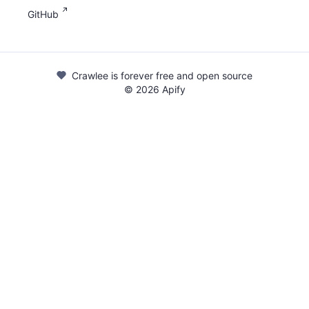
GitHub
Crawlee is forever free and open source
©
2026
Apify