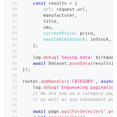
const
 results 
=
{
url
:
 request
.
url
,
        manufacturer
,
        title
,
        sku
,
currentPrice
:
 price
,
availableInStock
:
 inStock
,
}
;
    log
.
debug
(
`
Saving data: 
${
reques
await
Dataset
.
pushData
(
results
)
;
}
)
;
router
.
addHandler
(
'CATEGORY'
,
async
    log
.
debug
(
`
Enqueueing pagination
// We are now on a category page
// as well as any subsequent pag
await
 page
.
waitForSelector
(
'.pro