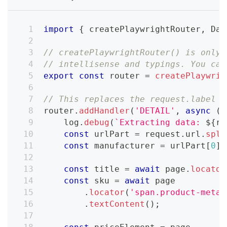
import
{
 createPlaywrightRouter
,
Dat
// createPlaywrightRouter() is only 
// intellisense and typings. You can
export
const
 router 
=
createPlaywrig
// This replaces the request.label =
router
.
addHandler
(
'DETAIL'
,
async
(
{
    log
.
debug
(
`
Extracting data: 
${
re
const
 urlPart 
=
 request
.
url
.
spli
const
 manufacturer 
=
 urlPart
[
0
]
.
const
 title 
=
await
 page
.
locator
const
 sku 
=
await
 page
.
locator
(
'span.product-meta_
.
textContent
(
)
;