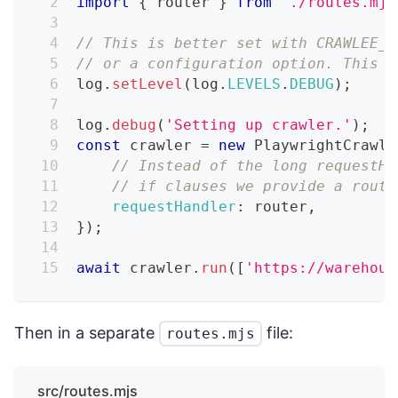
import
{
 router 
}
from
'./routes.mjs
// This is better set with CRAWLEE_L
// or a configuration option. This i
log
.
setLevel
(
log
.
LEVELS
.
DEBUG
)
;
log
.
debug
(
'Setting up crawler.'
)
;
const
 crawler 
=
new
PlaywrightCrawle
// Instead of the long requestHa
// if clauses we provide a route
requestHandler
:
 router
,
}
)
;
await
 crawler
.
run
(
[
'https://warehous
Then in a separate
file:
routes.mjs
src/routes.mjs