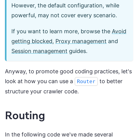
However, the default configuration, while
powerful, may not cover every scenario.
If you want to learn more, browse the
Avoid
getting blocked
,
Proxy management
and
Session management
guides.
Anyway, to promote good coding practices, let's
look at how you can use a
to better
Router
structure your crawler code.
Routing
In the following code we've made several