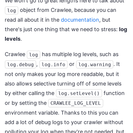
We won't go to great lengths here to talk about
object from Crawlee, because you can
log
read all about it in the
documentation
, but
there's just one thing that we need to stress:
log
levels
.
Crawlee
has multiple log levels, such as
log
,
or
. It
log.debug
log.info
log.warning
not only makes your log more readable, but it
also allows selective turning off of some levels
by either calling the
function
log.setLevel()
or by setting the
CRAWLEE_LOG_LEVEL
environment variable. Thanks to this you can
add a lot of debug logs to your crawler without
polluting your log when they're not needed, but