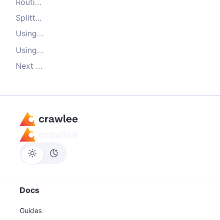
Routing
Splitting your code into multiple files
Using Crawlee
instead of
log
console.log
Using a router to structure your crawling
Next steps
Docs
Guides