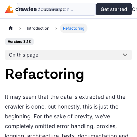
Search documentation...
Docs
Examples
Get started
API
C
Introduction
Refactoring
Version: 3.18
On this page
Refactoring
It may seem that the data is extracted and the
crawler is done, but honestly, this is just the
beginning. For the sake of brevity, we've
completely omitted error handling, proxies,
logging, architecture, tests, documentation and