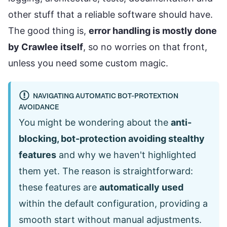
other stuff that a reliable software should have.
The good thing is,
error handling is mostly done
by Crawlee itself
, so no worries on that front,
unless you need some custom magic.
NAVIGATING AUTOMATIC BOT-PROTEXTION
AVOIDANCE
You might be wondering about the
anti-
blocking, bot-protection avoiding stealthy
features
and why we haven't highlighted
them yet. The reason is straightforward:
these features are
automatically used
within the default configuration, providing a
smooth start without manual adjustments.