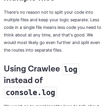
There's no reason not to split your code into
multiple files and keep your logic separate. Less
code in a single file means less code you need to
think about at any time, and that's good. We
would most likely go even further and split even
the routes into separate files.
Using Crawlee
log
instead of
console.log