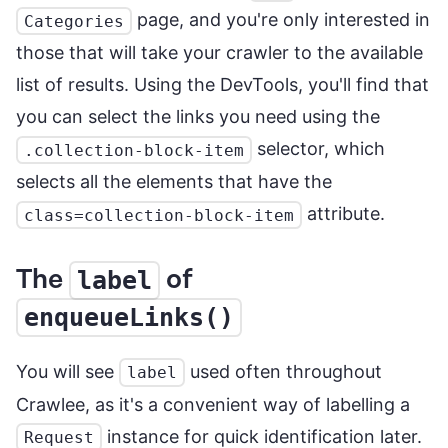
page, and you're only interested in
Categories
those that will take your crawler to the available
list of results. Using the DevTools, you'll find that
you can select the links you need using the
selector, which
.collection-block-item
selects all the elements that have the
attribute.
class=collection-block-item
The
of
label
enqueueLinks()
You will see
used often throughout
label
Crawlee, as it's a convenient way of labelling a
instance for quick identification later.
Request