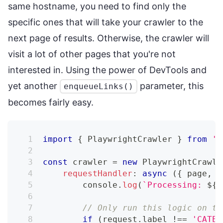
same hostname, you need to find only the
specific ones that will take your crawler to the
next page of results. Otherwise, the crawler will
visit a lot of other pages that you're not
interested in. Using the power of DevTools and
yet another
parameter, this
enqueueLinks()
becomes fairly easy.
import
{
 PlaywrightCrawler 
}
from
'c
const
 crawler 
=
new
PlaywrightCrawle
requestHandler
:
async
(
{
 page
,
 r
console
.
log
(
`
Processing: 
${
r
// Only run this logic on th
if
(
request
.
label 
!==
'CATEG