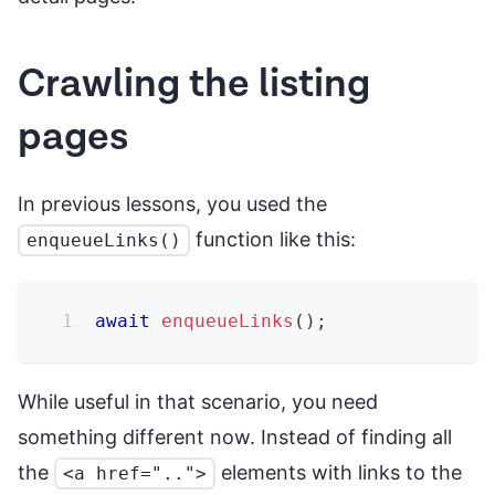
Crawling the listing
pages
In previous lessons, you used the
function like this:
enqueueLinks()
await
enqueueLinks
(
)
;
While useful in that scenario, you need
something different now. Instead of finding all
the
elements with links to the
<a href="..">