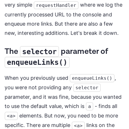
very simple
where we log the
requestHandler
currently processed URL to the console and
enqueue more links. But there are also a few
new, interesting additions. Let's break it down.
The
parameter of
selector
enqueueLinks()
When you previously used
,
enqueueLinks()
you were not providing any
selector
parameter, and it was fine, because you wanted
to use the default value, which is
- finds all
a
elements. But now, you need to be more
<a>
specific. There are multiple
links on the
<a>