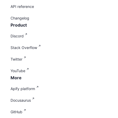
API reference
Changelog
Product
Discord
Stack Overflow
Twitter
YouTube
More
Apify platform
Docusaurus
GitHub