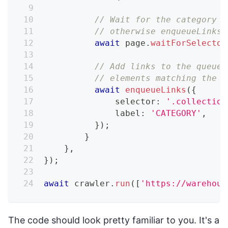
// Wait for the category c
// otherwise enqueueLinks 
await
 page
.
waitForSelector
// Add links to the queue,
// elements matching the p
await
enqueueLinks
(
{
              selector
:
'.collection
              label
:
'CATEGORY'
,
}
)
;
}
}
,
}
)
;
await
 crawler
.
run
(
[
'https://warehous
The code should look pretty familiar to you. It's a