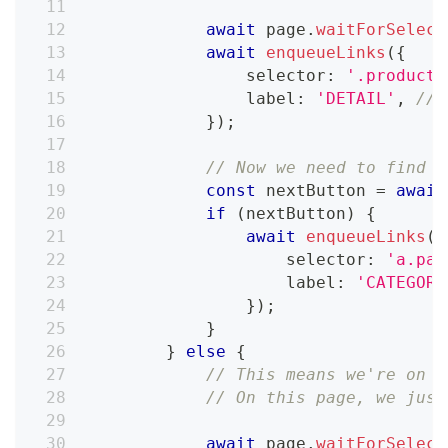
await
 page
.
waitForSelect
await
enqueueLinks
(
{
                selector
:
'.product-
                label
:
'DETAIL'
,
// 
}
)
;
// Now we need to find t
const
 nextButton 
=
await
if
(
nextButton
)
{
await
enqueueLinks
(
{
                    selector
:
'a.pag
                    label
:
'CATEGORY
}
)
;
}
}
else
{
// This means we're on t
// On this page, we just
await
 page
.
waitForSelect