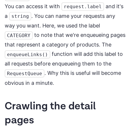
You can access it with
and it's
request.label
a
. You can name your requests any
string
way you want. Here, we used the label
to note that we're enqueueing pages
CATEGORY
that represent a category of products. The
function will add this label to
enqueueLinks()
all requests before enqueueing them to the
. Why this is useful will become
RequestQueue
obvious in a minute.
Crawling the detail
pages