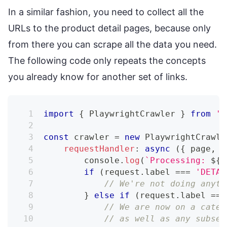
In a similar fashion, you need to collect all the
URLs to the product detail pages, because only
from there you can scrape all the data you need.
The following code only repeats the concepts
you already know for another set of links.
import
{
 PlaywrightCrawler 
}
from
'c
const
 crawler 
=
new
PlaywrightCrawle
requestHandler
:
async
(
{
 page
,
 r
console
.
log
(
`
Processing: 
${
r
if
(
request
.
label 
===
'DETAI
// We're not doing anyth
}
else
if
(
request
.
label 
===
// We are now on a categ
// as well as any subseq