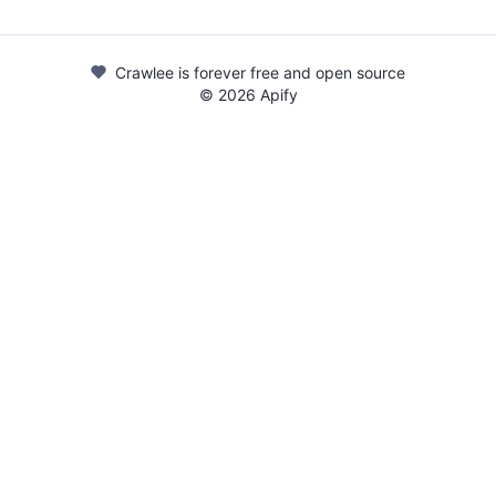
Crawlee is forever free and open source
©
2026
Apify