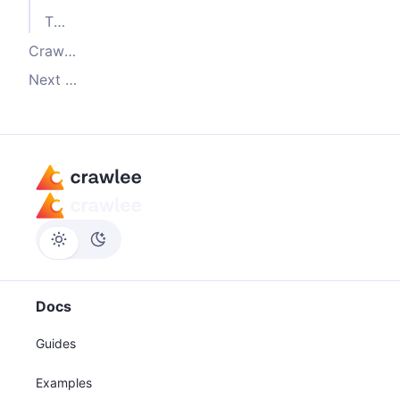
The
of
label
enqueueLinks()
Crawling the detail pages
Next steps
Docs
Guides
Examples