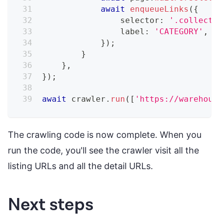
await
enqueueLinks
(
{
                selector
:
'.collecti
                label
:
'CATEGORY'
,
}
)
;
}
}
,
}
)
;
await
 crawler
.
run
(
[
'https://warehous
The crawling code is now complete. When you
run the code, you'll see the crawler visit all the
listing URLs and all the detail URLs.
Next steps