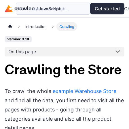
Search documentation...
Docs
Examples
Get started
API
C
Introduction
Crawling
Version: 3.18
On this page
Crawling the Store
To crawl the whole
example Warehouse Store
and find all the data, you first need to visit all the
pages with products - going through all
categories available and also all the product
detail pages.