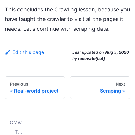
This concludes the Crawling lesson, because you
have taught the crawler to visit all the pages it
needs. Let's continue with scraping data.
Edit this page
Last updated
on
Aug 5, 2026
by
renovate[bot]
Previous
Next
Real-world project
Scraping
Crawling the listing pages
The
parameter of
selector
enqueueLinks()