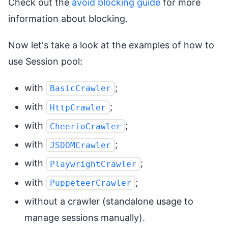
Check out the
avoid blocking guide
for more
information about blocking.
Now let's take a look at the examples of how to
use Session pool:
with
;
BasicCrawler
with
;
HttpCrawler
with
;
CheerioCrawler
with
;
JSDOMCrawler
with
;
PlaywrightCrawler
with
;
PuppeteerCrawler
without a crawler (standalone usage to
manage sessions manually).