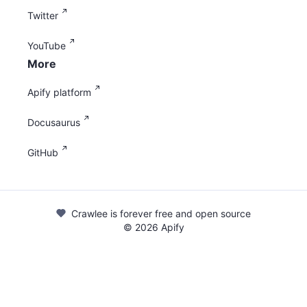
Twitter
YouTube
More
Apify platform
Docusaurus
GitHub
Crawlee is forever free and open source
©
2026
Apify