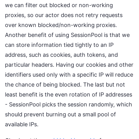
we can filter out blocked or non-working
proxies, so our actor does not retry requests
over known blocked/non-working proxies.
Another benefit of using SessionPool is that we
can store information tied tightly to an IP
address, such as cookies, auth tokens, and
particular headers. Having our cookies and other
identifiers used only with a specific IP will reduce
the chance of being blocked. The last but not
least benefit is the even rotation of IP addresses
- SessionPool picks the session randomly, which
should prevent burning out a small pool of
available IPs.