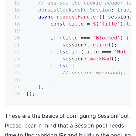
// and set the cookie header to 
persistCookiesPerSession
:
true
,
async
requestHandler
(
{
 session
,
 
const
 title 
=
$
(
'title'
)
.
tex
if
(
title 
===
'Blocked'
)
{
            session
?.
retire
(
)
;
}
else
if
(
title 
===
'Not su
            session
?.
markBad
(
)
;
}
else
{
// session.markGood() - 
}
}
,
}
)
;
These are the basics of configuring SessionPool.
Please, bear in mind that a Session pool needs
time to find working IPs and build up the pool, so