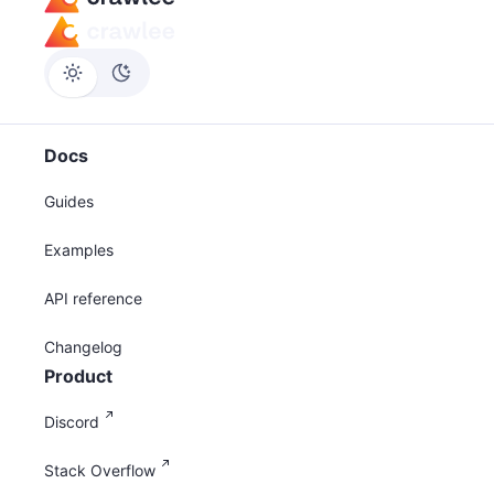
Docs
Guides
Examples
API reference
Changelog
Product
Discord
Stack Overflow