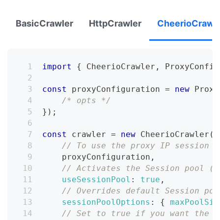
BasicCrawler
HttpCrawler
CheerioCrawl
import
{
CheerioCrawler
,
ProxyConfig
const
 proxyConfiguration 
=
new
Proxy
/* opts */
}
)
;
const
 crawler 
=
new
CheerioCrawler
(
{
// To use the proxy IP session r
    proxyConfiguration
,
// Activates the Session pool (d
useSessionPool
:
true
,
// Overrides default Session poo
sessionPoolOptions
:
{
maxPoolSiz
// Set to true if you want the c