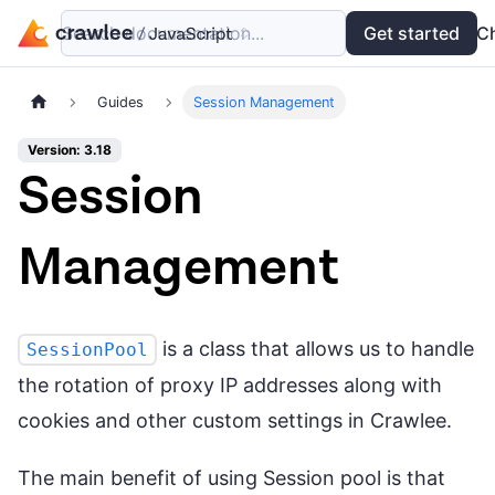
Search documentation...
Docs
Examples
Get started
API
C
Guides
Session Management
Version: 3.18
Session
Management
is a class that allows us to handle
SessionPool
the rotation of proxy IP addresses along with
cookies and other custom settings in Crawlee.
The main benefit of using Session pool is that