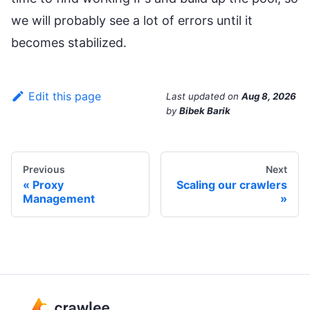
we will probably see a lot of errors until it
becomes stabilized.
Edit this page
Last updated
on
Aug 8, 2026
by
Bibek Barik
Previous
Next
Proxy
Scaling our crawlers
Management