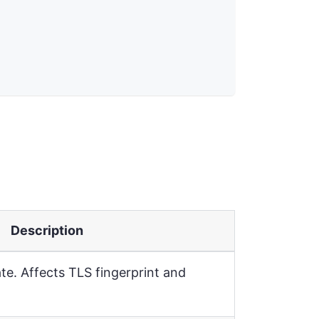
Description
e. Affects TLS fingerprint and