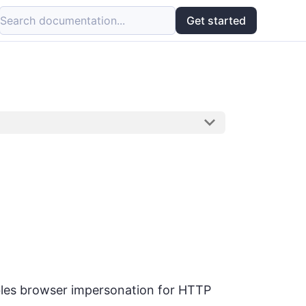
Search documentation...
Get started
ables browser impersonation for HTTP