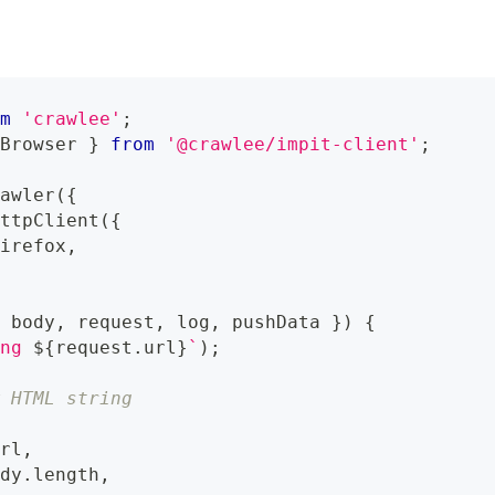
om
'crawlee'
;
 Browser 
}
from
'@crawlee/impit-client'
;
rawler
(
{
HttpClient
(
{
Firefox
,
{
 body
,
 request
,
 log
,
 pushData 
}
)
{
ing 
${
request
.
url
}
`
)
;
w HTML string
url
,
ody
.
length
,