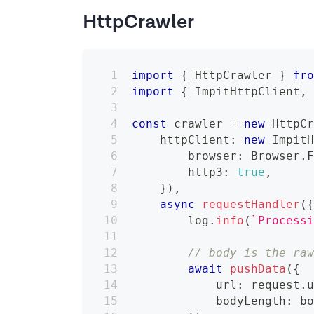
HttpCrawler
import
{
 HttpCrawler 
}
fr
import
{
 ImpitHttpClient
,
const
 crawler 
=
new
HttpC
    httpClient
:
new
Impit
        browser
:
 Browser
.
        http3
:
true
,
}
)
,
async
requestHandler
(
        log
.
info
(
`
Process
// body is the ra
await
pushData
(
{
            url
:
 request
.
            bodyLength
:
 b