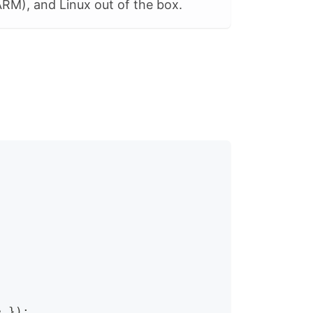
RM), and Linux out of the box.
e 
}
)
;