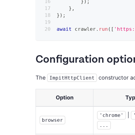
}
)
;
}
,
}
)
;
await
 crawler
.
run
(
[
'https
Configuration optio
The
constructor ac
ImpitHttpClient
Option
Ty
|
'chrome'
browser
...