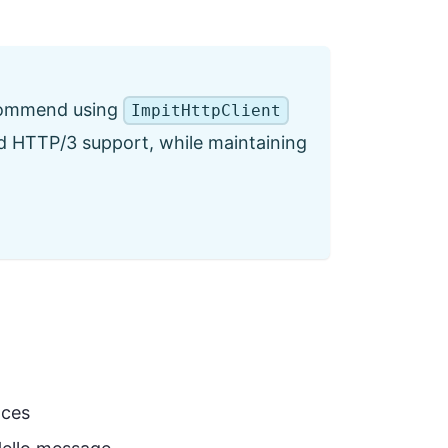
ecommend using
ImpitHttpClient
and HTTP/3 support, while maintaining
nces