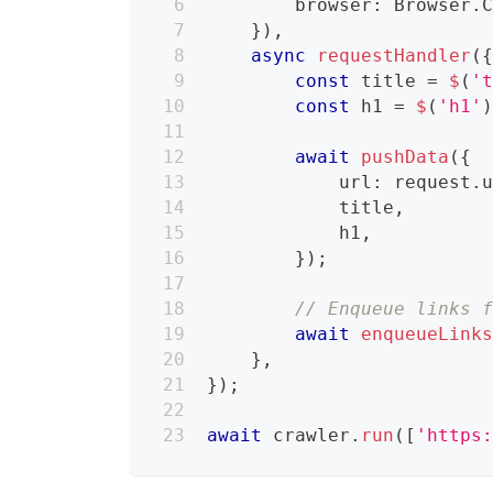
        browser
:
 Browser
.
}
)
,
async
requestHandler
(
const
 title 
=
$
(
'
const
 h1 
=
$
(
'h1'
await
pushData
(
{
            url
:
 request
.
            title
,
            h1
,
}
)
;
// Enqueue links 
await
enqueueLink
}
,
}
)
;
await
 crawler
.
run
(
[
'https