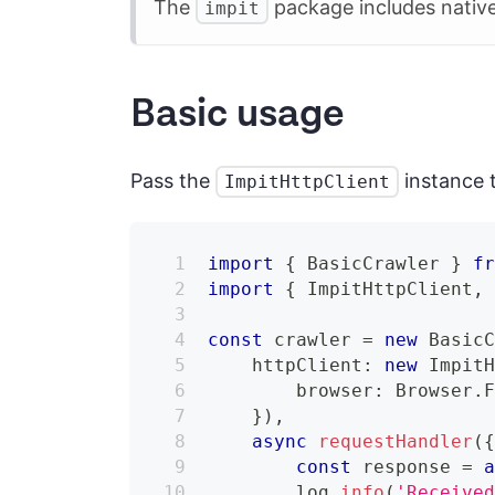
The
package includes native
impit
Basic usage
Pass the
instance 
ImpitHttpClient
import
{
 BasicCrawler 
}
f
import
{
 ImpitHttpClient
,
const
 crawler 
=
new
Basic
    httpClient
:
new
Impit
        browser
:
 Browser
.
}
)
,
async
requestHandler
(
const
 response 
=
        log
.
info
(
'Receive