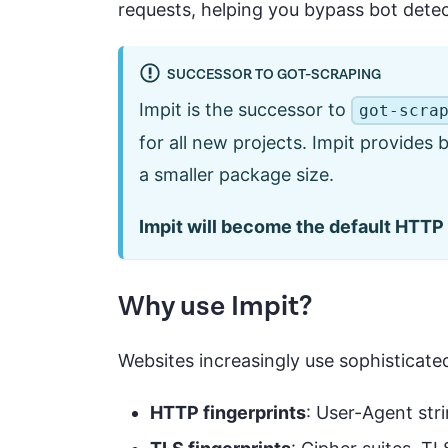
requests, helping you bypass bot dete
SUCCESSOR TO GOT-SCRAPING
Impit is the successor to
got-scra
for all new projects. Impit provides
a smaller package size.
Impit will become the default HTTP 
Why use Impit?
Websites increasingly use sophisticate
HTTP fingerprints
: User-Agent st