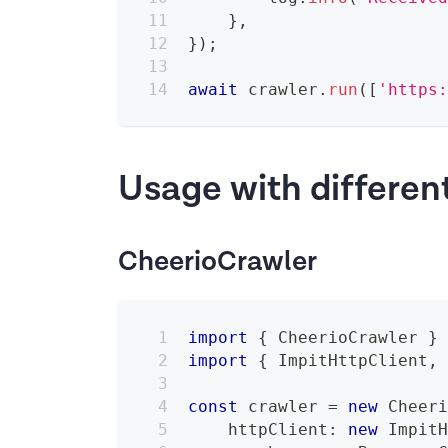
}
,
}
)
;
await
 crawler
.
run
(
[
'https
Usage with differen
CheerioCrawler
import
{
 CheerioCrawler 
}
import
{
 ImpitHttpClient
,
const
 crawler 
=
new
Cheer
    httpClient
:
new
Impit