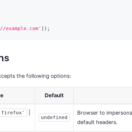
://example.com'
]
)
;
ns
cepts the following options:
pe
Default
|
Browser to impersonat
'firefox'
undefined
default headers.