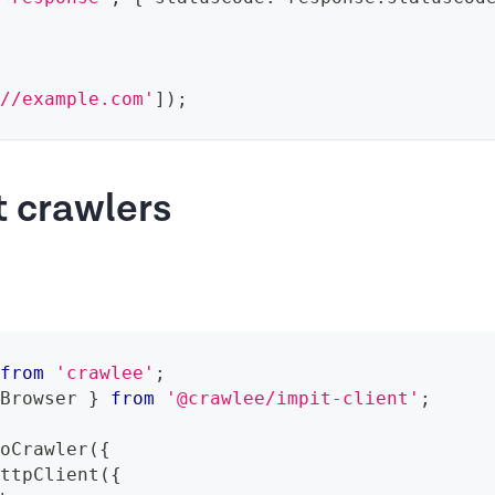
://example.com'
]
)
;
t crawlers
from
'crawlee'
;
 Browser 
}
from
'@crawlee/impit-client'
;
ioCrawler
(
{
HttpClient
(
{