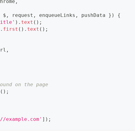
Chrome
,
{
 $
,
 request
,
 enqueueLinks
,
 pushData 
}
)
{
title'
)
.
text
(
)
;
)
.
first
(
)
.
text
(
)
;
url
,
found on the page
s
(
)
;
://example.com'
]
)
;