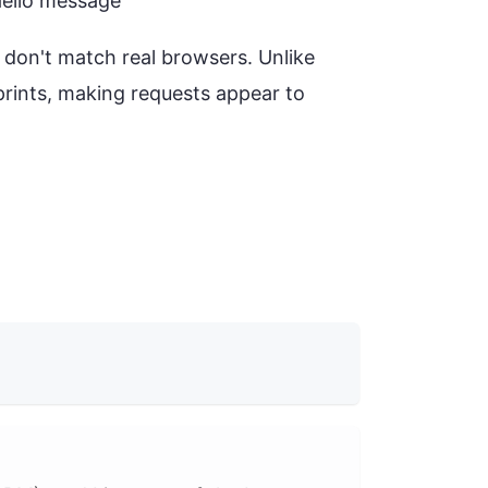
tHello message
s don't match real browsers. Unlike
prints, making requests appear to