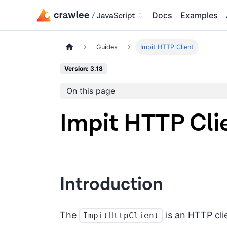
Docs
Examples
Guides
Impit HTTP Client
Version: 3.18
On this page
Impit HTTP Cli
Introduction
The
is an HTTP cl
ImpitHttpClient