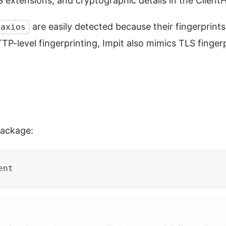
LS extensions, and cryptographic details in the Clien
are easily detected because their fingerprint
axios
P-level fingerprinting, Impit also mimics TLS finger
ackage:
ent