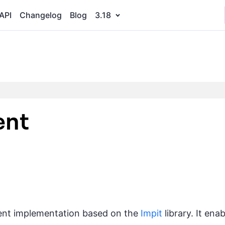
API
Changelog
Blog
3.18
ent
ient implementation based on the
Impit
library. It en