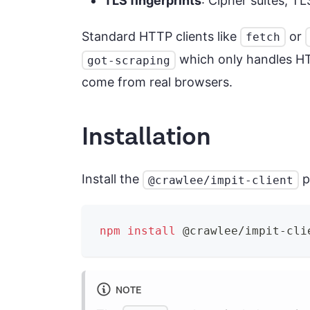
TLS fingerprints
: Cipher suites, T
Standard HTTP clients like
or
fetch
which only handles HTT
got-scraping
come from real browsers.
Installation
Install the
p
@crawlee/impit-client
npm
install
 @crawlee/impit-cli
NOTE