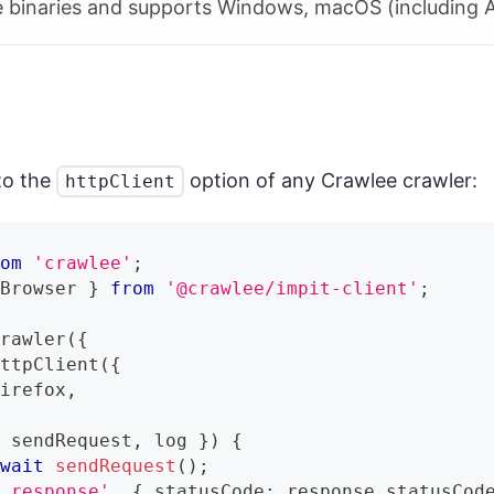
 binaries and supports Windows, macOS (including A
to the
option of any Crawlee crawler:
httpClient
rom
'crawlee'
;
 Browser 
}
from
'@crawlee/impit-client'
;
Crawler
(
{
HttpClient
(
{
Firefox
,
{
 sendRequest
,
 log 
}
)
{
await
sendRequest
(
)
;
d response'
,
{
 statusCode
:
 response
.
statusCod