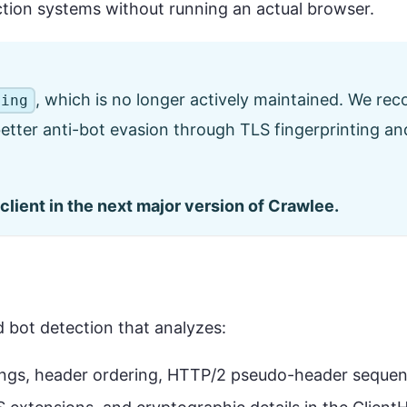
ction systems without running an actual browser.
, which is no longer actively maintained. We r
ping
 better anti-bot evasion through TLS fingerprinting 
client in the next major version of Crawlee.
d bot detection that analyzes:
rings, header ordering, HTTP/2 pseudo-header seque