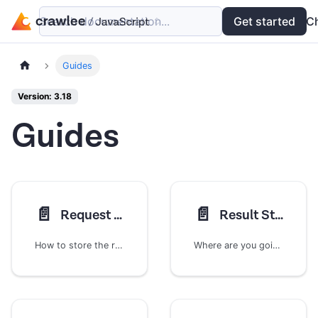
Search documentation...
Docs
Examples
Get started
API
C
Guides
Version: 3.18
Guides
📄️
📄️
Request Storage
Result Storage
How to store the requests your crawler will go through
Where are you going to store all of that juicy scraped data?!