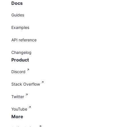
Docs
Guides
Examples
API reference
Changelog
Product
Discord
Stack Overflow
Twitter
YouTube
More