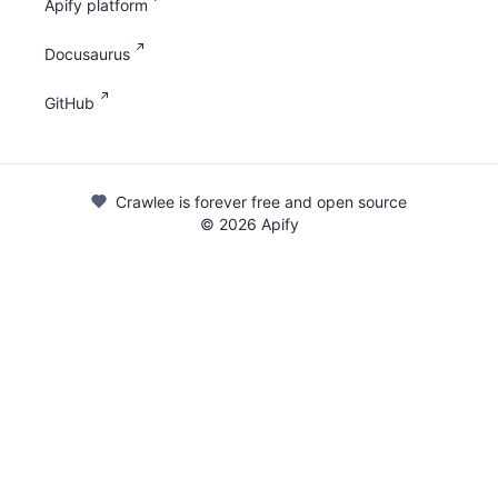
Apify platform
Docusaurus
GitHub
Crawlee is forever free and open source
©
2026
Apify