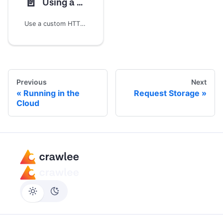
📄️
Using a custom HTTP client (Experimental)
Use a custom HTTP client for `sendRequest` and plain-HTTP crawling
Previous
Next
Running in the
Request Storage
Cloud