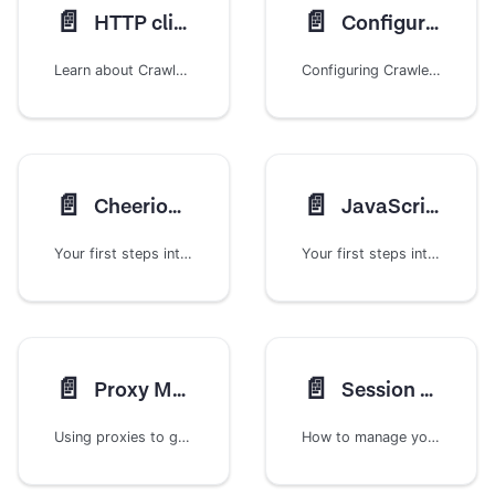
📄️
📄️
HTTP clients
Configuration
Learn about Crawlee's HTTP client architecture, how to switch between different implementations, and create custom HTTP clients for specialized web scraping needs.
Configuring Crawlee parameters
📄️
📄️
CheerioCrawler
JavaScript rendering
Your first steps into the world of scraping with Crawlee
Your first steps into the world of scraping with Crawlee
📄️
📄️
Proxy Management
Session Management
Using proxies to get around those annoying IP-blocks
How to manage your cookies, proxy IP rotations and more