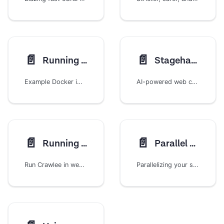
📄️
📄️
Running in Docker
StagehandCrawler
Example Docker images to run your crawlers
AI-powered web crawling with natural language browser automation
📄️
📄️
Running in web server
Parallel Scraping
Run Crawlee in web server using a request/response approach
Parallelizing your scrapers with Crawlee