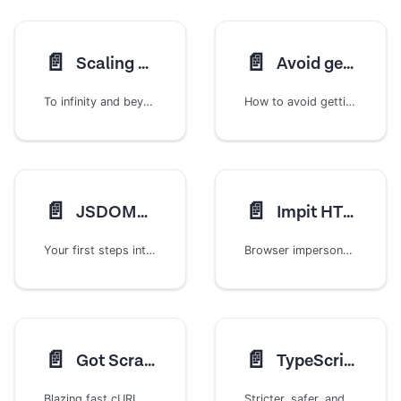
📄️
📄️
Scaling our crawlers
Avoid getting blocked
To infinity and beyond! ...within limits
How to avoid getting blocked when scraping
📄️
📄️
JSDOMCrawler
Impit HTTP Client
Your first steps into the world of scraping with Crawlee
Browser impersonation for HTTP requests using the Impit library
📄️
📄️
Got Scraping
TypeScript Projects
Blazing fast cURL alternative for modern web scraping
Stricter, safer, and better development experience