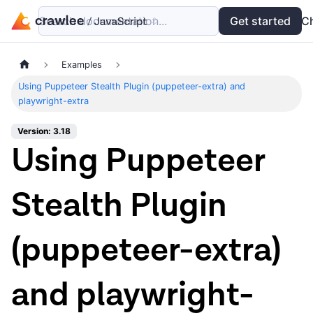
Search documentation...
Docs
Examples
Get started
API
C
Examples
Using Puppeteer Stealth Plugin (puppeteer-extra) and
playwright-extra
Version: 3.18
Using Puppeteer
Stealth Plugin
(puppeteer-extra)
and playwright-