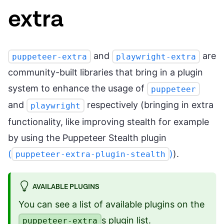
extra
and
are
puppeteer-extra
playwright-extra
community-built libraries that bring in a plugin
system to enhance the usage of
puppeteer
and
respectively (bringing in extra
playwright
functionality, like improving stealth for example
by using the Puppeteer Stealth plugin
(
)
).
puppeteer-extra-plugin-stealth
AVAILABLE PLUGINS
You can see a list of available plugins on the
s plugin list
.
puppeteer-extra