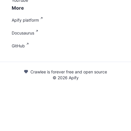
YouTube
More
Apify platform
Docusaurus
GitHub
Crawlee is forever free and open source
©
2026
Apify