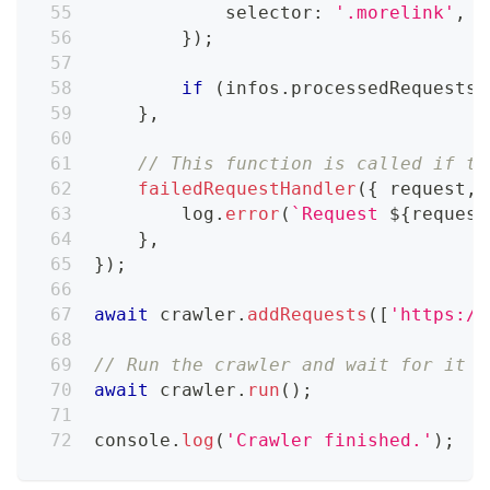
            selector
:
'.morelink'
,
}
)
;
if
(
infos
.
processedRequests
.
}
,
// This function is called if th
failedRequestHandler
(
{
 request
,
 
        log
.
error
(
`
Request 
${
request
}
,
}
)
;
await
 crawler
.
addRequests
(
[
'https://
// Run the crawler and wait for it t
await
 crawler
.
run
(
)
;
console
.
log
(
'Crawler finished.'
)
;