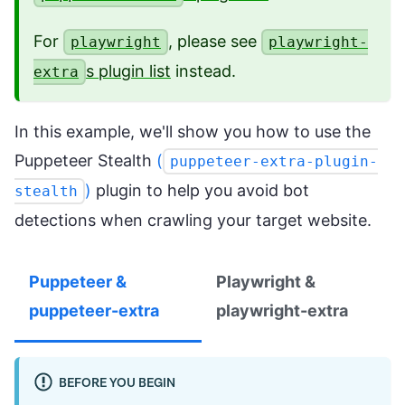
For
, please see
playwright
playwright-
s plugin list
instead.
extra
In this example, we'll show you how to use the
Puppeteer Stealth
(
puppeteer-extra-plugin-
)
plugin to help you avoid bot
stealth
detections when crawling your target website.
Puppeteer &
Playwright &
puppeteer-extra
playwright-extra
BEFORE YOU BEGIN