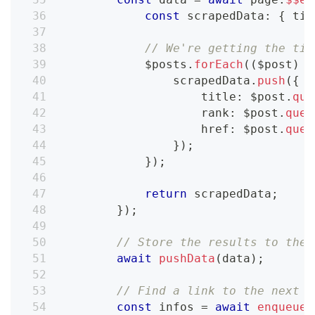
const
 scrapedData
:
{
 tit
// We're getting the tit
            $posts
.
forEach
(
(
$post
)
=
                scrapedData
.
push
(
{
                    title
:
 $post
.
que
                    rank
:
 $post
.
quer
                    href
:
 $post
.
quer
}
)
;
}
)
;
return
 scrapedData
;
}
)
;
// Store the results to the 
await
pushData
(
data
)
;
// Find a link to the next p
const
 infos 
=
await
enqueueL