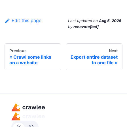
Edit this page
Last updated
on
Aug 5, 2026
by
renovate[bot]
Previous
Next
Crawl some links
Export entire dataset
on a website
to one file