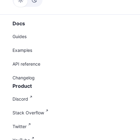
Docs
Guides
Examples
API reference
Changelog
Product
Discord
Stack Overflow
Twitter