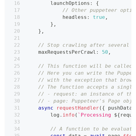
        launchOptions
:
{
// Other puppeteer optio
            headless
:
true
,
}
,
}
,
// Stop crawling after several p
    maxRequestsPerCrawl
:
50
,
// This function will be called 
// Here you can write the Puppet
// with the exception that brows
// The function accepts a single
// - request: an instance of the
// - page: Puppeteer's Page obje
async
requestHandler
(
{
 pushData
,
        log
.
info
(
`
Processing 
${
reque
// A function to be evaluate
const
 data 
=
await
 page
.
$$ev