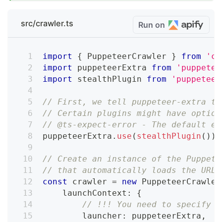
src/crawler.ts
Run on
import
{
 PuppeteerCrawler 
}
from
'cr
import
 puppeteerExtra 
from
'puppetee
import
 stealthPlugin 
from
'puppeteer
// First, we tell puppeteer-extra to
// Certain plugins might have option
// @ts-expect-error - The default ex
puppeteerExtra
.
use
(
stealthPlugin
(
)
)
;
// Create an instance of the Puppete
// that automatically loads the URLs
const
 crawler 
=
new
PuppeteerCrawler
    launchContext
:
{
// !!! You need to specify t
        launcher
:
 puppeteerExtra
,