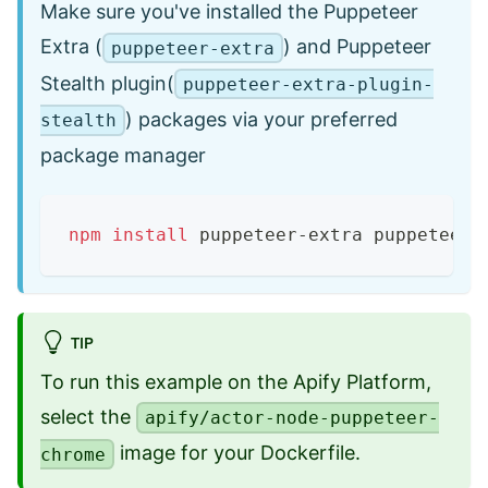
Make sure you've installed the Puppeteer
Extra (
) and Puppeteer
puppeteer-extra
Stealth plugin(
puppeteer-extra-plugin-
) packages via your preferred
stealth
package manager
npm
install
 puppeteer-extra puppeteer-
TIP
To run this example on the Apify Platform,
select the
apify/actor-node-puppeteer-
image for your Dockerfile.
chrome