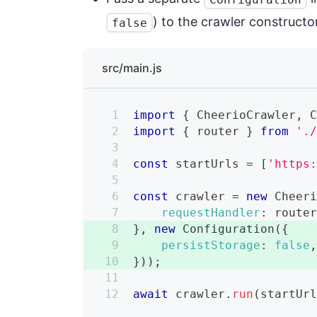
) to the crawler constructor
false
src/main.js
import
{
CheerioCrawler
,
import
{
 router 
}
from
'.
const
 startUrls 
=
[
'https
const
 crawler 
=
new
Cheer
requestHandler
:
 route
}
,
new
Configuration
(
{
persistStorage
:
false
}
)
)
;
await
 crawler
.
run
(
startUr