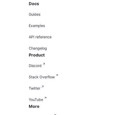
Docs
Guides
Examples
API reference
Changelog
Product
Discord
Stack Overflow
Twitter
YouTube
More