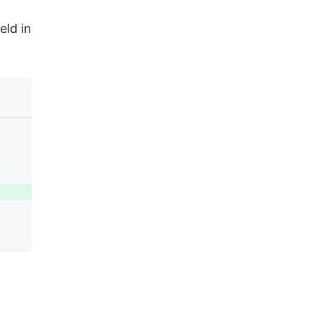
eld in