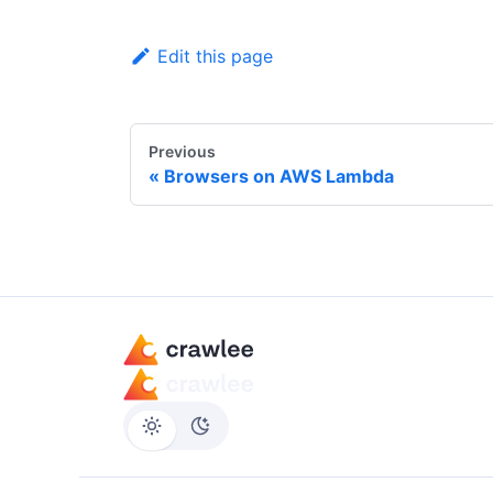
Edit this page
Previous
Browsers on AWS Lambda