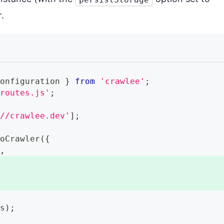
.
Configuration
}
from
'crawlee'
;
/routes.js'
;
://crawlee.dev'
]
;
ioCrawler
(
{
r
,
,
ls
)
;