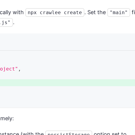
ocally with
. Set the
fi
npx crawlee create
"main"
.
.js"
roject"
,
,
amely:
nstance (with the
option set to
persistStorage