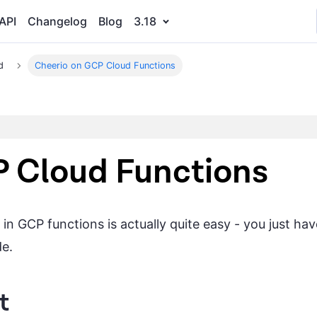
API
Changelog
Blog
3.18
d
Cheerio on GCP Cloud Functions
P Cloud Functions
n GCP functions is actually quite easy - you just hav
de.
t