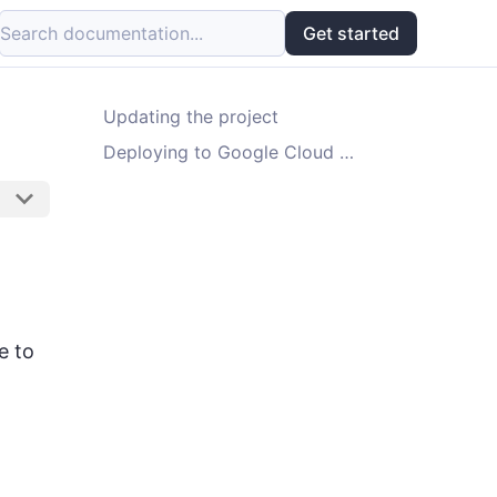
Search documentation...
Get started
Updating the project
Deploying to Google Cloud Platform
e to