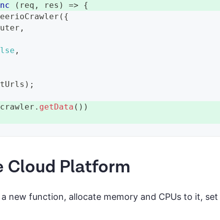
ync
(
req
,
 res
)
=>
{
heerioCrawler
(
{
outer
,
{
alse
,
rtUrls
)
;
 crawler
.
getData
(
)
)
e Cloud Platform
 a new function, allocate memory and CPUs to it, set