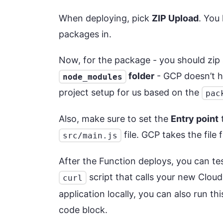
When deploying, pick
ZIP Upload
. You
packages in.
Now, for the package - you should zip 
folder
- GCP doesn’t h
node_modules
project setup for us based on the
pac
Also, make sure to set the
Entry point
t
file. GCP takes the file
src/main.js
After the Function deploys, you can test
script that calls your new Cloud
curl
application locally, you can also run thi
code block.