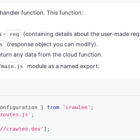
 handler function. This function:
s -
(containing details about the user-made req
req
(response object you can modify).
s
eturn any data from the cloud function.
module as a named export.
/main.js
Configuration
}
from
'crawlee'
;
/routes.js'
;
://crawlee.dev'
]
;