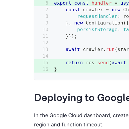
export
const
handler
=
as
const
 crawler 
=
new
C
requestHandler
:
 r
}
,
new
Configuration
(
persistStorage
:
f
}
)
)
;
await
 crawler
.
run
(
sta
return
 res
.
send
(
await
}
Deploying to Googl
In the Google Cloud dashboard, create
region and function timeout.