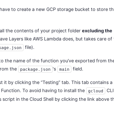
 have to create a new GCP storage bucket to store th
all the contents of your project folder
excluding the
ave Layers like AWS Lambda does, but takes care of 
file).
kage.json
o the name of the function you’ve exported from th
 from the
's
field.
package.json
main
 it by clicking the “Testing” tab. This tab contains a
 Function. To avoid having to install the
CLI
gcloud
s script in the Cloud Shell by clicking the link above t