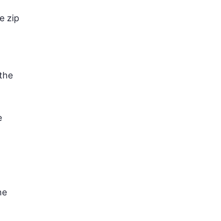
e zip
the
e
he