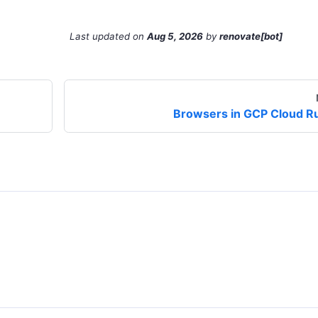
Last updated
on
Aug 5, 2026
by
renovate[bot]
Browsers in GCP Cloud R