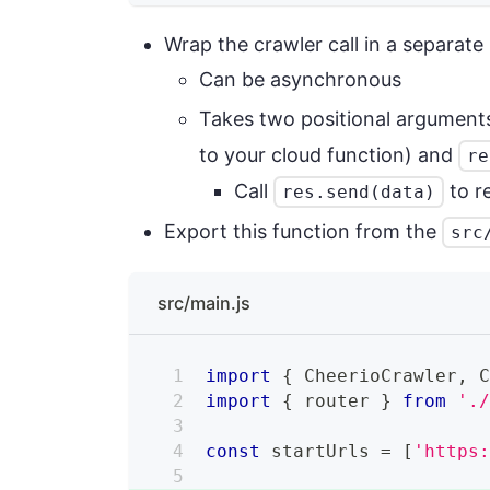
Wrap the crawler call in a separate
Can be asynchronous
Takes two positional argument
to your cloud function) and
re
Call
to r
res.send(data)
Export this function from the
src
src/main.js
import
{
CheerioCrawler
,
import
{
 router 
}
from
'.
const
 startUrls 
=
[
'https