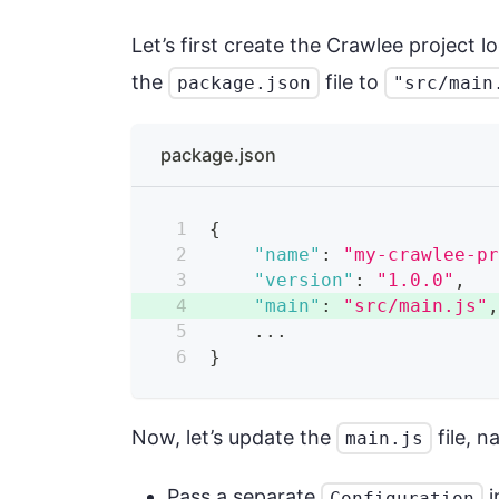
Let’s first create the Crawlee project l
the
file to
package.json
"src/main
package.json
{
"name"
:
"my-crawlee-p
"version"
:
"1.0.0"
,
"main"
:
"src/main.js"
    ...
}
Now, let’s update the
file, n
main.js
Pass a separate
i
Configuration