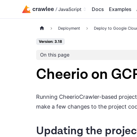
Docs
Examples
Deployment
Deploy to Google Clou
Version: 3.18
On this page
Cheerio on GC
Running CheerioCrawler-based project i
make a few changes to the project co
Updating the projec