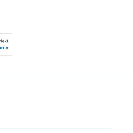
Next
un