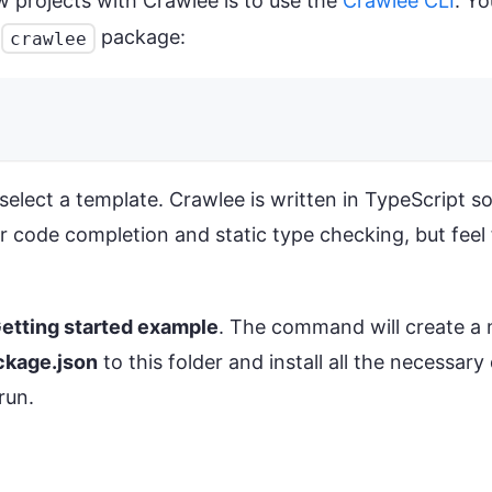
 projects with Crawlee is to use the
Crawlee CLI
. Y
e
package:
crawlee
lect a template. Crawlee is written in TypeScript so i
r code completion and static type checking, but feel 
etting started example
. The command will create a 
ckage.json
to this folder and install all the necessar
run.