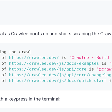
nal as Crawlee boots up and starts scraping the Craw
ing the crawl
 of 
https://crawlee.dev/
 is 
'Crawlee · Build 
 of 
https://crawlee.dev/js/docs/examples
 is 
'
 of 
https://crawlee.dev/js/api/core
 is 
'@craw
 of 
https://crawlee.dev/js/api/core/changelog
 of 
https://crawlee.dev/js/docs/quick-start
 i
h a keypress in the terminal: