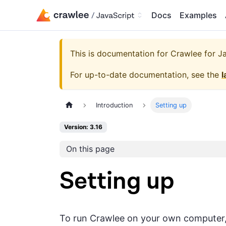
Docs
Examples
This is documentation for
Crawlee for Jav
For up-to-date documentation, see the
l
Introduction
Setting up
Version: 3.16
On this page
Setting up
To run Crawlee on your own computer, y