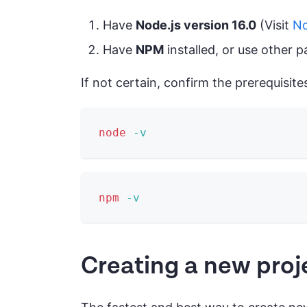
Have
Node.js version 16.0
(Visit
No
Have
NPM
installed, or use other 
If not certain, confirm the prerequisite
node
-v
npm
-v
Creating a new proj