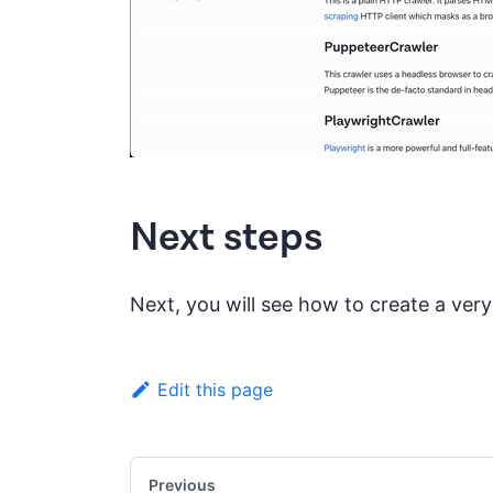
Next steps
Next, you will see how to create a ver
Edit this page
Previous