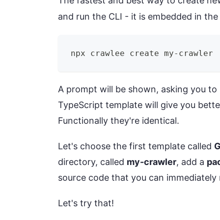
The fastest and best way to create new
and run the CLI - it is embedded in th
npx crawlee create my-crawler
A prompt will be shown, asking you to se
TypeScript template will give you bette
Functionally they're identical.
Let's choose the first template called
G
directory, called
my-crawler
, add a
pa
source code that you can immediately 
Let's try that!