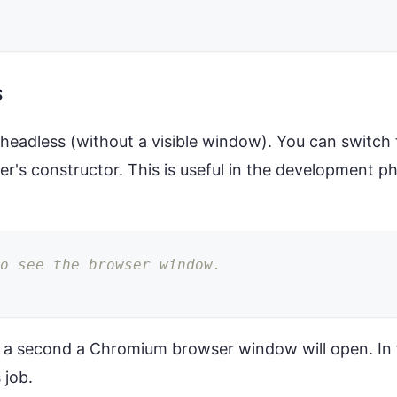
s
 headless (without a visible window). You can switc
er's constructor. This is useful in the development 
to see the browser window.
 a second a Chromium browser window will open. In t
 job.