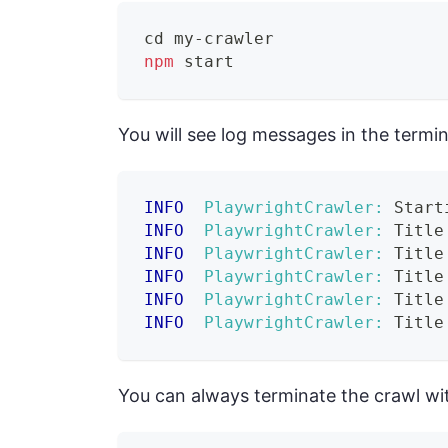
cd
 my-crawler
npm
 start
You will see log messages in the termi
INFO
PlaywrightCrawler:
 Start
INFO
PlaywrightCrawler:
 Title
INFO
PlaywrightCrawler:
 Title
INFO
PlaywrightCrawler:
 Title
INFO
PlaywrightCrawler:
 Title
INFO
PlaywrightCrawler:
 Title
You can always terminate the crawl wit