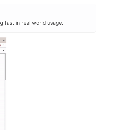
g fast in real world usage.