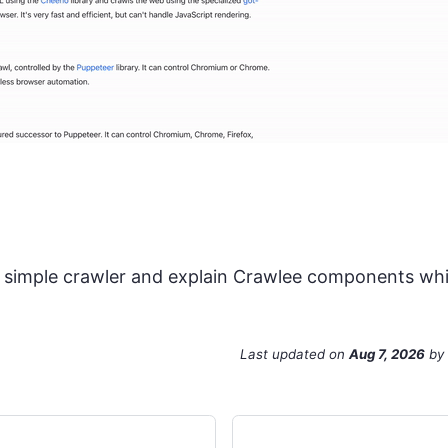
y simple crawler and explain Crawlee components while
Last updated
on
Aug 7, 2026
by