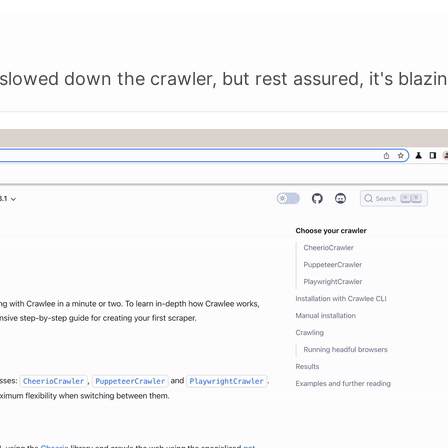
slowed down the crawler, but rest assured, it's blazin