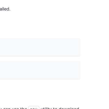
alled.