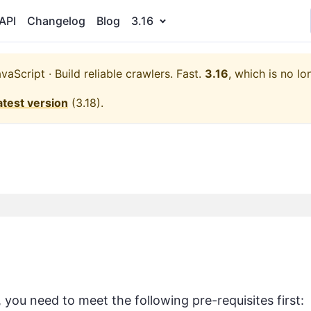
API
Changelog
Blog
3.16
aScript · Build reliable crawlers. Fast.
3.16
, which is no lo
atest version
(
3.18
).
ou need to meet the following pre-requisites first: