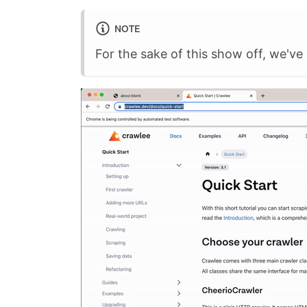
NOTE
For the sake of this show off, we've 