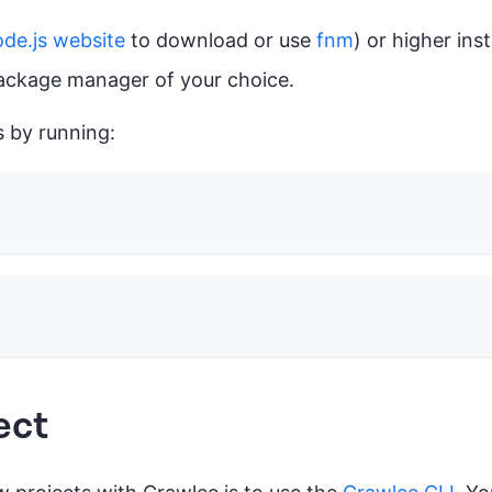
de.js website
to download or use
fnm
) or higher inst
package manager of your choice.
s by running:
ect