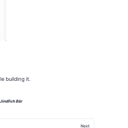
 building it.
Jindřich Bär
Next