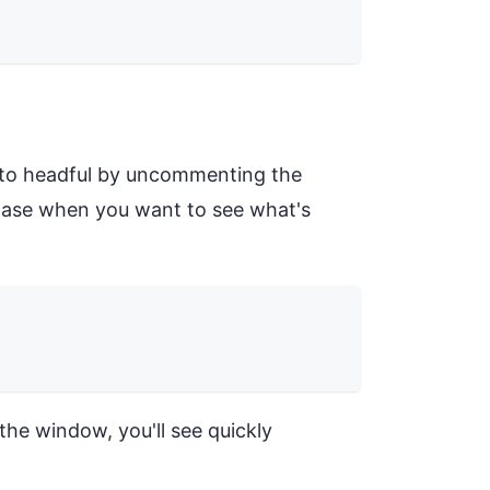
h to headful by uncommenting the
phase when you want to see what's
he window, you'll see quickly