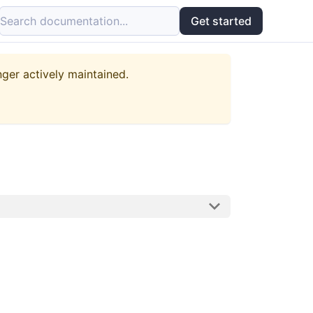
Search documentation...
Get started
nger actively maintained.