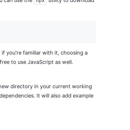
ou can use the
utility to download
npx
f you're familiar with it, choosing a
free to use JavaScript as well.
new directory in your current working
y dependencies. It will also add example