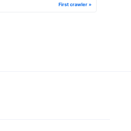
First crawler