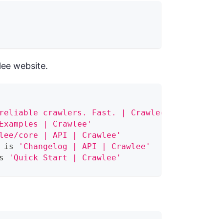
lee website.
reliable crawlers. Fast. | Crawlee'
Examples | Crawlee'
lee/core | API | Crawlee'
 is 
'Changelog | API | Crawlee'
s 
'Quick Start | Crawlee'