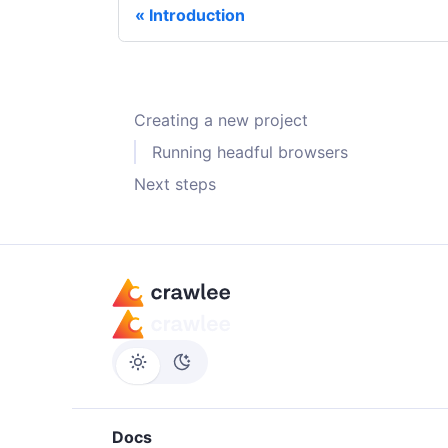
Introduction
Creating a new project
Running headful browsers
Next steps
Docs