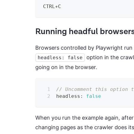
CTRL+C
Running headful browser
Browsers controlled by Playwright run
option in the crawl
headless: false
going on in the browser.
// Uncomment this option 
headless
:
false
When you run the example again, after
changing pages as the crawler does its