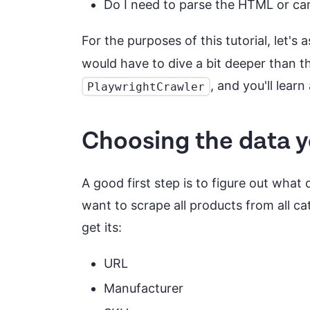
Do I need to parse the HTML or can 
For the purposes of this tutorial, let'
would have to dive a bit deeper than th
, and you'll lear
PlaywrightCrawler
Choosing the data 
A good first step is to figure out what 
want to scrape all products from all ca
get its:
URL
Manufacturer