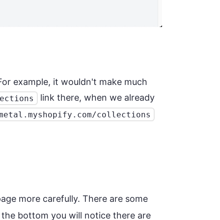
. For example, it wouldn't make much
link there, when we already
ections
metal.myshopify.com/collections
age more carefully. There are some
the bottom you will notice there are