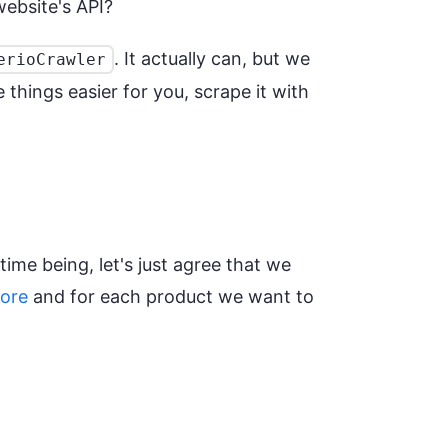
website's API?
. It actually can, but we
erioCrawler
things easier for you, scrape it with
time being, let's just agree that we
tore
and for each product we want to