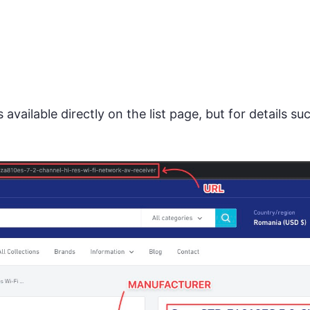
 available directly on the list page, but for details s