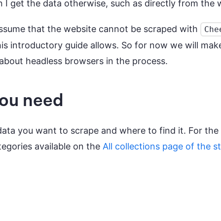
I get the data otherwise, such as directly from the 
s assume that the website cannot be scraped with
Che
is introductory guide allows. So for now we will make 
n about headless browsers in the process.
you need
data you want to scrape and where to find it. For the 
tegories available on the
All collections page of the s