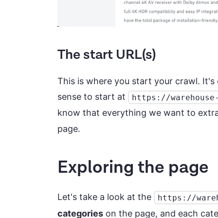
The start URL(s)
This is where you start your crawl. It'
sense to start at
https://warehouse
know that everything we want to extr
page.
Exploring the page
Let's take a look at the
https://ware
categories
on the page, and each categ