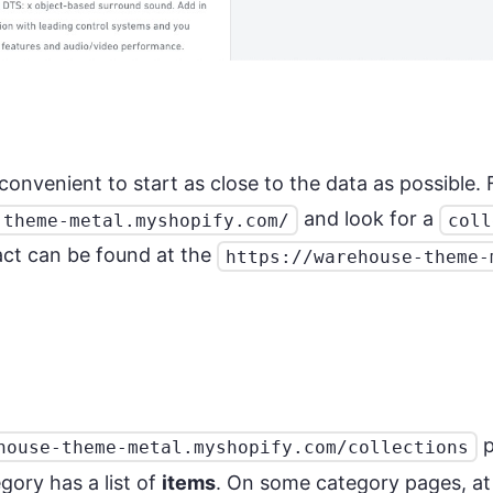
s convenient to start as close to the data as possible
and look for a
-theme-metal.myshopify.com/
coll
act can be found at the
https://warehouse-theme-
p
house-theme-metal.myshopify.com/collections
ory has a list of
items
. On some category pages, at 