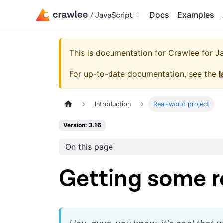
Docs
Examples
This is documentation for
Crawlee for Jav
For up-to-date documentation, see the
l
Introduction
Real-world project
Version: 3.16
On this page
Getting some r