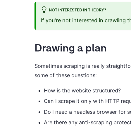
NOT INTERESTED IN THEORY?
If you're not interested in crawling t
Drawing a plan
Sometimes scraping is really straightfor
some of these questions:
How is the website structured?
Can I scrape it only with HTTP req
Do I need a headless browser for 
Are there any anti-scraping protect