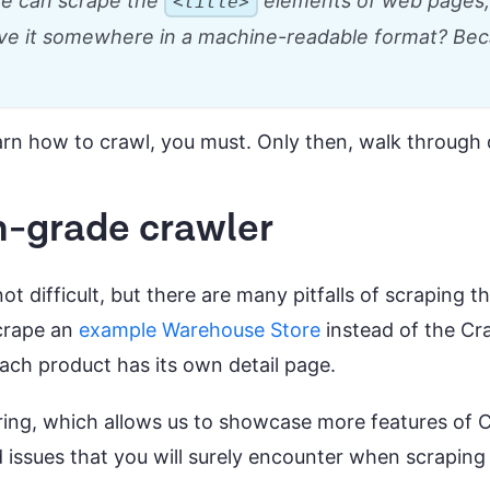
 we can scrape the
elements of web pages, 
<title>
ave it somewhere in a machine-readable format? Beca
arn how to crawl, you must. Only then, walk through 
n-grade crawler
t difficult, but there are many pitfalls of scraping t
scrape an
example Warehouse Store
instead of the Cra
each product has its own detail page.
ring, which allows us to showcase more features of 
d issues that you will surely encounter when scraping 