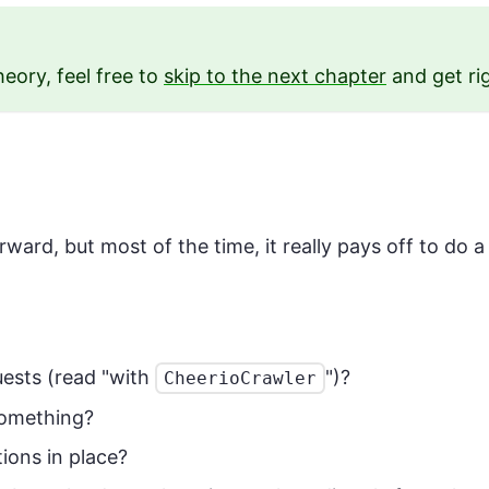
heory, feel free to
skip to the next chapter
and get ri
ward, but most of the time, it really pays off to do a
uests (read "with
")?
CheerioCrawler
something?
ions in place?