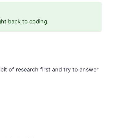
ght back to coding.
 bit of research first and try to answer