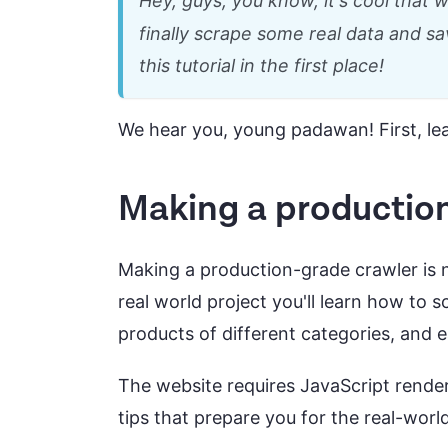
Hey, guys, you know, it's cool that
finally scrape some real data and s
this tutorial in the first place!
We hear you, young padawan! First, le
Making a productio
Making a production-grade crawler is no
real world project you'll learn how to 
products of different categories, and 
The website requires JavaScript rende
tips that prepare you for the real-worl