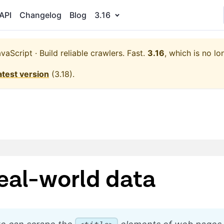
API
Changelog
Blog
3.16
aScript · Build reliable crawlers. Fast.
3.16
, which is no lo
atest version
(
3.18
).
eal-world data