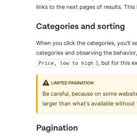
links to the next pages of results. This 
Categories and sorting
When you click the categories, you'll s
categories and observing the behavior,
), but for this 
Price, low to high
LIMITED PAGINATION
Be careful, because on some website
larger than what's available without 
Pagination