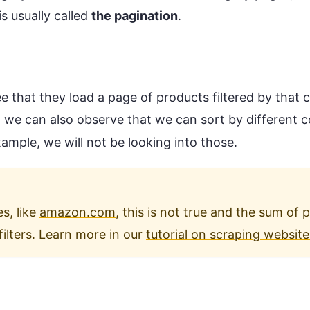
is usually called
the pagination
.
ee that they load a page of products filtered by that
 we can also observe that we can sort by different 
example, we will not be looking into those.
s, like
amazon.com
, this is not true and the sum of 
filters. Learn more in our
tutorial on scraping website