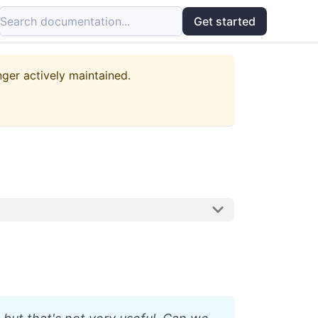
Search documentation...
Get started
nger actively maintained.