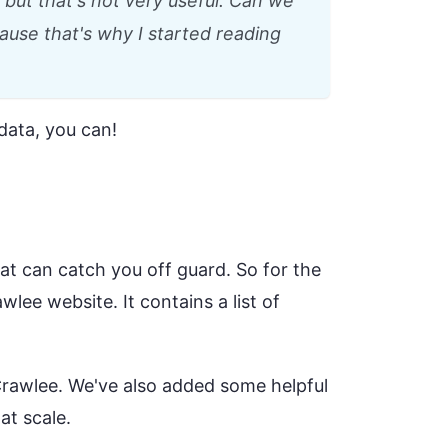
but that's not very useful. Can we
use that's why I started reading
data, you can!
hat can catch you off guard. So for the
wlee website. It contains a list of
Crawlee. We've also added some helpful
at scale.