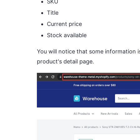
SKU
Title
Current price
Stock available
You will notice that some information is
product's detail page.