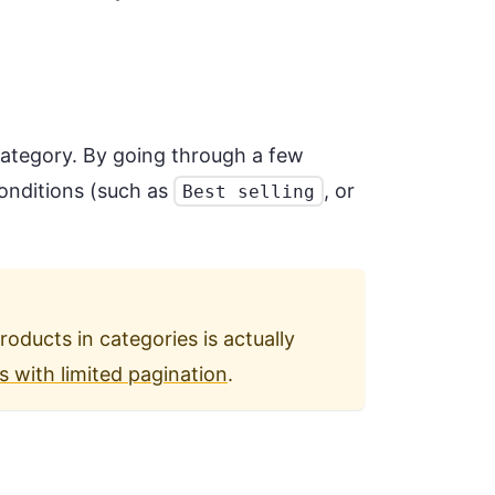
 category. By going through a few
conditions (such as
, or
Best selling
products in categories is actually
s with limited pagination
.