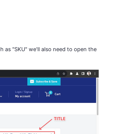
uch as "SKU" we'll also need to open the