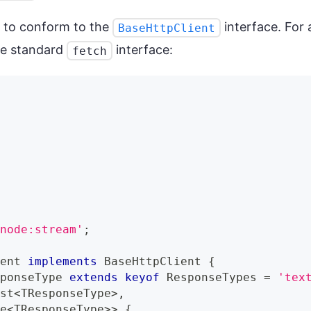
 to conform to the
interface. For 
BaseHttpClient
he standard
interface:
fetch
,
'node:stream'
;
ient
implements
BaseHttpClient
{
sponseType 
extends
keyof
 ResponseTypes 
=
'tex
est
<
TResponseType
>
,
se
<
TResponseType
>>
{