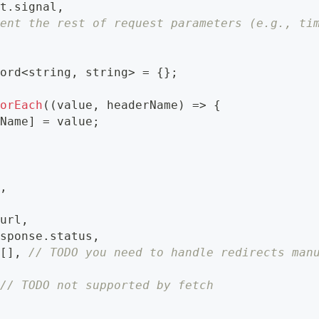
st
.
signal
,
ment the rest of request parameters (e.g., ti
cord
<
string
,
string
>
=
{
}
;
forEach
(
(
value
,
 headerName
)
=>
{
rName
]
=
 value
;
e
,
.
url
,
esponse
.
status
,
[
]
,
// TODO you need to handle redirects man
// TODO not supported by fetch
,