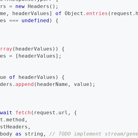
ers 
=
new
Headers
(
)
;
ame
,
 headerValues
]
of
 Object
.
entries
(
request
.
ues 
===
undefined
)
{
Array
(
headerValues
)
)
{
ues 
=
[
headerValues
]
;
lue 
of
 headerValues
)
{
aders
.
append
(
headerName
,
 value
)
;
await
fetch
(
request
.
url
,
{
st
.
method
,
estHeaders
,
.
body 
as
string
,
// TODO implement stream/gen