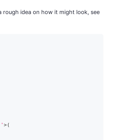
a rough idea on how it might look, see
t'
>
(