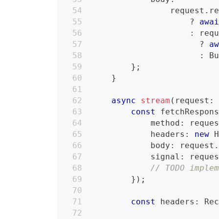
                request
.
r
?
awa
:
 req
?
a
:
 B
}
;
}
async
stream
(
request
:
const
 fetchRespon
            method
:
 reque
            headers
:
new
            body
:
 request
            signal
:
 reque
// TODO imple
}
)
;
const
 headers
:
 Re