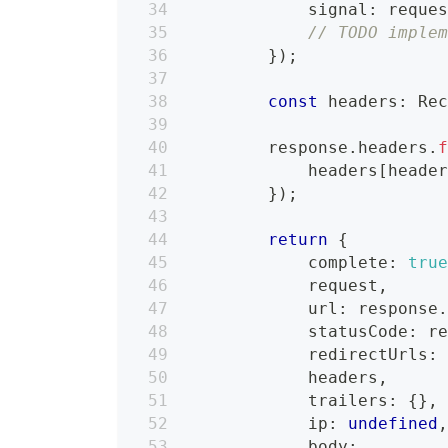
            signal
:
 reque
// TODO imple
}
)
;
const
 headers
:
 Re
        response
.
headers
.
            headers
[
heade
}
)
;
return
{
            complete
:
tru
            request
,
            url
:
 response
            statusCode
:
 r
            redirectUrls
:
            headers
,
            trailers
:
{
}
,
            ip
:
undefined
            body
: