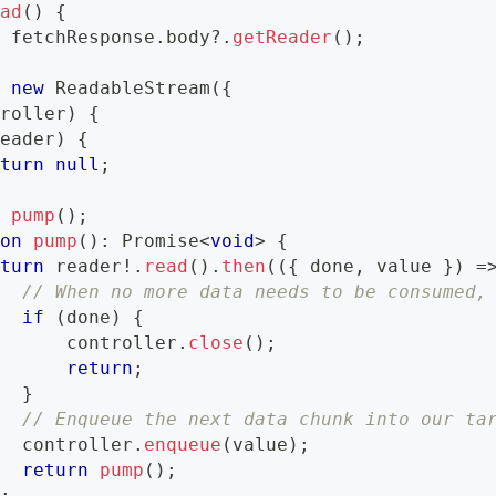
ead
(
)
{
=
 fetchResponse
.
body
?.
getReader
(
)
;
=
new
ReadableStream
(
{
troller
)
{
reader
)
{
eturn
null
;
n
pump
(
)
;
ion
pump
(
)
:
Promise
<
void
>
{
eturn
 reader
!
.
read
(
)
.
then
(
(
{
 done
,
 value 
}
)
=
// When no more data needs to be consumed,
if
(
done
)
{
       controller
.
close
(
)
;
return
;
}
// Enqueue the next data chunk into our ta
   controller
.
enqueue
(
value
)
;
return
pump
(
)
;
)
;