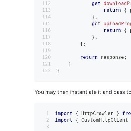
get
downloadP
return
{
 
}
,
get
uploadPro
return
{
 
}
,
}
;
return
 response
;
}
}
You may then instantiate it and pass t
import
{
 HttpCrawler 
}
fr
import
{
 CustomHttpClient