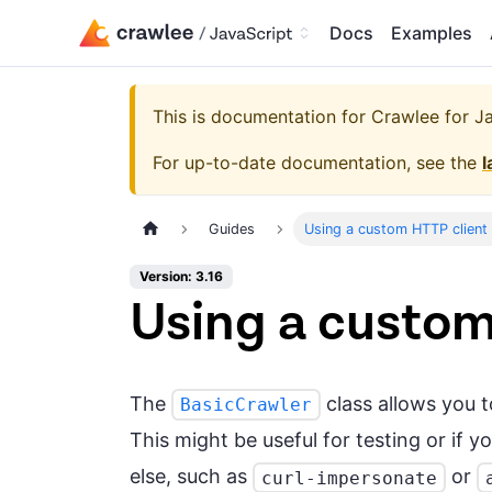
Docs
Examples
This is documentation for
Crawlee for Jav
For up-to-date documentation, see the
l
Guides
Using a custom HTTP client 
Version: 3.16
Using a custom
The
class allows you 
BasicCrawler
This might be useful for testing or if
else, such as
or
curl-impersonate