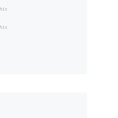
his
his