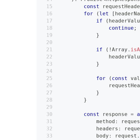
const
 requestHead
for
(
let
[
headerN
if
(
headerVal
continue
;
}
if
(
!
Array
.
is
                headerVal
}
for
(
const
 va
                requestHe
}
}
const
 response 
=
            method
:
 reque
            headers
:
 requ
            body
:
 request