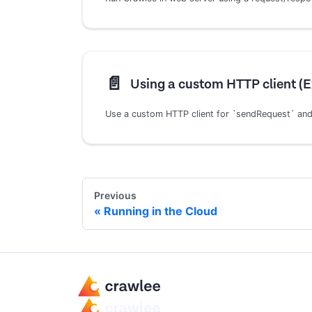
📄️
Using a custom HTTP client (
Use a custom HTTP client for `sendRequest` and
Previous
Running in the Cloud