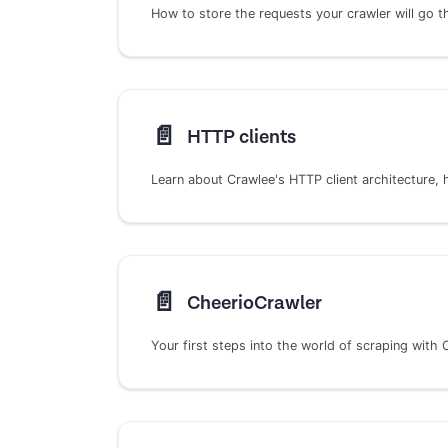
How to store the requests your crawler will go 
📄️
HTTP clients
📄️
CheerioCrawler
Your first steps into the world of scraping with 