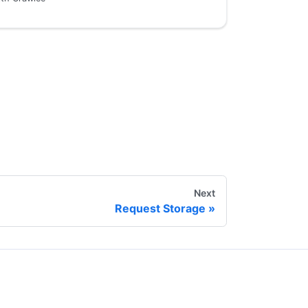
Next
Request Storage