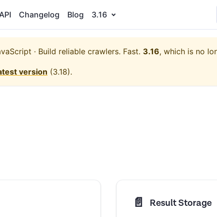
API
Changelog
Blog
3.16
aScript · Build reliable crawlers. Fast.
3.16
, which is no lo
atest version
(
3.18
).
📄️
Result Storage