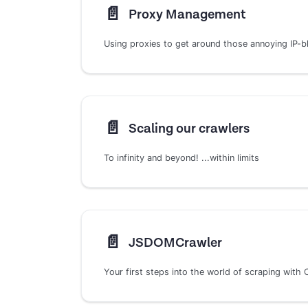
📄️
Proxy Management
Using proxies to get around those annoying IP-b
📄️
Scaling our crawlers
To infinity and beyond! ...within limits
📄️
JSDOMCrawler
Your first steps into the world of scraping with 