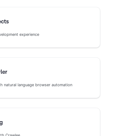
ects
development experience
ler
h natural language browser automation
g
ith Crawlee