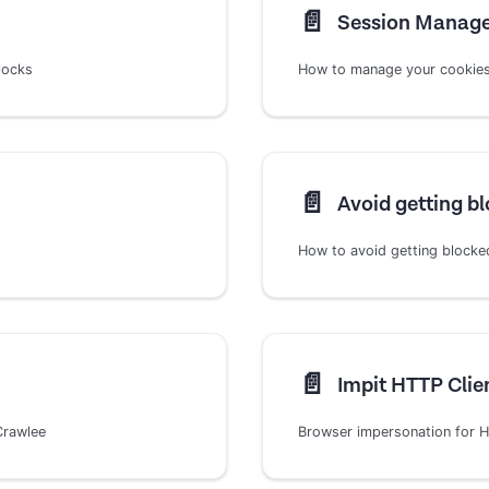
📄️
Session Manag
locks
How to manage your cookies,
📄️
Avoid getting b
How to avoid getting blocke
📄️
Impit HTTP Clie
Crawlee
Browser impersonation for HT