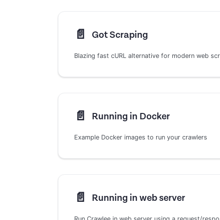
📄️
Got Scraping
Blazing fast cURL alternative for modern web sc
📄️
Running in Docker
Example Docker images to run your crawlers
📄️
Running in web server
Run Crawlee in web server using a request/resp