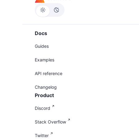
Docs
Guides
Examples
API reference
Changelog
Product
Discord
Stack Overflow
Twitter