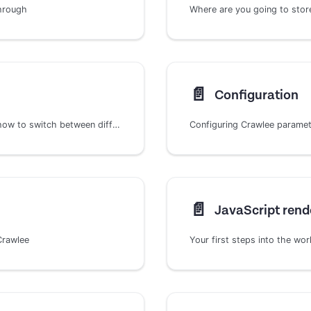
through
Where are you going to store 
📄️
Configuration
Learn about Crawlee's HTTP client architecture, how to switch between different implementations, and create custom HTTP clients for specialized web scraping needs.
Configuring Crawlee parame
📄️
JavaScript rend
Crawlee
Your first steps into the wo