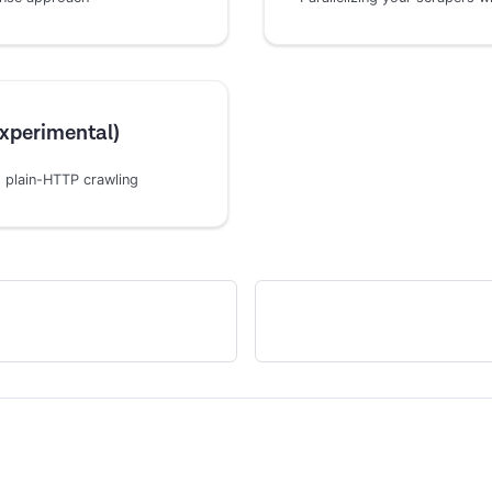
Experimental)
 plain-HTTP crawling