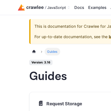
Docs
Examples
This is documentation for
Crawlee for Jav
For up-to-date documentation, see the
l
Guides
Version: 3.16
Guides
📄️
Request Storage