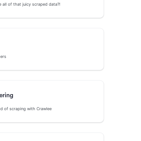
all of that juicy scraped data?!
ters
ering
rld of scraping with Crawlee