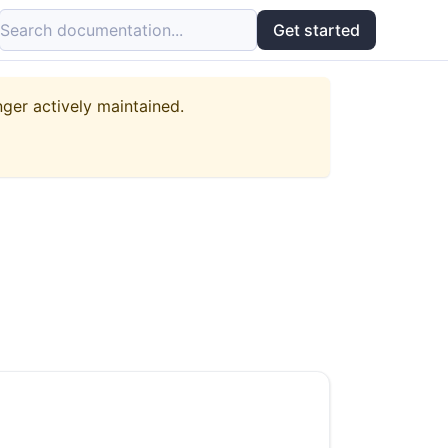
Search documentation...
Get started
nger actively maintained.