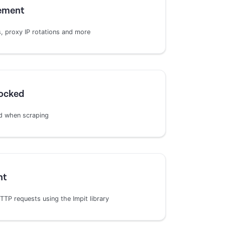
ement
 proxy IP rotations and more
locked
d when scraping
nt
TP requests using the Impit library