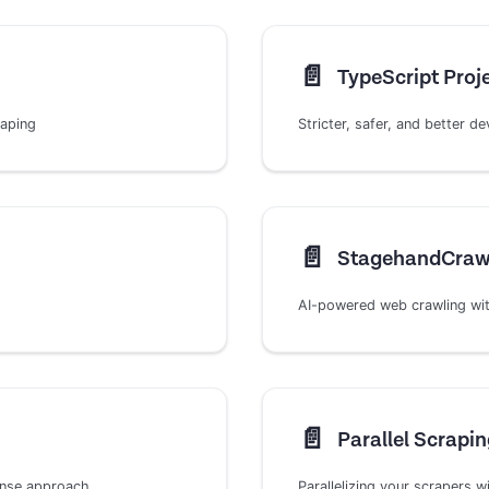
📄️
TypeScript Proj
raping
Stricter, safer, and better 
📄️
StagehandCraw
AI-powered web crawling wit
📄️
Parallel Scrapin
onse approach
Parallelizing your scrapers w