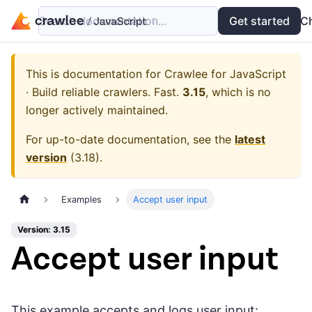
Search documentation...
Docs
Examples
Get started
API
C
This is documentation for
Crawlee for JavaScript
· Build reliable crawlers. Fast.
3.15
, which is no
longer actively maintained.
For up-to-date documentation, see the
latest
version
(
3.18
).
Examples
Accept user input
Version: 3.15
Accept user input
This example accepts and logs user input: