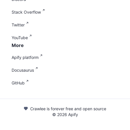
Stack Overflow
Twitter
YouTube
More
Apify platform
Docusaurus
GitHub
Crawlee is forever free and open source
©
2026
Apify