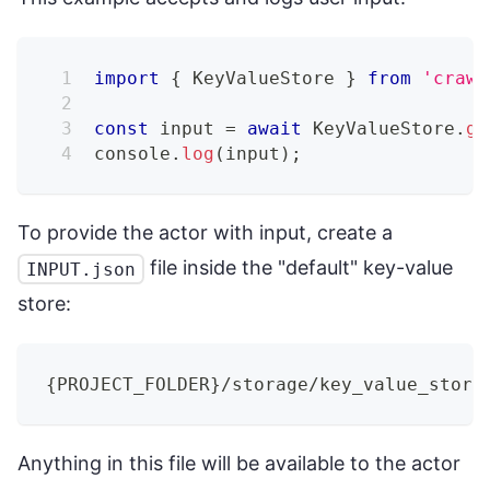
import
{
KeyValueStore
}
from
'crawl
const
 input 
=
await
KeyValueStore
.
ge
console
.
log
(
input
)
;
To provide the actor with input, create a
file inside the "default" key-value
INPUT.json
store:
{
PROJECT_FOLDER
}
/storage/key_value_store
Anything in this file will be available to the actor