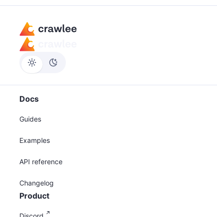
Docs
Guides
Examples
API reference
Changelog
Product
Discord