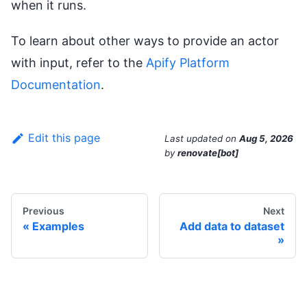
when it runs.
To learn about other ways to provide an actor
with input, refer to the
Apify Platform
Documentation
.
Edit this page
Last updated
on
Aug 5, 2026
by
renovate[bot]
Previous
Next
Examples
Add data to dataset