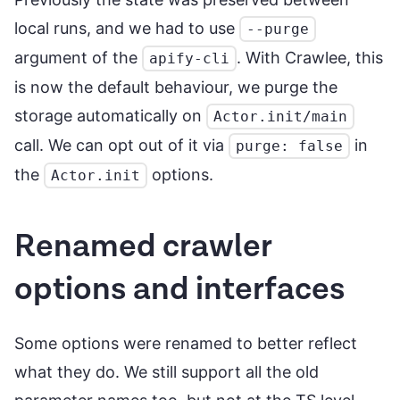
local runs, and we had to use
--purge
argument of the
. With Crawlee, this
apify-cli
is now the default behaviour, we purge the
storage automatically on
Actor.init/main
call. We can opt out of it via
in
purge: false
the
options.
Actor.init
Renamed crawler
options and interfaces
Some options were renamed to better reflect
what they do. We still support all the old