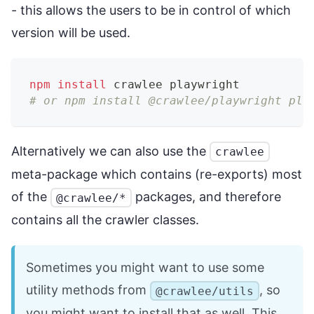
- this allows the users to be in control of which
version will be used.
npm
install
 crawlee playwright
# or npm install @crawlee/playwright pla
Alternatively we can also use the
crawlee
meta-package which contains (re-exports) most
of the
packages, and therefore
@crawlee/*
contains all the crawler classes.
Sometimes you might want to use some
utility methods from
, so
@crawlee/utils
you might want to install that as well. This