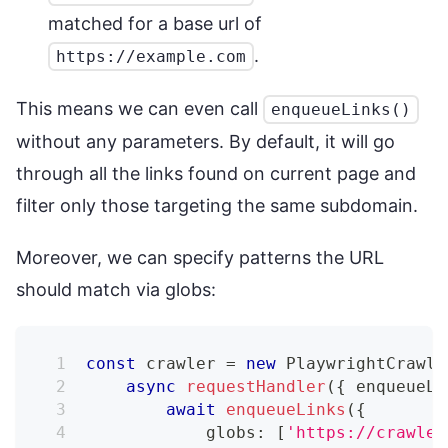
matched for a base url of
.
https://example.com
This means we can even call
enqueueLinks()
without any parameters. By default, it will go
through all the links found on current page and
filter only those targeting the same subdomain.
Moreover, we can specify patterns the URL
should match via globs:
const
 crawler 
=
new
PlaywrightCrawle
async
requestHandler
(
{
 enqueueLi
await
enqueueLinks
(
{
            globs
:
[
'https://crawlee