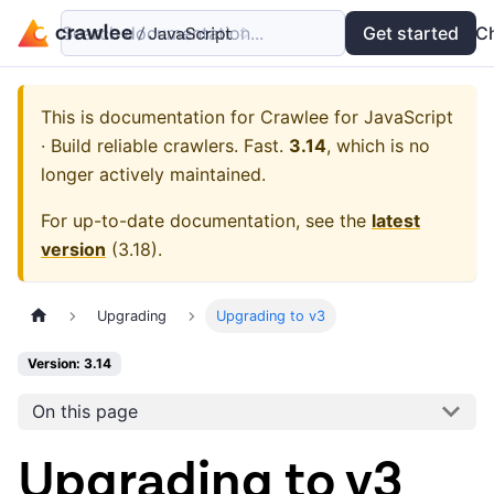
Search documentation...
Docs
Examples
Get started
API
C
This is documentation for
Crawlee for JavaScript
· Build reliable crawlers. Fast.
3.14
, which is no
longer actively maintained.
For up-to-date documentation, see the
latest
version
(
3.18
).
Upgrading
Upgrading to v3
Version: 3.14
On this page
Upgrading to v3