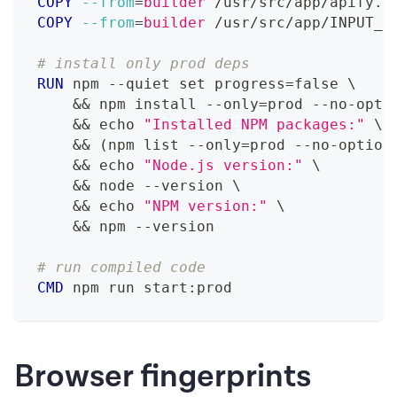
COPY
--from
=
builder
 /usr/src/app/apify.j
COPY
--from
=
builder
 /usr/src/app/INPUT_S
# install only prod deps
RUN
 npm --quiet set progress=false 
\
    && npm install --only=prod --no-opti
    && echo 
"Installed NPM packages:"
\
    && (npm list --only=prod --no-option
    && echo 
"Node.js version:"
\
    && node --version 
\
    && echo 
"NPM version:"
\
    && npm --version
# run compiled code
CMD
 npm run start:prod
Browser fingerprints