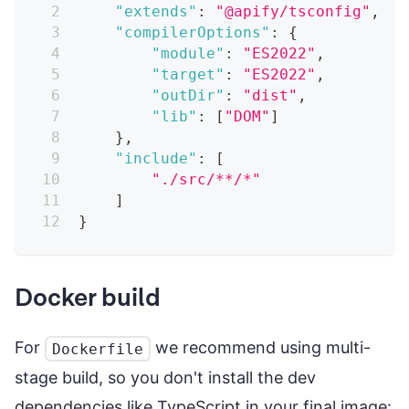
"extends"
:
"@apify/tsconfig"
,
"compilerOptions"
:
{
"module"
:
"ES2022"
,
"target"
:
"ES2022"
,
"outDir"
:
"dist"
,
"lib"
:
[
"DOM"
]
}
,
"include"
:
[
"./src/**/*"
]
}
Docker build
For
we recommend using multi-
Dockerfile
stage build, so you don't install the dev
dependencies like TypeScript in your final image: