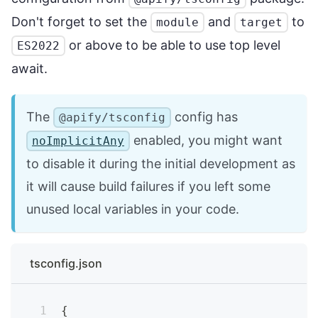
Don't forget to set the
and
to
module
target
or above to be able to use top level
ES2022
await.
The
config has
@apify/tsconfig
enabled, you might want
noImplicitAny
to disable it during the initial development as
it will cause build failures if you left some
unused local variables in your code.
tsconfig.json
{