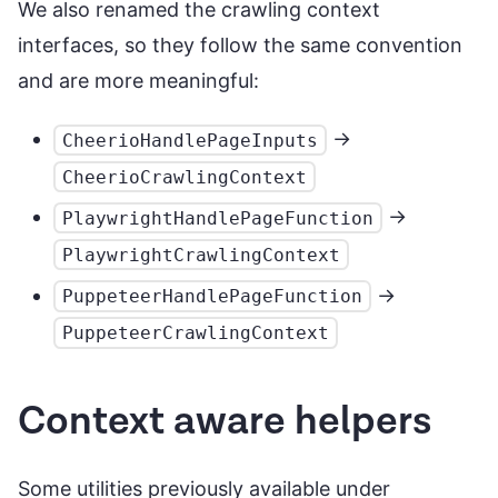
We also renamed the crawling context
interfaces, so they follow the same convention
and are more meaningful:
->
CheerioHandlePageInputs
CheerioCrawlingContext
->
PlaywrightHandlePageFunction
PlaywrightCrawlingContext
->
PuppeteerHandlePageFunction
PuppeteerCrawlingContext
Context aware helpers
Some utilities previously available under