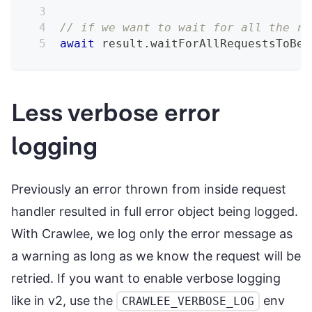
// if we want to wait for all the re
await
 result
.
waitForAllRequestsToBeA
Less verbose error
logging
Previously an error thrown from inside request
handler resulted in full error object being logged.
With Crawlee, we log only the error message as
a warning as long as we know the request will be
retried. If you want to enable verbose logging
like in v2, use the
env
CRAWLEE_VERBOSE_LOG