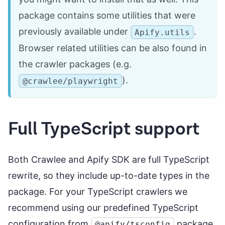
package contains some utilities that were
previously available under
.
Apify.utils
Browser related utilities can be also found in
the crawler packages (e.g.
).
@crawlee/playwright
Full TypeScript support
Both Crawlee and Apify SDK are full TypeScript
rewrite, so they include up-to-date types in the
package. For your TypeScript crawlers we
recommend using our predefined TypeScript
configuration from
package.
@apify/tsconfig