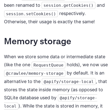
been renamed to
and
session.getCookies()
respectively.
session.setCookies()
Otherwise, their usage is exactly the same!
Memory storage
When we store some data or intermediate state
(like the one
holds), we now use
RequestQueue
by default. It is an
@crawlee/memory-storage
alternative to the
, that
@apify/storage-local
stores the state inside memory (as opposed to
SQLite database used by
@apify/storage-
). While the state is stored in memory, it
local