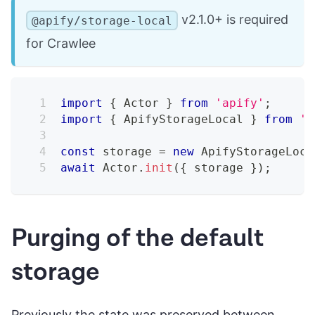
v2.1.0+ is required
@apify/storage-local
for Crawlee
import
{
 Actor 
}
from
'apify'
;
import
{
 ApifyStorageLocal 
}
from
'@
const
 storage 
=
new
ApifyStorageLoca
await
 Actor
.
init
(
{
 storage 
}
)
;
Purging of the default
storage
Previously the state was preserved between