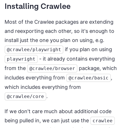
Installing Crawlee
Most of the Crawlee packages are extending
and reexporting each other, so it's enough to
install just the one you plan on using, e.g.
if you plan on using
@crawlee/playwright
- it already contains everything
playwright
from the
package, which
@crawlee/browser
includes everything from
,
@crawlee/basic
which includes everything from
.
@crawlee/core
If we don't care much about additional code
being pulled in, we can just use the
crawlee