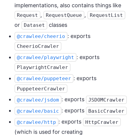
implementations, also contains things like
,
,
Request
RequestQueue
RequestList
or
classes
Dataset
: exports
@crawlee/cheerio
CheerioCrawler
: exports
@crawlee/playwright
PlaywrightCrawler
: exports
@crawlee/puppeteer
PuppeteerCrawler
: exports
@crawlee/jsdom
JSDOMCrawler
: exports
@crawlee/basic
BasicCrawler
: exports
@crawlee/http
HttpCrawler
(which is used for creating