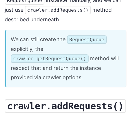
instance manually, and we can
RequestQueue
just use
method
crawler.addRequests()
described underneath.
We can still create the
RequestQueue
explicitly, the
method will
crawler.getRequestQueue()
respect that and return the instance
provided via crawler options.
crawler.addRequests()