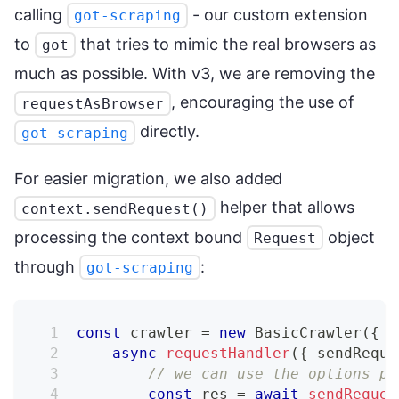
calling
- our custom extension
got-scraping
to
that tries to mimic the real browsers as
got
much as possible. With v3, we are removing the
, encouraging the use of
requestAsBrowser
directly.
got-scraping
For easier migration, we also added
helper that allows
context.sendRequest()
processing the context bound
object
Request
through
:
got-scraping
const
 crawler 
=
new
BasicCrawler
(
{
async
requestHandler
(
{
 sendReque
// we can use the options pa
const
 res 
=
await
sendReques