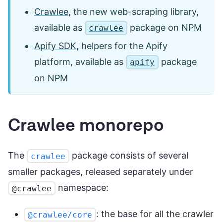
Crawlee
, the new web-scraping library,
available as
package on NPM
crawlee
Apify SDK
, helpers for the Apify
platform, available as
package
apify
on NPM
Crawlee monorepo
The
package consists of several
crawlee
smaller packages, released separately under
namespace:
@crawlee
: the base for all the crawler
@crawlee/core