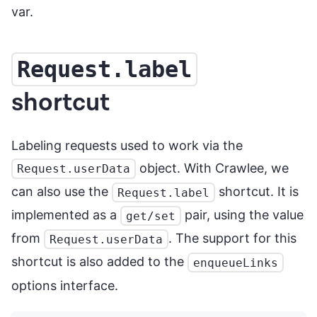
var.
Request.label
shortcut
Labeling requests used to work via the
object. With Crawlee, we
Request.userData
can also use the
shortcut. It is
Request.label
implemented as a
pair, using the value
get/set
from
. The support for this
Request.userData
shortcut is also added to the
enqueueLinks
options interface.