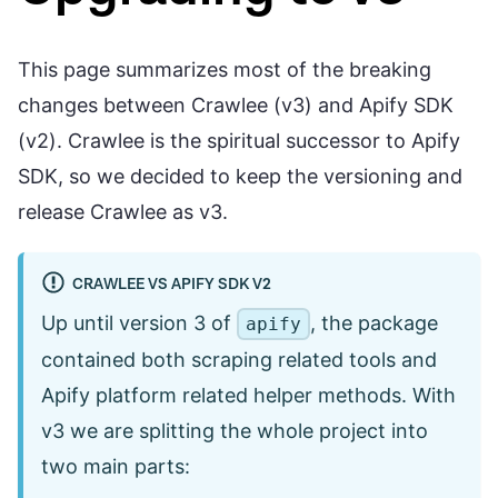
This page summarizes most of the breaking
changes between Crawlee (v3) and Apify SDK
(v2). Crawlee is the spiritual successor to Apify
SDK, so we decided to keep the versioning and
release Crawlee as v3.
CRAWLEE VS APIFY SDK V2
Up until version 3 of
, the package
apify
contained both scraping related tools and
Apify platform related helper methods. With
v3 we are splitting the whole project into
two main parts: