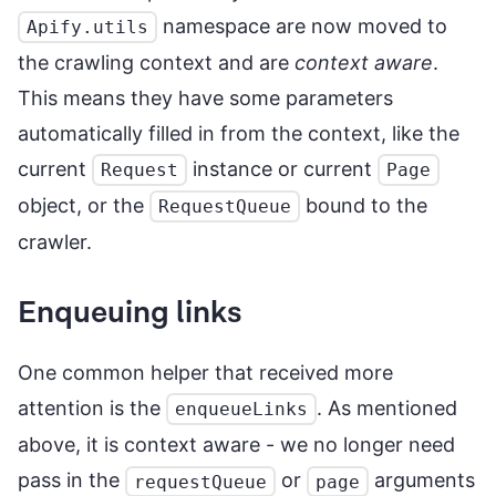
namespace are now moved to
Apify.utils
the crawling context and are
context aware
.
This means they have some parameters
automatically filled in from the context, like the
current
instance or current
Request
Page
object, or the
bound to the
RequestQueue
crawler.
Enqueuing links
One common helper that received more
attention is the
. As mentioned
enqueueLinks
above, it is context aware - we no longer need
pass in the
or
arguments
requestQueue
page