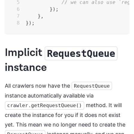
// we can also use `rege
}
)
;
}
,
}
)
;
Implicit
RequestQueue
instance
All crawlers now have the
RequestQueue
instance automatically available via
method. It will
crawler.getRequestQueue()
create the instance for you if it does not exist
yet. This mean we no longer need to create the