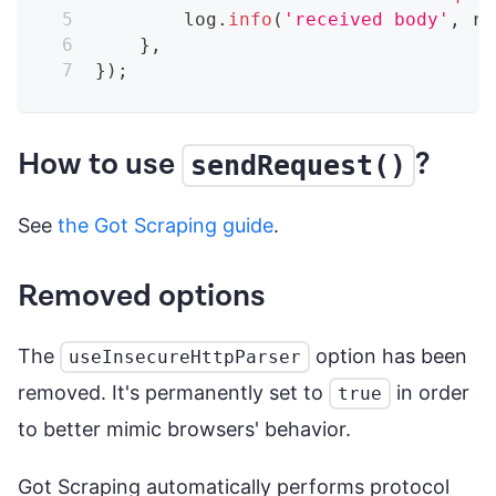
        log
.
info
(
'received body'
,
 re
}
,
}
)
;
How to use
?
sendRequest()
See
the Got Scraping guide
.
Removed options
The
option has been
useInsecureHttpParser
removed. It's permanently set to
in order
true
to better mimic browsers' behavior.
Got Scraping automatically performs protocol