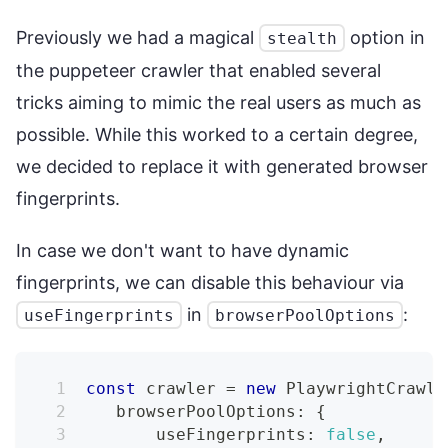
Previously we had a magical
option in
stealth
the puppeteer crawler that enabled several
tricks aiming to mimic the real users as much as
possible. While this worked to a certain degree,
we decided to replace it with generated browser
fingerprints.
In case we don't want to have dynamic
fingerprints, we can disable this behaviour via
in
:
useFingerprints
browserPoolOptions
const
 crawler 
=
new
PlaywrightCrawle
   browserPoolOptions
:
{
       useFingerprints
:
false
,