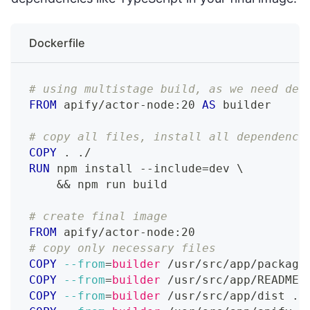
Dockerfile
# using multistage build, as we need dev
FROM
 apify/actor-node:20 
AS
 builder
# copy all files, install all dependenci
COPY
 . ./
RUN
 npm install --include=dev 
\
    && npm run build
# create final image
FROM
 apify/actor-node:20
# copy only necessary files
COPY
--from
=
builder
 /usr/src/app/package
COPY
--from
=
builder
 /usr/src/app/README.
COPY
--from
=
builder
 /usr/src/app/dist ./