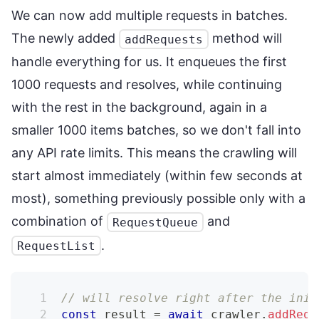
We can now add multiple requests in batches.
The newly added
method will
addRequests
handle everything for us. It enqueues the first
1000 requests and resolves, while continuing
with the rest in the background, again in a
smaller 1000 items batches, so we don't fall into
any API rate limits. This means the crawling will
start almost immediately (within few seconds at
most), something previously possible only with a
combination of
and
RequestQueue
.
RequestList
// will resolve right after the init
const
 result 
=
await
 crawler
.
addRequ