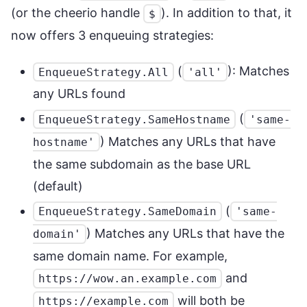
(or the cheerio handle
). In addition to that, it
$
now offers 3 enqueuing strategies:
(
): Matches
EnqueueStrategy.All
'all'
any URLs found
(
EnqueueStrategy.SameHostname
'same-
) Matches any URLs that have
hostname'
the same subdomain as the base URL
(default)
(
EnqueueStrategy.SameDomain
'same-
) Matches any URLs that have the
domain'
same domain name. For example,
and
https://wow.an.example.com
will both be
https://example.com