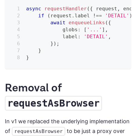
async
requestHandler
(
{
 request
,
 enqu
if
(
request
.
label 
!==
'DETAIL'
)
await
enqueueLinks
(
{
            globs
:
[
'...'
]
,
            label
:
'DETAIL'
,
}
)
;
}
}
Removal of
requestAsBrowser
In v1 we replaced the underlying implementation
of
to be just a proxy over
requestAsBrowser