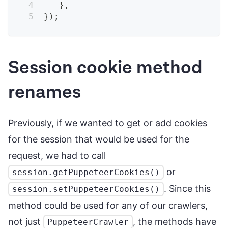
}
,
}
)
;
Session cookie method
renames
Previously, if we wanted to get or add cookies
for the session that would be used for the
request, we had to call
or
session.getPuppeteerCookies()
. Since this
session.setPuppeteerCookies()
method could be used for any of our crawlers,
not just
, the methods have
PuppeteerCrawler