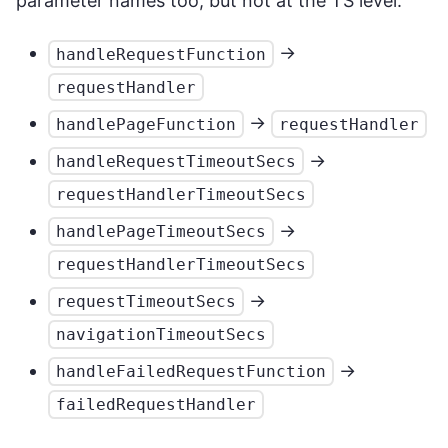
parameter names too, but not at the TS level.
->
handleRequestFunction
requestHandler
->
handlePageFunction
requestHandler
->
handleRequestTimeoutSecs
requestHandlerTimeoutSecs
->
handlePageTimeoutSecs
requestHandlerTimeoutSecs
->
requestTimeoutSecs
navigationTimeoutSecs
->
handleFailedRequestFunction
failedRequestHandler