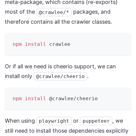
meta-package, which contains (re-exports)
most of the
packages, and
@crawlee/*
therefore contains all the crawler classes.
npm
install
 crawlee
Or if all we need is cheerio support, we can
install only
.
@crawlee/cheerio
npm
install
 @crawlee/cheerio
When using
or
, we
playwright
puppeteer
still need to install those dependencies explicitly