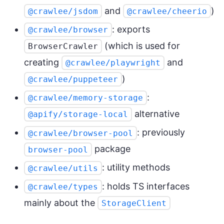
and
)
@crawlee/jsdom
@crawlee/cheerio
: exports
@crawlee/browser
(which is used for
BrowserCrawler
creating
and
@crawlee/playwright
)
@crawlee/puppeteer
:
@crawlee/memory-storage
alternative
@apify/storage-local
: previously
@crawlee/browser-pool
package
browser-pool
: utility methods
@crawlee/utils
: holds TS interfaces
@crawlee/types
mainly about the
StorageClient