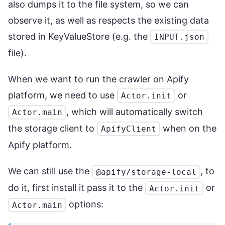
also dumps it to the file system, so we can
observe it, as well as respects the existing data
stored in KeyValueStore (e.g. the
INPUT.json
file).
When we want to run the crawler on Apify
platform, we need to use
or
Actor.init
, which will automatically switch
Actor.main
the storage client to
when on the
ApifyClient
Apify platform.
We can still use the
, to
@apify/storage-local
do it, first install it pass it to the
or
Actor.init
options:
Actor.main