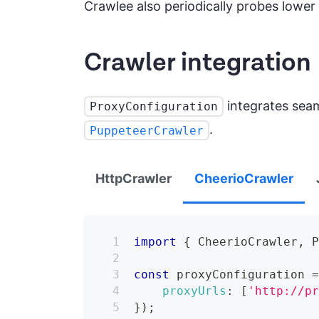
Crawlee also periodically probes lower t
Crawler integration
integrates seam
ProxyConfiguration
.
PuppeteerCrawler
HttpCrawler
CheerioCrawler
import
{
CheerioCrawler
,
const
 proxyConfiguration 
proxyUrls
:
[
'http://p
}
)
;