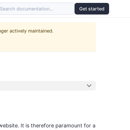
Search documentation...
Get started
nger actively maintained.
ebsite. It is therefore paramount for a