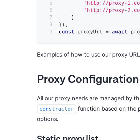
'http://proxy-1.c
'http://proxy-2.c
]
}
)
;
const
 proxyUrl 
=
await
 pr
Examples of how to use our proxy URL
Proxy Configuration
All our proxy needs are managed by t
function based on the 
constructor
options.
Static proxy list