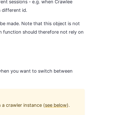
rent sessions - e.g. when Crawlee
different id.
l be made. Note that this object is not
m function should therefore not rely on
l when you want to switch between
 a crawler instance (
see below
).