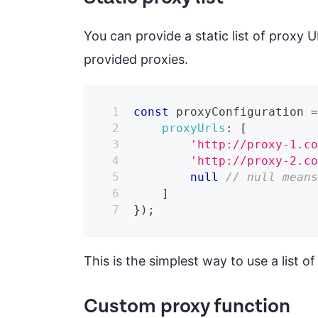
You can provide a static list of proxy 
provided proxies.
const
 proxyConfiguration 
proxyUrls
:
[
'http://proxy-1.c
'http://proxy-2.c
null
// null mean
]
}
)
;
This is the simplest way to use a list o
Custom proxy function