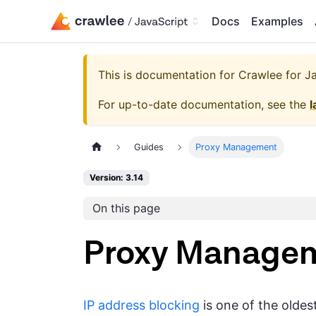
Docs
Examples
This is documentation for
Crawlee for Jav
For up-to-date documentation, see the
l
Guides
Proxy Management
Version: 3.14
On this page
Proxy Manage
IP address blocking
is one of the oldes