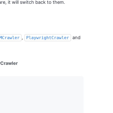
re, it will switch back to them.
,
and
MCrawler
PlaywrightCrawler
Crawler