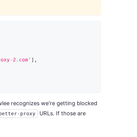
roxy-2.com'
]
,
wlee recognizes we're getting blocked
URLs. If those are
better-proxy