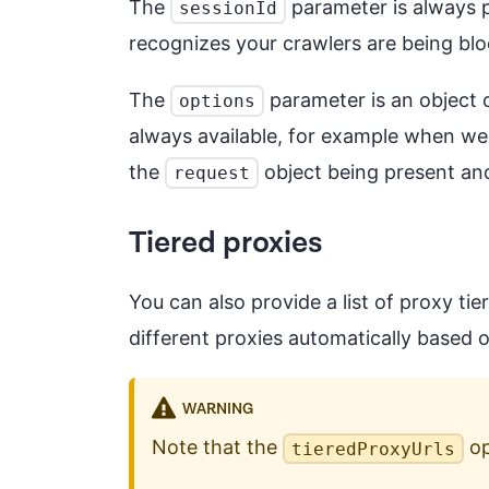
The
parameter is always p
sessionId
recognizes your crawlers are being bloc
The
parameter is an object 
options
always available, for example when we
the
object being present and
request
Tiered proxies
You can also provide a list of proxy tie
different proxies automatically based 
WARNING
Note that the
op
tieredProxyUrls