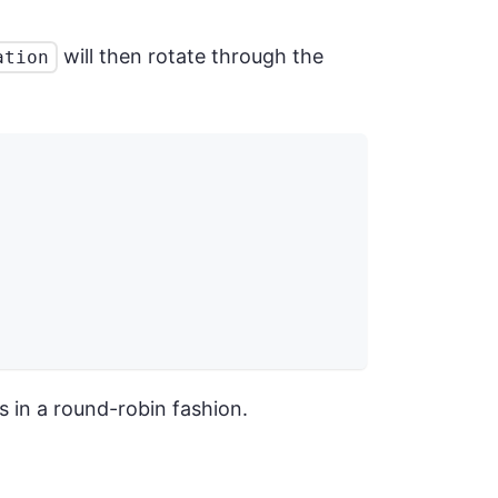
will then rotate through the
ation
es in a round-robin fashion.