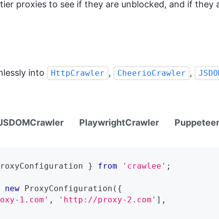
ier proxies to see if they are unblocked, and if they a
lessly into
,
,
HttpCrawler
CheerioCrawler
JSDO
JSDOMCrawler
PlaywrightCrawler
Puppeteer
ProxyConfiguration
}
from
'crawlee'
;
=
new
ProxyConfiguration
(
{
roxy-1.com'
,
'http://proxy-2.com'
]
,