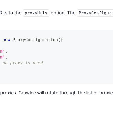
URLs to the
option. The
proxyUrls
ProxyConfigur
=
new
ProxyConfiguration
(
{
om'
,
om'
,
s no proxy is used
f proxies. Crawlee will rotate through the list of proxi