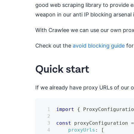
good web scraping library to provide 
weapon in our anti IP blocking arsenal 
With Crawlee we can use our own proxy
Check out the
avoid blocking guide
for
Quick start
If we already have proxy URLs of our o
import
{
ProxyConfigurati
const
 proxyConfiguration 
proxyUrls
:
[