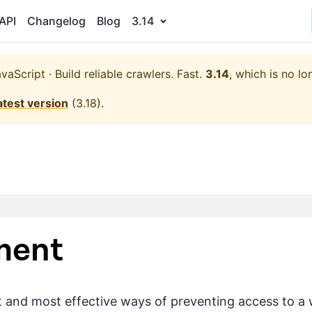
API
Changelog
Blog
3.14
aScript · Build reliable crawlers. Fast.
3.14
, which is no lo
atest version
(
3.18
).
ment
t and most effective ways of preventing access to a w