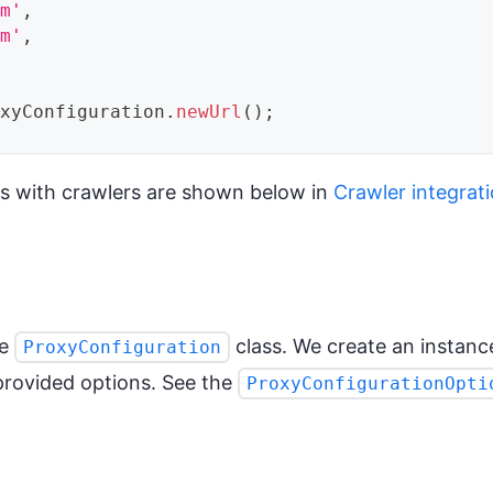
om'
,
om'
,
oxyConfiguration
.
newUrl
(
)
;
s with crawlers are shown below in
Crawler integrat
he
class. We create an instanc
ProxyConfiguration
provided options. See the
ProxyConfigurationOpti