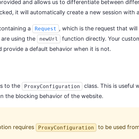
rovided and allows us to differentiate between diffe
ked, it will automatically create a new session with a 
containing a
, which is the request that wil
Request
 are using the
function directly. Your custo
newUrl
 provide a default behavior when it is not.
rs to the
class. This is usefu
ProxyConfiguration
on the blocking behavior of the website.
tion requires
to be used from
ProxyConfiguration