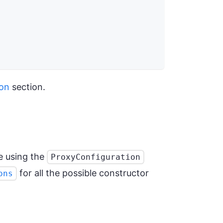
ion
section.
e using the
ProxyConfiguration
for all the possible constructor
ons