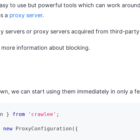
easy to use but powerful tools which can work aroun
is a
proxy server
.
 servers or proxy servers acquired from third-party
 more information about blocking.
wn, we can start using them immediately in only a fe
on
}
from
'crawlee'
;
=
new
ProxyConfiguration
(
{