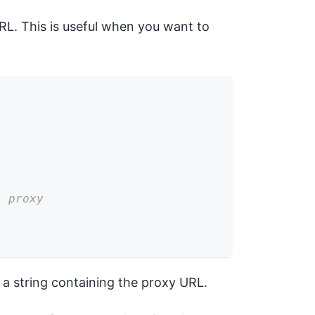
RL. This is useful when you want to
s proxy
 a string containing the proxy URL.