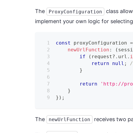
The
class allow
ProxyConfiguration
implement your own logic for selecting
const
 proxyConfiguration 
newUrlFunction
:
(
sess
if
(
request
?.
url
.
return
null
;
}
return
'http://pr
}
}
)
;
The
receives two p
newUrlFunction