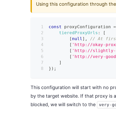
Using this configuration through th
const
 proxyConfiguration 
tieredProxyUrls
:
[
[
null
]
,
// At fir
[
'http://okay-pro
[
'http://slightly
[
'http://very-goo
]
}
)
;
This configuration will start with no p
by the target website. If that proxy is 
blocked, we will switch to the
very-g