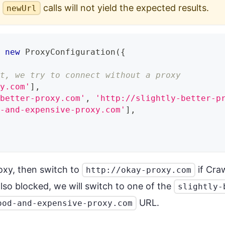
e
calls will not yield the expected results.
newUrl
=
new
ProxyConfiguration
(
{
st, we try to connect without a proxy
xy.com'
]
,
-better-proxy.com'
,
'http://slightly-better-p
d-and-expensive-proxy.com'
]
,
roxy, then switch to
if Cra
http://okay-proxy.com
also blocked, we will switch to one of the
slightly-
URL.
ood-and-expensive-proxy.com