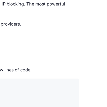
d IP blocking. The most powerful
 providers.
w lines of code.