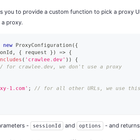
s you to provide a custom function to pick a proxy U
 a proxy.
=
new
ProxyConfiguration
(
{
ionId
,
{
 request 
}
)
=>
{
includes
(
'crawlee.dev'
)
)
{
// for crawlee.dev, we don't use a proxy
oxy-1.com'
;
// for all other URLs, we use thi
arameters -
and
- and returns
sessionId
options