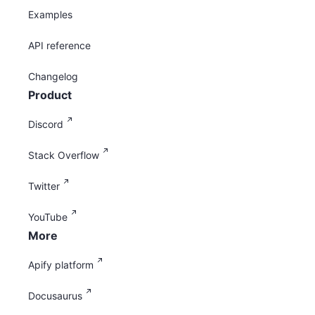
Examples
API reference
Changelog
Product
Discord
Stack Overflow
Twitter
YouTube
More
Apify platform
Docusaurus