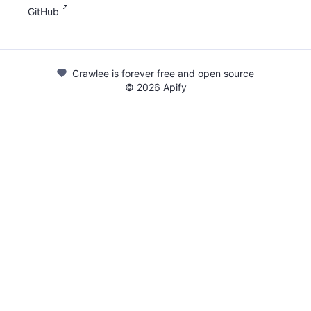
GitHub
Crawlee is forever free and open source
©
2026
Apify