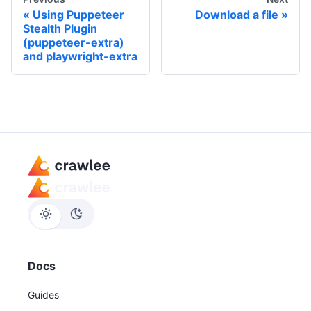
Using Puppeteer
Download a file
Stealth Plugin
(puppeteer-extra)
and playwright-extra
Docs
Guides