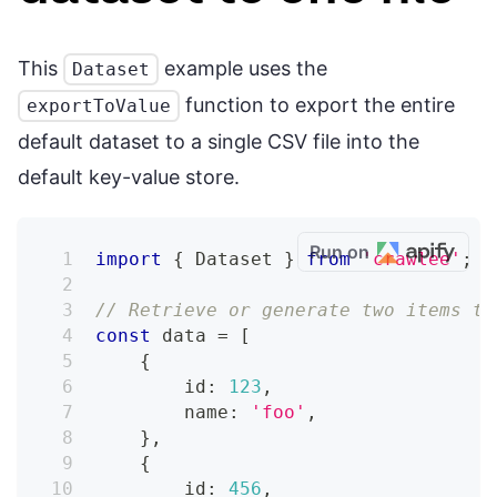
This
example uses the
Dataset
function to export the entire
exportToValue
default dataset to a single CSV file into the
default key-value store.
Run on
import
{
 Dataset 
}
from
'crawlee'
;
// Retrieve or generate two items to
const
 data 
=
[
{
        id
:
123
,
        name
:
'foo'
,
}
,
{
        id
:
456
,