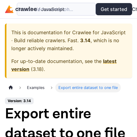
Search documentation...
Docs
Examples
Get started
API
C
This is documentation for
Crawlee for JavaScript
· Build reliable crawlers. Fast.
3.14
, which is no
longer actively maintained.
For up-to-date documentation, see the
latest
version
(
3.18
).
Examples
Export entire dataset to one file
Version: 3.14
Export entire
dataset to one file