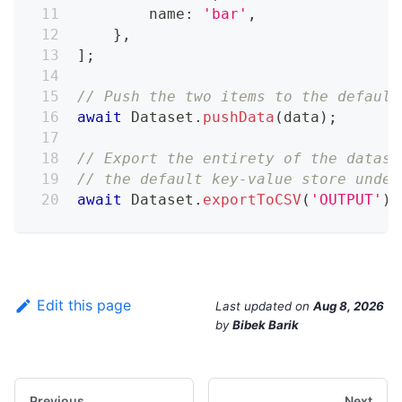
        name
:
'bar'
,
}
,
]
;
// Push the two items to the default
await
 Dataset
.
pushData
(
data
)
;
// Export the entirety of the datase
// the default key-value store under
await
 Dataset
.
exportToCSV
(
'OUTPUT'
)
;
Edit this page
Last updated
on
Aug 8, 2026
by
Bibek Barik
Previous
Next