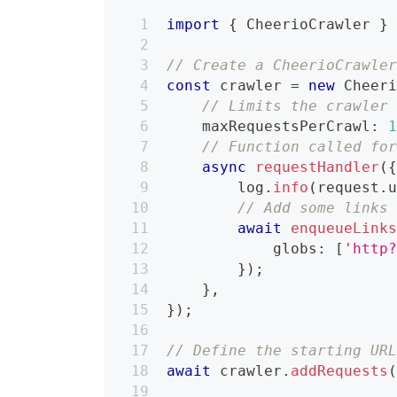
import
{
 CheerioCrawler 
}
// Create a CheerioCrawle
const
 crawler 
=
new
Cheer
// Limits the crawler
    maxRequestsPerCrawl
:
// Function called fo
async
requestHandler
(
        log
.
info
(
request
.
// Add some links
await
enqueueLink
            globs
:
[
'http
}
)
;
}
,
}
)
;
// Define the starting UR
await
 crawler
.
addRequests