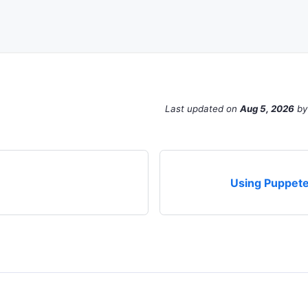
Last updated
on
Aug 5, 2026
b
Using Puppete