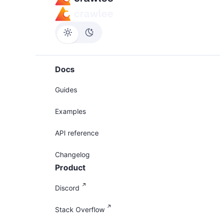
Docs
Guides
Examples
API reference
Changelog
Product
Discord
Stack Overflow