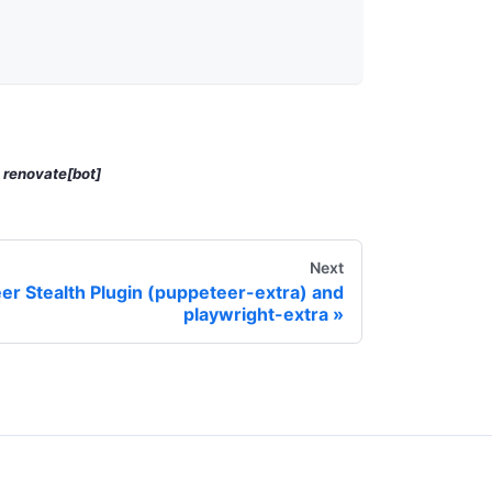
y
renovate[bot]
Next
er Stealth Plugin (puppeteer-extra) and
playwright-extra