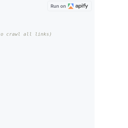
Run on
to crawl all links)