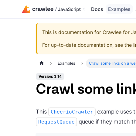
Docs
Examples
This is documentation for
Crawlee for Jav
For up-to-date documentation, see the
l
Examples
Crawl some links on a we
Version: 3.14
Crawl some lin
This
example uses 
CheerioCrawler
queue if they match th
RequestQueue