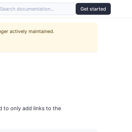
Search documentation...
Get started
nger actively maintained.
to only add links to the