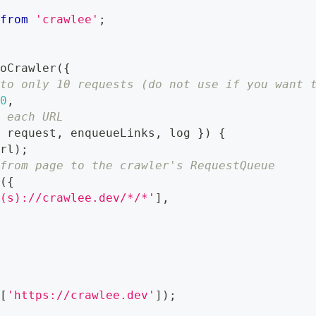
from
'crawlee'
;
r
ioCrawler
(
{
 to only 10 requests (do not use if you want 
10
,
r each URL
{
 request
,
 enqueueLinks
,
 log 
}
)
{
url
)
;
 from page to the crawler's RequestQueue
s
(
{
?(s)://crawlee.dev/*/*'
]
,
L
(
[
'https://crawlee.dev'
]
)
;