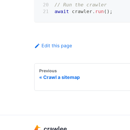
// Run the crawler
await
 crawler
.
run
(
)
;
Edit this page
Previous
Crawl a sitemap