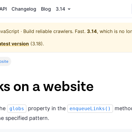
API
Changelog
Blog
3.14
aScript · Build reliable crawlers. Fast.
3.14
, which is no lo
atest version
(
3.18
).
bsite
ks on a website
the
property in the
method 
globs
enqueueLinks()
e specified pattern.