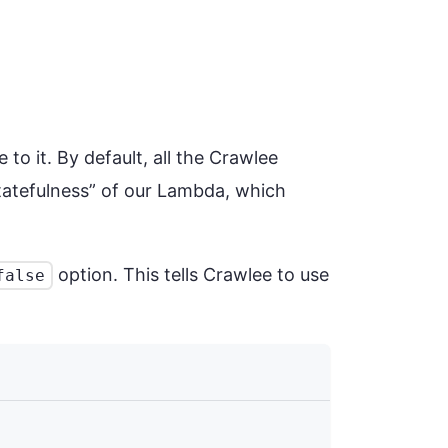
 to it. By default, all the Crawlee
statefulness” of our Lambda, which
option. This tells Crawlee to use
false