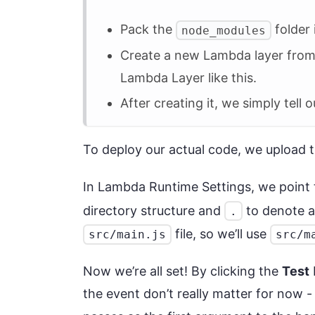
Pack the
folder 
node_modules
Create a new Lambda layer from t
Lambda Layer like this.
After creating it, we simply tell
To deploy our actual code, we upload 
In Lambda Runtime Settings, we point
directory structure and
to denote a
.
file, so we’ll use
src/main.js
src/m
Now we’re all set! By clicking the
Test
the event don’t really matter for now 