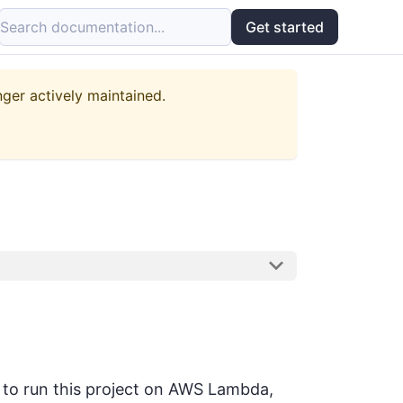
Search documentation...
Get started
nger actively maintained.
r to run this project on AWS Lambda,