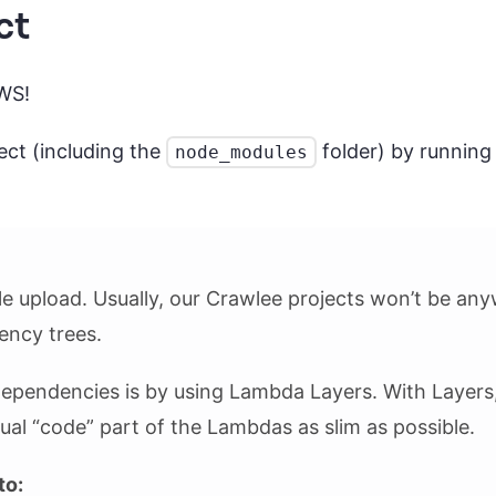
ct
AWS!
ject (including the
folder) by runnin
node_modules
ile upload. Usually, our Crawlee projects won’t be any
ency trees.
 dependencies is by using Lambda Layers. With Layers
al “code” part of the Lambdas as slim as possible.
to: