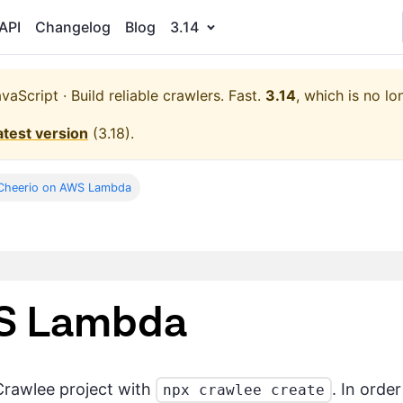
API
Changelog
Blog
3.14
aScript · Build reliable crawlers. Fast.
3.14
, which is no lo
atest version
(
3.18
).
Cheerio on AWS Lambda
WS Lambda
Crawlee project with
. In orde
npx crawlee create