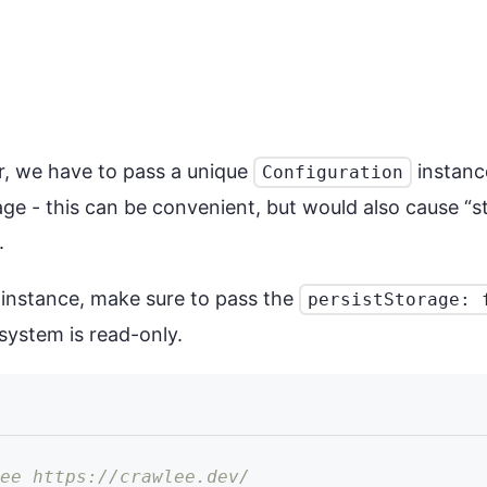
r, we have to pass a unique
instance
Configuration
ge - this can be convenient, but would also cause “
.
 instance, make sure to pass the
persistStorage: 
system is read-only.
see https://crawlee.dev/