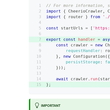
// For more information, 
import
{
CheerioCrawler
,
import
{
 router 
}
from
'.
const
 startUrls 
=
[
'https
export
const
handler
=
as
const
 crawler 
=
new
C
requestHandler
:
 r
}
,
new
Configuration
(
persistStorage
:
f
}
)
)
;
await
 crawler
.
run
(
sta
}
;
IMPORTANT