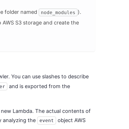
one folder named
).
node_modules
 to AWS S3 storage and create the
wler. You can use slashes to describe
and is exported from the
er
r new Lambda. The actual contents of
by analyzing the
object AWS
event