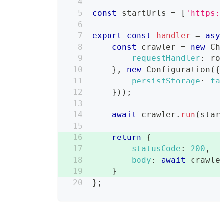
const
 startUrls 
=
[
'https
export
const
handler
=
as
const
 crawler 
=
new
C
requestHandler
:
 r
}
,
new
Configuration
(
persistStorage
:
f
}
)
)
;
await
 crawler
.
run
(
sta
return
{
statusCode
:
200
,
body
:
await
 crawl
}
}
;