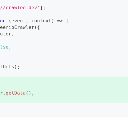
://crawlee.dev'
]
;
ync
(
event
,
 context
)
=>
{
heerioCrawler
(
{
outer
,
{
alse
,
rtUrls
)
;
er
.
getData
(
)
,