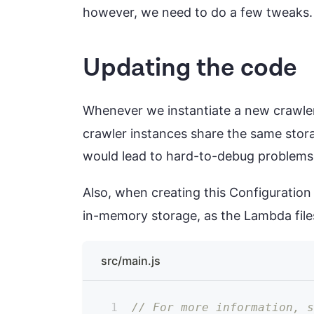
however, we need to do a few tweaks.
Updating the code
Whenever we instantiate a new crawle
crawler instances share the same stora
would lead to hard-to-debug problems
Also, when creating this Configuration
in-memory storage, as the Lambda file
src/main.js
// For more information, 