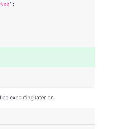
wlee'
;
 be executing later on.