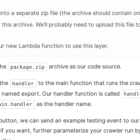
into a separate zip file (the archive should contain 
his archive. We’ll probably need to upload this file
 our new Lambda function to use this layer.
the
archive as our code source.
package.zip
 the
to the main function that runs the cra
handler
 named export. Our handler function is called
handl
as the handler name.
ain.handler
button, we can send an example testing event to ou
- if you want, further parameterize your crawler run 