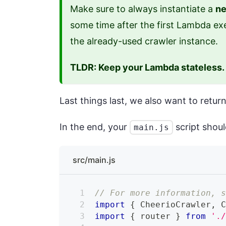
Make sure to always instantiate a
ne
some time after the first Lambda exe
the already-used crawler instance.
TLDR: Keep your Lambda stateless.
Last things last, we also want to ret
In the end, your
script shoul
main.js
src/main.js
// For more information, 
import
{
CheerioCrawler
,
import
{
 router 
}
from
'.