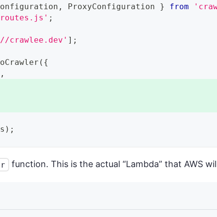
Configuration
,
ProxyConfiguration
}
from
'cra
/routes.js'
;
://crawlee.dev'
]
;
ioCrawler
(
{
r
,
,
ls
)
;
function. This is the actual “Lambda” that AWS will
er