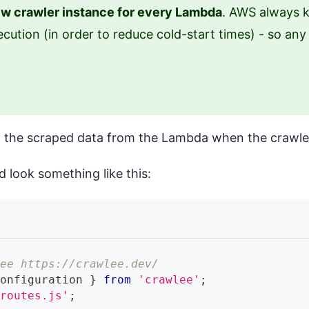
w crawler instance for every Lambda
. AWS always k
cution (in order to reduce cold-start times) - so an
urn the scraped data from the Lambda when the crawle
d look something like this:
see https://crawlee.dev/
Configuration
}
from
'crawlee'
;
/routes.js'
;