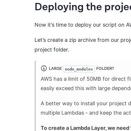
Deploying the proje
Now it’s time to deploy our script on 
Let’s create a zip archive from our pro
project folder.
LARGE
FOLDER?
node_modules
AWS has a limit of 50MB for direct f
easily exceed this with large depend
A better way to install your project
multiple Lambdas - and keep the actu
To create a Lambda Layer, we need 