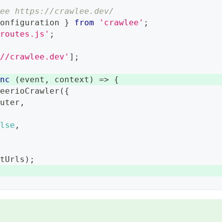
see https://crawlee.dev/
Configuration
}
from
'crawlee'
;
/routes.js'
;
://crawlee.dev'
]
;
ync
(
event
,
 context
)
=>
{
heerioCrawler
(
{
outer
,
{
alse
,
rtUrls
)
;