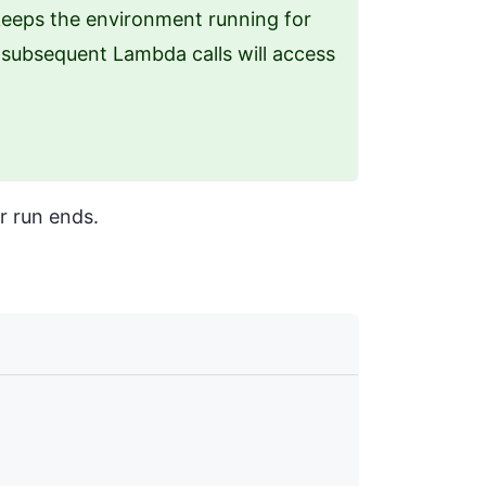
eeps the environment running for
y subsequent Lambda calls will access
r run ends.