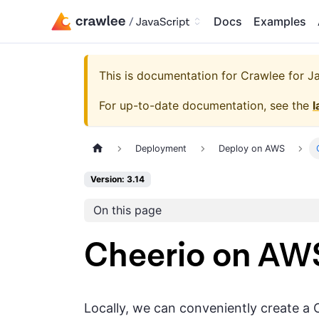
Docs
Examples
This is documentation for
Crawlee for Jav
For up-to-date documentation, see the
l
Deployment
Deploy on AWS
Version: 3.14
On this page
Cheerio on A
Locally, we can conveniently create a 