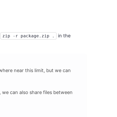
g
in the
zip -r package.zip .
where near this limit, but we can
, we can also share files between