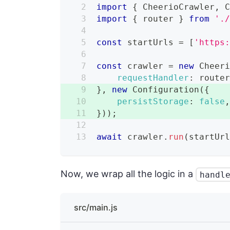
import
{
CheerioCrawler
,
import
{
 router 
}
from
'.
const
 startUrls 
=
[
'https
const
 crawler 
=
new
Cheer
requestHandler
:
 route
}
,
new
Configuration
(
{
persistStorage
:
false
}
)
)
;
await
 crawler
.
run
(
startUr
Now, we wrap all the logic in a
handl
src/main.js