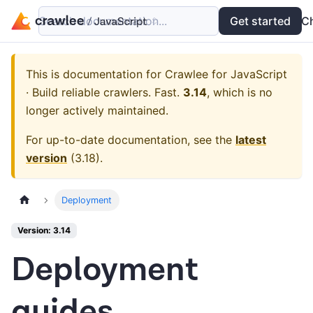
Search documentation...
Docs
Examples
Get started
API
C
This is documentation for
Crawlee for JavaScript
· Build reliable crawlers. Fast.
3.14
, which is no
longer actively maintained.
For up-to-date documentation, see the
latest
version
(
3.18
).
Deployment
Version: 3.14
Deployment
guides