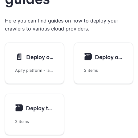
Here you can find guides on how to deploy your
crawlers to various cloud providers.
📄️
🗃
Deploy on Apify
Deploy on AWS
Apify platform - large-scale and high-performance web scraping
2 items
🗃
Deploy to Google Cloud
2 items