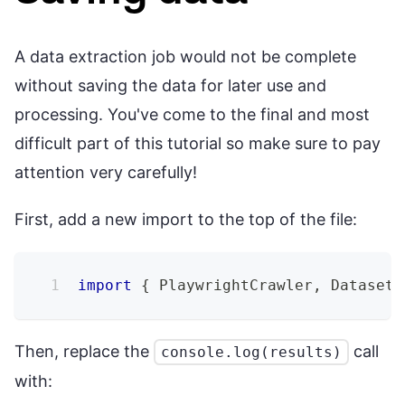
A data extraction job would not be complete
without saving the data for later use and
processing. You've come to the final and most
difficult part of this tutorial so make sure to pay
attention very carefully!
First, add a new import to the top of the file:
import
{
 PlaywrightCrawler
,
 Dataset 
Then, replace the
call
console.log(results)
with: