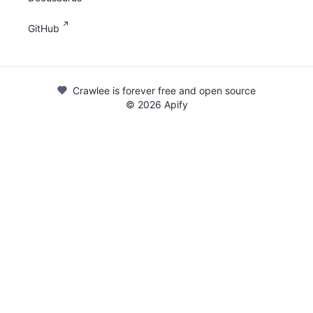
GitHub
Crawlee is forever free and open source
©
2026
Apify