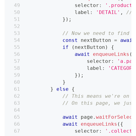
                selector
:
'.product-
                label
:
'DETAIL'
,
// 
}
)
;
// Now we need to find t
const
 nextButton 
=
await
if
(
nextButton
)
{
await
enqueueLinks
(
{
                    selector
:
'a.pag
                    label
:
'CATEGORY
}
)
;
}
}
else
{
// This means we're on t
// On this page, we just
await
 page
.
waitForSelect
await
enqueueLinks
(
{
                selector
:
'.collecti