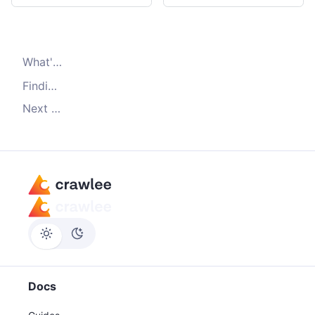
What's
Dataset.pushData()
Finding saved data
Next steps
Docs