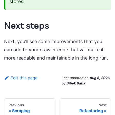
stores.
Next steps
Next, you'll see some improvements that you
can add to your crawler code that will make it
more readable and maintainable in the long run.
Edit this page
Last updated
on
Aug 8, 2026
by
Bibek Barik
Previous
Next
Scraping
Refactoring