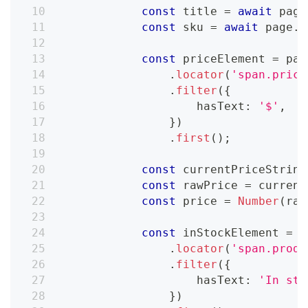
const
 title 
=
await
 page
const
 sku 
=
await
 page
.
l
const
 priceElement 
=
 pag
.
locator
(
'span.price
.
filter
(
{
                    hasText
:
'$'
,
}
)
.
first
(
)
;
const
 currentPriceString
const
 rawPrice 
=
 current
const
 price 
=
Number
(
raw
const
 inStockElement 
=
 p
.
locator
(
'span.produ
.
filter
(
{
                    hasText
:
'In sto
}
)