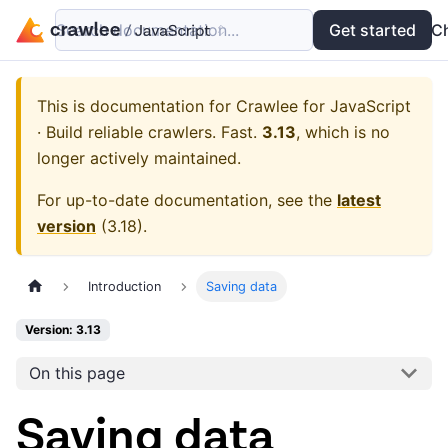
Search documentation...
Docs
Examples
Get started
API
C
This is documentation for
Crawlee for JavaScript
· Build reliable crawlers. Fast.
3.13
, which is no
longer actively maintained.
For up-to-date documentation, see the
latest
version
(
3.18
).
Introduction
Saving data
Version: 3.13
On this page
Saving data