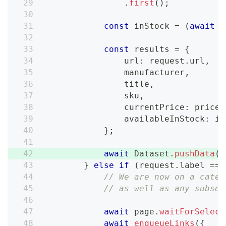
.
first
(
)
;
const
 inStock 
=
(
await
 i
const
 results 
=
{
                url
:
 request
.
url
,
                manufacturer
,
                title
,
                sku
,
                currentPrice
:
 price
,
                availableInStock
:
 in
}
;
await
 Dataset
.
pushData
(
r
}
else
if
(
request
.
label 
===
// We are now on a categ
// as well as any subseq
await
 page
.
waitForSelect
await
enqueueLinks
(
{