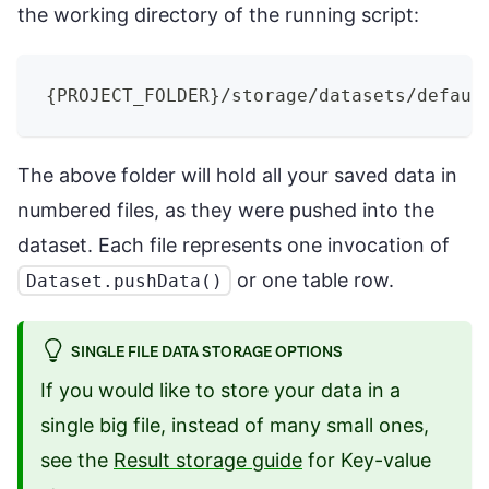
the working directory of the running script:
{
PROJECT_FOLDER
}
/storage/datasets/defaul
The above folder will hold all your saved data in
numbered files, as they were pushed into the
dataset. Each file represents one invocation of
or one table row.
Dataset.pushData()
SINGLE FILE DATA STORAGE OPTIONS
If you would like to store your data in a
single big file, instead of many small ones,
see the
Result storage guide
for Key-value