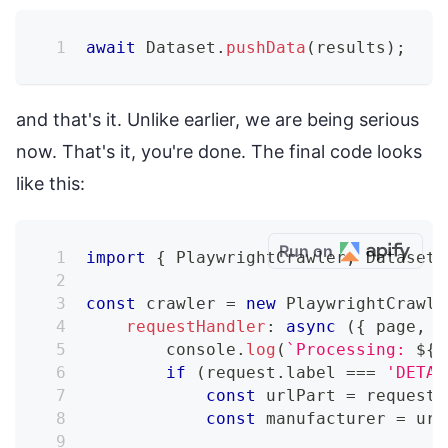
await
Dataset
.
pushData
(
results
)
;
and that's it. Unlike earlier, we are being serious
now. That's it, you're done. The final code looks
like this:
Run on
import
{
 PlaywrightCrawler
,
 Dataset 
const
 crawler 
=
new
PlaywrightCrawle
requestHandler
:
async
(
{
 page
,
 r
console
.
log
(
`
Processing: 
${
r
if
(
request
.
label 
===
'DETAI
const
 urlPart 
=
 request
.
const
 manufacturer 
=
 url