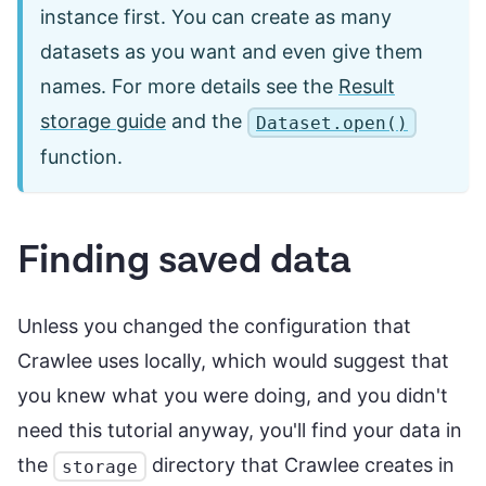
instance first. You can create as many
datasets as you want and even give them
names. For more details see the
Result
storage guide
and the
Dataset.open()
function.
Finding saved data
Unless you changed the configuration that
Crawlee uses locally, which would suggest that
you knew what you were doing, and you didn't
need this tutorial anyway, you'll find your data in
the
directory that Crawlee creates in
storage