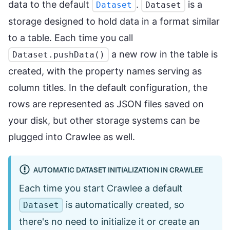
data to the default
.
is a
Dataset
Dataset
storage designed to hold data in a format similar
to a table. Each time you call
a new row in the table is
Dataset.pushData()
created, with the property names serving as
column titles. In the default configuration, the
rows are represented as JSON files saved on
your disk, but other storage systems can be
plugged into Crawlee as well.
AUTOMATIC DATASET INITIALIZATION IN CRAWLEE
Each time you start Crawlee a default
is automatically created, so
Dataset
there's no need to initialize it or create an