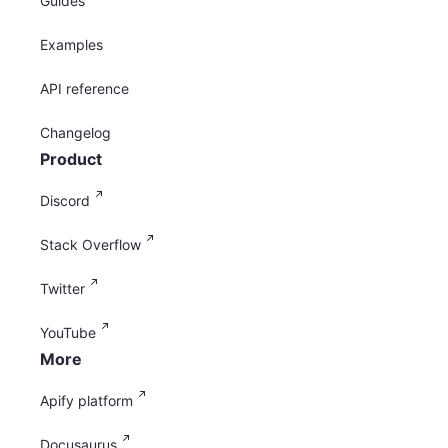
Guides
Examples
API reference
Changelog
Product
Discord
Stack Overflow
Twitter
YouTube
More
Apify platform
Docusaurus