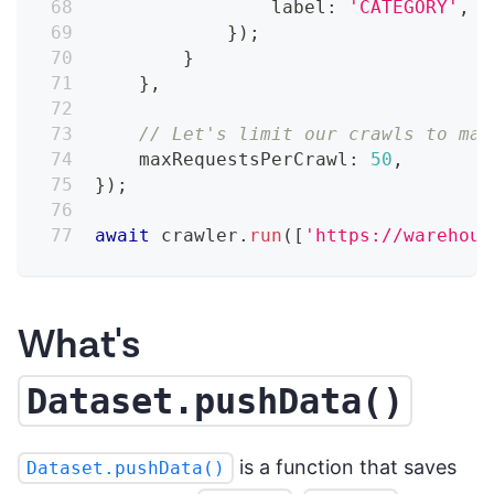
                label
:
'CATEGORY'
,
}
)
;
}
}
,
// Let's limit our crawls to mak
    maxRequestsPerCrawl
:
50
,
}
)
;
await
 crawler
.
run
(
[
'https://warehous
What's
Dataset.pushData()
is a function that saves
Dataset.pushData()