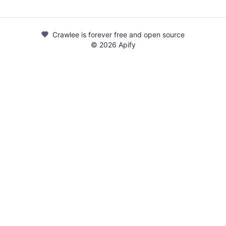
Crawlee is forever free and open source
©
2026
Apify