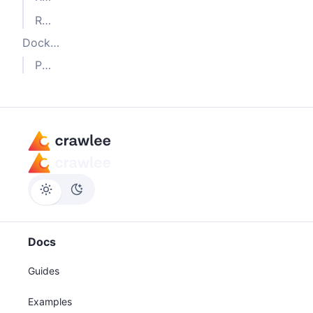
Running in production
Docker build
Putting it all together
Docs
Guides
Examples