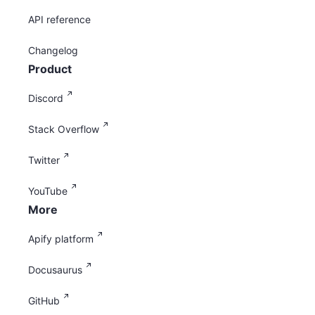
API reference
Changelog
Product
Discord
Stack Overflow
Twitter
YouTube
More
Apify platform
Docusaurus
GitHub