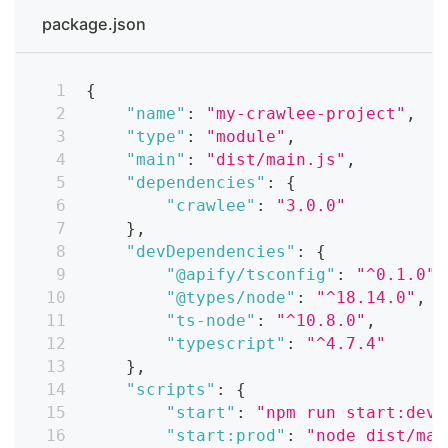
package.json
{
"name"
:
"my-crawlee-project"
,
"type"
:
"module"
,
"main"
:
"dist/main.js"
,
"dependencies"
:
{
"crawlee"
:
"3.0.0"
}
,
"devDependencies"
:
{
"@apify/tsconfig"
:
"^0.1.0"
,
"@types/node"
:
"^18.14.0"
,
"ts-node"
:
"^10.8.0"
,
"typescript"
:
"^4.7.4"
}
,
"scripts"
:
{
"start"
:
"npm run start:dev"
"start:prod"
:
"node dist/mai