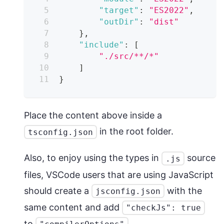
"target"
:
"ES2022"
,
"outDir"
:
"dist"
}
,
"include"
:
[
"./src/**/*"
]
}
Place the content above inside a
in the root folder.
tsconfig.json
Also, to enjoy using the types in
source
.js
files, VSCode users that are using JavaScript
should create a
with the
jsconfig.json
same content and add
"checkJs": true
to
.