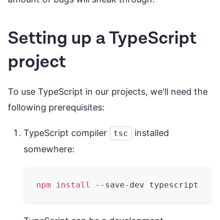
Setting up a TypeScript
project
To use TypeScript in our projects, we'll need the
following prerequisites:
TypeScript compiler
installed
tsc
somewhere:
npm
install
 --save-dev typescript