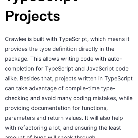
Projects
Crawlee is built with TypeScript, which means it
provides the type definition directly in the
package. This allows writing code with auto-
completion for TypeScript and JavaScript code
alike. Besides that, projects written in TypeScript
can take advantage of compile-time type-
checking and avoid many coding mistakes, while
providing documentation for functions,
parameters and return values. It will also help
with refactoring a lot, and ensuring the least
amount of bugs will sneak through.