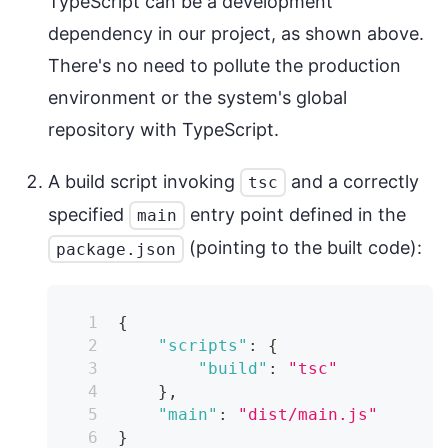
TypeScript can be a development
dependency in our project, as shown above.
There's no need to pollute the production
environment or the system's global
repository with TypeScript.
A build script invoking
and a correctly
tsc
specified
entry point defined in the
main
(pointing to the built code):
package.json
{
"scripts"
:
{
"build"
:
"tsc"
}
,
"main"
:
"dist/main.js"
}