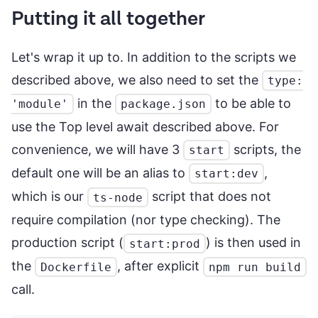
Putting it all together
Let's wrap it up to. In addition to the scripts we
described above, we also need to set the
type:
in the
to be able to
'module'
package.json
use the Top level await described above. For
convenience, we will have 3
scripts, the
start
default one will be an alias to
,
start:dev
which is our
script that does not
ts-node
require compilation (nor type checking). The
production script (
) is then used in
start:prod
the
, after explicit
Dockerfile
npm run build
call.