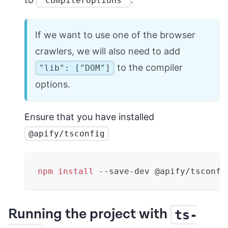
"compilerOptions"
If we want to use one of the browser
crawlers, we will also need to add
to the compiler
"lib": ["DOM"]
options.
Ensure that you have installed
@apify/tsconfig
npm
install
 --save-dev @apify/tsconfi
Running the project with
ts-