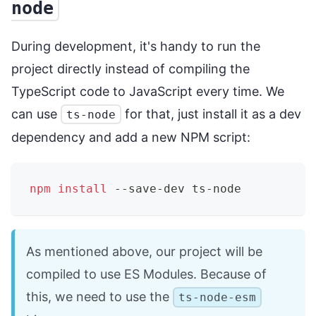
node
During development, it's handy to run the
project directly instead of compiling the
TypeScript code to JavaScript every time. We
can use
for that, just install it as a dev
ts-node
dependency and add a new NPM script:
npm
install
 --save-dev ts-node
As mentioned above, our project will be
compiled to use ES Modules. Because of
this, we need to use the
ts-node-esm