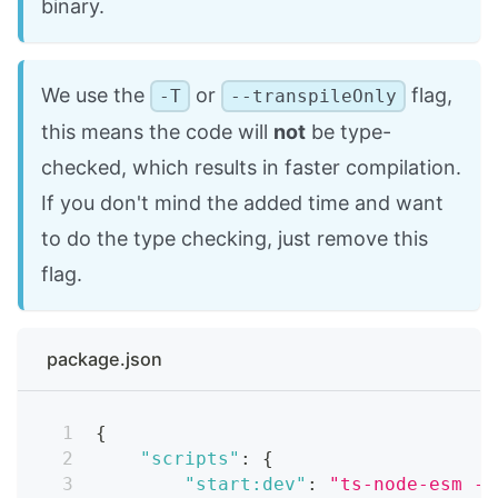
binary.
We use the
or
flag,
-T
--transpileOnly
this means the code will
not
be type-
checked, which results in faster compilation.
If you don't mind the added time and want
to do the type checking, just remove this
flag.
package.json
{
"scripts"
:
{
"start:dev"
:
"ts-node-esm -T