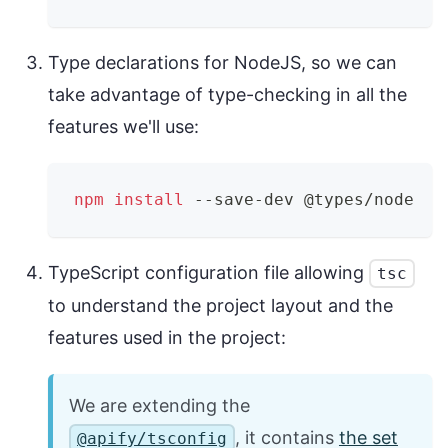
Type declarations for NodeJS, so we can
take advantage of type-checking in all the
features we'll use:
npm
install
 --save-dev @types/node
TypeScript configuration file allowing
tsc
to understand the project layout and the
features used in the project:
We are extending the
, it contains
the set
@apify/tsconfig