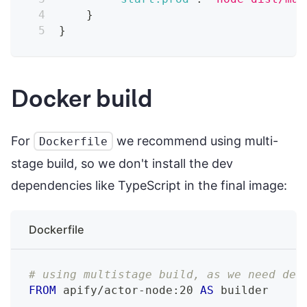
}
}
Docker build
For
we recommend using multi-
Dockerfile
stage build, so we don't install the dev
dependencies like TypeScript in the final image:
Dockerfile
# using multistage build, as we need dev
FROM
 apify/actor-node:20 
AS
 builder