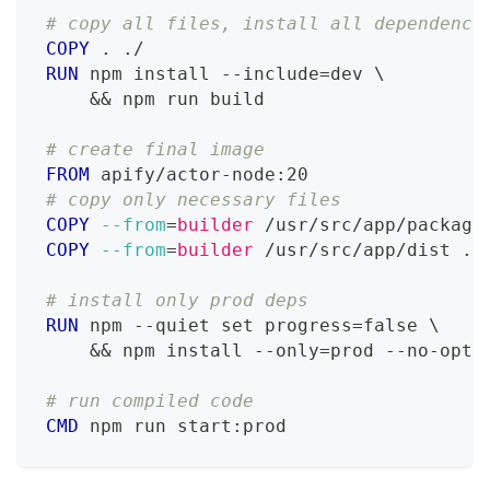
# copy all files, install all dependenci
COPY
 . ./
RUN
 npm install --include=dev 
\
    && npm run build
# create final image
FROM
 apify/actor-node:20
# copy only necessary files
COPY
--from
=
builder
 /usr/src/app/package
COPY
--from
=
builder
 /usr/src/app/dist ./
# install only prod deps
RUN
 npm --quiet set progress=false 
\
    && npm install --only=prod --no-opti
# run compiled code
CMD
 npm run start:prod