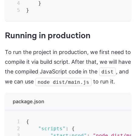
}
}
Running in production
To run the project in production, we first need to
compile it via build script. After that, we will have
the compiled JavaScript code in the
, and
dist
we can use
to run it.
node dist/main.js
package.json
{
"scripts"
:
{
"start:prod"
:
"node dist/mai