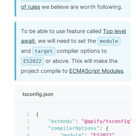
of rules
we believe are worth following.
To be able to use feature called
Top level
await
, we will need to set the
module
and
compiler options to
target
or above. This will make the
ES2022
project compile to
ECMAScript Modules
.
tsconfig.json
{
"extends"
:
"@apify/tsconfig"
"compilerOptions"
:
{
"module"
:
"ES2022"
,