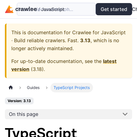
Search documentation...
Docs
Examples
Get started
API
C
This is documentation for
Crawlee for JavaScript
· Build reliable crawlers. Fast.
3.13
, which is no
longer actively maintained.
For up-to-date documentation, see the
latest
version
(
3.18
).
Guides
TypeScript Projects
Version: 3.13
On this page
TypeScript