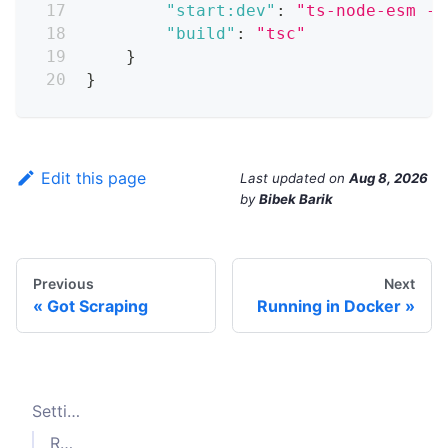
"start:dev"
:
"ts-node-esm -T
"build"
:
"tsc"
}
}
Edit this page
Last updated
on
Aug 8, 2026
by
Bibek Barik
Previous
Next
Got Scraping
Running in Docker
Setting up a TypeScript project
Running the project with
ts-node