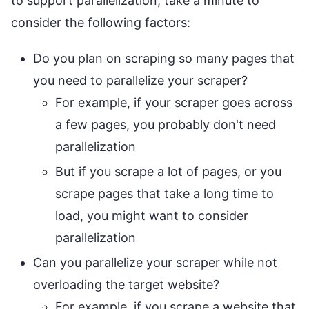
to support parallelization, take a minute to
consider the following factors:
Do you plan on scraping so many pages that
you need to parallelize your scraper?
For example, if your scraper goes across
a few pages, you probably don't need
parallelization
But if you scrape a lot of pages, or you
scrape pages that take a long time to
load, you might want to consider
parallelization
Can you parallelize your scraper while not
overloading the target website?
For example, if you scrape a website that