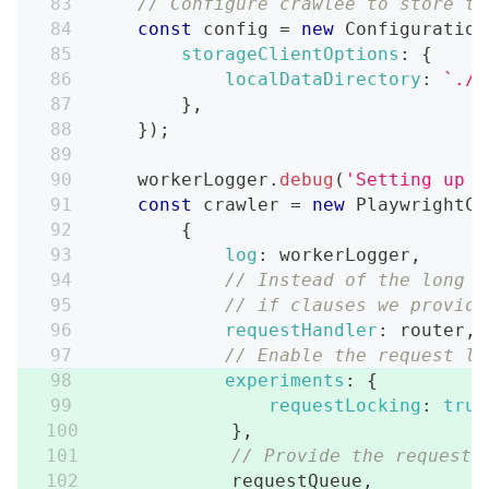
// Configure crawlee to store th
const
 config 
=
new
Configuration
storageClientOptions
:
{
localDataDirectory
:
`
./s
}
,
}
)
;
    workerLogger
.
debug
(
'Setting up c
const
 crawler 
=
new
PlaywrightCr
{
log
:
 workerLogger
,
// Instead of the long r
// if clauses we provide
requestHandler
:
 router
,
// Enable the request lo
experiments
:
{
requestLocking
:
true
}
,
// Provide the request 
            requestQueue
,