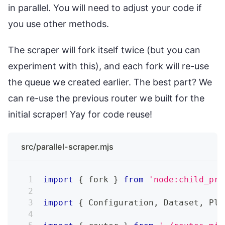
in parallel. You will need to adjust your code if
you use other methods.
The scraper will fork itself twice (but you can
experiment with this), and each fork will re-use
the queue we created earlier. The best part? We
can re-use the previous router we built for the
initial scraper! Yay for code reuse!
src/parallel-scraper.mjs
import
{
 fork 
}
from
'node:child_pro
import
{
Configuration
,
Dataset
,
Pla