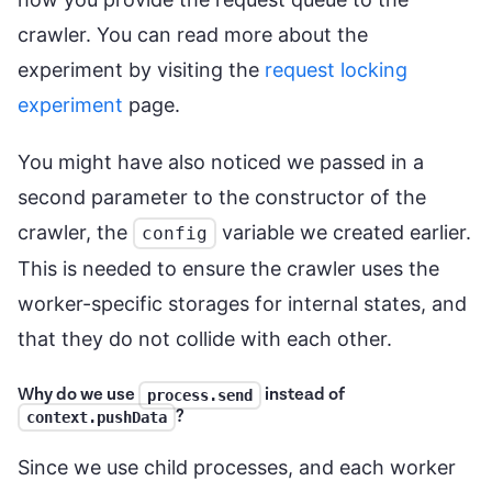
crawler. You can read more about the
experiment by visiting the
request locking
experiment
page.
You might have also noticed we passed in a
second parameter to the constructor of the
crawler, the
variable we created earlier.
config
This is needed to ensure the crawler uses the
worker-specific storages for internal states, and
that they do not collide with each other.
Why do we use
instead of
process.send
?
context.pushData
Since we use child processes, and each worker