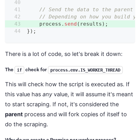
// Send the data to the parent p
// Depending on how you build yo
    process
.
send
(
results
)
;
}
)
;
There is a lot of code, so let's break it down:
The
check for
if
process.env.IS_WORKER_THREAD
This will check how the script is executed as. If
this value has
any
value, it will assume it's meant
to start scraping. If not, it's considered the
parent
process and will fork copies of itself to
do the scraping.