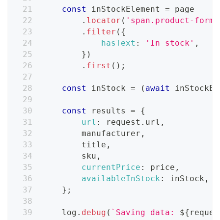
const
 inStockElement 
=
 page
.
locator
(
'span.product-form_
.
filter
(
{
hasText
:
'In stock'
,
}
)
.
first
(
)
;
const
 inStock 
=
(
await
 inStockEl
const
 results 
=
{
url
:
 request
.
url
,
        manufacturer
,
        title
,
        sku
,
currentPrice
:
 price
,
availableInStock
:
 inStock
,
}
;
    log
.
debug
(
`
Saving data: 
${
reques