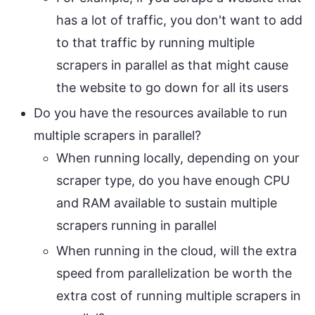
has a lot of traffic, you don't want to add
to that traffic by running multiple
scrapers in parallel as that might cause
the website to go down for all its users
Do you have the resources available to run
multiple scrapers in parallel?
When running locally, depending on your
scraper type, do you have enough CPU
and RAM available to sustain multiple
scrapers running in parallel
When running in the cloud, will the extra
speed from parallelization be worth the
extra cost of running multiple scrapers in