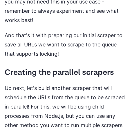
you may not need this in your use case -
remember to always experiment and see what
works best!
And that's it with preparing our initial scraper to
save all URLs we want to scrape to the queue
that supports locking!
Creating the parallel scrapers
Up next, let's build another scraper that will
schedule the URLs from the queue to be scraped
in parallel! For this, we will be using child
processes from Node.js, but you can use any
other method you want to run multiple scrapers