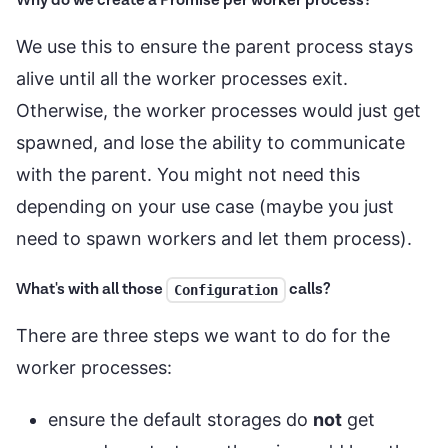
Why do we create a Promise per worker process?
We use this to ensure the parent process stays
alive until all the worker processes exit.
Otherwise, the worker processes would just get
spawned, and lose the ability to communicate
with the parent. You might not need this
depending on your use case (maybe you just
need to spawn workers and let them process).
What's with all those
calls?
Configuration
There are three steps we want to do for the
worker processes:
ensure the default storages do
not
get