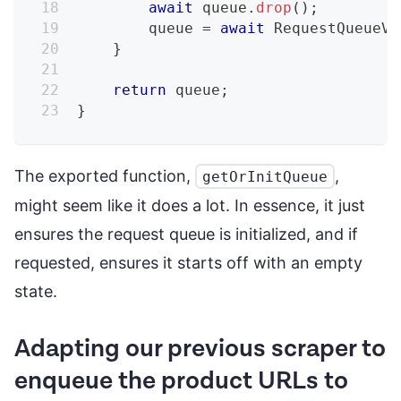
await
 queue
.
drop
(
)
;
        queue 
=
await
RequestQueueV2
}
return
 queue
;
}
The exported function,
,
getOrInitQueue
might seem like it does a lot. In essence, it just
ensures the request queue is initialized, and if
requested, ensures it starts off with an empty
state.
Adapting our previous scraper to
enqueue the product URLs to