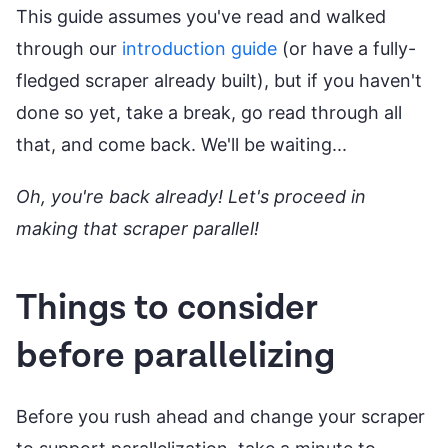
This guide assumes you've read and walked
through our
introduction guide
(or have a fully-
fledged scraper already built), but if you haven't
done so yet, take a break, go read through all
that, and come back. We'll be waiting...
Oh, you're back already! Let's proceed in
making that scraper parallel!
Things to consider
before parallelizing
Before you rush ahead and change your scraper