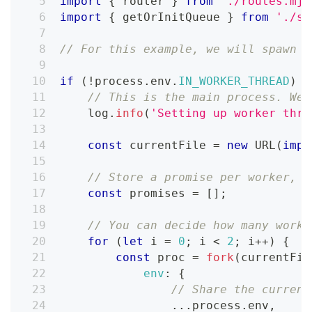
import
{
 router 
}
from
'./routes.mjs
import
{
 getOrInitQueue 
}
from
'./sh
// For this example, we will spawn 2
if
(
!
process
.
env
.
IN_WORKER_THREAD
)
{
// This is the main process. We 
    log
.
info
(
'Setting up worker thre
const
 currentFile 
=
new
URL
(
impo
// Store a promise per worker, s
const
 promises 
=
[
]
;
// You can decide how many worke
for
(
let
 i 
=
0
;
 i 
<
2
;
 i
++
)
{
const
 proc 
=
fork
(
currentFil
env
:
{
// Share the current
...
process
.
env
,