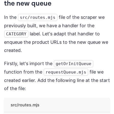
the new queue
In the
file of the scraper we
src/routes.mjs
previously built, we have a handler for the
label. Let's adapt that handler to
CATEGORY
enqueue the product URLs to the new queue we
created.
Firstly, let's import the
getOrInitQueue
function from the
file we
requestQueue.mjs
created earlier. Add the following line at the start
of the file:
src/routes.mjs