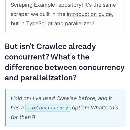
Scraping Example
repository! It's the same
scraper we built in the
introduction guide
,
but in TypeScript and parallelized!
But isn't Crawlee already
concurrent? What's the
difference between concurrency
and parallelization?
Hold on! I've used Crawlee before, and it
has a
option! What's this
maxConcurrency
for then?!