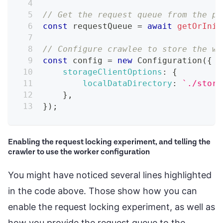
// Get the request queue from the pa
const
 requestQueue 
=
await
getOrInit
// Configure crawlee to store the wo
const
 config 
=
new
Configuration
(
{
storageClientOptions
:
{
localDataDirectory
:
`
./stora
}
,
}
)
;
Enabling the request locking experiment, and telling the
crawler to use the worker configuration
You might have noticed several lines highlighted
in the code above. Those show how you can
enable the request locking experiment, as well as
how you provide the request queue to the