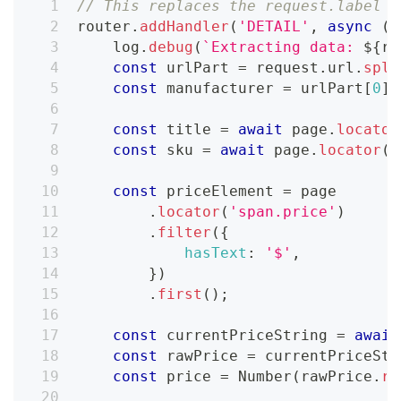
// This replaces the request.label =
router
.
addHandler
(
'DETAIL'
,
async
(
{
    log
.
debug
(
`
Extracting data: 
${
re
const
 urlPart 
=
 request
.
url
.
spli
const
 manufacturer 
=
 urlPart
[
0
]
.
const
 title 
=
await
 page
.
locator
const
 sku 
=
await
 page
.
locator
(
'
const
 priceElement 
=
 page
.
locator
(
'span.price'
)
.
filter
(
{
hasText
:
'$'
,
}
)
.
first
(
)
;
const
 currentPriceString 
=
await
const
 rawPrice 
=
 currentPriceStr
const
 price 
=
Number
(
rawPrice
.
re