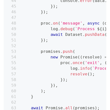
console
.
error
(
data
.
t
}
)
;
}
)
;
        proc
.
on
(
'message'
,
async
(
da
            log
.
debug
(
`
Process 
${
i
}
 
await
Dataset
.
pushData
(
d
}
)
;
        promises
.
push
(
new
Promise
(
(
resolve
)
=>
                proc
.
once
(
'exit'
,
(
c
                    log
.
info
(
`
Proces
resolve
(
)
;
}
)
;
}
)
,
)
;
}
await
Promise
.
all
(
promises
)
;