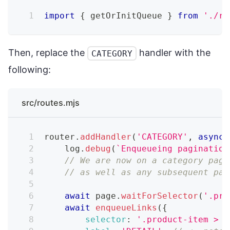
import
{
 getOrInitQueue 
}
from
'./re
Then, replace the
handler with the
CATEGORY
following:
src/routes.mjs
router
.
addHandler
(
'CATEGORY'
,
async
    log
.
debug
(
`
Enqueueing pagination
// We are now on a category page
// as well as any subsequent pag
await
 page
.
waitForSelector
(
'.pro
await
enqueueLinks
(
{
selector
:
'.product-item > a