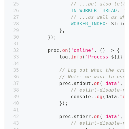
// ...but also tell 
IN_WORKER_THREAD
:
't
// ...as well as whi
WORKER_INDEX
:
String
}
,
}
)
;
        proc
.
on
(
'online'
,
(
)
=>
{
            log
.
info
(
`
Process 
${
i
}
 i
// Log out what the craw
// Note: we want to use 
            proc
.
stdout
.
on
(
'data'
,
(
// eslint-disable-ne
console
.
log
(
data
.
toS
}
)
;
            proc
.
stderr
.
on
(
'data'
,
(
// eslint-disable-ne