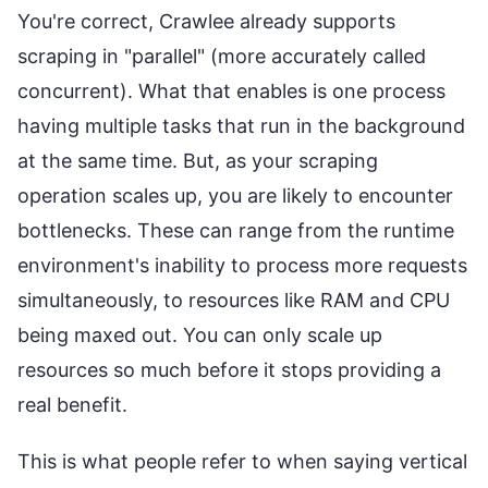
You're correct, Crawlee already supports
scraping in "parallel" (more accurately called
concurrent). What that enables is one process
having multiple tasks that run in the background
at the same time. But, as your scraping
operation scales up, you are likely to encounter
bottlenecks. These can range from the runtime
environment's inability to process more requests
simultaneously, to resources like RAM and CPU
being maxed out. You can only scale up
resources so much before it stops providing a
real benefit.
This is what people refer to when saying vertical