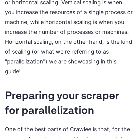
or horizontal scaling. Vertical scaling is when
you increase the resources of a single process or
machine, while horizontal scaling is when you
increase the number of processes or machines.
Horizontal scaling, on the other hand, is the kind
of scaling (or what we're referring to as
"parallelization") we are showcasing in this
guide!
Preparing your scraper
for parallelization
One of the best parts of Crawlee is that, for the