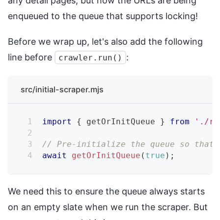
any detail pages, but now the URLs are being
enqueued to the queue that supports locking!
Before we wrap up, let's also add the following
line before
:
crawler.run()
src/initial-scraper.mjs
import
{
 getOrInitQueue 
}
from
'./re
// Pre-initialize the queue so that 
await
getOrInitQueue
(
true
)
;
We need this to ensure the queue always starts
on an empty slate when we run the scraper. But