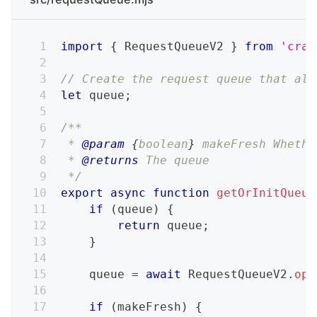
import
{
RequestQueueV2
}
from
'craw
// Create the request queue that als
let
 queue
;
/**
 * 
@param
{
boolean
}
makeFresh
 Whethe
 * 
@returns
 The queue
 */
export
async
function
getOrInitQueue
if
(
queue
)
{
return
 queue
;
}
    queue 
=
await
RequestQueueV2
.
ope
if
(
makeFresh
)
{