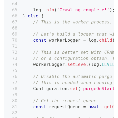
    log
.
info
(
'Crawling complete!'
)
;
}
else
{
// This is the worker process. W
// Let's build a logger that wil
const
 workerLogger 
=
 log
.
child
(
{
// This is better set with CRAWL
// or a configuration option. Th
    workerLogger
.
setLevel
(
log
.
LEVELS
// Disable the automatic purge o
// This is needed when running l
Configuration
.
set
(
'purgeOnStart'
// Get the request queue
const
 requestQueue 
=
await
getOr