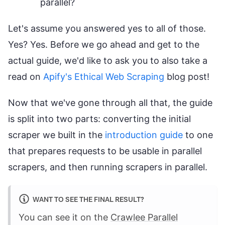
parallel?
Let's assume you answered yes to all of those.
Yes? Yes. Before we go ahead and get to the
actual guide, we'd like to ask you to also take a
read on
Apify's Ethical Web Scraping
blog post!
Now that we've gone through all that, the guide
is split into two parts: converting the initial
scraper we built in the
introduction guide
to one
that prepares requests to be usable in parallel
scrapers, and then running scrapers in parallel.
WANT TO SEE THE FINAL RESULT?
You can see it on the
Crawlee Parallel