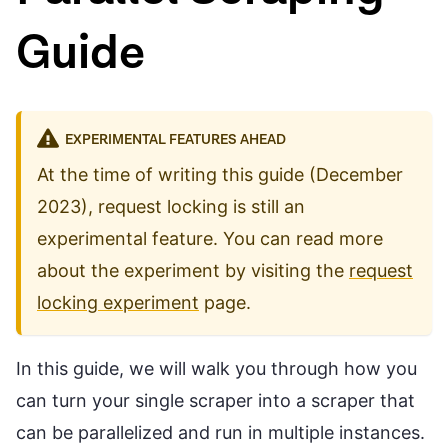
Guide
EXPERIMENTAL FEATURES AHEAD
At the time of writing this guide (December
2023), request locking is still an
experimental feature. You can read more
about the experiment by visiting the
request
locking experiment
page.
In this guide, we will walk you through how you
can turn your single scraper into a scraper that
can be parallelized and run in multiple instances.