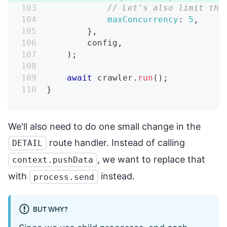
// Let's also limit the
maxConcurrency
:
5
,
}
,
        config
,
)
;
await
 crawler
.
run
(
)
;
}
We'll also need to do one small change in the
route handler. Instead of calling
DETAIL
, we want to replace that
context.pushData
with
instead.
process.send
BUT WHY?