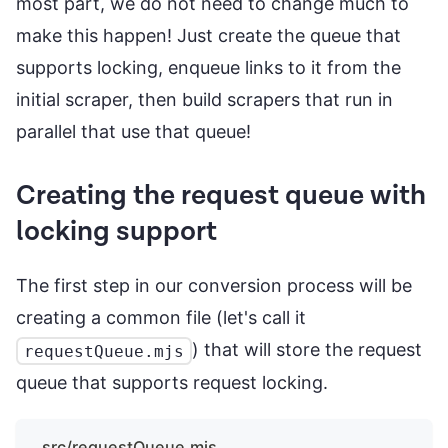
most part, we do not need to change much to
make this happen! Just create the queue that
supports locking, enqueue links to it from the
initial scraper, then build scrapers that run in
parallel that use that queue!
Creating the request queue with
locking support
The first step in our conversion process will be
creating a common file (let's call it
) that will store the request
requestQueue.mjs
queue that supports request locking.
src/requestQueue.mjs