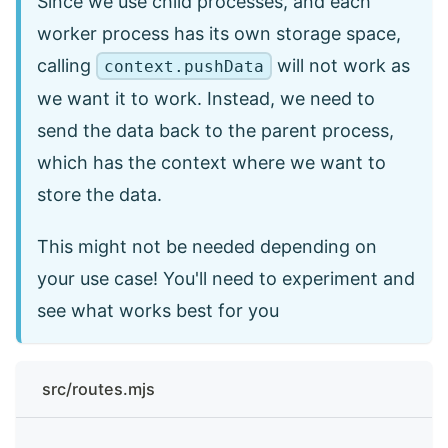
Since we use child processes, and each
worker process has its own storage space,
calling
will not work as
context.pushData
we want it to work. Instead, we need to
send the data back to the parent process,
which has the context where we want to
store the data.
This might not be needed depending on
your use case! You'll need to experiment and
see what works best for you
src/routes.mjs