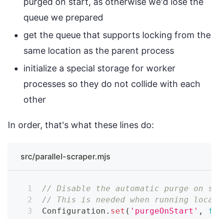
purged on start, as otherwise we'd lose the
queue we prepared
get the queue that supports locking from the
same location as the parent process
initialize a special storage for worker
processes so they do not collide with each
other
In order, that's what these lines do:
src/parallel-scraper.mjs
// Disable the automatic purge on st
// This is needed when running local
Configuration
.
set
(
'purgeOnStart'
,
fa