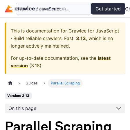
Search documentation...
Docs
Examples
Get started
API
C
This is documentation for
Crawlee for JavaScript
· Build reliable crawlers. Fast.
3.13
, which is no
longer actively maintained.
For up-to-date documentation, see the
latest
version
(
3.18
).
Guides
Parallel Scraping
Version: 3.13
On this page
Parallel Scraping