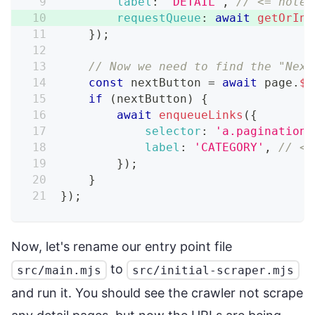
label
:
'DETAIL'
,
// <= note 
requestQueue
:
await
getOrIni
}
)
;
// Now we need to find the "Next
const
 nextButton 
=
await
 page
.
$
(
if
(
nextButton
)
{
await
enqueueLinks
(
{
selector
:
'a.pagination_
label
:
'CATEGORY'
,
// <=
}
)
;
}
}
)
;
Now, let's rename our entry point file
to
src/main.mjs
src/initial-scraper.mjs
and run it. You should see the crawler not scrape