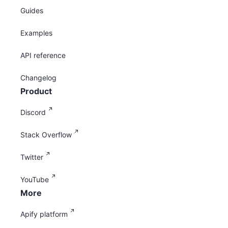
Guides
Examples
API reference
Changelog
Product
Discord
Stack Overflow
Twitter
YouTube
More
Apify platform