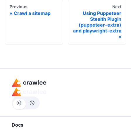
Previous
Next
Crawl a sitemap
Using Puppeteer
Stealth Plugin
(puppeteer-extra)
and playwright-extra
Docs