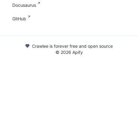
Docusaurus
GitHub
Crawlee is forever free and open source
©
2026
Apify