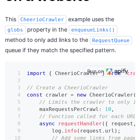
This
example uses the
CheerioCrawler
property in the
globs
enqueueLinks()
method to only add links to the
RequestQueue
queue if they match the specified pattern.
Run on
import
{
 CheerioCrawler 
}
from
'craw
// Create a CheerioCrawler
const
 crawler 
=
new
CheerioCrawler
(
{
// Limits the crawler to only 10
    maxRequestsPerCrawl
:
10
,
// Function called for each URL
async
requestHandler
(
{
 request
,
 
        log
.
info
(
request
.
url
)
;
// Add some links from page 