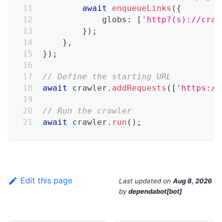
await
enqueueLinks
(
{
            globs
:
[
'http?(s)://craw
}
)
;
}
,
}
)
;
// Define the starting URL
await
 crawler
.
addRequests
(
[
'https://
// Run the crawler
await
 crawler
.
run
(
)
;
Edit this page
Last updated
on
Aug 8, 2026
by
dependabot[bot]