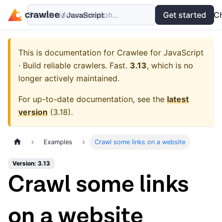
Search documentation...
Docs
Examples
Get started
API
C
This is documentation for
Crawlee for JavaScript
· Build reliable crawlers. Fast.
3.13
, which is no
longer actively maintained.
For up-to-date documentation, see the
latest
version
(
3.18
).
Examples
Crawl some links on a website
Version: 3.13
Crawl some links
on a website