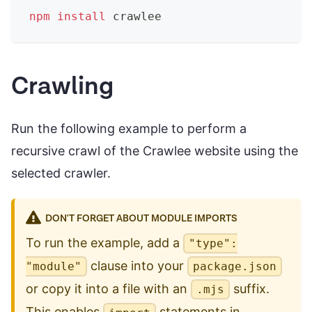
npm
install
 crawlee
Crawling
Run the following example to perform a
recursive crawl of the Crawlee website using the
selected crawler.
DON'T FORGET ABOUT MODULE IMPORTS
To run the example, add a
"type":
clause into your
"module"
package.json
or copy it into a file with an
suffix.
.mjs
This enables
statements in