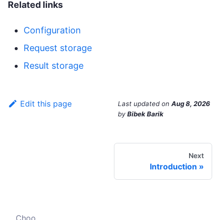
Related links
Configuration
Request storage
Result storage
Edit this page
Last updated
on
Aug 8, 2026
by
Bibek Barik
Next
Introduction
Choose your crawler