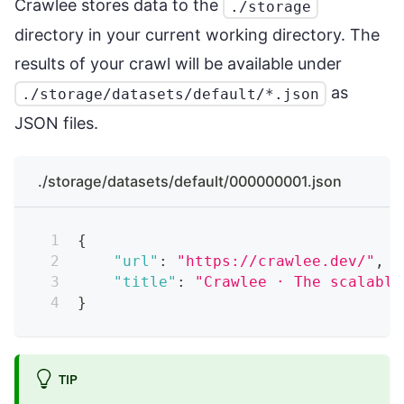
Crawlee stores data to the
./storage
directory in your current working directory. The
results of your crawl will be available under
as
./storage/datasets/default/*.json
JSON files.
./storage/datasets/default/000000001.json
{
"url"
:
"https://crawlee.dev/"
,
"title"
:
"Crawlee · The scalable
}
TIP