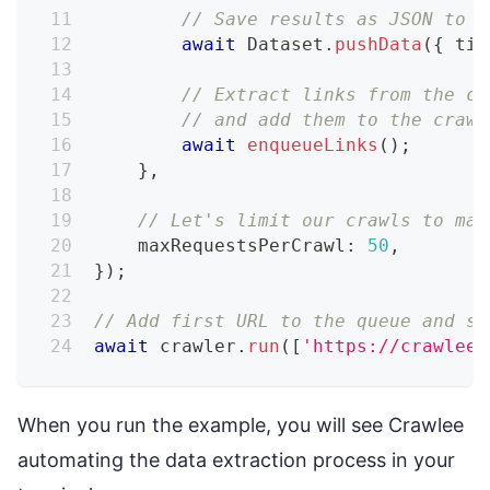
// Save results as JSON to .
await
 Dataset
.
pushData
(
{
 tit
// Extract links from the cu
// and add them to the crawl
await
enqueueLinks
(
)
;
}
,
// Let's limit our crawls to mak
    maxRequestsPerCrawl
:
50
,
}
)
;
// Add first URL to the queue and st
await
 crawler
.
run
(
[
'https://crawlee.
When you run the example, you will see Crawlee
automating the data extraction process in your