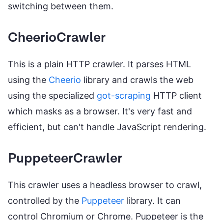
switching between them.
CheerioCrawler
This is a plain HTTP crawler. It parses HTML
using the
Cheerio
library and crawls the web
using the specialized
got-scraping
HTTP client
which masks as a browser. It's very fast and
efficient, but can't handle JavaScript rendering.
PuppeteerCrawler
This crawler uses a headless browser to crawl,
controlled by the
Puppeteer
library. It can
control Chromium or Chrome. Puppeteer is the