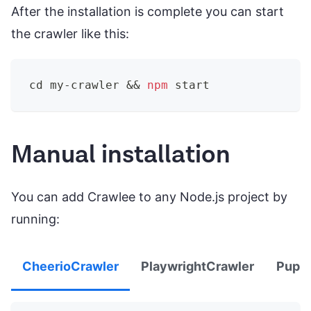
After the installation is complete you can start
the crawler like this:
cd
 my-crawler 
&&
npm
 start
Manual installation
You can add Crawlee to any Node.js project by
running:
CheerioCrawler
PlaywrightCrawler
Pupp