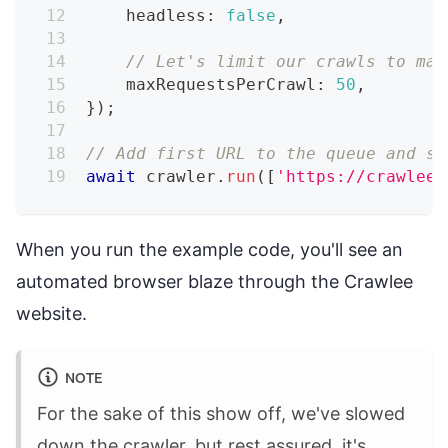
    headless
:
false
,
// Let's limit our crawls to mak
    maxRequestsPerCrawl
:
50
,
}
)
;
// Add first URL to the queue and st
await
 crawler
.
run
(
[
'https://crawlee.
When you run the example code, you'll see an
automated browser blaze through the Crawlee
website.
NOTE
For the sake of this show off, we've slowed
down the crawler, but rest assured, it's