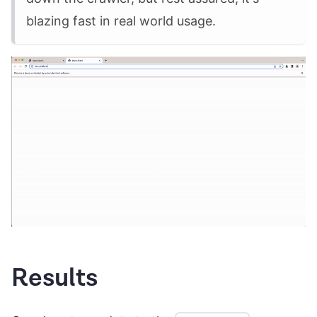
blazing fast in real world usage.
Results