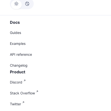
Docs
Guides
Examples
API reference
Changelog
Product
Discord
Stack Overflow
Twitter