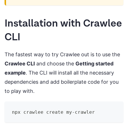
Installation with Crawlee
CLI
The fastest way to try Crawlee out is to use the
Crawlee CLI
and choose the
Getting started
example
. The CLI will install all the necessary
dependencies and add boilerplate code for you
to play with.
npx crawlee create my-crawler