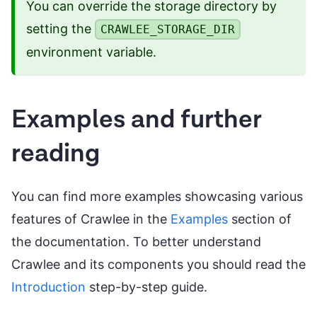
You can override the storage directory by
setting the
CRAWLEE_STORAGE_DIR
environment variable.
Examples and further
reading
You can find more examples showcasing various
features of Crawlee in the
Examples
section of
the documentation. To better understand
Crawlee and its components you should read the
Introduction
step-by-step guide.