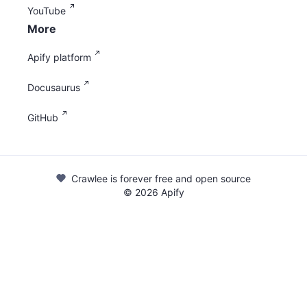
YouTube
More
Apify platform
Docusaurus
GitHub
Crawlee is forever free and open source
©
2026
Apify