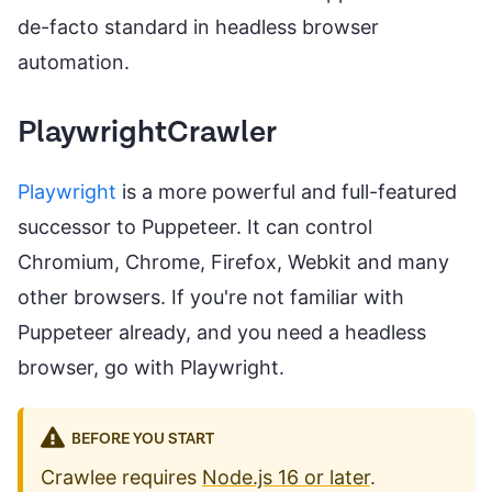
de-facto standard in headless browser
automation.
PlaywrightCrawler
Playwright
is a more powerful and full-featured
successor to Puppeteer. It can control
Chromium, Chrome, Firefox, Webkit and many
other browsers. If you're not familiar with
Puppeteer already, and you need a headless
browser, go with Playwright.
BEFORE YOU START
Crawlee requires
Node.js 16 or later
.