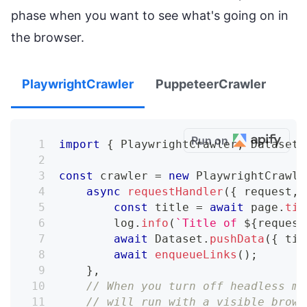
phase when you want to see what's going on in
the browser.
PlaywrightCrawler
PuppeteerCrawler
Run on
import
{
 PlaywrightCrawler
,
 Dataset 
const
 crawler 
=
new
PlaywrightCrawle
async
requestHandler
(
{
 request
,
 
const
 title 
=
await
 page
.
tit
        log
.
info
(
`
Title of 
${
request
await
 Dataset
.
pushData
(
{
 tit
await
enqueueLinks
(
)
;
}
,
// When you turn off headless mo
// will run with a visible brows