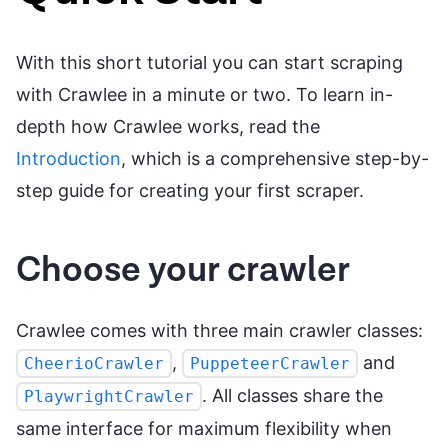
With this short tutorial you can start scraping
with Crawlee in a minute or two. To learn in-
depth how Crawlee works, read the
Introduction
, which is a comprehensive step-by-
step guide for creating your first scraper.
Choose your crawler
Crawlee comes with three main crawler classes:
,
and
CheerioCrawler
PuppeteerCrawler
. All classes share the
PlaywrightCrawler
same interface for maximum flexibility when