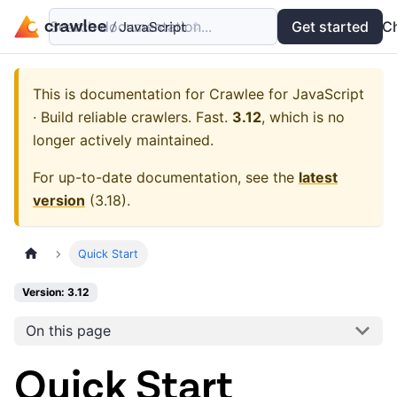
Search documentation...
Docs
Examples
Get started
API
C
This is documentation for
Crawlee for JavaScript
· Build reliable crawlers. Fast.
3.12
, which is no
longer actively maintained.
For up-to-date documentation, see the
latest
version
(
3.18
).
Quick Start
Version: 3.12
On this page
Quick Start