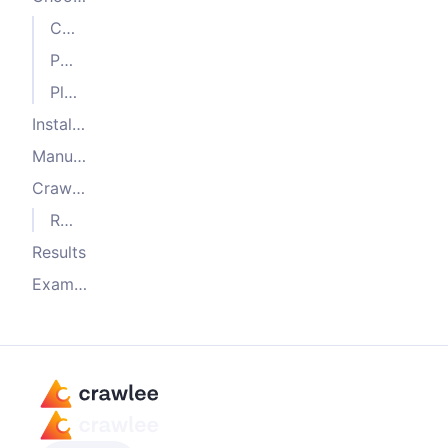
CheerioCrawler
PuppeteerCrawler
PlaywrightCrawler
Installation with Crawlee CLI
Manual installation
Crawling
Running headful browsers
Results
Examples and further reading