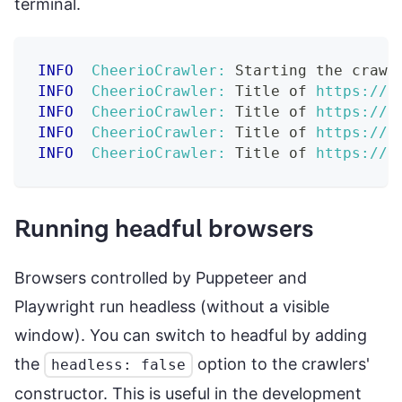
terminal.
INFO
CheerioCrawler:
 Starting the crawl
INFO
CheerioCrawler:
 Title of 
https://c
INFO
CheerioCrawler:
 Title of 
https://c
INFO
CheerioCrawler:
 Title of 
https://c
INFO
CheerioCrawler:
 Title of 
https://c
Running headful browsers
Browsers controlled by Puppeteer and
Playwright run headless (without a visible
window). You can switch to headful by adding
the
option to the crawlers'
headless: false
constructor. This is useful in the development