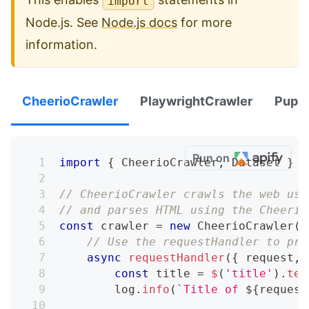
import
Node.js. See
Node.js docs
for more
information.
CheerioCrawler
PlaywrightCrawler
Pupp
Run on
import
{
 CheerioCrawler
,
 Dataset 
}
f
// CheerioCrawler crawls the web usi
// and parses HTML using the Cheerio
const
 crawler 
=
new
CheerioCrawler
(
{
// Use the requestHandler to pro
async
requestHandler
(
{
 request
,
 
const
 title 
=
$
(
'title'
)
.
tex
        log
.
info
(
`
Title of 
${
request