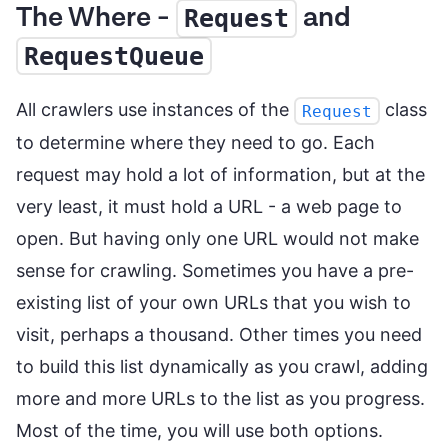
The Where -
and
Request
RequestQueue
All crawlers use instances of the
class
Request
to determine where they need to go. Each
request may hold a lot of information, but at the
very least, it must hold a URL - a web page to
open. But having only one URL would not make
sense for crawling. Sometimes you have a pre-
existing list of your own URLs that you wish to
visit, perhaps a thousand. Other times you need
to build this list dynamically as you crawl, adding
more and more URLs to the list as you progress.
Most of the time, you will use both options.