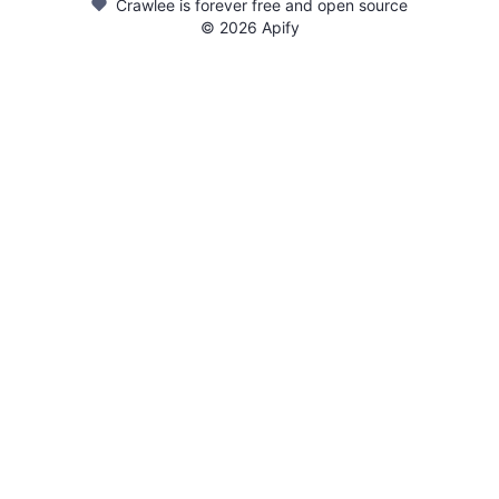
Crawlee is forever free and open source
©
2026
Apify