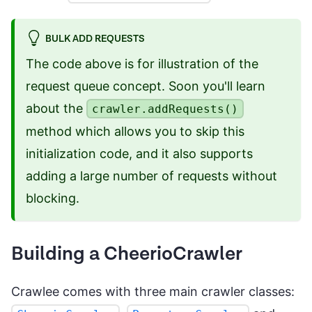
BULK ADD REQUESTS
The code above is for illustration of the
request queue concept. Soon you'll learn
about the
crawler.addRequests()
method which allows you to skip this
initialization code, and it also supports
adding a large number of requests without
blocking.
Building a CheerioCrawler
Crawlee comes with three main crawler classes: