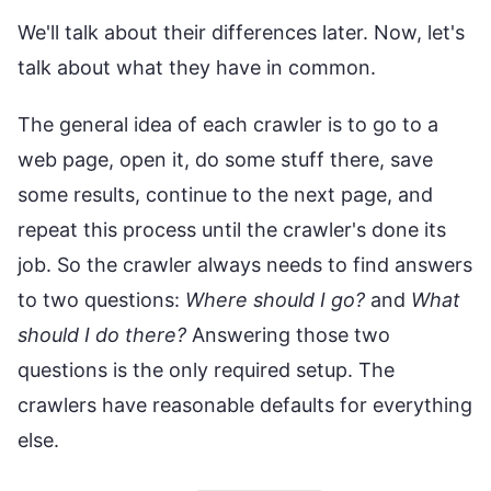
We'll talk about their differences later. Now, let's
talk about what they have in common.
The general idea of each crawler is to go to a
web page, open it, do some stuff there, save
some results, continue to the next page, and
repeat this process until the crawler's done its
job. So the crawler always needs to find answers
to two questions:
Where should I go?
and
What
should I do there?
Answering those two
questions is the only required setup. The
crawlers have reasonable defaults for everything
else.