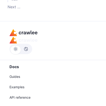
Next steps
Docs
Guides
Examples
API reference