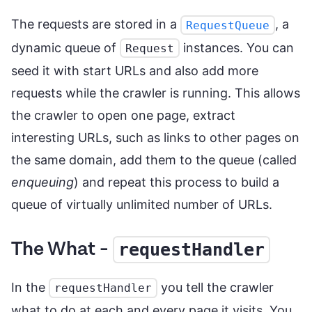
The requests are stored in a
, a
RequestQueue
dynamic queue of
instances. You can
Request
seed it with start URLs and also add more
requests while the crawler is running. This allows
the crawler to open one page, extract
interesting URLs, such as links to other pages on
the same domain, add them to the queue (called
enqueuing
) and repeat this process to build a
queue of virtually unlimited number of URLs.
The What -
requestHandler
In the
you tell the crawler
requestHandler
what to do at each and every page it visits. You