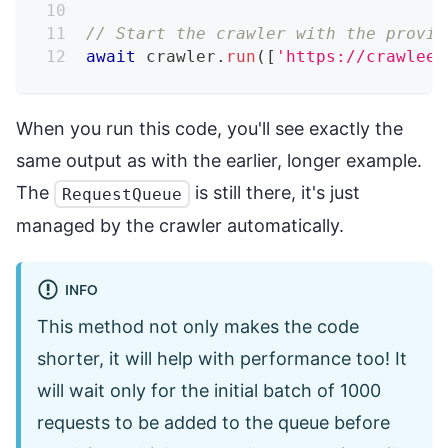
// Start the crawler with the provid
await
 crawler
.
run
(
[
'https://crawlee.
When you run this code, you'll see exactly the
same output as with the earlier, longer example.
The
is still there, it's just
RequestQueue
managed by the crawler automatically.
INFO
This method not only makes the code
shorter, it will help with performance too! It
will wait only for the initial batch of 1000
requests to be added to the queue before