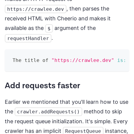
, then parses the
https://crawlee.dev
received HTML with Cheerio and makes it
available as the
argument of the
$
.
requestHandler
The title of 
"https://crawlee.dev"
is:
 C
Add requests faster
Earlier we mentioned that you'll learn how to use
the
method to skip
crawler.addRequests()
the request queue initialization. It's simple. Every
crawler has an implicit
instance,
RequestQueue