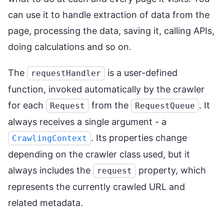
can use it to handle extraction of data from the
page, processing the data, saving it, calling APIs,
doing calculations and so on.
The
is a user-defined
requestHandler
function, invoked automatically by the crawler
for each
from the
. It
Request
RequestQueue
always receives a single argument - a
. Its properties change
CrawlingContext
depending on the crawler class used, but it
always includes the
property, which
request
represents the currently crawled URL and
related metadata.