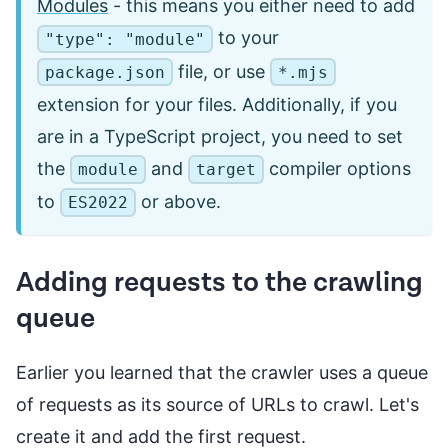
Modules
- this means you either need to add
to your
"type": "module"
file, or use
package.json
*.mjs
extension for your files. Additionally, if you
are in a TypeScript project, you need to set
the
and
compiler options
module
target
to
or above.
ES2022
Adding requests to the crawling
queue
Earlier you learned that the crawler uses a queue
of requests as its source of URLs to crawl. Let's
create it and add the first request.