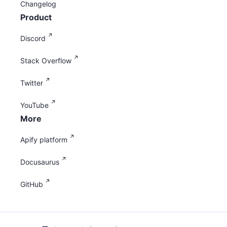
Changelog
Product
Discord
Stack Overflow
Twitter
YouTube
More
Apify platform
Docusaurus
GitHub