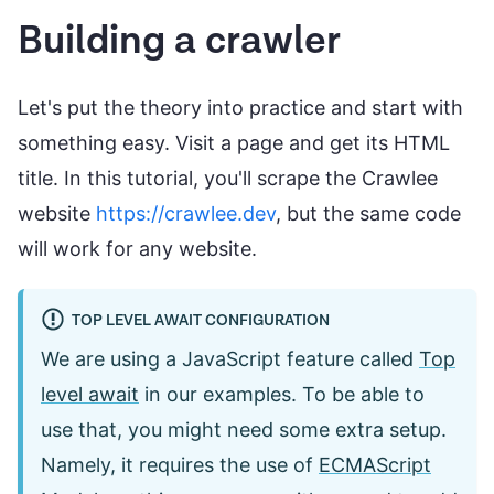
Building a crawler
Let's put the theory into practice and start with
something easy. Visit a page and get its HTML
title. In this tutorial, you'll scrape the Crawlee
website
https://crawlee.dev
, but the same code
will work for any website.
TOP LEVEL AWAIT CONFIGURATION
We are using a JavaScript feature called
Top
level await
in our examples. To be able to
use that, you might need some extra setup.
Namely, it requires the use of
ECMAScript