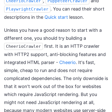
,
and
CheerioCrawler
PuppeteerCrawler
. You can read their short
PlaywrightCrawler
descriptions in the
Quick start
lesson.
Unless you have a good reason to start with a
different one, you should try building a
first. It is an HTTP crawler
CheerioCrawler
with HTTP2 support, anti-blocking features and
integrated HTML parser -
Cheerio
. It's fast,
simple, cheap to run and does not require
complicated dependencies. The only downside is
that it won't work out of the box for websites
which require JavaScript rendering. But you
might not need JavaScript rendering at all,
because many modern websites use server-side