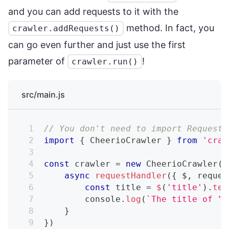
and you can add requests to it with the
method. In fact, you
crawler.addRequests()
can go even further and just use the first
parameter of
!
crawler.run()
src/main.js
// You don't need to import RequestQ
import
{
 CheerioCrawler 
}
from
'craw
const
 crawler 
=
new
CheerioCrawler
(
{
async
requestHandler
(
{
 $
,
 reques
const
 title 
=
$
(
'title'
)
.
tex
console
.
log
(
`
The title of "
$
}
}
)