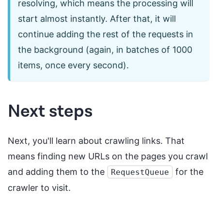
resolving, which means the processing will
start almost instantly. After that, it will
continue adding the rest of the requests in
the background (again, in batches of 1000
items, once every second).
Next steps
Next, you'll learn about crawling links. That
means finding new URLs on the pages you crawl
and adding them to the
for the
RequestQueue
crawler to visit.