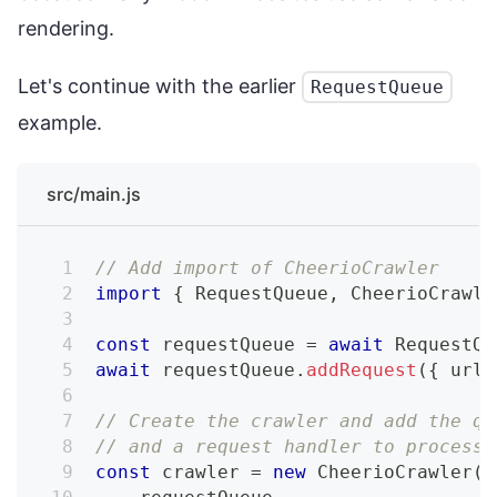
rendering.
Let's continue with the earlier
RequestQueue
example.
src/main.js
// Add import of CheerioCrawler
import
{
 RequestQueue
,
 CheerioCrawle
const
 requestQueue 
=
await
 RequestQu
await
 requestQueue
.
addRequest
(
{
 url
:
// Create the crawler and add the qu
// and a request handler to process 
const
 crawler 
=
new
CheerioCrawler
(
{