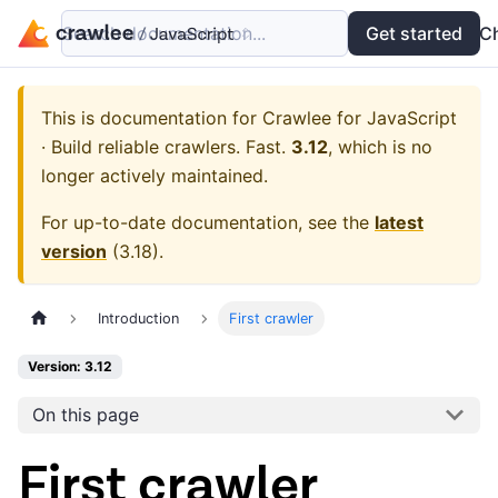
Search documentation...
Docs
Examples
Get started
API
C
This is documentation for
Crawlee for JavaScript
· Build reliable crawlers. Fast.
3.12
, which is no
longer actively maintained.
For up-to-date documentation, see the
latest
version
(
3.18
).
Introduction
First crawler
Version: 3.12
On this page
First crawler