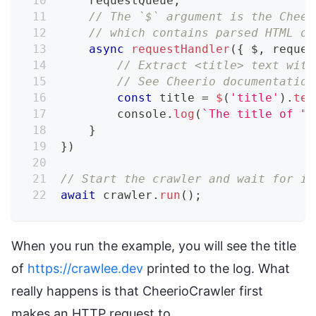
    requestQueue
,
// The `$` argument is the Cheer
// which contains parsed HTML of
async
requestHandler
(
{
 $
,
 reques
// Extract <title> text with
// See Cheerio documentation
const
 title 
=
$
(
'title'
)
.
tex
console
.
log
(
`
The title of "
$
}
}
)
// Start the crawler and wait for it
await
 crawler
.
run
(
)
;
When you run the example, you will see the title
of
https://crawlee.dev
printed to the log. What
really happens is that CheerioCrawler first
makes an HTTP request to