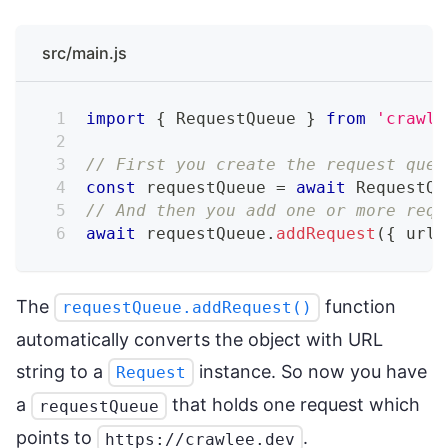
src/main.js
import
{
 RequestQueue 
}
from
'crawle
// First you create the request queu
const
 requestQueue 
=
await
 RequestQu
// And then you add one or more requ
await
 requestQueue
.
addRequest
(
{
 url
:
The
function
requestQueue.addRequest()
automatically converts the object with URL
string to a
instance. So now you have
Request
a
that holds one request which
requestQueue
points to
.
https://crawlee.dev