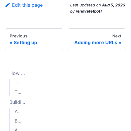
Edit this page
Last updated
on
Aug 5, 2026
by
renovate[bot]
Previous
Next
Setting up
Adding more URLs
How Crawlee works
The Where -
and
Request
RequestQueue
The What -
requestHandler
Building a crawler
Adding requests to the crawling queue
Building a CheerioCrawler
Add requests faster