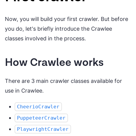
Now, you will build your first crawler. But before
you do, let's briefly introduce the Crawlee
classes involved in the process.
How Crawlee works
There are 3 main crawler classes available for
use in Crawlee.
CheerioCrawler
PuppeteerCrawler
PlaywrightCrawler