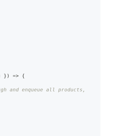
g 
}
)
=>
{
ugh and enqueue all products,