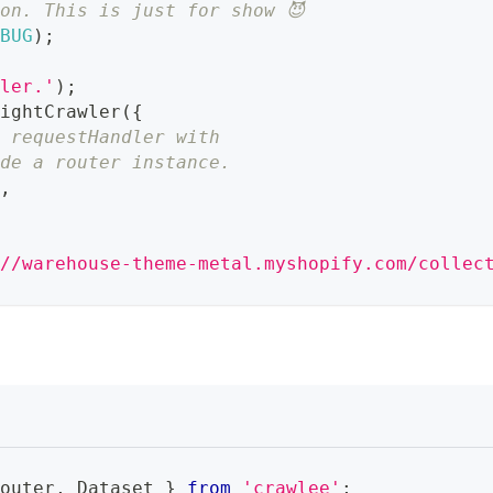
on. This is just for show 😈
EBUG
)
;
wler.'
)
;
rightCrawler
(
{
g requestHandler with
ide a router instance.
r
,
://warehouse-theme-metal.myshopify.com/collec
Router
,
Dataset
}
from
'crawlee'
;