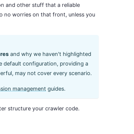
 and other stuff that a reliable
so no worries on that front, unless you
ures
and why we haven't highlighted
e default configuration, providing a
erful, may not cover every scenario.
ssion management
guides.
ter structure your crawler code.