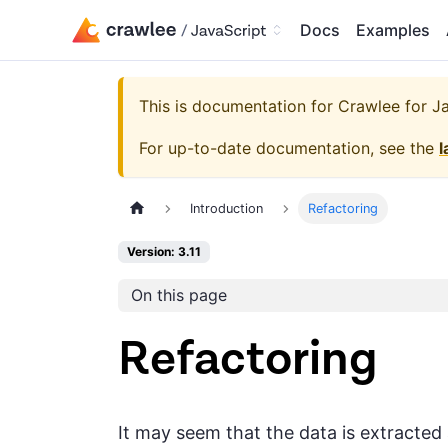
Docs
Examples
This is documentation for
Crawlee for Jav
For up-to-date documentation, see the
l
Introduction
Refactoring
Version: 3.11
On this page
Refactoring
It may seem that the data is extracted a