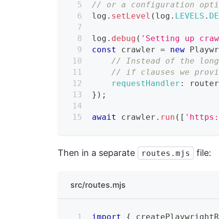
// or a configuration opti
log
.
setLevel
(
log
.
LEVELS
.
D
log
.
debug
(
'Setting up cra
const
 crawler 
=
new
Playw
// Instead of the lon
// if clauses we prov
requestHandler
:
 route
}
)
;
await
 crawler
.
run
(
[
'https
Then in a separate
file:
routes.mjs
src/routes.mjs
import
{
 createPlaywright