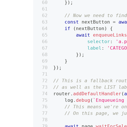
}
)
;
// Now we need to fin
const
 nextButton 
=
aw
if
(
nextButton
)
{
await
enqueueLink
selector
:
'a.
label
:
'CATEG
}
)
;
}
}
)
;
// This is a fallback rou
// as well as the LIST la
router
.
addDefaultHandler
(
    log
.
debug
(
`
Enqueueing
// This means we're o
// On this page, we j
await
 page
.
waitForSel