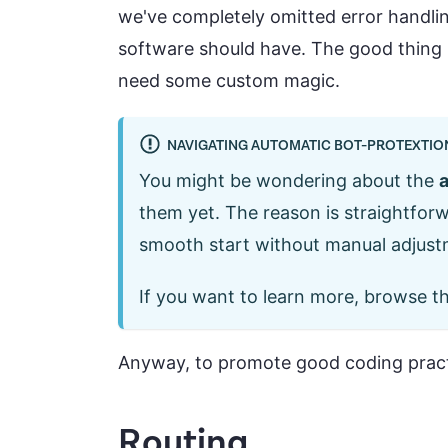
we've completely omitted error handling
software should have. The good thing 
need some custom magic.
NAVIGATING AUTOMATIC BOT-PROTEXTIO
You might be wondering about the
a
them yet. The reason is straightfor
smooth start without manual adjustm
If you want to learn more, browse t
Anyway, to promote good coding practi
Routing