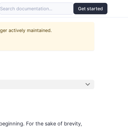
Search documentation...
Get started
nger actively maintained.
 beginning. For the sake of brevity,