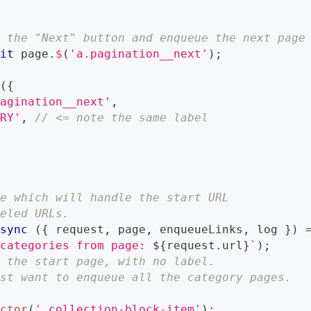
d the "Next" button and enqueue the next page
ait
 page
.
$
(
'a.pagination__next'
)
;
s
(
{
pagination__next'
,
ORY'
,
// <= note the same label
te which will handle the start URL
beled URLs.
async
(
{
 request
,
 page
,
 enqueueLinks
,
 log 
}
)
 categories from page: 
${
request
.
url
}
`
)
;
n the start page, with no label.
ust want to enqueue all the category pages.
ector
(
'.collection-block-item'
)
;