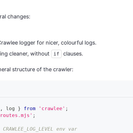
ral changes:
rawlee logger for nicer, colourful logs.
ing cleaner, without
clauses.
if
neral structure of the crawler:
r
,
 log 
}
from
'crawlee'
;
/routes.mjs'
;
h CRAWLEE_LOG_LEVEL env var