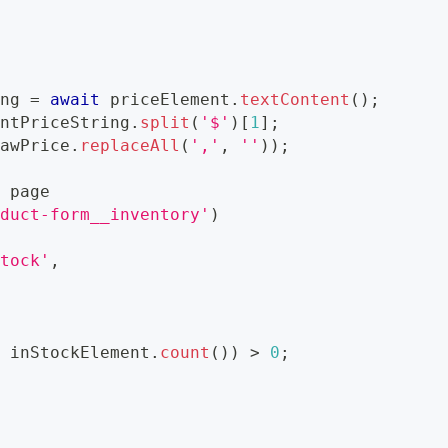
ing 
=
await
 priceElement
.
textContent
(
)
;
entPriceString
.
split
(
'$'
)
[
1
]
;
rawPrice
.
replaceAll
(
','
,
''
)
)
;
=
 page
oduct-form__inventory'
)
stock'
,
t
 inStockElement
.
count
(
)
)
>
0
;