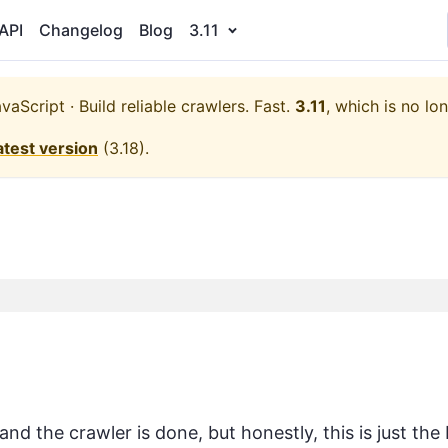
API
Changelog
Blog
3.11
aScript · Build reliable crawlers. Fast.
3.11
, which is no lo
atest version
(
3.18
).
nd the crawler is done, but honestly, this is just the