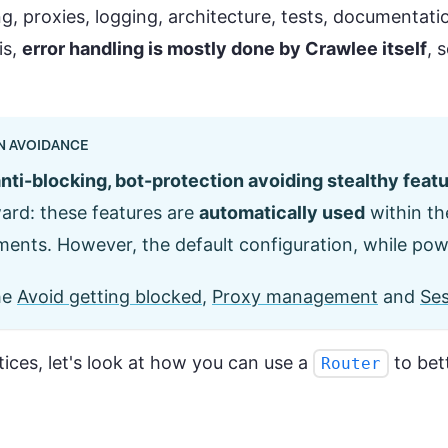
, proxies, logging, architecture, tests, documentation
is,
error handling is mostly done by Crawlee itself
, 
N AVOIDANCE
nti-blocking, bot-protection avoiding stealthy feat
ward: these features are
automatically used
within th
ents. However, the default configuration, while pow
he
Avoid getting blocked
,
Proxy management
and
Se
ces, let's look at how you can use a
to bet
Router