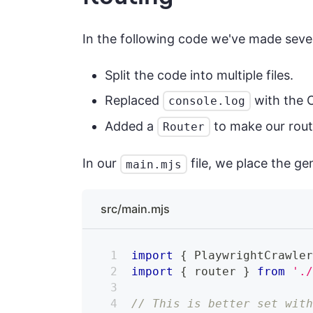
In the following code we've made seve
Split the code into multiple files.
Replaced
with the C
console.log
Added a
to make our rout
Router
In our
file, we place the ge
main.mjs
src/main.mjs
import
{
PlaywrightCrawle
import
{
 router 
}
from
'.
// This is better set wit