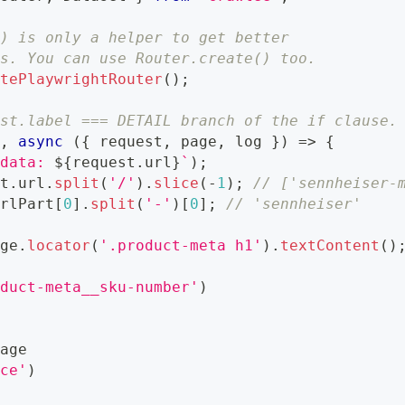
() is only a helper to get better
gs. You can use Router.create() too.
atePlaywrightRouter
(
)
;
est.label === DETAIL branch of the if clause.
'
,
async
(
{
 request
,
 page
,
 log 
}
)
=>
{
 data: 
${
request
.
url
}
`
)
;
st
.
url
.
split
(
'/'
)
.
slice
(
-
1
)
;
// ['sennheiser-
urlPart
[
0
]
.
split
(
'-'
)
[
0
]
;
// 'sennheiser'
age
.
locator
(
'.product-meta h1'
)
.
textContent
(
)
e
oduct-meta__sku-number'
)
page
ice'
)