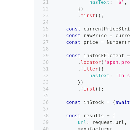
hasText
:
'$'
,
}
)
.
first
(
)
;
const
 currentPriceStr
const
 rawPrice 
=
 curr
const
 price 
=
Number
(
const
 inStockElement 
.
locator
(
'span.pr
.
filter
(
{
hasText
:
'In 
}
)
.
first
(
)
;
const
 inStock 
=
(
awai
const
 results 
=
{
url
:
 request
.
url
,
        manufacturer
,