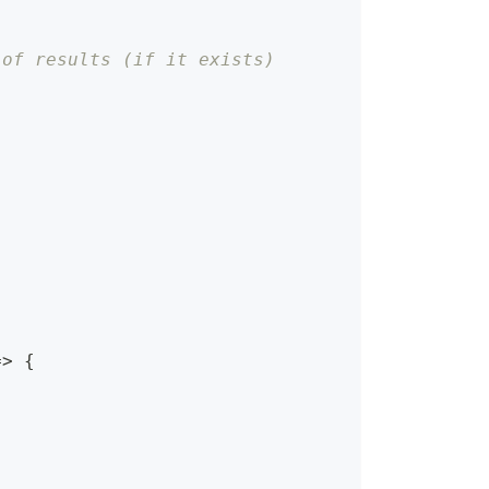
 of results (if it exists)
=>
{