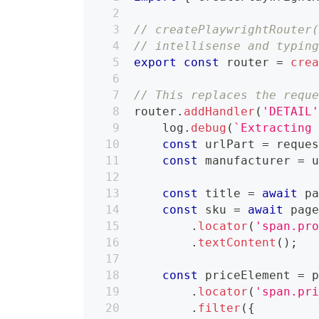
// createPlaywrightRouter
// intellisense and typin
export
const
 router 
=
cre
// This replaces the requ
router
.
addHandler
(
'DETAIL
    log
.
debug
(
`
Extracting
const
 urlPart 
=
 reque
const
 manufacturer 
=
 
const
 title 
=
await
 p
const
 sku 
=
await
 pag
.
locator
(
'span.pr
.
textContent
(
)
;
const
 priceElement 
=
 
.
locator
(
'span.pr
.
filter
(
{