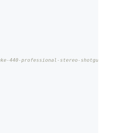
mke-440-professional-stereo-shotgun-microphon
;