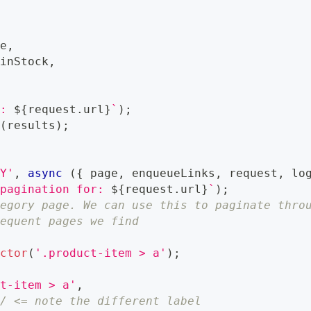
ce
,
 inStock
,
a: 
${
request
.
url
}
`
)
;
a
(
results
)
;
RY'
,
async
(
{
 page
,
 enqueueLinks
,
 request
,
 lo
 pagination for: 
${
request
.
url
}
`
)
;
tegory page. We can use this to paginate thro
sequent pages we find
ector
(
'.product-item > a'
)
;
ct-item > a'
,
// <= note the different label