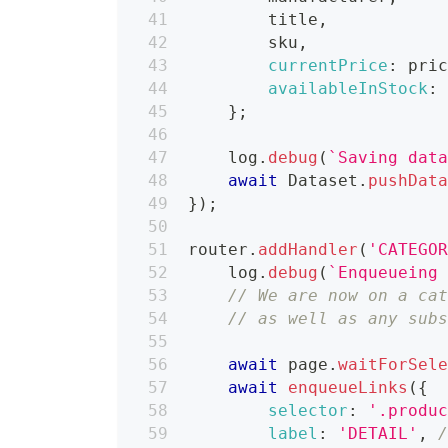
        title
,
        sku
,
currentPrice
:
 pri
availableInStock
:
}
;
    log
.
debug
(
`
Saving dat
await
Dataset
.
pushDat
}
)
;
router
.
addHandler
(
'CATEGO
    log
.
debug
(
`
Enqueueing
// We are now on a ca
// as well as any sub
await
 page
.
waitForSel
await
enqueueLinks
(
{
selector
:
'.produ
label
:
'DETAIL'
,