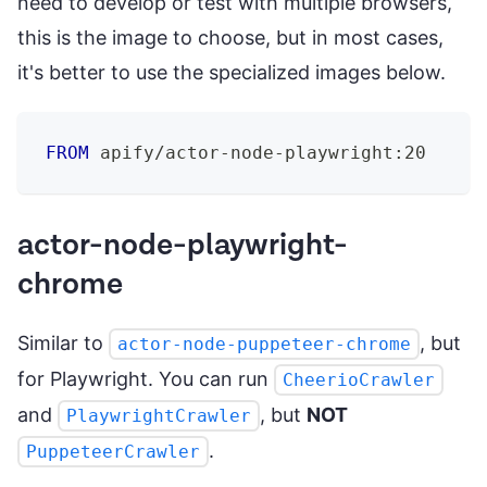
need to develop or test with multiple browsers,
this is the image to choose, but in most cases,
it's better to use the specialized images below.
FROM
 apify/actor-node-playwright:20
actor-node-playwright-
chrome
Similar to
, but
actor-node-puppeteer-chrome
for Playwright. You can run
CheerioCrawler
and
, but
NOT
PlaywrightCrawler
.
PuppeteerCrawler