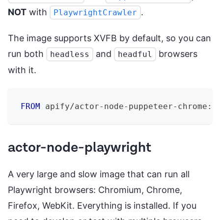
NOT
with
.
PlaywrightCrawler
The image supports XVFB by default, so you can
run both
and
browsers
headless
headful
with it.
FROM
 apify/actor-node-puppeteer-chrome:2
actor-node-playwright
A very large and slow image that can run all
Playwright browsers: Chromium, Chrome,
Firefox, WebKit. Everything is installed. If you