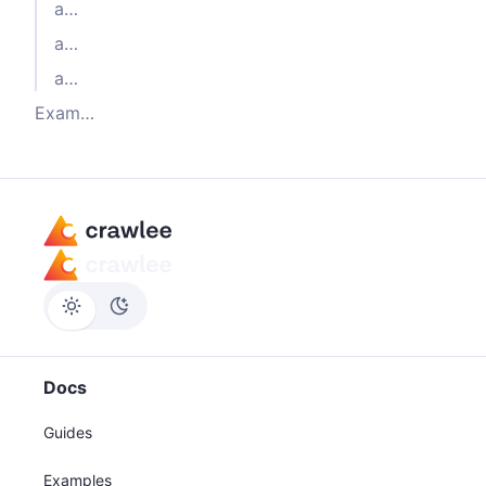
actor-node-playwright-chrome
actor-node-playwright-firefox
actor-node-playwright-webkit
Example Dockerfile
Docs
Guides
Examples