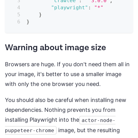
"crawlee"
:
"^3.0.0"
,
"playwright"
:
"*"
}
}
Warning about image size
Browsers are huge. If you don't need them all in
your image, it's better to use a smaller image
with only the one browser you need.
You should also be careful when installing new
dependencies. Nothing prevents you from
installing Playwright into the
actor-node-
image, but the resulting
puppeteer-chrome