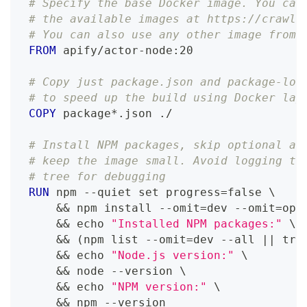
# Specify the base Docker image. You can
# the available images at https://crawle
# You can also use any other image from 
FROM
 apify/actor-node:20
# Copy just package.json and package-loc
# to speed up the build using Docker lay
COPY
 package*.json ./
# Install NPM packages, skip optional an
# keep the image small. Avoid logging to
# tree for debugging
RUN
 npm --quiet set progress=false 
\
    && npm install --omit=dev --omit=opt
    && echo 
"Installed NPM packages:"
\
    && (npm list --omit=dev --all || tru
    && echo 
"Node.js version:"
\
    && node --version 
\
    && echo 
"NPM version:"
\
    && npm --version