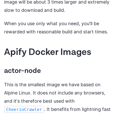
image will be about 3 times larger and extremely
slow to download and build.
When you use only what you need, you'll be
rewarded with reasonable build and start times.
Apify Docker Images
actor-node
This is the smallest image we have based on
Alpine Linux. It does not include any browsers,
and it's therefore best used with
. It benefits from lightning fast
CheerioCrawler