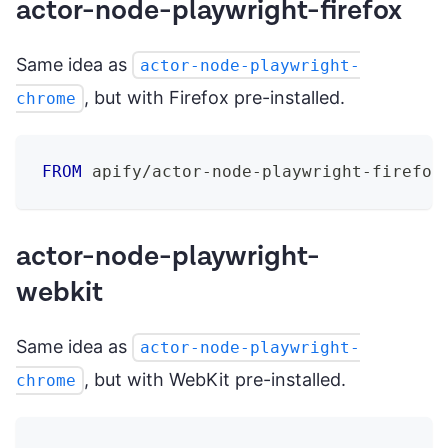
actor-node-playwright-firefox
Same idea as
actor-node-playwright-
, but with Firefox pre-installed.
chrome
FROM
 apify/actor-node-playwright-firefox
actor-node-playwright-
webkit
Same idea as
actor-node-playwright-
, but with WebKit pre-installed.
chrome