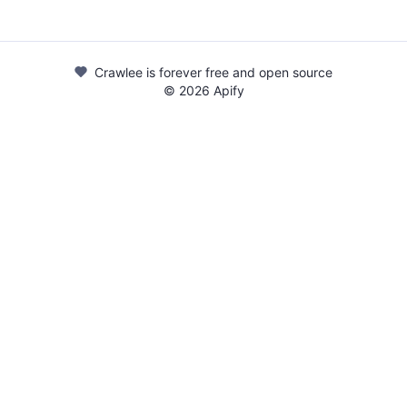
Crawlee is forever free and open source
©
2026
Apify