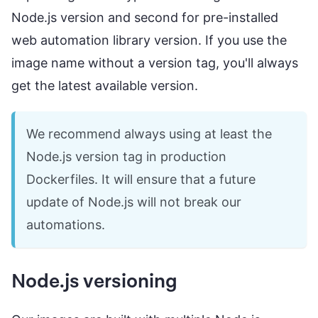
Node.js version and second for pre-installed
web automation library version. If you use the
image name without a version tag, you'll always
get the latest available version.
We recommend always using at least the
Node.js version tag in production
Dockerfiles. It will ensure that a future
update of Node.js will not break our
automations.
Node.js versioning