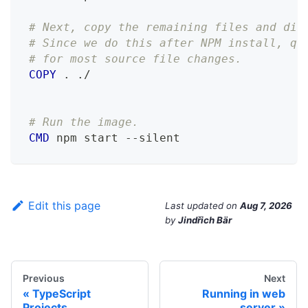
# Next, copy the remaining files and dir
# Since we do this after NPM install, qu
# for most source file changes.
COPY
 . ./
# Run the image.
CMD
 npm start --silent
Edit this page
Last updated
on
Aug 7, 2026
by
Jindřich Bär
Previous
Next
TypeScript
Running in web
Projects
server