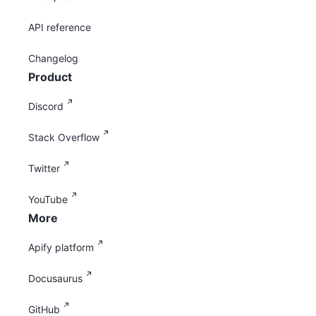
API reference
Changelog
Product
Discord
Stack Overflow
Twitter
YouTube
More
Apify platform
Docusaurus
GitHub