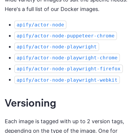
Here's a full list of our Docker images.
apify/actor-node
apify/actor-node-puppeteer-chrome
apify/actor-node-playwright
apify/actor-node-playwright-chrome
apify/actor-node-playwright-firefox
apify/actor-node-playwright-webkit
Versioning
Each image is tagged with up to 2 version tags,
depending on the type of the image. One for