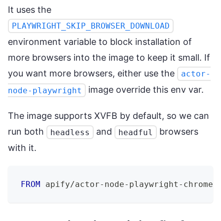
It uses the
PLAYWRIGHT_SKIP_BROWSER_DOWNLOAD
environment variable to block installation of
more browsers into the image to keep it small. If
you want more browsers, either use the
actor-
image override this env var.
node-playwright
The image supports XVFB by default, so we can
run both
and
browsers
headless
headful
with it.
FROM
 apify/actor-node-playwright-chrome: