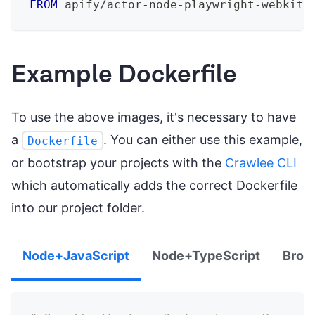
FROM
 apify/actor-node-playwright-webkit:
Example Dockerfile
To use the above images, it's necessary to have
a
. You can either use this example,
Dockerfile
or bootstrap your projects with the
Crawlee CLI
which automatically adds the correct Dockerfile
into our project folder.
Node+JavaScript
Node+TypeScript
Brow