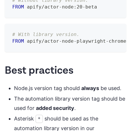
# Without library version.
FROM
 apify/actor-node:20-beta
# With library version.
FROM
 apify/actor-node-playwright-chrome:
Best practices
Node.js version tag should
always
be used.
The automation library version tag should be
used for
added security
.
Asterisk
should be used as the
*
automation library version in our