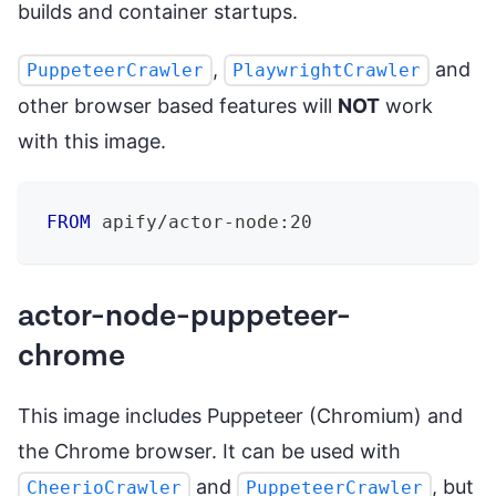
builds and container startups.
,
and
PuppeteerCrawler
PlaywrightCrawler
other browser based features will
NOT
work
with this image.
FROM
 apify/actor-node:20
actor-node-puppeteer-
chrome
This image includes Puppeteer (Chromium) and
the Chrome browser. It can be used with
and
, but
CheerioCrawler
PuppeteerCrawler