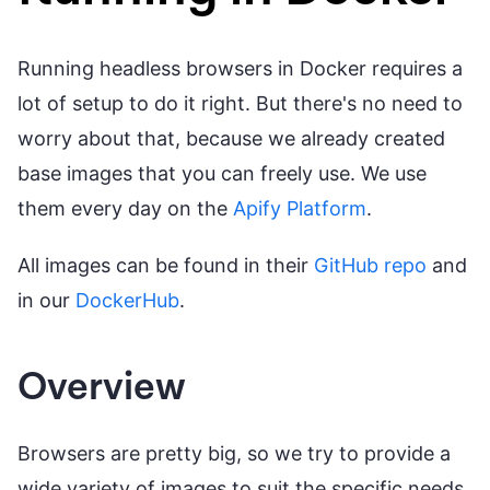
Running headless browsers in Docker requires a
lot of setup to do it right. But there's no need to
worry about that, because we already created
base images that you can freely use. We use
them every day on the
Apify Platform
.
All images can be found in their
GitHub repo
and
in our
DockerHub
.
Overview
Browsers are pretty big, so we try to provide a
wide variety of images to suit the specific needs.