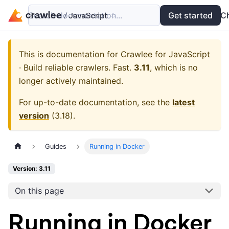
Search documentation...
Docs
Examples
Get started
API
C
This is documentation for
Crawlee for JavaScript
· Build reliable crawlers. Fast.
3.11
, which is no
longer actively maintained.
For up-to-date documentation, see the
latest
version
(
3.18
).
Guides
Running in Docker
Version: 3.11
On this page
Running in Docker