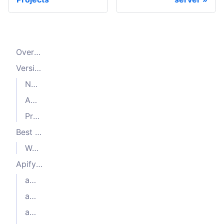
Overview
Versioning
Node.js versioning
Automation library versioning
Pre-release tags
Best practices
Warning about image size
Apify Docker Images
actor-node
actor-node-puppeteer-chrome
actor-node-playwright