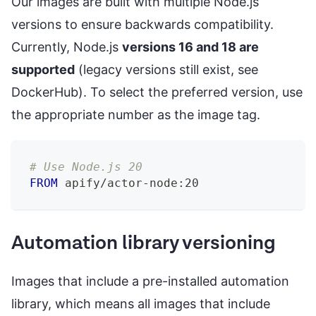
Our images are built with multiple Node.js
versions to ensure backwards compatibility.
Currently, Node.js
versions 16 and 18 are
supported
(legacy versions still exist, see
DockerHub). To select the preferred version, use
the appropriate number as the image tag.
# Use Node.js 20
FROM
 apify/actor-node:20
Automation library versioning
Images that include a pre-installed automation
library, which means all images that include