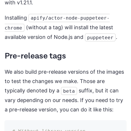
with v1.21.1.
Installing
apify/actor-node-puppeteer-
(without a tag) will install the latest
chrome
available version of Node.js and
.
puppeteer
Pre-release tags
We also build pre-release versions of the images
to test the changes we make. Those are
typically denoted by a
suffix, but it can
beta
vary depending on our needs. If you need to try
a pre-release version, you can do it like this: