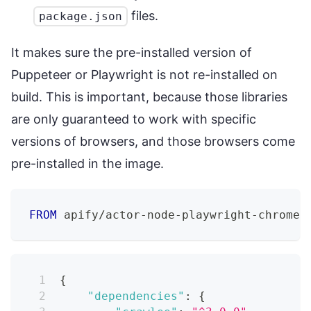
files.
package.json
It makes sure the pre-installed version of
Puppeteer or Playwright is not re-installed on
build. This is important, because those libraries
are only guaranteed to work with specific
versions of browsers, and those browsers come
pre-installed in the image.
FROM
 apify/actor-node-playwright-chrome:
{
"dependencies"
:
{