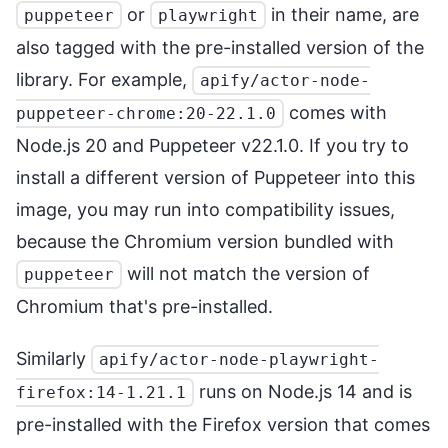
or
in their name, are
puppeteer
playwright
also tagged with the pre-installed version of the
library. For example,
apify/actor-node-
comes with
puppeteer-chrome:20-22.1.0
Node.js 20 and Puppeteer v22.1.0. If you try to
install a different version of Puppeteer into this
image, you may run into compatibility issues,
because the Chromium version bundled with
will not match the version of
puppeteer
Chromium that's pre-installed.
Similarly
apify/actor-node-playwright-
runs on Node.js 14 and is
firefox:14-1.21.1
pre-installed with the Firefox version that comes