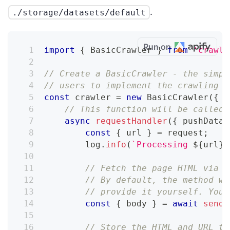
.
./storage/datasets/default
Run on
import
{
 BasicCrawler 
}
from
'crawle
// Create a BasicCrawler - the simpl
// users to implement the crawling l
const
 crawler 
=
new
BasicCrawler
(
{
// This function will be called 
async
requestHandler
(
{
 pushData
,
const
{
 url 
}
=
 request
;
        log
.
info
(
`
Processing 
${
url
}
.
// Fetch the page HTML via t
// By default, the method wi
// provide it yourself. You 
const
{
 body 
}
=
await
sendR
// Store the HTML and URL to