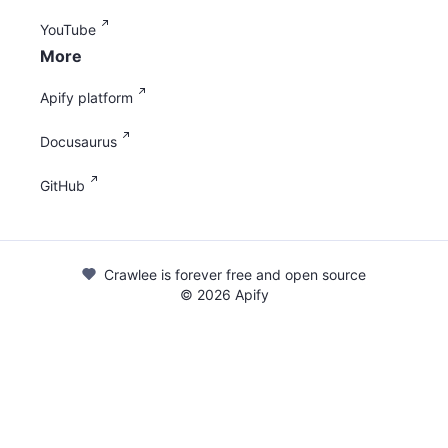
YouTube
More
Apify platform
Docusaurus
GitHub
Crawlee is forever free and open source
©
2026
Apify