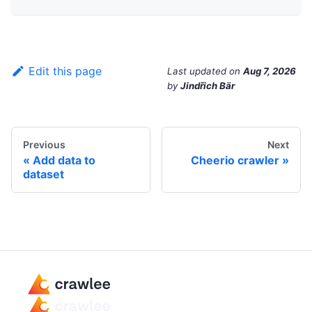
Edit this page
Last updated
on
Aug 7, 2026
by
Jindřich Bär
Previous
Next
Add data to
Cheerio crawler
dataset