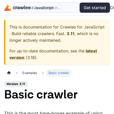
Search documentation...
Docs
Examples
Get started
API
C
This is documentation for
Crawlee for JavaScript
· Build reliable crawlers. Fast.
3.11
, which is no
longer actively maintained.
For up-to-date documentation, see the
latest
version
(
3.18
).
Examples
Basic crawler
Version: 3.11
Basic crawler
This is the most bare-bones example of using