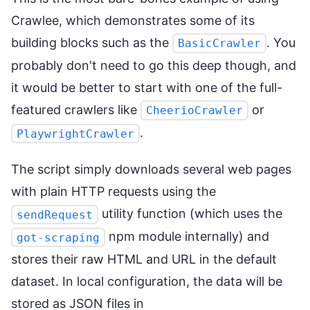
Crawlee, which demonstrates some of its
building blocks such as the
. You
BasicCrawler
probably don't need to go this deep though, and
it would be better to start with one of the full-
featured crawlers like
or
CheerioCrawler
.
PlaywrightCrawler
The script simply downloads several web pages
with plain HTTP requests using the
utility function (which uses the
sendRequest
npm module internally) and
got-scraping
stores their raw HTML and URL in the default
dataset. In local configuration, the data will be
stored as JSON files in