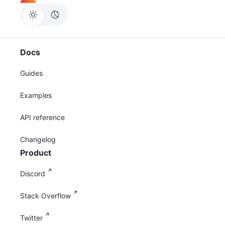
Docs
Guides
Examples
API reference
Changelog
Product
Discord
Stack Overflow
Twitter