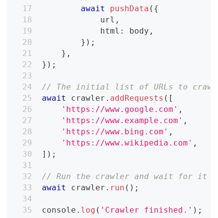
await
pushData
(
{
            url
,
            html
:
 body
,
}
)
;
}
,
}
)
;
// The initial list of URLs to crawl
await
 crawler
.
addRequests
(
[
'https://www.google.com'
,
'https://www.example.com'
,
'https://www.bing.com'
,
'https://www.wikipedia.com'
,
]
)
;
// Run the crawler and wait for it t
await
 crawler
.
run
(
)
;
console
.
log
(
'Crawler finished.'
)
;