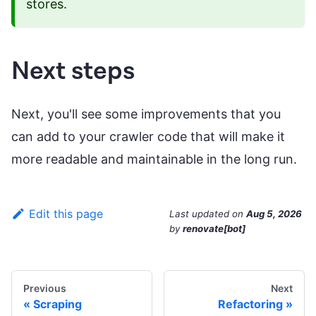
stores.
Next steps
Next, you'll see some improvements that you
can add to your crawler code that will make it
more readable and maintainable in the long run.
Edit this page
Last updated
on
Aug 5, 2026
by
renovate[bot]
Previous
Next
Scraping
Refactoring