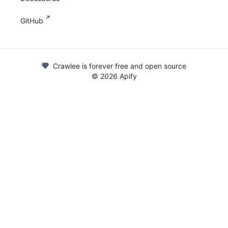
GitHub
Crawlee is forever free and open source
©
2026
Apify