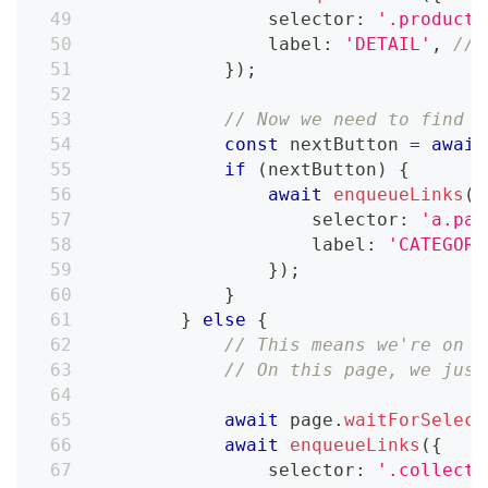
                selector
:
'.product-
                label
:
'DETAIL'
,
// 
}
)
;
// Now we need to find t
const
 nextButton 
=
await
if
(
nextButton
)
{
await
enqueueLinks
(
{
                    selector
:
'a.pag
                    label
:
'CATEGORY
}
)
;
}
}
else
{
// This means we're on t
// On this page, we just
await
 page
.
waitForSelect
await
enqueueLinks
(
{
                selector
:
'.collecti