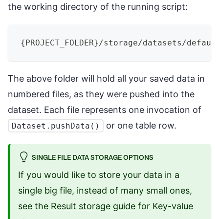
the working directory of the running script:
{
PROJECT_FOLDER
}
/storage/datasets/defaul
The above folder will hold all your saved data in
numbered files, as they were pushed into the
dataset. Each file represents one invocation of
or one table row.
Dataset.pushData()
SINGLE FILE DATA STORAGE OPTIONS
If you would like to store your data in a
single big file, instead of many small ones,
see the
Result storage guide
for Key-value