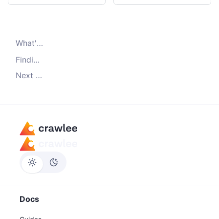
What's
Dataset.pushData()
Finding saved data
Next steps
Docs