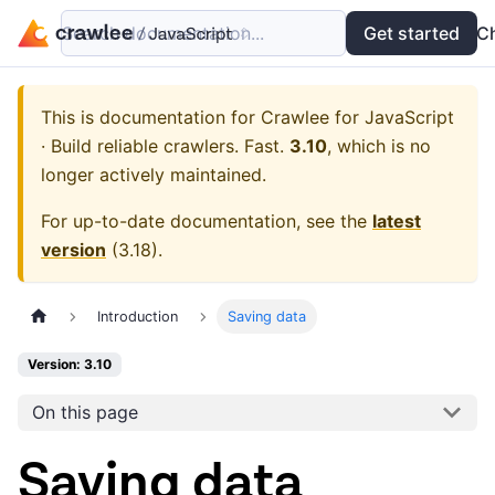
Search documentation...
Docs
Examples
Get started
API
C
This is documentation for
Crawlee for JavaScript
· Build reliable crawlers. Fast.
3.10
, which is no
longer actively maintained.
For up-to-date documentation, see the
latest
version
(
3.18
).
Introduction
Saving data
Version: 3.10
On this page
Saving data