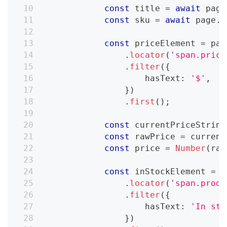
const
 title 
=
await
 page
const
 sku 
=
await
 page
.
l
const
 priceElement 
=
 pag
.
locator
(
'span.price
.
filter
(
{
                    hasText
:
'$'
,
}
)
.
first
(
)
;
const
 currentPriceString
const
 rawPrice 
=
 current
const
 price 
=
Number
(
raw
const
 inStockElement 
=
 p
.
locator
(
'span.produ
.
filter
(
{
                    hasText
:
'In sto
}
)