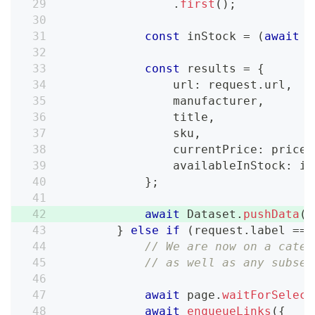
.
first
(
)
;
const
 inStock 
=
(
await
 i
const
 results 
=
{
                url
:
 request
.
url
,
                manufacturer
,
                title
,
                sku
,
                currentPrice
:
 price
,
                availableInStock
:
 in
}
;
await
 Dataset
.
pushData
(
r
}
else
if
(
request
.
label 
===
// We are now on a categ
// as well as any subseq
await
 page
.
waitForSelect
await
enqueueLinks
(
{