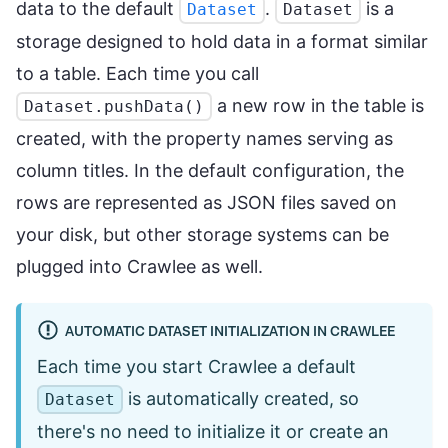
data to the default
.
is a
Dataset
Dataset
storage designed to hold data in a format similar
to a table. Each time you call
a new row in the table is
Dataset.pushData()
created, with the property names serving as
column titles. In the default configuration, the
rows are represented as JSON files saved on
your disk, but other storage systems can be
plugged into Crawlee as well.
AUTOMATIC DATASET INITIALIZATION IN CRAWLEE
Each time you start Crawlee a default
is automatically created, so
Dataset
there's no need to initialize it or create an