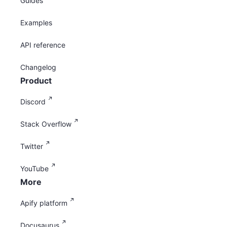
Guides
Examples
API reference
Changelog
Product
Discord
Stack Overflow
Twitter
YouTube
More
Apify platform
Docusaurus