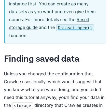
instance first. You can create as many
datasets as you want and even give them
names. For more details see the
Result
storage guide
and the
Dataset.open()
function.
Finding saved data
Unless you changed the configuration that
Crawlee uses locally, which would suggest that
you knew what you were doing, and you didn't
need this tutorial anyway, you'll find your data in
the
directory that Crawlee creates in
storage