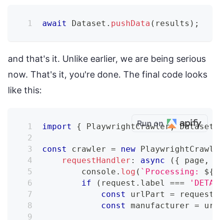
await
Dataset
.
pushData
(
results
)
;
and that's it. Unlike earlier, we are being serious
now. That's it, you're done. The final code looks
like this:
Run on
import
{
 PlaywrightCrawler
,
 Dataset 
const
 crawler 
=
new
PlaywrightCrawle
requestHandler
:
async
(
{
 page
,
 r
console
.
log
(
`
Processing: 
${
r
if
(
request
.
label 
===
'DETAI
const
 urlPart 
=
 request
.
const
 manufacturer 
=
 url