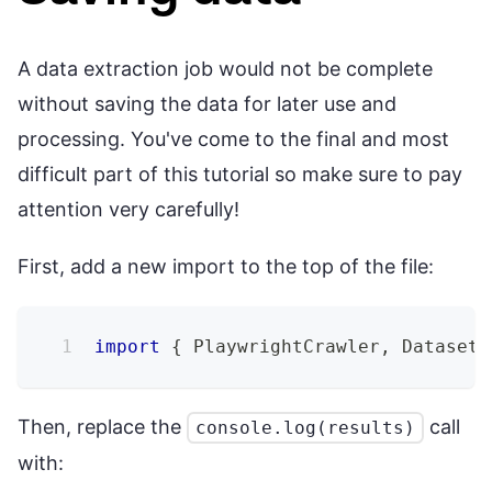
A data extraction job would not be complete
without saving the data for later use and
processing. You've come to the final and most
difficult part of this tutorial so make sure to pay
attention very carefully!
First, add a new import to the top of the file:
import
{
 PlaywrightCrawler
,
 Dataset 
Then, replace the
call
console.log(results)
with: