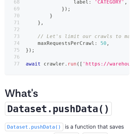
                label
:
'CATEGORY'
,
}
)
;
}
}
,
// Let's limit our crawls to mak
    maxRequestsPerCrawl
:
50
,
}
)
;
await
 crawler
.
run
(
[
'https://warehous
What's
Dataset.pushData()
is a function that saves
Dataset.pushData()