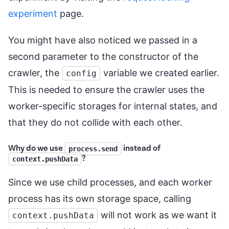
experiment
page.
You might have also noticed we passed in a
second parameter to the constructor of the
crawler, the
variable we created earlier.
config
This is needed to ensure the crawler uses the
worker-specific storages for internal states, and
that they do not collide with each other.
Why do we use
instead of
process.send
?
context.pushData
Since we use child processes, and each worker
process has its own storage space, calling
will not work as we want it
context.pushData