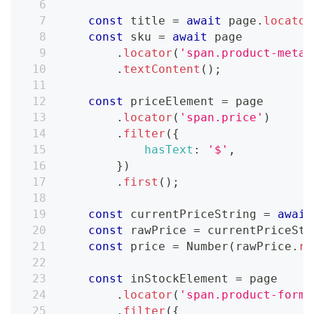
const
 title 
=
await
 page
.
locator
const
 sku 
=
await
 page
.
locator
(
'span.product-meta_
.
textContent
(
)
;
const
 priceElement 
=
 page
.
locator
(
'span.price'
)
.
filter
(
{
hasText
:
'$'
,
}
)
.
first
(
)
;
const
 currentPriceString 
=
await
const
 rawPrice 
=
 currentPriceStr
const
 price 
=
Number
(
rawPrice
.
re
const
 inStockElement 
=
 page
.
locator
(
'span.product-form_
.
filter
(
{