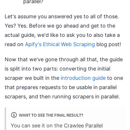
parallel?
Let's assume you answered yes to all of those.
Yes? Yes. Before we go ahead and get to the
actual guide, we'd like to ask you to also take a
read on
Apify's Ethical Web Scraping
blog post!
Now that we've gone through all that, the guide
is split into two parts: converting the initial
scraper we built in the
introduction guide
to one
that prepares requests to be usable in parallel
scrapers, and then running scrapers in parallel.
WANT TO SEE THE FINAL RESULT?
You can see it on the
Crawlee Parallel