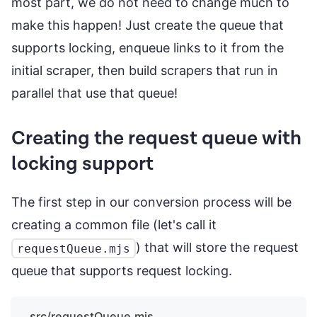
most part, we do not need to change much to
make this happen! Just create the queue that
supports locking, enqueue links to it from the
initial scraper, then build scrapers that run in
parallel that use that queue!
Creating the request queue with
locking support
The first step in our conversion process will be
creating a common file (let's call it
) that will store the request
requestQueue.mjs
queue that supports request locking.
src/requestQueue.mjs