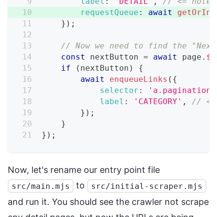
label
:
'DETAIL'
,
// <= note 
requestQueue
:
await
getOrIni
}
)
;
// Now we need to find the "Next
const
 nextButton 
=
await
 page
.
$
(
if
(
nextButton
)
{
await
enqueueLinks
(
{
selector
:
'a.pagination_
label
:
'CATEGORY'
,
// <=
}
)
;
}
}
)
;
Now, let's rename our entry point file
to
src/main.mjs
src/initial-scraper.mjs
and run it. You should see the crawler not scrape