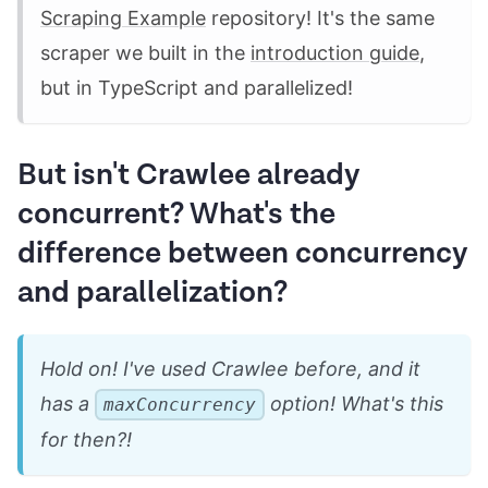
Scraping Example
repository! It's the same
scraper we built in the
introduction guide
,
but in TypeScript and parallelized!
But isn't Crawlee already
concurrent? What's the
difference between concurrency
and parallelization?
Hold on! I've used Crawlee before, and it
has a
option! What's this
maxConcurrency
for then?!