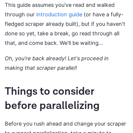
This guide assumes you've read and walked
through our
introduction guide
(or have a fully-
fledged scraper already built), but if you haven't
done so yet, take a break, go read through all
that, and come back. We'll be waiting...
Oh, you're back already! Let's proceed in
making that scraper parallel!
Things to consider
before parallelizing
Before you rush ahead and change your scraper