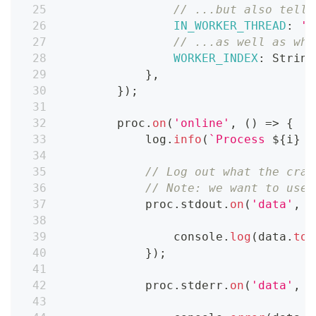
// ...but also tell 
IN_WORKER_THREAD
:
't
// ...as well as whi
WORKER_INDEX
:
String
}
,
}
)
;
        proc
.
on
(
'online'
,
(
)
=>
{
            log
.
info
(
`
Process 
${
i
}
 i
// Log out what the craw
// Note: we want to use 
            proc
.
stdout
.
on
(
'data'
,
(
console
.
log
(
data
.
toS
}
)
;
            proc
.
stderr
.
on
(
'data'
,
(