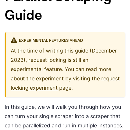
Guide
EXPERIMENTAL FEATURES AHEAD
At the time of writing this guide (December
2023), request locking is still an
experimental feature. You can read more
about the experiment by visiting the
request
locking experiment
page.
In this guide, we will walk you through how you
can turn your single scraper into a scraper that
can be parallelized and run in multiple instances.