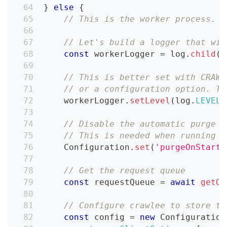
}
else
{
// This is the worker process. W
// Let's build a logger that wil
const
 workerLogger 
=
 log
.
child
(
{
// This is better set with CRAWL
// or a configuration option. Th
    workerLogger
.
setLevel
(
log
.
LEVELS
// Disable the automatic purge o
// This is needed when running l
Configuration
.
set
(
'purgeOnStart'
// Get the request queue
const
 requestQueue 
=
await
getOr
// Configure crawlee to store th
const
 config 
=
new
Configuration