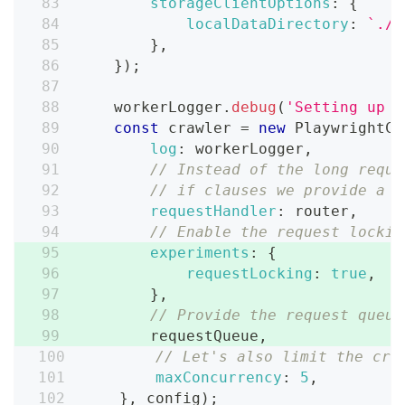
storageClientOptions
:
{
localDataDirectory
:
`
./s
}
,
}
)
;
    workerLogger
.
debug
(
'Setting up c
const
 crawler 
=
new
PlaywrightCr
log
:
 workerLogger
,
// Instead of the long reque
// if clauses we provide a r
requestHandler
:
 router
,
// Enable the request lockin
experiments
:
{
requestLocking
:
true
,
}
,
// Provide the request queue
        requestQueue
,
// Let's also limit the cra
maxConcurrency
:
5
,
}
,
 config
)
;