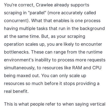
You're correct, Crawlee already supports
scraping in "parallel" (more accurately called
concurrent). What that enables is one process
having multiple tasks that run in the background
at the same time. But, as your scraping
operation scales up, you are likely to encounter
bottlenecks. These can range from the runtime
environment's inability to process more requests
simultaneously, to resources like RAM and CPU
being maxed out. You can only scale up
resources so much before it stops providing a
real benefit.
This is what people refer to when saying vertical