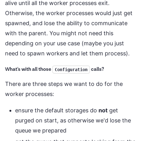
alive until all the worker processes exit.
Otherwise, the worker processes would just get
spawned, and lose the ability to communicate
with the parent. You might not need this
depending on your use case (maybe you just
need to spawn workers and let them process).
What's with all those
calls?
Configuration
There are three steps we want to do for the
worker processes:
ensure the default storages do
not
get
purged on start, as otherwise we'd lose the
queue we prepared