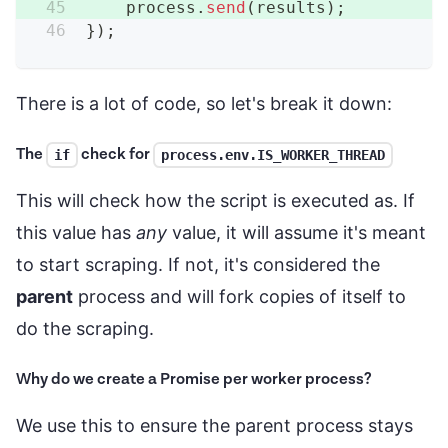
    process
.
send
(
results
)
;
}
)
;
There is a lot of code, so let's break it down:
The
check for
if
process.env.IS_WORKER_THREAD
This will check how the script is executed as. If
this value has
any
value, it will assume it's meant
to start scraping. If not, it's considered the
parent
process and will fork copies of itself to
do the scraping.
Why do we create a Promise per worker process?
We use this to ensure the parent process stays