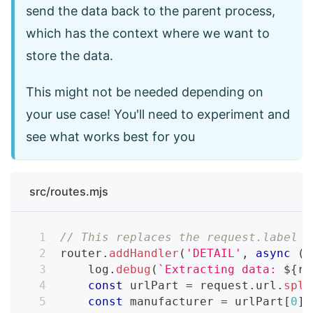
send the data back to the parent process,
which has the context where we want to
store the data.
This might not be needed depending on
your use case! You'll need to experiment and
see what works best for you
src/routes.mjs
// This replaces the request.label =
router
.
addHandler
(
'DETAIL'
,
async
(
{
    log
.
debug
(
`
Extracting data: 
${
re
const
 urlPart 
=
 request
.
url
.
spli
const
 manufacturer 
=
 urlPart
[
0
]
.