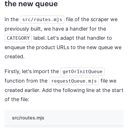
the new queue
In the
file of the scraper we
src/routes.mjs
previously built, we have a handler for the
label. Let's adapt that handler to
CATEGORY
enqueue the product URLs to the new queue we
created.
Firstly, let's import the
getOrInitQueue
function from the
file we
requestQueue.mjs
created earlier. Add the following line at the start
of the file:
src/routes.mjs