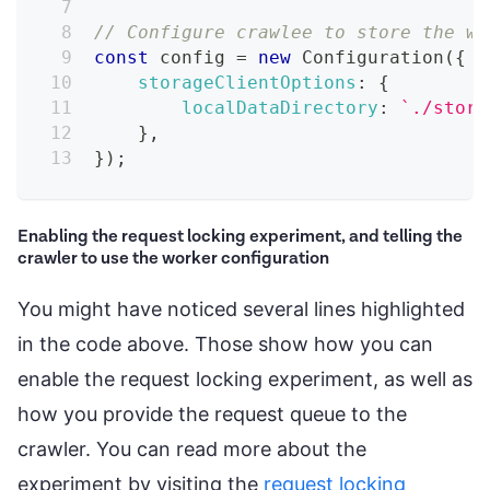
// Configure crawlee to store the wo
const
 config 
=
new
Configuration
(
{
storageClientOptions
:
{
localDataDirectory
:
`
./stora
}
,
}
)
;
Enabling the request locking experiment, and telling the
crawler to use the worker configuration
You might have noticed several lines highlighted
in the code above. Those show how you can
enable the request locking experiment, as well as
how you provide the request queue to the
crawler. You can read more about the
experiment by visiting the
request locking