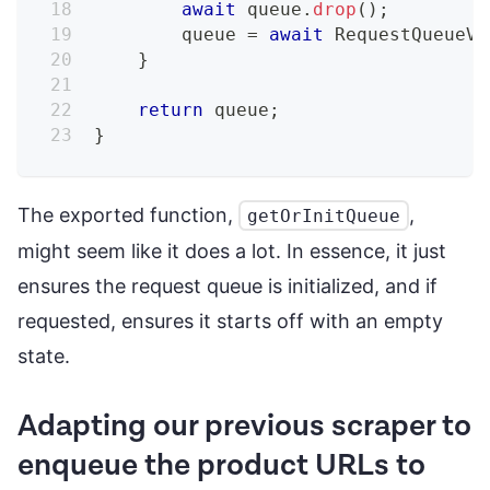
await
 queue
.
drop
(
)
;
        queue 
=
await
RequestQueueV2
}
return
 queue
;
}
The exported function,
,
getOrInitQueue
might seem like it does a lot. In essence, it just
ensures the request queue is initialized, and if
requested, ensures it starts off with an empty
state.
Adapting our previous scraper to
enqueue the product URLs to