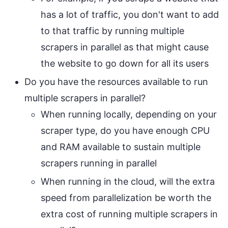
has a lot of traffic, you don't want to add
to that traffic by running multiple
scrapers in parallel as that might cause
the website to go down for all its users
Do you have the resources available to run
multiple scrapers in parallel?
When running locally, depending on your
scraper type, do you have enough CPU
and RAM available to sustain multiple
scrapers running in parallel
When running in the cloud, will the extra
speed from parallelization be worth the
extra cost of running multiple scrapers in