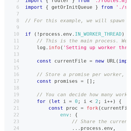
import
{
 router 
}
from
'./routes.mjs
import
{
 getOrInitQueue 
}
from
'./sh
// For this example, we will spawn 2
if
(
!
process
.
env
.
IN_WORKER_THREAD
)
{
// This is the main process. We 
    log
.
info
(
'Setting up worker thre
const
 currentFile 
=
new
URL
(
impo
// Store a promise per worker, s
const
 promises 
=
[
]
;
// You can decide how many worke
for
(
let
 i 
=
0
;
 i 
<
2
;
 i
++
)
{
const
 proc 
=
fork
(
currentFil
env
:
{
// Share the current
...
process
.
env
,