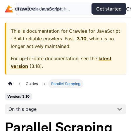
Search documentation...
Docs
Examples
Get started
API
C
This is documentation for
Crawlee for JavaScript
· Build reliable crawlers. Fast.
3.10
, which is no
longer actively maintained.
For up-to-date documentation, see the
latest
version
(
3.18
).
Guides
Parallel Scraping
Version: 3.10
On this page
Parallel Scraping