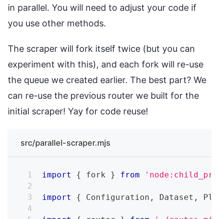
in parallel. You will need to adjust your code if
you use other methods.
The scraper will fork itself twice (but you can
experiment with this), and each fork will re-use
the queue we created earlier. The best part? We
can re-use the previous router we built for the
initial scraper! Yay for code reuse!
src/parallel-scraper.mjs
import
{
 fork 
}
from
'node:child_pro
import
{
Configuration
,
Dataset
,
Pla