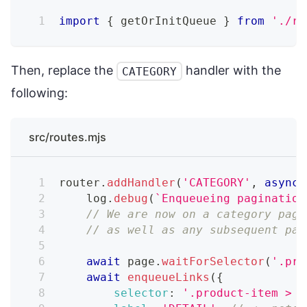
import
{
 getOrInitQueue 
}
from
'./re
Then, replace the
handler with the
CATEGORY
following:
src/routes.mjs
router
.
addHandler
(
'CATEGORY'
,
async
    log
.
debug
(
`
Enqueueing pagination
// We are now on a category page
// as well as any subsequent pag
await
 page
.
waitForSelector
(
'.pro
await
enqueueLinks
(
{
selector
:
'.product-item > a