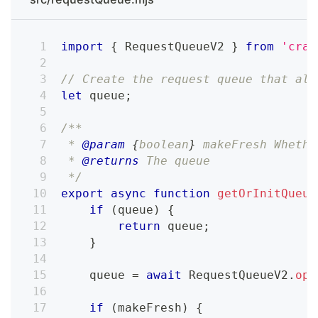
import
{
RequestQueueV2
}
from
'craw
// Create the request queue that als
let
 queue
;
/**
 * 
@param
{
boolean
}
makeFresh
 Whethe
 * 
@returns
 The queue
 */
export
async
function
getOrInitQueue
if
(
queue
)
{
return
 queue
;
}
    queue 
=
await
RequestQueueV2
.
ope
if
(
makeFresh
)
{