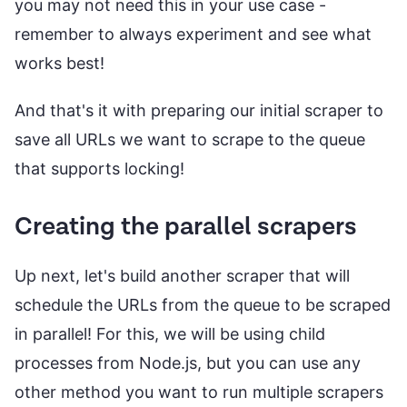
you may not need this in your use case -
remember to always experiment and see what
works best!
And that's it with preparing our initial scraper to
save all URLs we want to scrape to the queue
that supports locking!
Creating the parallel scrapers
Up next, let's build another scraper that will
schedule the URLs from the queue to be scraped
in parallel! For this, we will be using child
processes from Node.js, but you can use any
other method you want to run multiple scrapers