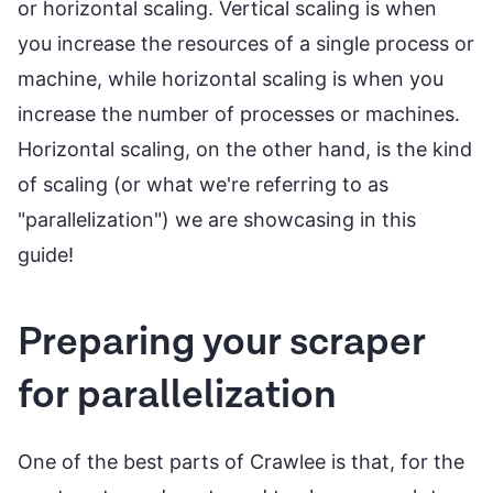
or horizontal scaling. Vertical scaling is when
you increase the resources of a single process or
machine, while horizontal scaling is when you
increase the number of processes or machines.
Horizontal scaling, on the other hand, is the kind
of scaling (or what we're referring to as
"parallelization") we are showcasing in this
guide!
Preparing your scraper
for parallelization
One of the best parts of Crawlee is that, for the