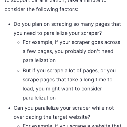
to support parallelization, take a minute to
consider the following factors:
Do you plan on scraping so many pages that
you need to parallelize your scraper?
For example, if your scraper goes across
a few pages, you probably don't need
parallelization
But if you scrape a lot of pages, or you
scrape pages that take a long time to
load, you might want to consider
parallelization
Can you parallelize your scraper while not
overloading the target website?
For example, if you scrape a website that