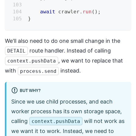
await
 crawler
.
run
(
)
;
}
We'll also need to do one small change in the
route handler. Instead of calling
DETAIL
, we want to replace that
context.pushData
with
instead.
process.send
BUT WHY?
Since we use child processes, and each
worker process has its own storage space,
calling
will not work as
context.pushData
we want it to work. Instead, we need to