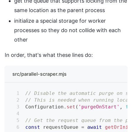
get the queue that supports locking from the
same location as the parent process
initialize a special storage for worker
processes so they do not collide with each
other
In order, that's what these lines do:
src/parallel-scraper.mjs
// Disable the automatic purge on st
// This is needed when running local
Configuration
.
set
(
'purgeOnStart'
,
fa
// Get the request queue from the pa
const
 requestQueue 
=
await
getOrInit