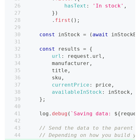
hasText
:
'In stock'
,
}
)
.
first
(
)
;
const
 inStock 
=
(
await
 inStockEl
const
 results 
=
{
url
:
 request
.
url
,
        manufacturer
,
        title
,
        sku
,
currentPrice
:
 price
,
availableInStock
:
 inStock
,
}
;
    log
.
debug
(
`
Saving data: 
${
reques
// Send the data to the parent p
// Depending on how you build yo