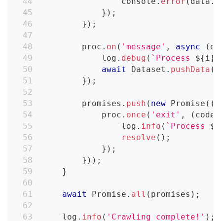
console
.
error
(
data
.
t
}
)
;
}
)
;
        proc
.
on
(
'message'
,
async
(
da
            log
.
debug
(
`
Process 
${
i
}
 
await
Dataset
.
pushData
(
d
}
)
;
        promises
.
push
(
new
Promise
(
(
r
            proc
.
once
(
'exit'
,
(
code
,
                log
.
info
(
`
Process 
${
resolve
(
)
;
}
)
;
}
)
)
;
}
await
Promise
.
all
(
promises
)
;
    log
.
info
(
'Crawling complete!'
)
;