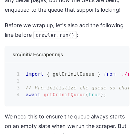
any detail pages, but now the URLs are being
enqueued to the queue that supports locking!
Before we wrap up, let's also add the following
line before
:
crawler.run()
src/initial-scraper.mjs
import
{
 getOrInitQueue 
}
from
'./re
// Pre-initialize the queue so that 
await
getOrInitQueue
(
true
)
;
We need this to ensure the queue always starts
on an empty slate when we run the scraper. But