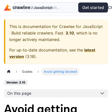
Search documentation...
Docs
Examples
Get started
API
C
This is documentation for
Crawlee for JavaScript
· Build reliable crawlers. Fast.
3.10
, which is no
longer actively maintained.
For up-to-date documentation, see the
latest
version
(
3.18
).
Guides
Avoid getting blocked
Version: 3.10
On this page
Avoid getting