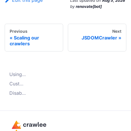
Edit this page
Last updated
on
Aug 5, 2026
by
renovate[bot]
Previous
Next
Scaling our
JSDOMCrawler
crawlers
Using browser fingerprints
Customizing browser fingerprints
Disabling browser fingerprints