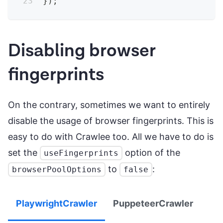
}
)
;
Disabling browser
fingerprints
On the contrary, sometimes we want to entirely
disable the usage of browser fingerprints. This is
easy to do with Crawlee too. All we have to do is
set the
option of the
useFingerprints
to
:
browserPoolOptions
false
PlaywrightCrawler
PuppeteerCrawler