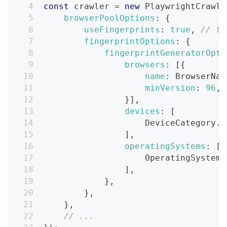
const
 crawler 
=
new
PlaywrightCrawle
browserPoolOptions
:
{
useFingerprints
:
true
,
// th
fingerprintOptions
:
{
fingerprintGeneratorOpti
browsers
:
[
{
name
:
BrowserNam
minVersion
:
96
,
}
]
,
devices
:
[
DeviceCategory
.
d
]
,
operatingSystems
:
[
OperatingSystems
]
,
}
,
}
,
}
,
// ...