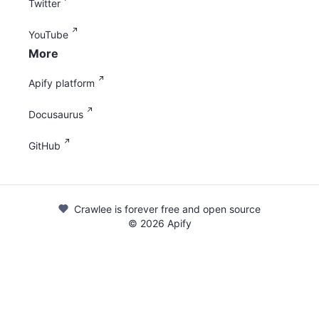
Twitter
YouTube
More
Apify platform
Docusaurus
GitHub
Crawlee is forever free and open source
©
2026
Apify