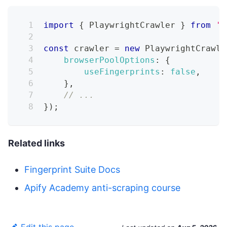
import
{
PlaywrightCrawler
}
from
'c
const
 crawler 
=
new
PlaywrightCrawle
browserPoolOptions
:
{
useFingerprints
:
false
,
}
,
// ...
}
)
;
Related links
Fingerprint Suite Docs
Apify Academy anti-scraping course