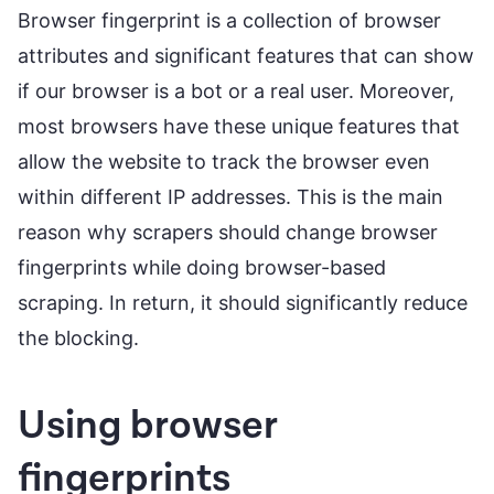
Browser fingerprint is a collection of browser
attributes and significant features that can show
if our browser is a bot or a real user. Moreover,
most browsers have these unique features that
allow the website to track the browser even
within different IP addresses. This is the main
reason why scrapers should change browser
fingerprints while doing browser-based
scraping. In return, it should significantly reduce
the blocking.
Using browser
fingerprints