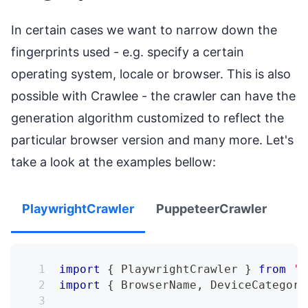
In certain cases we want to narrow down the
fingerprints used - e.g. specify a certain
operating system, locale or browser. This is also
possible with Crawlee - the crawler can have the
generation algorithm customized to reflect the
particular browser version and many more. Let's
take a look at the examples bellow:
PlaywrightCrawler
PuppeteerCrawler
import
{
PlaywrightCrawler
}
from
'c
import
{
BrowserName
,
DeviceCategory