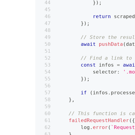
}
)
;
return
 scrape
}
)
;
// Store the resu
await
pushData
(
da
// Find a link to
const
 infos 
=
awa
            selector
:
'.m
}
)
;
if
(
infos
.
process
}
,
// This function is c
failedRequestHandler
(
        log
.
error
(
`
Reques
}
,