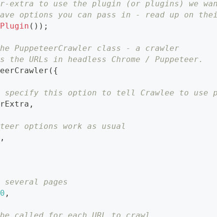
er-extra to use the plugin (or plugins) we wa
have options you can pass in - read up on the
hPlugin
(
)
)
;
the PuppeteerCrawler class - a crawler
ds the URLs in headless Chrome / Puppeteer.
teerCrawler
(
{
o specify this option to tell Crawlee to use 
erExtra
,
eteer options work as usual
e
,
r several pages
50
,
 be called for each URL to crawl.