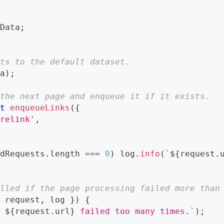
dData
;
lts to the default dataset.
ta
)
;
 the next page and enqueue it if it exists.
it
enqueueLinks
(
{
orelink'
,
edRequests
.
length 
===
0
)
 log
.
info
(
`
${
request
.
alled if the page processing failed more than
{
 request
,
 log 
}
)
{
t 
${
request
.
url
}
 failed too many times.
`
)
;