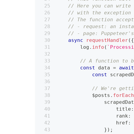
// Here you can write
// with the exception
// The function accep
// - request: an inst
// - page: Puppeteer'
async
requestHandler
(
        log
.
info
(
`
Process
// A function to 
const
 data 
=
awai
const
 scraped
// We're gett
            $posts
.
forEac
                scrapedDa
                    title
                    rank
:
                    href
:
}
)
;