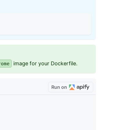
image for your Dockerfile.
rome
Run on