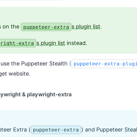
ns on the
s plugin list
.
puppeteer-extra
s plugin list
instead.
wright-extra
o use the Puppeteer Stealth
(
puppeteer-extra-plug
get website.
aywright & playwright-extra
teer Extra (
) and Puppeteer Steal
puppeteer-extra