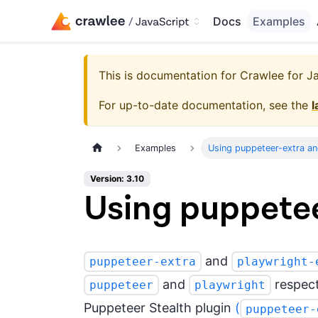
Docs
Examples
This is documentation for
Crawlee for Jav
For up-to-date documentation, see the
l
Examples
Using puppeteer-extra an
Version: 3.10
Using puppetee
and
puppeteer-extra
playwright-
and
respecti
puppeteer
playwright
Puppeteer Stealth plugin
(
puppeteer-