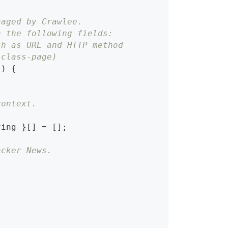
naged by Crawlee.
h the following fields:
ch as URL and HTTP method
-class-page)
}
)
{
context.
ring
}
[
]
=
[
]
;
acker News.