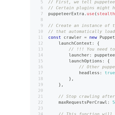
// First, we tell puppete
// Certain plugins might 
puppeteerExtra
.
use
(
stealt
// Create an instance of 
// that automatically loa
const
 crawler 
=
new
Puppe
    launchContext
:
{
// !!! You need t
        launcher
:
 puppete
        launchOptions
:
{
// Other pupp
            headless
:
tru
}
,
}
,
// Stop crawling afte
    maxRequestsPerCrawl
:
// This function will