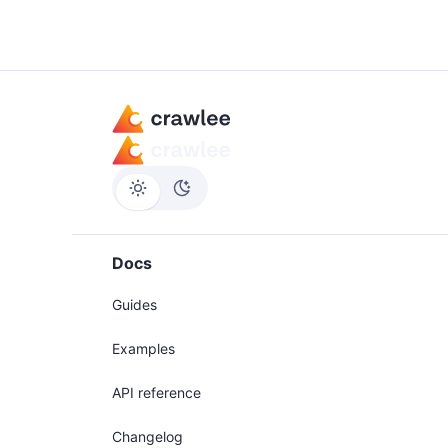
Docs
Guides
Examples
API reference
Changelog