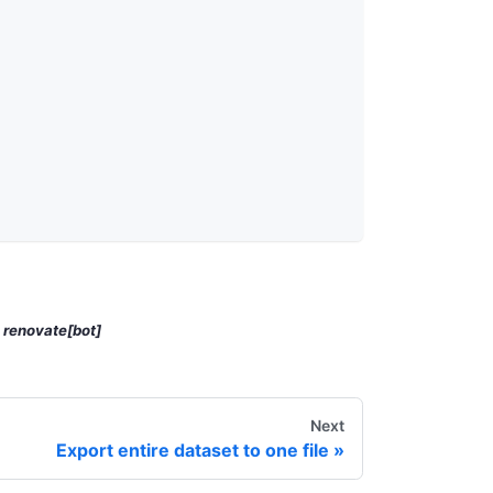
y
renovate[bot]
Next
Export entire dataset to one file