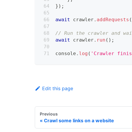
}
)
;
await
 crawler
.
addRequests
// Run the crawler and wa
await
 crawler
.
run
(
)
;
console
.
log
(
'Crawler fini
Edit this page
Previous
Crawl some links on a website