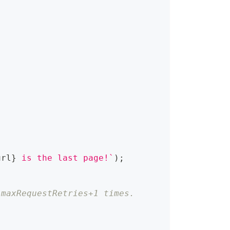
url
}
 is the last page!
`
)
;
 maxRequestRetries+1 times.