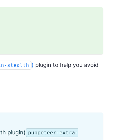
)
plugin to help you avoid
in-stealth
th plugin(
puppeteer-extra-