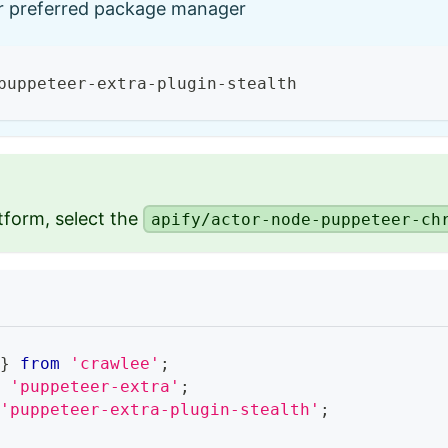
ur preferred package manager
puppeteer-extra-plugin-stealth
tform, select the
apify/actor-node-puppeteer-ch
 
}
from
'crawlee'
;
m
'puppeteer-extra'
;
'puppeteer-extra-plugin-stealth'
;