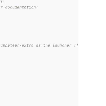
nt.
ir documentation!
puppeteer-extra as the launcher !!!