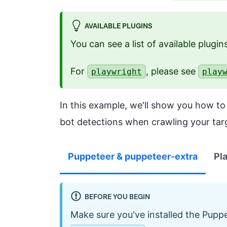
AVAILABLE PLUGINS
You can see a list of available plugi
For
, please see
playwright
play
In this example, we'll show you how t
bot detections when crawling your tar
Puppeteer & puppeteer-extra
Pl
BEFORE YOU BEGIN
Make sure you've installed the Puppe