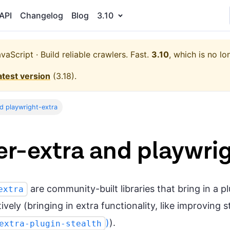
API
Changelog
Blog
3.10
aScript · Build reliable crawlers. Fast.
3.10
, which is no lo
atest version
(
3.18
).
d playwright-extra
r-extra and playwri
are community-built libraries that bring in a 
extra
vely (bringing in extra functionality, like improving 
)
).
extra-plugin-stealth