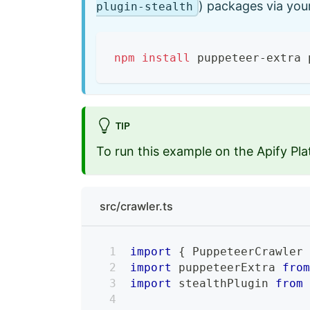
) packages via yo
plugin-stealth
npm
install
 puppeteer-extra 
TIP
To run this example on the Apify Pla
src/crawler.ts
import
{
 PuppeteerCrawler
import
 puppeteerExtra 
fro
import
 stealthPlugin 
from