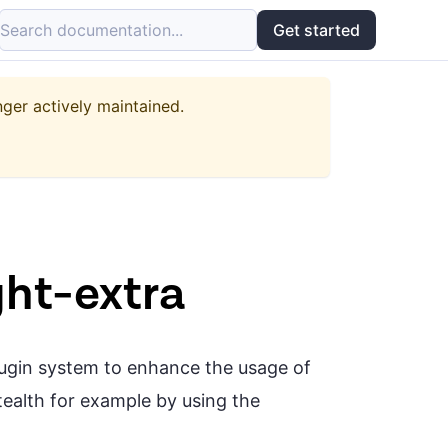
Search documentation...
Get started
nger actively maintained.
ght-extra
plugin system to enhance the usage of
stealth for example by using the