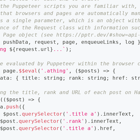
 the Puppeteer scripts you are familiar with,
 that browsers and pages are automatically ma
ts a single parameter, which is an object wit
ance of the Request class with information su
s Page object (see https://pptr.dev/#show=api
{
 pushData
,
 request
,
 page
,
 enqueueLinks
,
 log 
ing 
${
request
.
url
}
...
`
)
;
be evaluated by Puppeteer within the browser 
t
 page
.
$$eval
(
'.athing'
,
(
$posts
)
=>
{
Data
:
{
 title
:
string
;
 rank
:
string
;
 href
:
st
ing the title, rank and URL of each post on H
h
(
(
$post
)
=>
{
ta
.
push
(
{
:
 $post
.
querySelector
(
'.title a'
)
.
innerText
,
 $post
.
querySelector
(
'.rank'
)
.
innerText
,
 $post
.
querySelector
(
'.title a'
)
.
href
,