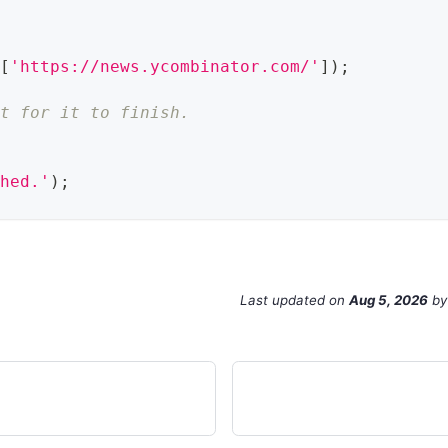
(
[
'https://news.ycombinator.com/'
]
)
;
it for it to finish.
shed.'
)
;
Last updated
on
Aug 5, 2026
b