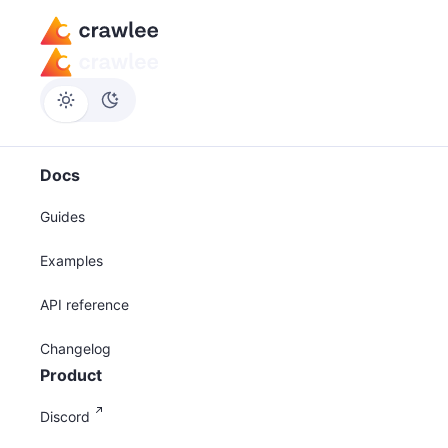
Docs
Guides
Examples
API reference
Changelog
Product
Discord