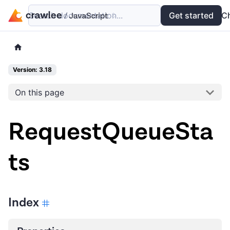
Search documentation...
Docs
Examples
Get started
API
C
Version: 3.18
On this page
RequestQueueSta
ts
Index