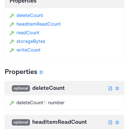
Properties
deleteCount
headItemReadCount
readCount
storageBytes
writeCount
Properties
deleteCount
optional
deleteCount
?
:
number
headItemReadCount
optional