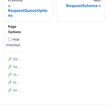
Previous
Next
RequestSchema
RequestQueueOptio
ns
Page
Options
Hide
Inherited
deleteCount
headItemReadCount
readCount
storageBytes
writeCount