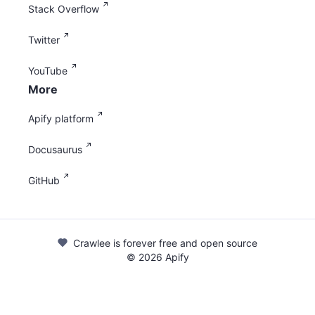
Stack Overflow
Twitter
YouTube
More
Apify platform
Docusaurus
GitHub
Crawlee is forever free and open source
©
2026
Apify