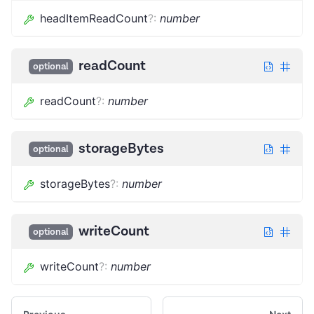
headItemReadCount
?
:
number
readCount
optional
readCount
?
:
number
storageBytes
optional
storageBytes
?
:
number
writeCount
optional
writeCount
?
:
number