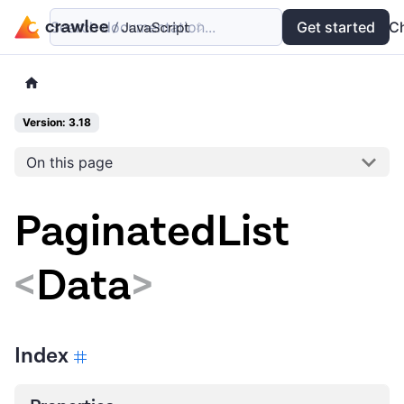
Search documentation...
Docs
Examples
Get started
API
C
Version: 3.18
On this page
PaginatedList
<
Data
>
Index