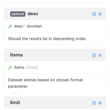
desc
optional
desc
?
:
boolean
Should the results be in descending order.
items
items
:
Data
[]
Dataset entries based on chosen format
parameter.
limit