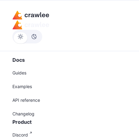
Docs
Guides
Examples
API reference
Changelog
Product
Discord