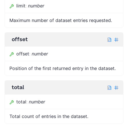
limit
:
number
Maximum number of dataset entries requested.
offset
offset
:
number
Position of the first returned entry in the dataset.
total
total
:
number
Total count of entries in the dataset.