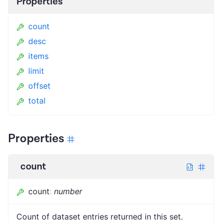
Properties
count
desc
items
limit
offset
total
Properties
count
count
:
number
Count of dataset entries returned in this set.