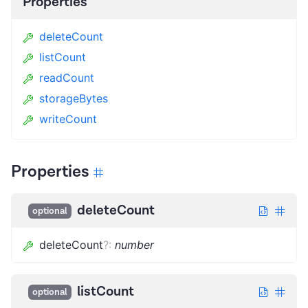
Properties
deleteCount
listCount
readCount
storageBytes
writeCount
Properties
deleteCount
optional
deleteCount
?
:
number
listCount
optional