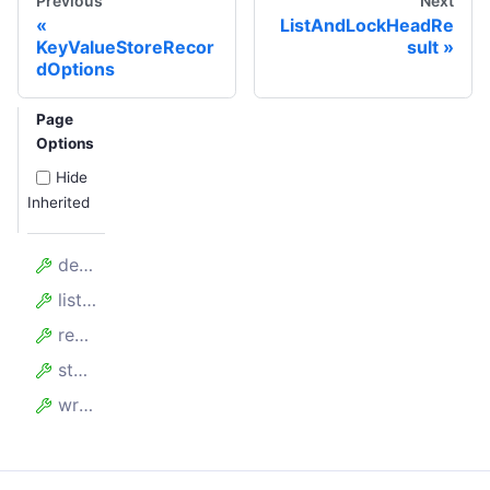
Previous
Next
ListAndLockHeadRe
KeyValueStoreRecor
sult
dOptions
Page
Options
Hide
Inherited
deleteCount
listCount
readCount
storageBytes
writeCount