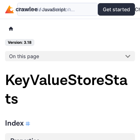
Search documentation...
Docs
Examples
Get started
API
C
Version: 3.18
On this page
KeyValueStoreSta
ts
Index