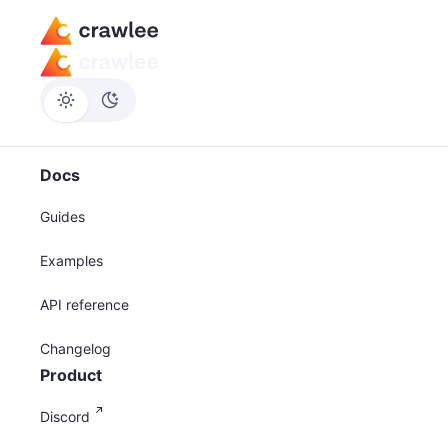
Docs
Guides
Examples
API reference
Changelog
Product
Discord