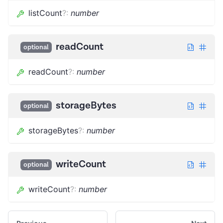
listCount
?
:
number
readCount
optional
readCount
?
:
number
storageBytes
optional
storageBytes
?
:
number
writeCount
optional
writeCount
?
:
number