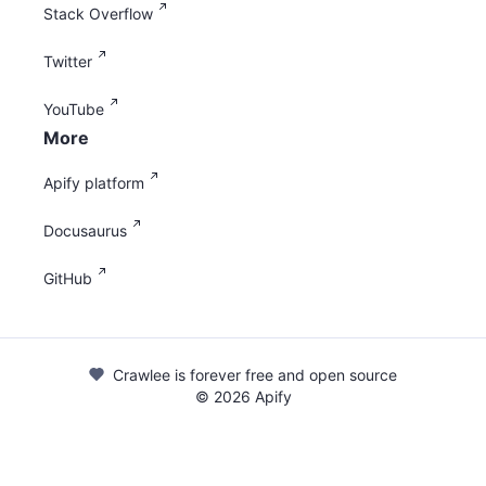
Stack Overflow
Twitter
YouTube
More
Apify platform
Docusaurus
GitHub
Crawlee is forever free and open source
©
2026
Apify