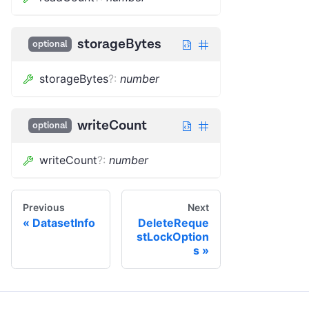
storageBytes
optional
storageBytes
?
:
number
writeCount
optional
writeCount
?
:
number
Previous
Next
DatasetInfo
DeleteReque
stLockOption
s