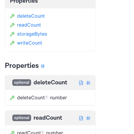
Properties
deleteCount
readCount
storageBytes
writeCount
Properties
deleteCount
optional
deleteCount
?
:
number
readCount
optional
readCount
?
:
number