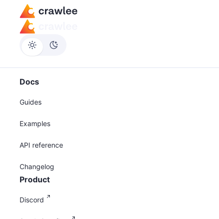
Docs
Guides
Examples
API reference
Changelog
Product
Discord