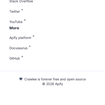
Stack Overflow
Twitter
YouTube
More
Apify platform
Docusaurus
GitHub
Crawlee is forever free and open source
©
2026
Apify