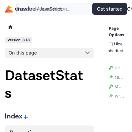
Search documentation...
Docs
Examples
Get started
API
C
Page
Options
Version: 3.18
Hide
Inherited
On this page
deleteCount
DatasetStat
readCount
storageBytes
s
writeCount
Index