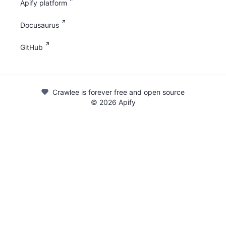
Apify platform
Docusaurus
GitHub
Crawlee is forever free and open source
©
2026
Apify