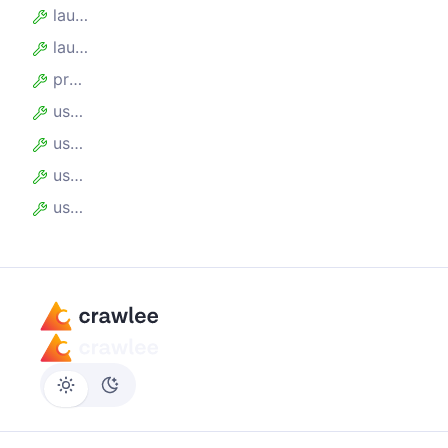
launcher
launchOptions
proxyUrl
useChrome
useIncognitoPages
userAgent
userDataDir