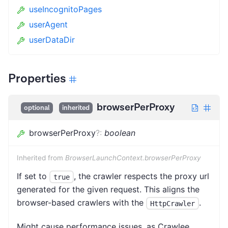
useIncognitoPages
userAgent
userDataDir
Properties
browserPerProxy
optional
inherited
browserPerProxy
?
:
boolean
Inherited from
BrowserLaunchContext.browserPerProxy
If set to
, the crawler respects the proxy url
true
generated for the given request. This aligns the
browser-based crawlers with the
.
HttpCrawler
Might cause performance issues, as Crawlee