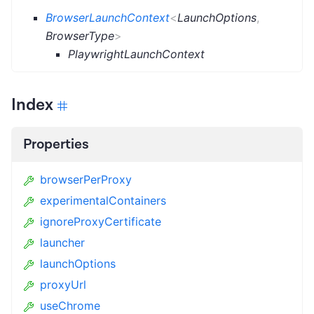
BrowserLaunchContext
<
LaunchOptions
,
BrowserType
>
PlaywrightLaunchContext
Index
Properties
browserPerProxy
experimentalContainers
ignoreProxyCertificate
launcher
launchOptions
proxyUrl
useChrome