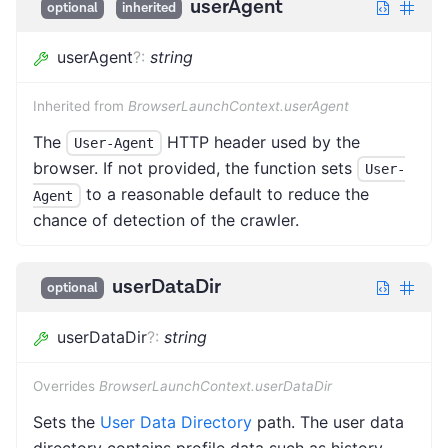
userAgent
optional
inherited
userAgent
?
:
string
Inherited from
BrowserLaunchContext.userAgent
The
HTTP header used by the
User-Agent
browser. If not provided, the function sets
User-
to a reasonable default to reduce the
Agent
chance of detection of the crawler.
userDataDir
optional
userDataDir
?
:
string
Overrides
BrowserLaunchContext.userDataDir
Sets the
User Data Directory
path. The user data