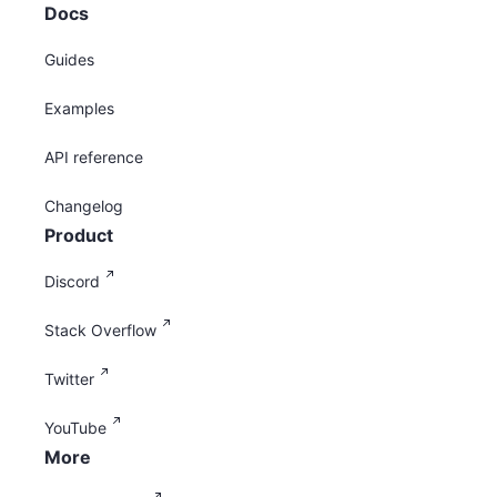
Docs
Guides
Examples
API reference
Changelog
Product
Discord
Stack Overflow
Twitter
YouTube
More