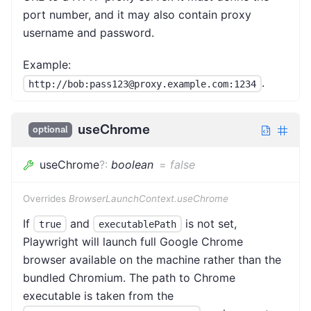
port number, and it may also contain proxy
username and password.
Example:
.
http://bob:pass123@proxy.example.com:1234
useChrome
optional
useChrome
?
:
boolean
=
false
Overrides
BrowserLaunchContext.useChrome
If
and
is not set,
true
executablePath
Playwright will launch full Google Chrome
browser available on the machine rather than the
bundled Chromium. The path to Chrome
executable is taken from the