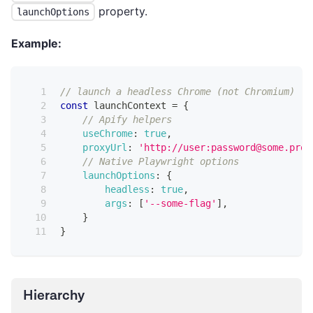
property.
launchOptions
Example:
// launch a headless Chrome (not Chromium)
const
 launchContext 
=
{
// Apify helpers
useChrome
:
true
,
proxyUrl
:
'http://user:password@some.prox
// Native Playwright options
launchOptions
:
{
headless
:
true
,
args
:
[
'--some-flag'
]
,
}
}
Hierarchy