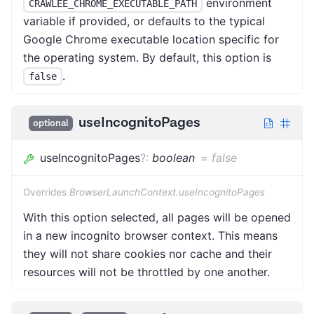
environment
CRAWLEE_CHROME_EXECUTABLE_PATH
variable if provided, or defaults to the typical
Google Chrome executable location specific for
the operating system. By default, this option is
.
false
useIncognitoPages
optional
useIncognitoPages
?
:
boolean
=
false
Overrides
BrowserLaunchContext.useIncognitoPages
With this option selected, all pages will be opened
in a new incognito browser context. This means
they will not share cookies nor cache and their
resources will not be throttled by one another.