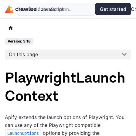
Search documentation...
Docs
Examples
Get started
API
C
Version: 3.18
On this page
PlaywrightLaunch
Context
Apify extends the launch options of Playwright. You
can use any of the Playwright compatible
options by providing the
LaunchOptions