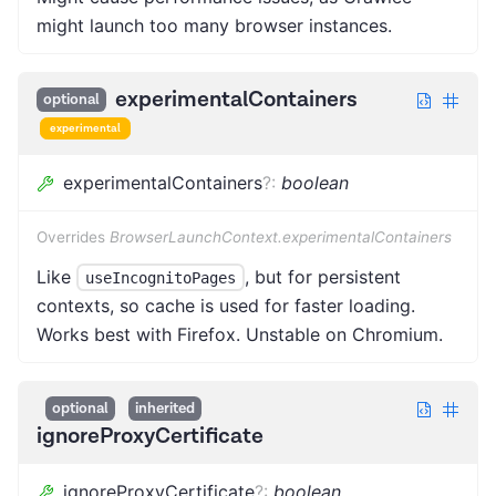
might launch too many browser instances.
experimentalContainers
optional
experimental
experimentalContainers
?
:
boolean
Overrides
BrowserLaunchContext.experimentalContainers
Like
, but for persistent
useIncognitoPages
contexts, so cache is used for faster loading.
Works best with Firefox. Unstable on Chromium.
optional
inherited
ignoreProxyCertificate
ignoreProxyCertificate
?
:
boolean