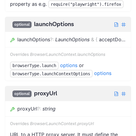
property as e.g.
require("playwright").firefox
launchOptions
optional
launchOptions
?
:
LaunchOptions
&
{
acceptDownloads
Overrides
BrowserLaunchContext.launchOptions
options
or
browserType.launch
options
browserType.launchContextOptions
proxyUrl
optional
proxyUrl
?
:
string
Overrides
BrowserLaunchContext.proxyUrl
URL to a HTTP proxy server. It must define the