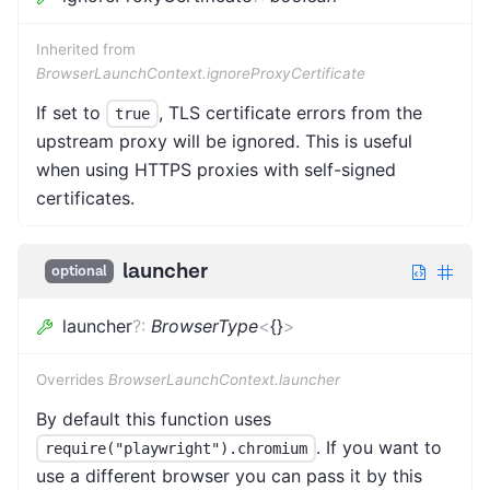
Inherited from
BrowserLaunchContext.ignoreProxyCertificate
If set to
, TLS certificate errors from the
true
upstream proxy will be ignored. This is useful
when using HTTPS proxies with self-signed
certificates.
launcher
optional
launcher
?
:
BrowserType
<
{}
>
Overrides
BrowserLaunchContext.launcher
By default this function uses
. If you want to
require("playwright").chromium
use a different browser you can pass it by this