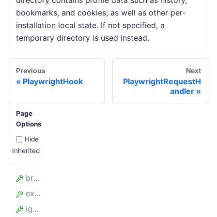
directory contains profile data such as history,
bookmarks, and cookies, as well as other per-
installation local state. If not specified, a
temporary directory is used instead.
Previous
Next
PlaywrightHook
PlaywrightRequestH
andler
Page
Options
Hide
Inherited
browserPerProxy
experimentalContainers
ignoreProxyCertificate