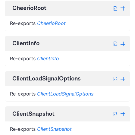
CheerioRoot
Re-exports
CheerioRoot
ClientInfo
Re-exports
ClientInfo
ClientLoadSignalOptions
Re-exports
ClientLoadSignalOptions
ClientSnapshot
Re-exports
ClientSnapshot