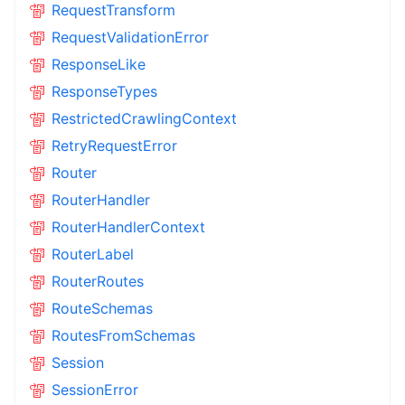
RequestTransform
RequestValidationError
ResponseLike
ResponseTypes
RestrictedCrawlingContext
RetryRequestError
Router
RouterHandler
RouterHandlerContext
RouterLabel
RouterRoutes
RouteSchemas
RoutesFromSchemas
Session
SessionError