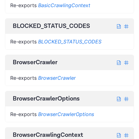
Re-exports
BasicCrawlingContext
BLOCKED_STATUS_CODES
Re-exports
BLOCKED_STATUS_CODES
BrowserCrawler
Re-exports
BrowserCrawler
BrowserCrawlerOptions
Re-exports
BrowserCrawlerOptions
BrowserCrawlingContext