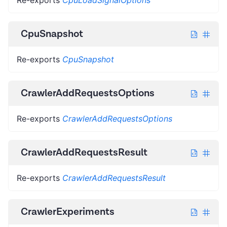
CpuSnapshot
Re-exports
CpuSnapshot
CrawlerAddRequestsOptions
Re-exports
CrawlerAddRequestsOptions
CrawlerAddRequestsResult
Re-exports
CrawlerAddRequestsResult
CrawlerExperiments