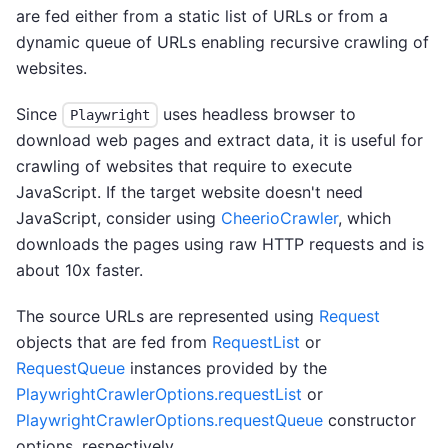
are fed either from a static list of URLs or from a
dynamic queue of URLs enabling recursive crawling of
websites.
Since
uses headless browser to
Playwright
download web pages and extract data, it is useful for
crawling of websites that require to execute
JavaScript. If the target website doesn't need
JavaScript, consider using
CheerioCrawler
, which
downloads the pages using raw HTTP requests and is
about 10x faster.
The source URLs are represented using
Request
objects that are fed from
RequestList
or
RequestQueue
instances provided by the
PlaywrightCrawlerOptions.requestList
or
PlaywrightCrawlerOptions.requestQueue
constructor
options, respectively.