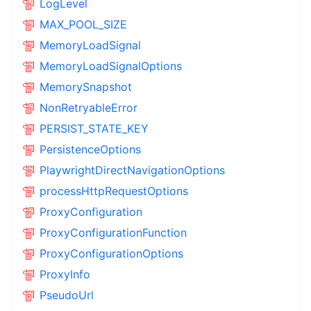
LogLevel
MAX_POOL_SIZE
MemoryLoadSignal
MemoryLoadSignalOptions
MemorySnapshot
NonRetryableError
PERSIST_STATE_KEY
PersistenceOptions
PlaywrightDirectNavigationOptions
processHttpRequestOptions
ProxyConfiguration
ProxyConfigurationFunction
ProxyConfigurationOptions
ProxyInfo
PseudoUrl