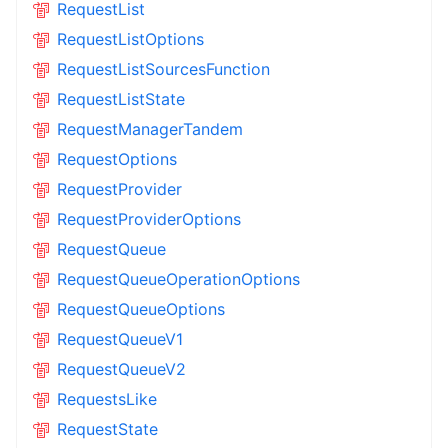
RequestList
RequestListOptions
RequestListSourcesFunction
RequestListState
RequestManagerTandem
RequestOptions
RequestProvider
RequestProviderOptions
RequestQueue
RequestQueueOperationOptions
RequestQueueOptions
RequestQueueV1
RequestQueueV2
RequestsLike
RequestState