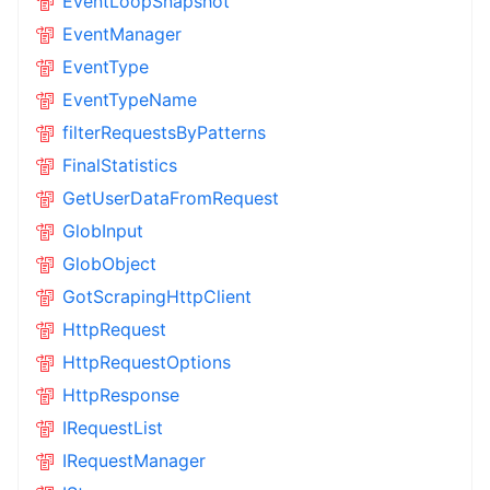
EventLoopSnapshot
EventManager
EventType
EventTypeName
filterRequestsByPatterns
FinalStatistics
GetUserDataFromRequest
GlobInput
GlobObject
GotScrapingHttpClient
HttpRequest
HttpRequestOptions
HttpResponse
IRequestList
IRequestManager