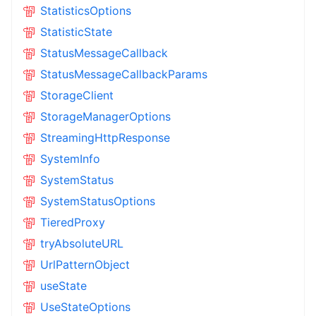
StatisticsOptions
StatisticState
StatusMessageCallback
StatusMessageCallbackParams
StorageClient
StorageManagerOptions
StreamingHttpResponse
SystemInfo
SystemStatus
SystemStatusOptions
TieredProxy
tryAbsoluteURL
UrlPatternObject
useState
UseStateOptions