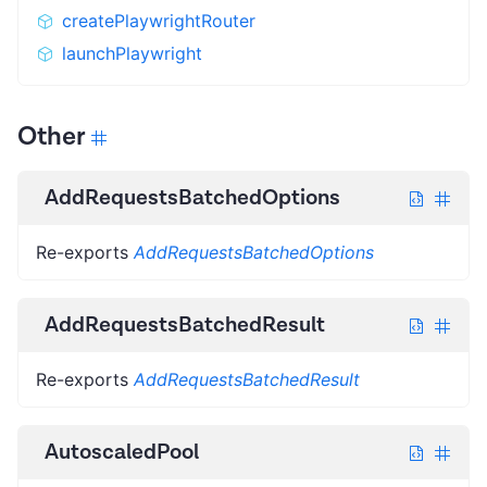
createPlaywrightRouter
launchPlaywright
Other
AddRequestsBatchedOptions
Re-exports
AddRequestsBatchedOptions
AddRequestsBatchedResult
Re-exports
AddRequestsBatchedResult
AutoscaledPool