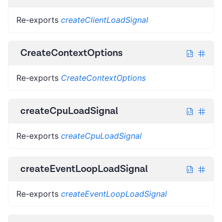
Re-exports
createClientLoadSignal
CreateContextOptions
Re-exports
CreateContextOptions
createCpuLoadSignal
Re-exports
createCpuLoadSignal
createEventLoopLoadSignal
Re-exports
createEventLoopLoadSignal