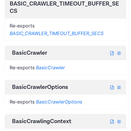
BASIC_CRAWLER_TIMEOUT_BUFFER_SE
CS
Re-exports
BASIC_CRAWLER_TIMEOUT_BUFFER_SECS
BasicCrawler
Re-exports
BasicCrawler
BasicCrawlerOptions
Re-exports
BasicCrawlerOptions
BasicCrawlingContext