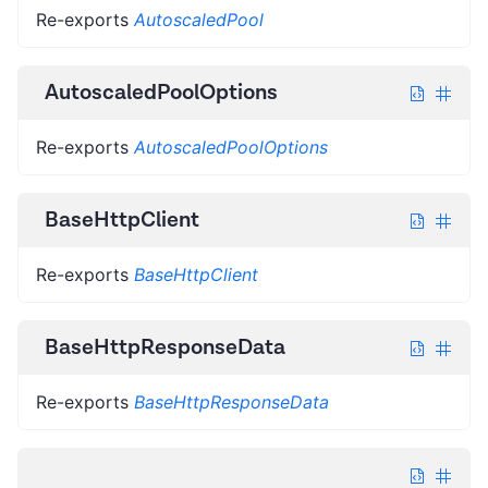
Re-exports
AutoscaledPool
AutoscaledPoolOptions
Re-exports
AutoscaledPoolOptions
BaseHttpClient
Re-exports
BaseHttpClient
BaseHttpResponseData
Re-exports
BaseHttpResponseData