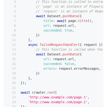
// This function is called to extract
// 'page' is an instance of Playwrigh
// 'request' is an instance of Reques
await
Dataset
.
pushData
(
{
title
:
await
 page
.
title
(
)
,
url
:
 request
.
url
,
succeeded
:
true
,
}
)
}
,
async
failedRequestHandler
(
{
 request 
}
)
{
// This function is called when the c
await
Dataset
.
pushData
(
{
url
:
 request
.
url
,
succeeded
:
false
,
errors
:
 request
.
errorMessages
,
}
)
}
,
}
)
;
await
 crawler
.
run
(
[
'http://www.example.com/page-1'
,
'http://www.example.com/page-2'
,
]
)
;