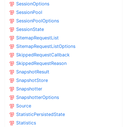
SessionOptions
SessionPool
SessionPoolOptions
SessionState
SitemapRequestList
SitemapRequestListOptions
SkippedRequestCallback
SkippedRequestReason
SnapshotResult
SnapshotStore
Snapshotter
SnapshotterOptions
Source
StatisticPersistedState
Statistics