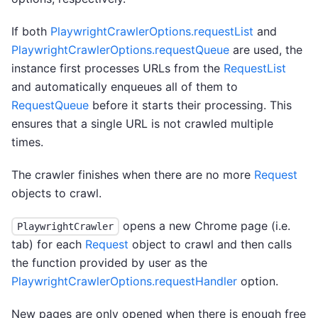
If both
PlaywrightCrawlerOptions.requestList
and
PlaywrightCrawlerOptions.requestQueue
are used, the
instance first processes URLs from the
RequestList
and automatically enqueues all of them to
RequestQueue
before it starts their processing. This
ensures that a single URL is not crawled multiple
times.
The crawler finishes when there are no more
Request
objects to crawl.
opens a new Chrome page (i.e.
PlaywrightCrawler
tab) for each
Request
object to crawl and then calls
the function provided by user as the
PlaywrightCrawlerOptions.requestHandler
option.
New pages are only opened when there is enough free