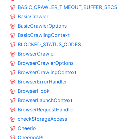
BASIC_CRAWLER_TIMEOUT_BUFFER_SECS
BasicCrawler
BasicCrawlerOptions
BasicCrawlingContext
BLOCKED_STATUS_CODES
BrowserCrawler
BrowserCrawlerOptions
BrowserCrawlingContext
BrowserErrorHandler
BrowserHook
BrowserLaunchContext
BrowserRequestHandler
checkStorageAccess
Cheerio
CheerioAPI