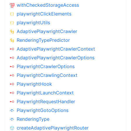
withCheckedStorageAccess
playwrightClickElements
playwrightUtils
AdaptivePlaywrightCrawler
RenderingTypePredictor
AdaptivePlaywrightCrawlerContext
AdaptivePlaywrightCrawlerOptions
PlaywrightCrawlerOptions
PlaywrightCrawlingContext
PlaywrightHook
PlaywrightLaunchContext
PlaywrightRequestHandler
PlaywrightGotoOptions
RenderingType
createAdaptivePlaywrightRouter