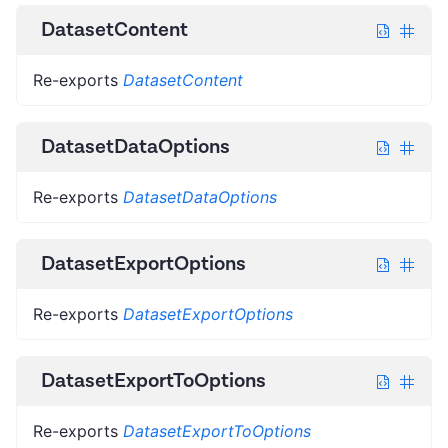
DatasetContent
Re-exports
DatasetContent
DatasetDataOptions
Re-exports
DatasetDataOptions
DatasetExportOptions
Re-exports
DatasetExportOptions
DatasetExportToOptions
Re-exports
DatasetExportToOptions