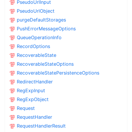
PseudoUrlInput
PseudoUrlObject
purgeDefaultStorages
PushErrorMessageOptions
QueueOperationInfo
RecordOptions
RecoverableState
RecoverableStateOptions
RecoverableStatePersistenceOptions
RedirectHandler
RegExpInput
RegExpObject
Request
RequestHandler
RequestHandlerResult