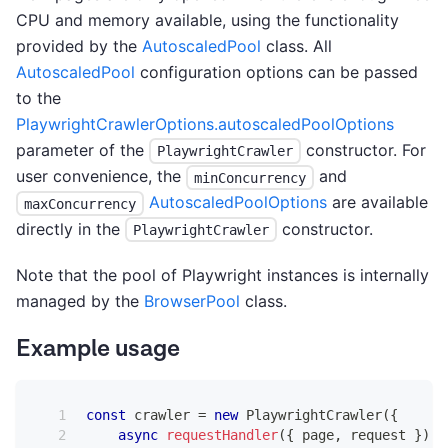
CPU and memory available, using the functionality
provided by the
AutoscaledPool
class. All
AutoscaledPool
configuration options can be passed
to the
PlaywrightCrawlerOptions.autoscaledPoolOptions
parameter of the
constructor. For
PlaywrightCrawler
user convenience, the
and
minConcurrency
AutoscaledPoolOptions
are available
maxConcurrency
directly in the
constructor.
PlaywrightCrawler
Note that the pool of Playwright instances is internally
managed by the
BrowserPool
class.
Example usage
const
 crawler 
=
new
PlaywrightCrawler
(
{
async
requestHandler
(
{
 page
,
 request 
}
)
{