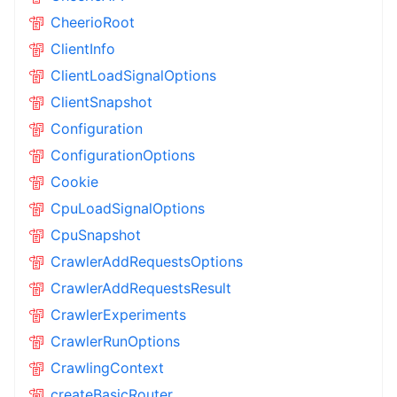
CheerioRoot
ClientInfo
ClientLoadSignalOptions
ClientSnapshot
Configuration
ConfigurationOptions
Cookie
CpuLoadSignalOptions
CpuSnapshot
CrawlerAddRequestsOptions
CrawlerAddRequestsResult
CrawlerExperiments
CrawlerRunOptions
CrawlingContext
createBasicRouter