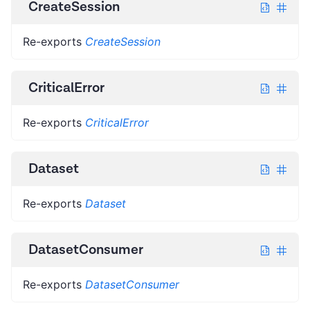
CreateSession
Re-exports
CreateSession
CriticalError
Re-exports
CriticalError
Dataset
Re-exports
Dataset
DatasetConsumer
Re-exports
DatasetConsumer