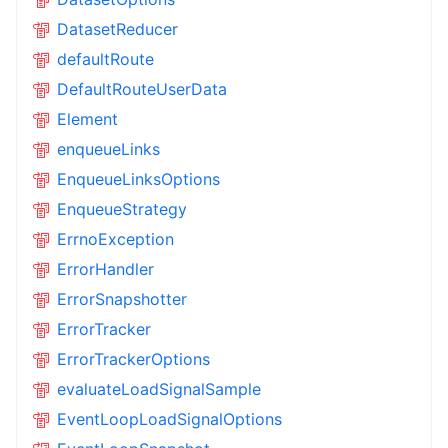
DatasetReducer
defaultRoute
DefaultRouteUserData
Element
enqueueLinks
EnqueueLinksOptions
EnqueueStrategy
ErrnoException
ErrorHandler
ErrorSnapshotter
ErrorTracker
ErrorTrackerOptions
evaluateLoadSignalSample
EventLoopLoadSignalOptions