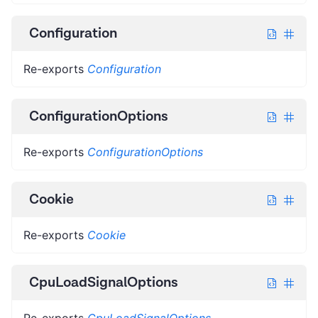
Configuration
Re-exports
Configuration
ConfigurationOptions
Re-exports
ConfigurationOptions
Cookie
Re-exports
Cookie
CpuLoadSignalOptions
Re-exports
CpuLoadSignalOptions