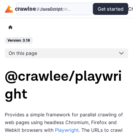
Search documentation...
Docs
Examples
Get started
API
C
Version: 3.18
On this page
@crawlee/playwri
ght
Provides a simple framework for parallel crawling of
web pages using headless Chromium, Firefox and
Webkit browsers with
Playwright
. The URLs to crawl