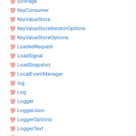
IStorage
KeyConsumer
KeyValueStore
KeyValueStoreIteratorOptions
KeyValueStoreOptions
LoadedRequest
LoadSignal
LoadSnapshot
LocalEventManager
log
Log
Logger
LoggerJson
LoggerOptions
LoggerText