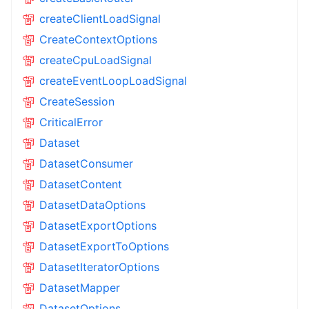
createClientLoadSignal
CreateContextOptions
createCpuLoadSignal
createEventLoopLoadSignal
CreateSession
CriticalError
Dataset
DatasetConsumer
DatasetContent
DatasetDataOptions
DatasetExportOptions
DatasetExportToOptions
DatasetIteratorOptions
DatasetMapper
DatasetOptions