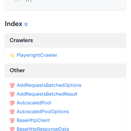
Index
Crawlers
PlaywrightCrawler
Other
AddRequestsBatchedOptions
AddRequestsBatchedResult
AutoscaledPool
AutoscaledPoolOptions
BaseHttpClient
BaseHttpResponseData