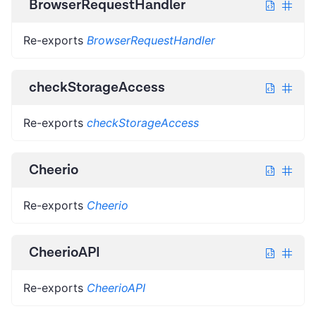
BrowserRequestHandler
Re-exports
BrowserRequestHandler
checkStorageAccess
Re-exports
checkStorageAccess
Cheerio
Re-exports
Cheerio
CheerioAPI
Re-exports
CheerioAPI