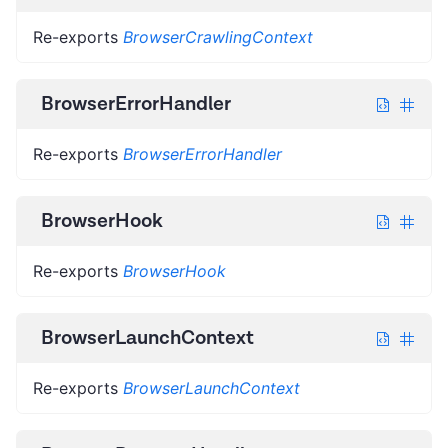
Re-exports
BrowserCrawlingContext
BrowserErrorHandler
Re-exports
BrowserErrorHandler
BrowserHook
Re-exports
BrowserHook
BrowserLaunchContext
Re-exports
BrowserLaunchContext