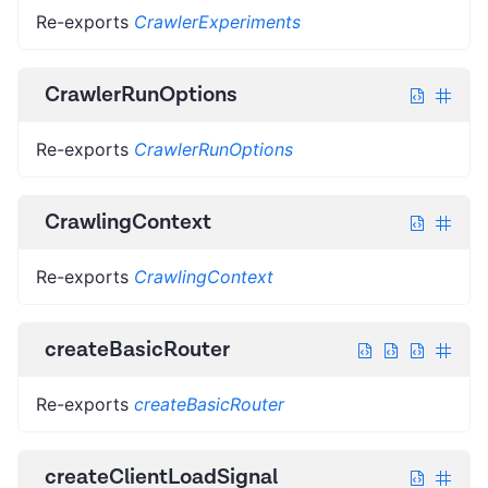
Re-exports
CrawlerExperiments
CrawlerRunOptions
Re-exports
CrawlerRunOptions
CrawlingContext
Re-exports
CrawlingContext
createBasicRouter
Re-exports
createBasicRouter
createClientLoadSignal