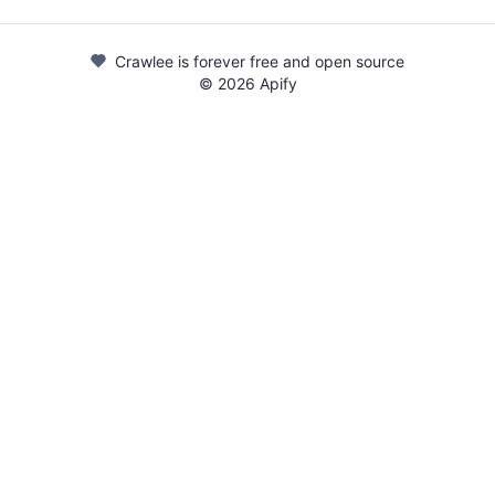
Crawlee is forever free and open source
©
2026
Apify