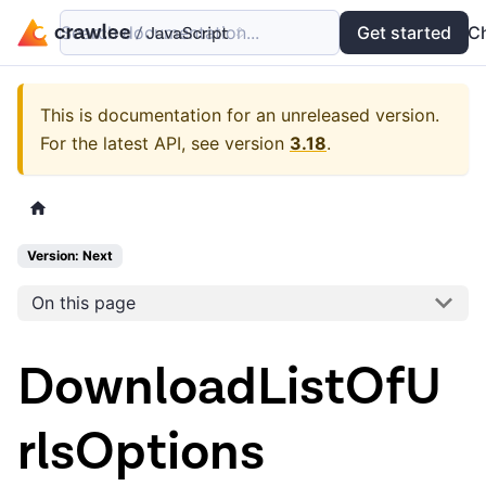
Search documentation...
Docs
Examples
Get started
API
C
This is documentation for an unreleased version.
For the latest API, see version
3.18
.
Version: Next
On this page
DownloadListOfU
rlsOptions