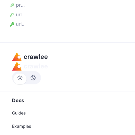
proxyUrl
url
urlRegExp
Docs
Guides
Examples