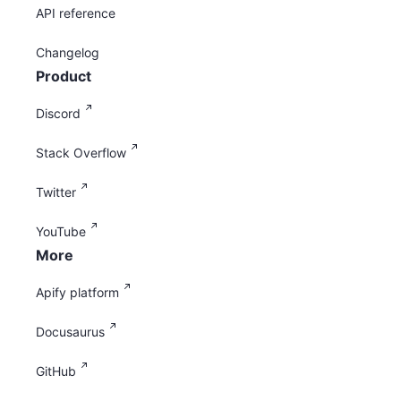
API reference
Changelog
Product
Discord
Stack Overflow
Twitter
YouTube
More
Apify platform
Docusaurus
GitHub