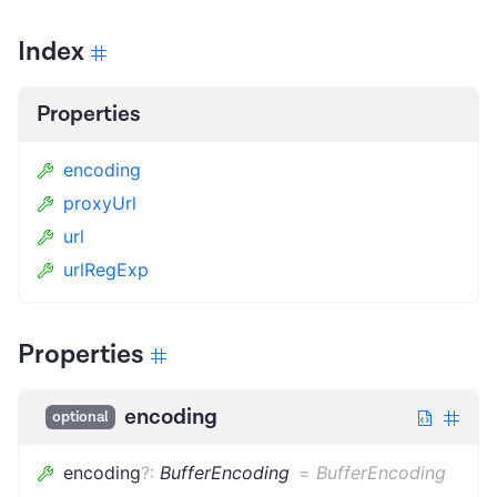
Index
Properties
encoding
proxyUrl
url
urlRegExp
Properties
encoding
optional
encoding
?
:
BufferEncoding
=
BufferEncoding