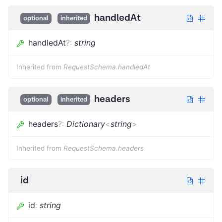
handledAt
optional
inherited
handledAt
?
:
string
Inherited from
RequestSchema.handledAt
headers
optional
inherited
headers
?
:
Dictionary
<
string
>
Inherited from
RequestSchema.headers
id
id
:
string