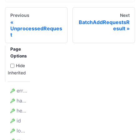
Previous
Next
BatchAddRequestsR
UnprocessedReques
esult
t
Page
Options
Hide
Inherited
errorMessages
handledAt
headers
id
loadedUrl