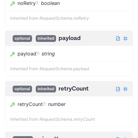
noRetry
?
:
boolean
Inherited from
RequestSchema.noRetry
payload
optional
inherited
payload
?
:
string
Inherited from
RequestSchema.payload
retryCount
optional
inherited
retryCount
?
:
number
Inherited from
RequestSchema.retryCount