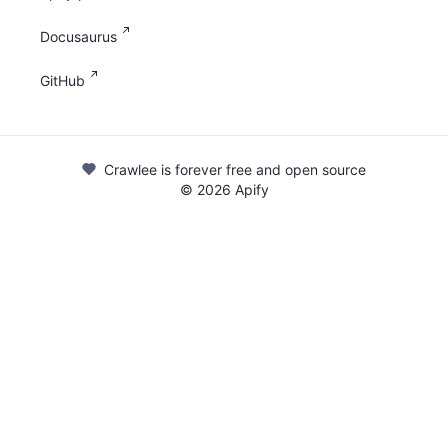
Docusaurus
GitHub
Crawlee is forever free and open source
©
2026
Apify