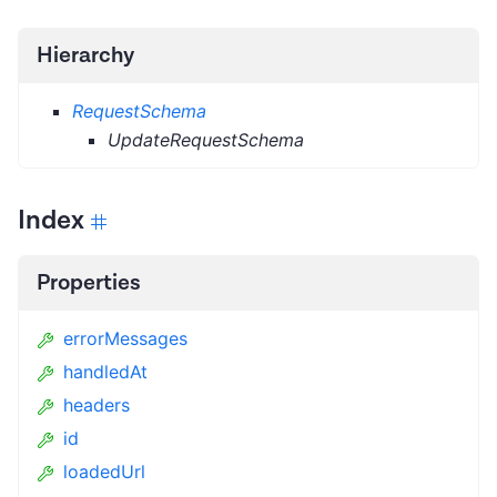
Hierarchy
RequestSchema
UpdateRequestSchema
Index
Properties
errorMessages
handledAt
headers
id
loadedUrl