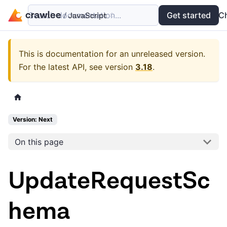
Search documentation...
Docs
Examples
Get started
API
C
This is documentation for an unreleased version.
For the latest API, see version
3.18
.
Version: Next
On this page
UpdateRequestSc
hema