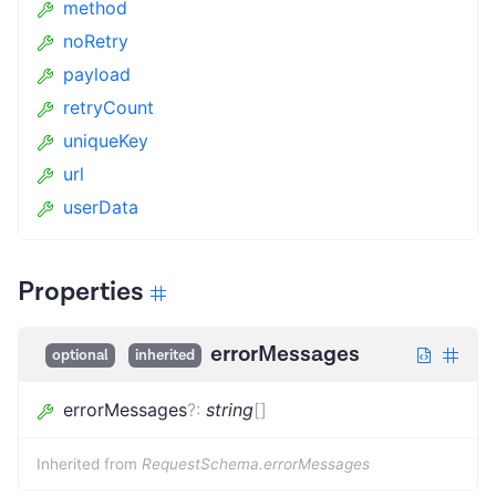
method
noRetry
payload
retryCount
uniqueKey
url
userData
Properties
errorMessages
optional
inherited
errorMessages
?
:
string
[]
Inherited from
RequestSchema.errorMessages