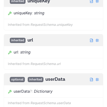
uniqueKey
inherited
uniqueKey
:
string
Inherited from
RequestSchema.uniqueKey
url
inherited
url
:
string
Inherited from
RequestSchema.url
userData
optional
inherited
userData
?
:
Dictionary
Inherited from
RequestSchema.userData