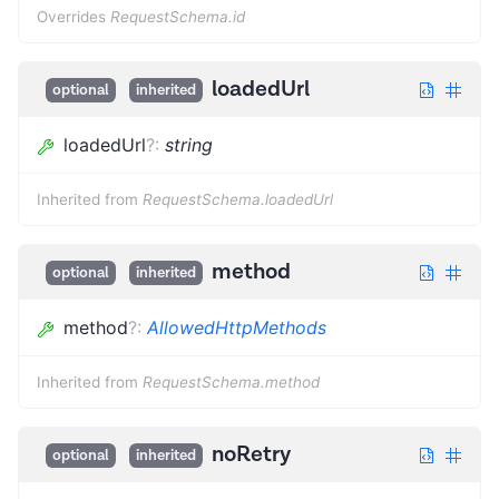
Overrides
RequestSchema.id
loadedUrl
optional
inherited
loadedUrl
?
:
string
Inherited from
RequestSchema.loadedUrl
method
optional
inherited
method
?
:
AllowedHttpMethods
Inherited from
RequestSchema.method
noRetry
optional
inherited