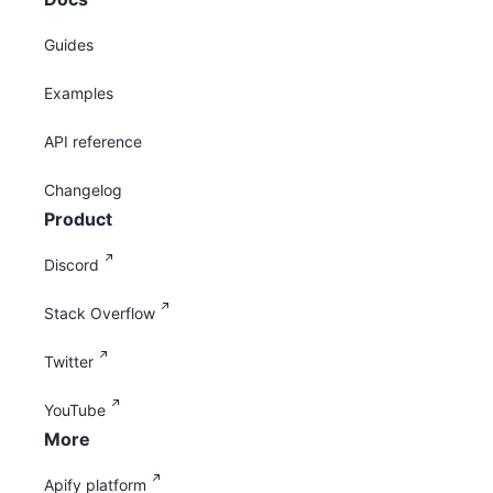
Guides
Examples
API reference
Changelog
Product
Discord
Stack Overflow
Twitter
YouTube
More
Apify platform