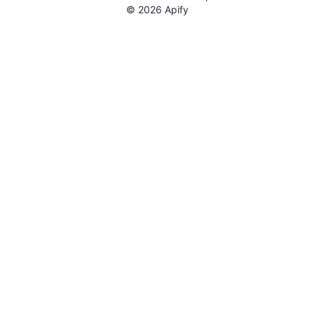
©
2026
Apify