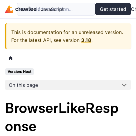
Search documentation...
Docs
Examples
Get started
API
C
This is documentation for an unreleased version.
For the latest API, see version
3.18
.
Version: Next
On this page
BrowserLikeResp
onse