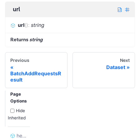
url
url
(
)
:
string
Returns
string
Previous
Next
Dataset
BatchAddRequestsR
esult
Page
Options
Hide
Inherited
headers