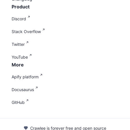
Product
Discord
Stack Overflow
Twitter
YouTube
More
Apify platform
Docusaurus
GitHub
Crawlee is forever free and open source