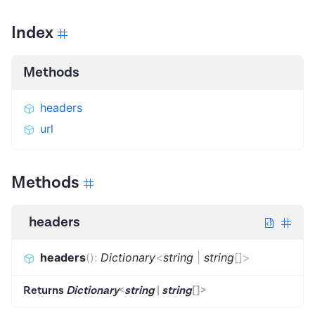
Index
Methods
headers
url
Methods
headers
headers
(
)
:
Dictionary
<
string
|
string
[]
>
Returns
Dictionary
<
string
|
string
[]
>