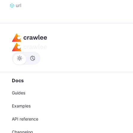
url
Docs
Guides
Examples
API reference
Changelog