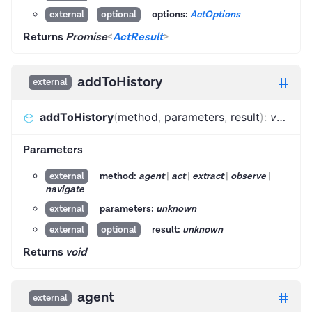
options:
ActOptions
external
optional
Returns
Promise
<
ActResult
>
addToHistory
external
addToHistory
(
method
,
parameters
,
result
)
:
void
Parameters
method:
agent
|
act
|
extract
|
observe
|
external
navigate
parameters:
unknown
external
result:
unknown
external
optional
Returns
void
agent
external