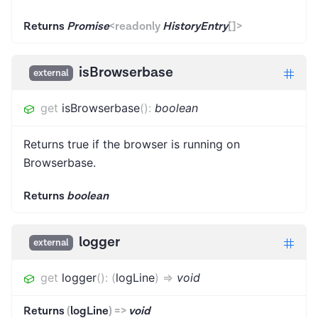
Returns
Promise
<
readonly
HistoryEntry
[]
>
isBrowserbase
external
get
isBrowserbase
(
)
:
boolean
Returns true if the browser is running on
Browserbase.
Returns
boolean
logger
external
get
logger
(
)
:
(
logLine
)
=>
void
Returns
(
logLine
)
=>
void