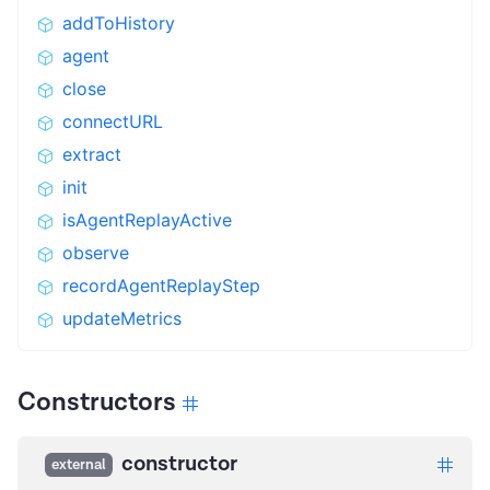
addToHistory
agent
close
connectURL
extract
init
isAgentReplayActive
observe
recordAgentReplayStep
updateMetrics
Constructors
constructor
external