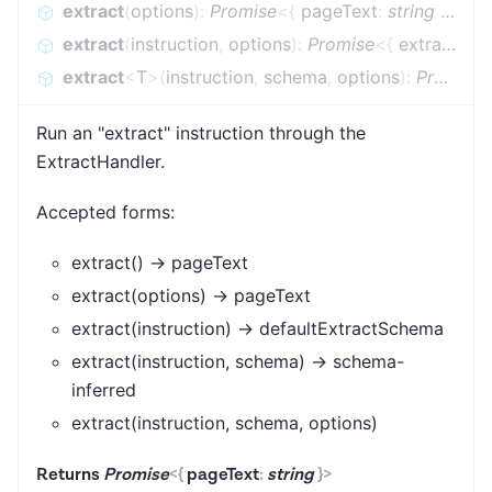
extract
(
options
)
:
Promise
<
{
pageText
:
string
}
>
extract
(
instruction
,
options
)
:
Promise
<
{
extraction
extract
<
T
>
(
instruction
,
schema
,
options
)
:
Promise
Run an "extract" instruction through the
ExtractHandler.
Accepted forms:
extract() → pageText
extract(options) → pageText
extract(instruction) → defaultExtractSchema
extract(instruction, schema) → schema-
inferred
extract(instruction, schema, options)
Returns
Promise
<
{
pageText
:
string
}
>