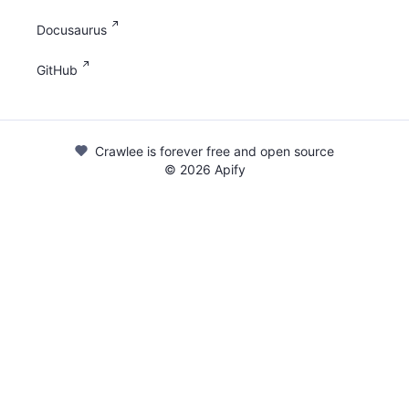
Docusaurus
GitHub
Crawlee is forever free and open source
©
2026
Apify