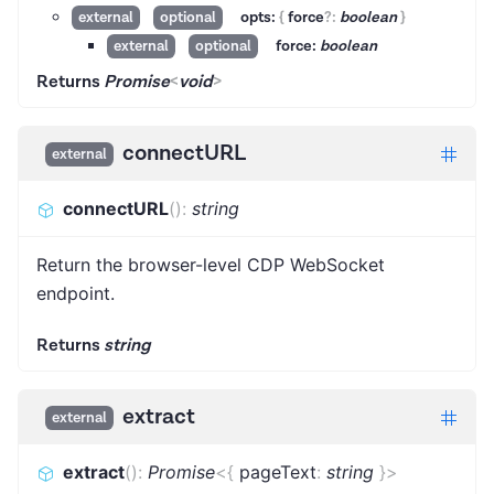
opts:
{
force
?
:
boolean
}
external
optional
force:
boolean
external
optional
Returns
Promise
<
void
>
connectURL
external
connectURL
(
)
:
string
Return the browser-level CDP WebSocket
endpoint.
Returns
string
extract
external
extract
(
)
:
Promise
<
{
pageText
:
string
}
>