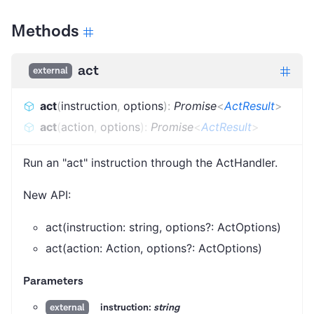
Methods
act
external
act
(
instruction
,
options
)
:
Promise
<
ActResult
>
act
(
action
,
options
)
:
Promise
<
ActResult
>
Run an "act" instruction through the ActHandler.
New API:
act(instruction: string, options?: ActOptions)
act(action: Action, options?: ActOptions)
Parameters
instruction:
string
external