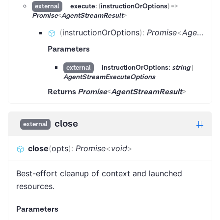
execute
:
(
instructionOrOptions
)
=>
external
Promise
<
AgentStreamResult
>
(
instructionOrOptions
)
:
Promise
<
AgentStreamResult
Parameters
instructionOrOptions:
string
|
external
AgentStreamExecuteOptions
Returns
Promise
<
AgentStreamResult
>
close
external
close
(
opts
)
:
Promise
<
void
>
Best-effort cleanup of context and launched
resources.
Parameters