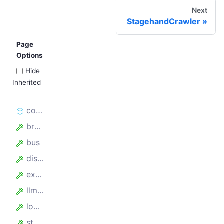
Next
StagehandCrawler
Page
Options
Hide
Inherited
constructor
browserbaseSessionId
bus
disableAPI
experimental
llmClient
logInferenceToFile
stagehandMetrics