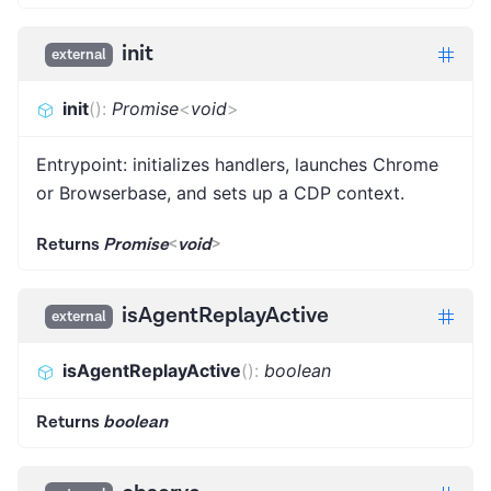
init
external
init
(
)
:
Promise
<
void
>
Entrypoint: initializes handlers, launches Chrome
or Browserbase, and sets up a CDP context.
Returns
Promise
<
void
>
isAgentReplayActive
external
isAgentReplayActive
(
)
:
boolean
Returns
boolean