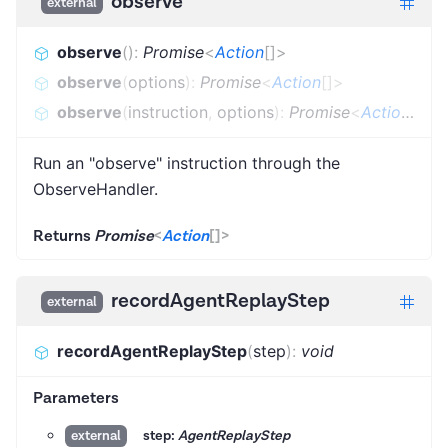
observe
external
observe
(
)
:
Promise
<
Action
[]
>
observe
(
options
)
:
Promise
<
Action
[]
>
observe
(
instruction
,
options
)
:
Promise
<
Action
[]
>
Run an "observe" instruction through the
ObserveHandler.
Returns
Promise
<
Action
[]
>
recordAgentReplayStep
external
recordAgentReplayStep
(
step
)
:
void
Parameters
step:
AgentReplayStep
external