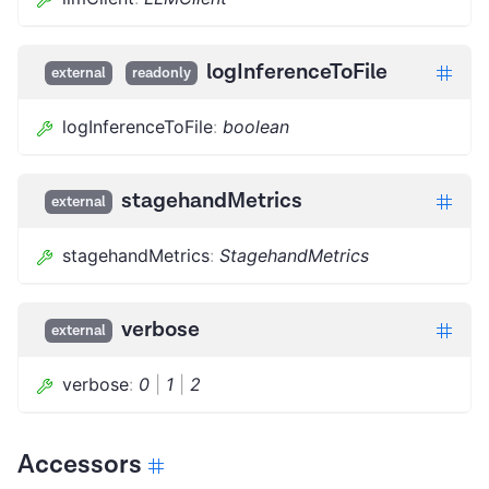
logInferenceToFile
external
readonly
logInferenceToFile
:
boolean
stagehandMetrics
external
stagehandMetrics
:
StagehandMetrics
verbose
external
verbose
:
0
|
1
|
2
Accessors