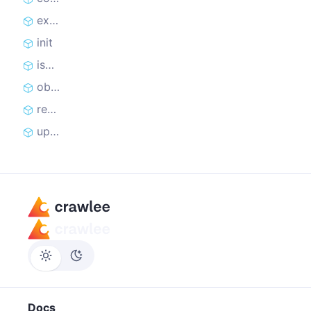
extract
init
isAgentReplayActive
observe
recordAgentReplayStep
updateMetrics
Docs