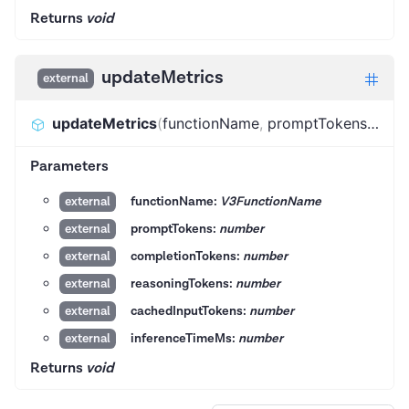
Returns
void
updateMetrics
external
updateMetrics
(
functionName
,
promptTokens
,
comp
Parameters
functionName:
V3FunctionName
external
promptTokens:
number
external
completionTokens:
number
external
reasoningTokens:
number
external
cachedInputTokens:
number
external
inferenceTimeMs:
number
external
Returns
void