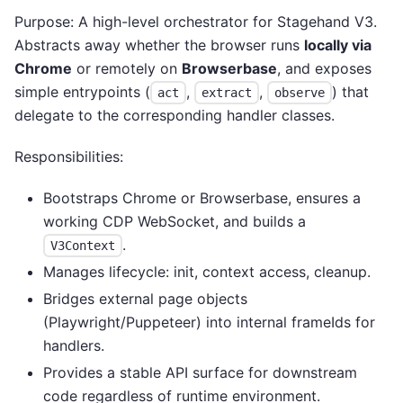
Purpose: A high-level orchestrator for Stagehand V3.
Abstracts away whether the browser runs
locally via
Chrome
or remotely on
Browserbase
, and exposes
simple entrypoints (
,
,
) that
act
extract
observe
delegate to the corresponding handler classes.
Responsibilities:
Bootstraps Chrome or Browserbase, ensures a
working CDP WebSocket, and builds a
.
V3Context
Manages lifecycle: init, context access, cleanup.
Bridges external page objects
(Playwright/Puppeteer) into internal frameIds for
handlers.
Provides a stable API surface for downstream
code regardless of runtime environment.