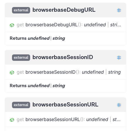
browserbaseDebugURL
external
get
browserbaseDebugURL
(
)
:
undefined
|
string
Returns
undefined
|
string
browserbaseSessionID
external
get
browserbaseSessionID
(
)
:
undefined
|
string
Returns
undefined
|
string
browserbaseSessionURL
external
get
browserbaseSessionURL
(
)
:
undefined
|
string