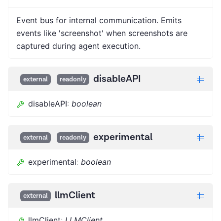
Event bus for internal communication. Emits
events like 'screenshot' when screenshots are
captured during agent execution.
disableAPI
external
readonly
disableAPI
:
boolean
experimental
external
readonly
experimental
:
boolean
llmClient
external
llmClient
:
LLMClient