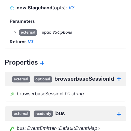
new Stagehand
(
opts
)
:
V3
Parameters
opts:
V3Options
external
Returns
V3
Properties
browserbaseSessionId
external
optional
browserbaseSessionId
?
:
string
bus
external
readonly
bus
:
EventEmitter
<
DefaultEventMap
>