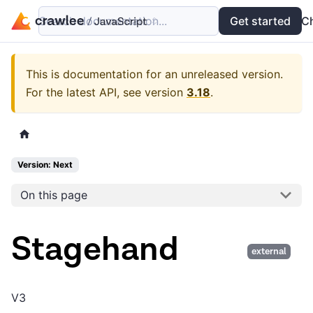
Search documentation...
Docs
Examples
Get started
API
C
This is documentation for an unreleased version.
For the latest API, see version
3.18
.
Version: Next
On this page
Stagehand
external
V3