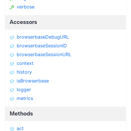
verbose
Accessors
browserbaseDebugURL
browserbaseSessionID
browserbaseSessionURL
context
history
isBrowserbase
logger
metrics
Methods
act