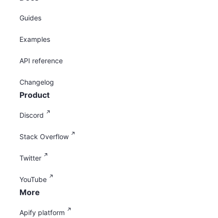
Guides
Examples
API reference
Changelog
Product
Discord
Stack Overflow
Twitter
YouTube
More
Apify platform