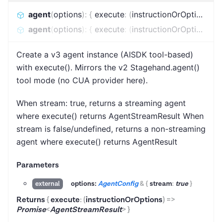
agent
(
options
)
:
{
execute
:
(
instructionOrOptions
)
=
agent
(
options
)
:
{
execute
:
(
instructionOrOptions
)
=
Create a v3 agent instance (AISDK tool-based)
with execute(). Mirrors the v2 Stagehand.agent()
tool mode (no CUA provider here).
When stream: true, returns a streaming agent
where execute() returns AgentStreamResult When
stream is false/undefined, returns a non-streaming
agent where execute() returns AgentResult
Parameters
options:
AgentConfig
&
{
stream
:
true
}
external
Returns
{
execute
:
(
instructionOrOptions
)
=>
Promise
<
AgentStreamResult
>
}