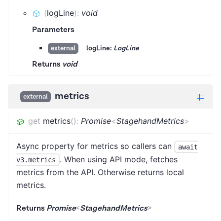
(
logLine
)
:
void
Parameters
logLine:
LogLine
external
Returns
void
metrics
external
get
metrics
(
)
:
Promise
<
StagehandMetrics
>
Async property for metrics so callers can
await
. When using API mode, fetches
v3.metrics
metrics from the API. Otherwise returns local
metrics.
Returns
Promise
<
StagehandMetrics
>