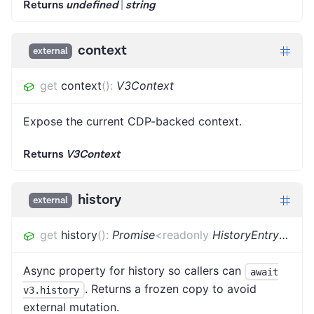
Returns
undefined
|
string
context
external
get
context
(
)
:
V3Context
Expose the current CDP-backed context.
Returns
V3Context
history
external
get
history
(
)
:
Promise
<
readonly
HistoryEntry
[]
>
Async property for history so callers can
await
. Returns a frozen copy to avoid
v3.history
external mutation.