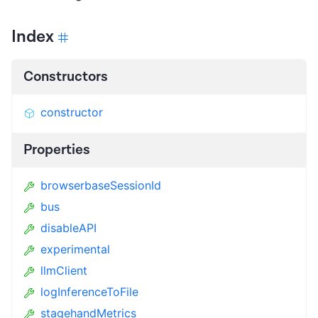
Index
Constructors
constructor
Properties
browserbaseSessionId
bus
disableAPI
experimental
llmClient
logInferenceToFile
stagehandMetrics