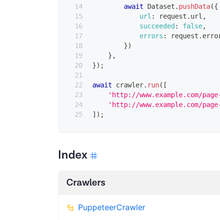
await
Dataset
.
pushData
(
{
url
:
 request
.
url
,
succeeded
:
false
,
errors
:
 request
.
erro
}
)
}
,
}
)
;
await
 crawler
.
run
(
[
'http://www.example.com/page
'http://www.example.com/page
]
)
;
Index
Crawlers
PuppeteerCrawler