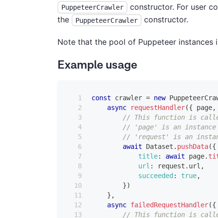
constructor. For user c
PuppeteerCrawler
the
constructor.
PuppeteerCrawler
Note that the pool of Puppeteer instances 
Example usage
const
 crawler 
=
new
PuppeteerCra
async
requestHandler
(
{
 page
,
// This function is call
// 'page' is an instance
// 'request' is an insta
await
Dataset
.
pushData
(
{
title
:
await
 page
.
ti
url
:
 request
.
url
,
succeeded
:
true
,
}
)
}
,
async
failedRequestHandler
(
{
// This function is call