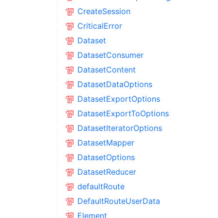
CreateSession
CriticalError
Dataset
DatasetConsumer
DatasetContent
DatasetDataOptions
DatasetExportOptions
DatasetExportToOptions
DatasetIteratorOptions
DatasetMapper
DatasetOptions
DatasetReducer
defaultRoute
DefaultRouteUserData
Element