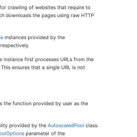
or crawling of websites that require to
ich downloads the pages using raw HTTP
ue
instances provided by the
respectively.
e instance first processes URLs from the
 This ensures that a single URL is not
s the function provided by user as the
lity provided by the
AutoscaledPool
class.
oolOptions
parameter of the