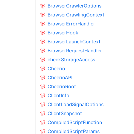
BrowserCrawlerOptions
BrowserCrawlingContext
BrowserErrorHandler
BrowserHook
BrowserLaunchContext
BrowserRequestHandler
checkStorageAccess
Cheerio
CheerioAPI
CheerioRoot
ClientInfo
ClientLoadSignalOptions
ClientSnapshot
CompiledScriptFunction
CompiledScriptParams