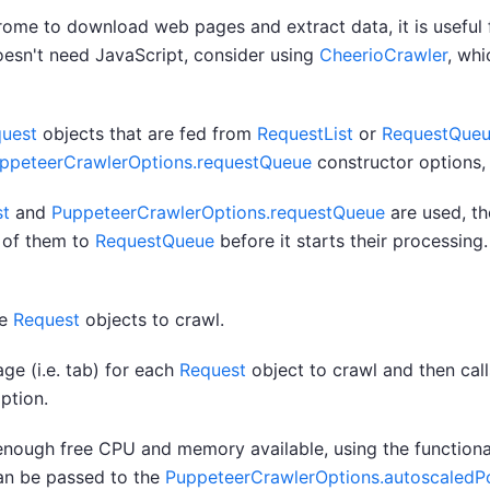
me to download web pages and extract data, it is useful f
doesn't need JavaScript, consider using
CheerioCrawler
, wh
uest
objects that are fed from
RequestList
or
RequestQue
ppeteerCrawlerOptions.requestQueue
constructor options, 
st
and
PuppeteerCrawlerOptions.requestQueue
are used, th
 of them to
RequestQueue
before it starts their processing.
re
Request
objects to crawl.
e (i.e. tab) for each
Request
object to crawl and then call
ption.
nough free CPU and memory available, using the functiona
an be passed to the
PuppeteerCrawlerOptions.autoscaledP