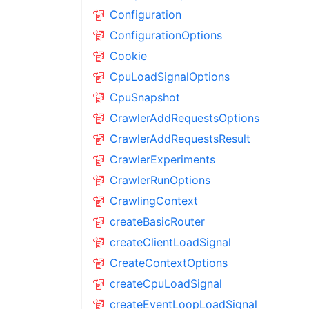
Configuration
ConfigurationOptions
Cookie
CpuLoadSignalOptions
CpuSnapshot
CrawlerAddRequestsOptions
CrawlerAddRequestsResult
CrawlerExperiments
CrawlerRunOptions
CrawlingContext
createBasicRouter
createClientLoadSignal
CreateContextOptions
createCpuLoadSignal
createEventLoopLoadSignal