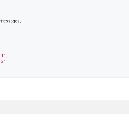
rMessages
,
-1'
,
-2'
,