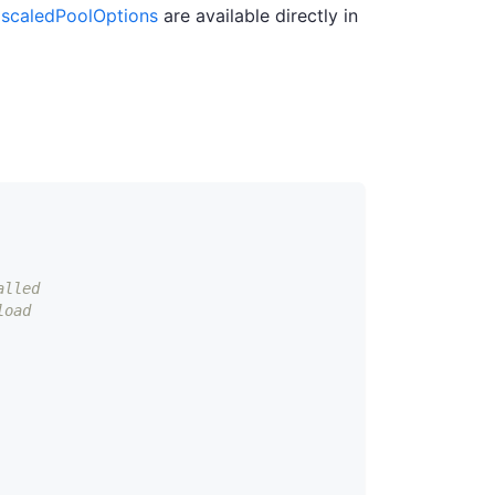
scaledPoolOptions
are available directly in
alled
load