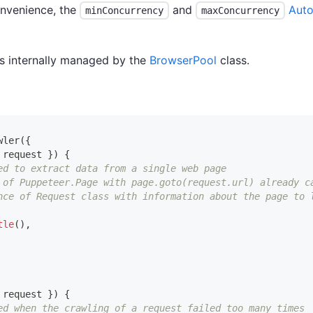
onvenience, the
and
Auto
minConcurrency
maxConcurrency
is internally managed by the
BrowserPool
class.
wler
(
{
 request 
}
)
{
ed to extract data from a single web page
 of Puppeteer.Page with page.goto(request.url) already c
nce of Request class with information about the page to 
tle
(
)
,
 request 
}
)
{
ed when the crawling of a request failed too many times