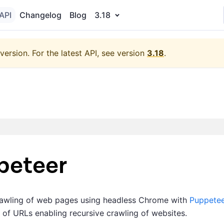
API
Changelog
Blog
3.18
version.
For the latest API, see version
3.18
.
peteer
crawling of web pages using headless Chrome with
Puppetee
 of URLs enabling recursive crawling of websites.