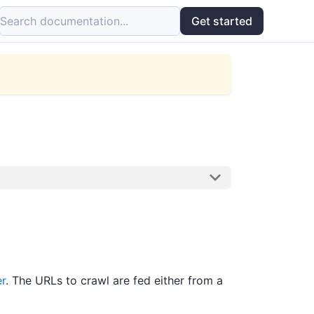
Search documentation...
Get started
r
. The URLs to crawl are fed either from a