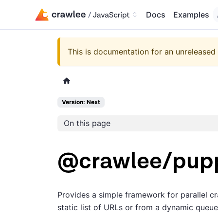
Docs
Examples
This is documentation for an unreleased 
Version: Next
On this page
@crawlee/pup
Provides a simple framework for parallel 
static list of URLs or from a dynamic queue