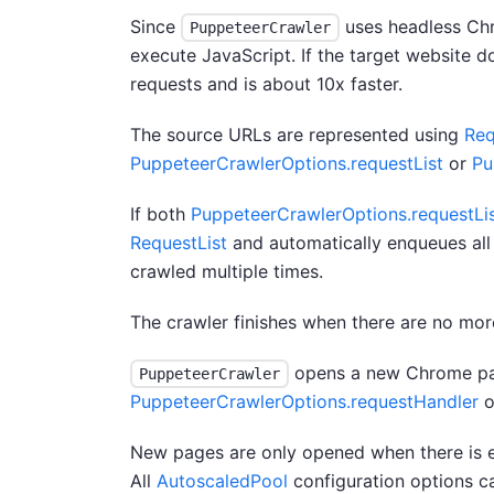
Since
uses headless Chro
PuppeteerCrawler
execute JavaScript. If the target website 
requests and is about 10x faster.
The source URLs are represented using
Req
PuppeteerCrawlerOptions.requestList
or
Pu
If both
PuppeteerCrawlerOptions.requestLi
RequestList
and automatically enqueues all
crawled multiple times.
The crawler finishes when there are no mo
opens a new Chrome pag
PuppeteerCrawler
PuppeteerCrawlerOptions.requestHandler
o
New pages are only opened when there is e
All
AutoscaledPool
configuration options c