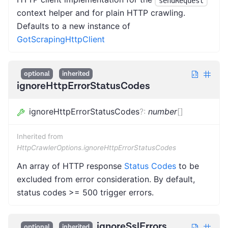
sendRequest
context helper and for plain HTTP crawling.
Defaults to a new instance of
GotScrapingHttpClient
optional
inherited
ignoreHttpErrorStatusCodes
ignoreHttpErrorStatusCodes
?
:
number
[]
Inherited from
HttpCrawlerOptions.ignoreHttpErrorStatusCodes
An array of HTTP response
Status Codes
to be
excluded from error consideration. By default,
status codes >= 500 trigger errors.
ignoreSslErrors
optional
inherited