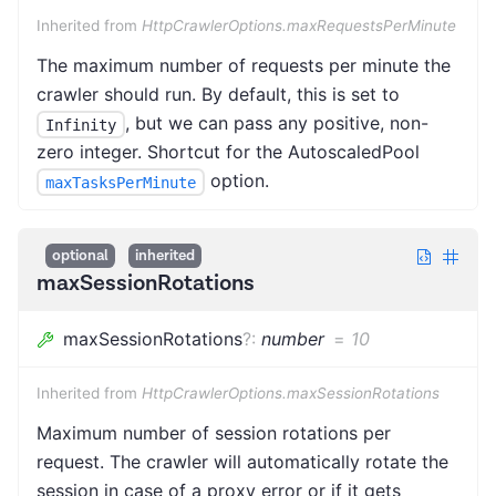
Inherited from
HttpCrawlerOptions.maxRequestsPerMinute
The maximum number of requests per minute the
crawler should run. By default, this is set to
, but we can pass any positive, non-
Infinity
zero integer. Shortcut for the AutoscaledPool
option.
maxTasksPerMinute
optional
inherited
maxSessionRotations
maxSessionRotations
?
:
number
=
10
Inherited from
HttpCrawlerOptions.maxSessionRotations
Maximum number of session rotations per
request. The crawler will automatically rotate the
session in case of a proxy error or if it gets