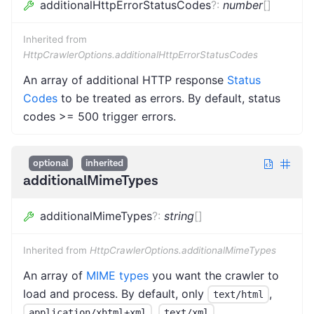
additionalHttpErrorStatusCodes
?
:
number
[]
Inherited from
HttpCrawlerOptions.additionalHttpErrorStatusCodes
An array of additional HTTP response
Status
Codes
to be treated as errors. By default, status
codes >= 500 trigger errors.
optional
inherited
additionalMimeTypes
additionalMimeTypes
?
:
string
[]
Inherited from
HttpCrawlerOptions.additionalMimeTypes
An array of
MIME types
you want the crawler to
load and process. By default, only
,
text/html
,
,
application/xhtml+xml
text/xml