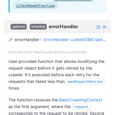
.
isTaskReadyFunction
errorHandler
optional
inherited
errorHandler
?
:
ErrorHandler
<
LinkeDOMCrawlingContext
Inherited from
HttpCrawlerOptions.errorHandler
User-provided function that allows modifying the
request object before it gets retried by the
crawler. It's executed before each retry for the
requests that failed less than
maxRequestRetries
times.
The function receives the
BasicCrawlingContext
as the first argument, where the
request
corresponds to the request to be retried. Second