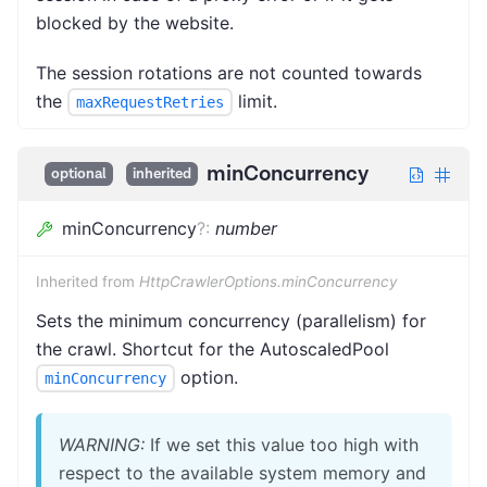
blocked by the website.
The session rotations are not counted towards
the
limit.
maxRequestRetries
minConcurrency
optional
inherited
minConcurrency
?
:
number
Inherited from
HttpCrawlerOptions.minConcurrency
Sets the minimum concurrency (parallelism) for
the crawl. Shortcut for the AutoscaledPool
option.
minConcurrency
WARNING:
If we set this value too high with
respect to the available system memory and