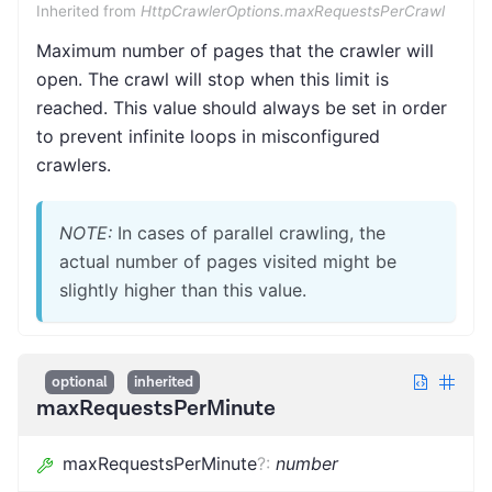
Inherited from
HttpCrawlerOptions.maxRequestsPerCrawl
Maximum number of pages that the crawler will
open. The crawl will stop when this limit is
reached. This value should always be set in order
to prevent infinite loops in misconfigured
crawlers.
NOTE:
In cases of parallel crawling, the
actual number of pages visited might be
slightly higher than this value.
optional
inherited
maxRequestsPerMinute
maxRequestsPerMinute
?
:
number