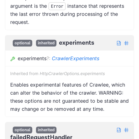
argument is the
instance that represents
Error
the last error thrown during processing of the
request.
experiments
optional
inherited
experiments
?
:
CrawlerExperiments
Inherited from
HttpCrawlerOptions.experiments
Enables experimental features of Crawlee, which
can alter the behavior of the crawler. WARNING:
these options are not guaranteed to be stable and
may change or be removed at any time.
optional
inherited
failedRequestHandler