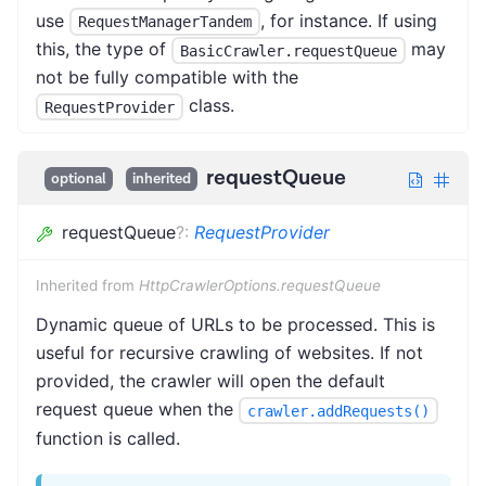
use
, for instance. If using
RequestManagerTandem
this, the type of
may
BasicCrawler.requestQueue
not be fully compatible with the
class.
RequestProvider
requestQueue
optional
inherited
requestQueue
?
:
RequestProvider
Inherited from
HttpCrawlerOptions.requestQueue
Dynamic queue of URLs to be processed. This is
useful for recursive crawling of websites. If not
provided, the crawler will open the default
request queue when the
crawler.addRequests()
function is called.