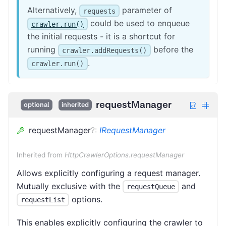
Alternatively,
parameter of
requests
could be used to enqueue
crawler.run()
the initial requests - it is a shortcut for
running
before the
crawler.addRequests()
.
crawler.run()
requestManager
optional
inherited
requestManager
?
:
IRequestManager
Inherited from
HttpCrawlerOptions.requestManager
Allows explicitly configuring a request manager.
Mutually exclusive with the
and
requestQueue
options.
requestList
This enables explicitly configuring the crawler to