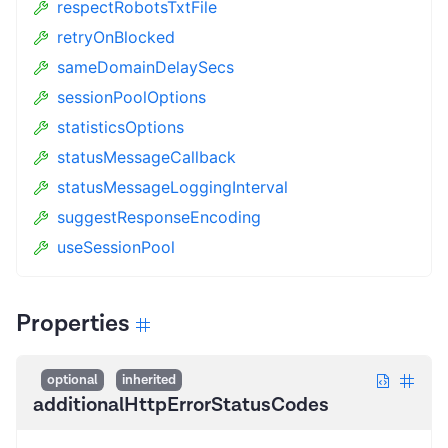
respectRobotsTxtFile
retryOnBlocked
sameDomainDelaySecs
sessionPoolOptions
statisticsOptions
statusMessageCallback
statusMessageLoggingInterval
suggestResponseEncoding
useSessionPool
Properties
optional
inherited
additionalHttpErrorStatusCodes