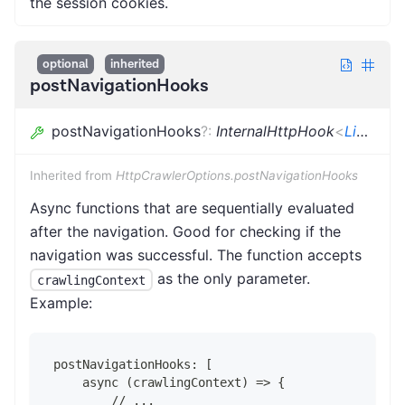
the session cookies.
optional
inherited
postNavigationHooks
postNavigationHooks
?
:
InternalHttpHook
<
LinkeDOMCrawlingContext
Inherited from
HttpCrawlerOptions.postNavigationHooks
Async functions that are sequentially evaluated
after the navigation. Good for checking if the
navigation was successful. The function accepts
as the only parameter.
crawlingContext
Example:
postNavigationHooks: [
    async (crawlingContext) => {
        // ...