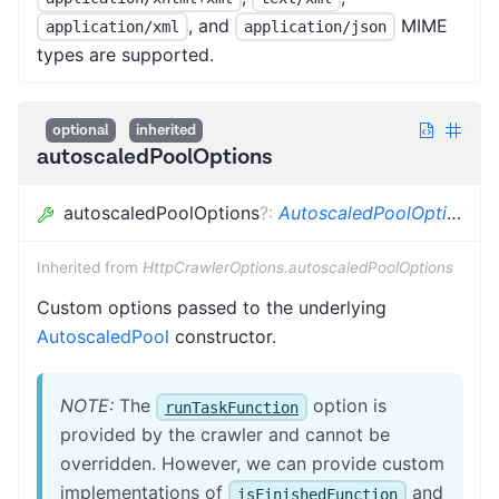
, and
MIME
application/xml
application/json
types are supported.
optional
inherited
autoscaledPoolOptions
autoscaledPoolOptions
?
:
AutoscaledPoolOptions
Inherited from
HttpCrawlerOptions.autoscaledPoolOptions
Custom options passed to the underlying
AutoscaledPool
constructor.
NOTE:
The
option is
runTaskFunction
provided by the crawler and cannot be
overridden. However, we can provide custom
implementations of
and
isFinishedFunction