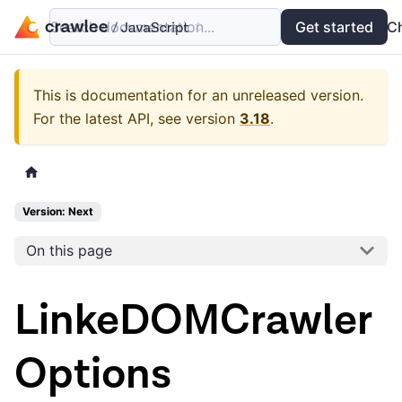
Search documentation...
Docs
Examples
Get started
API
C
This is documentation for an unreleased version.
For the latest API, see version
3.18
.
Version: Next
On this page
LinkeDOMCrawler
Options