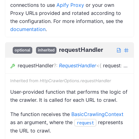
connections to use
Apify Proxy
or your own
Proxy URLs provided and rotated according to
the configuration. For more information, see the
documentation
.
requestHandler
optional
inherited
requestHandler
?
:
RequestHandler
<
{
request
:
Loade
Inherited from
HttpCrawlerOptions.requestHandler
User-provided function that performs the logic of
the crawler. It is called for each URL to crawl.
The function receives the
BasicCrawlingContext
as an argument, where the
represents
request
the URL to crawl.