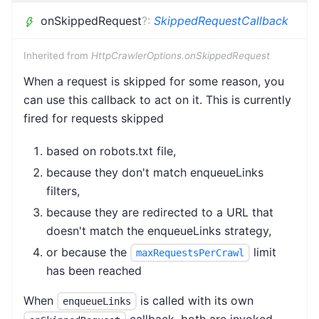
onSkippedRequest
?
:
SkippedRequestCallback
Inherited from
HttpCrawlerOptions.onSkippedRequest
When a request is skipped for some reason, you
can use this callback to act on it. This is currently
fired for requests skipped
based on robots.txt file,
because they don't match enqueueLinks
filters,
because they are redirected to a URL that
doesn't match the enqueueLinks strategy,
or because the
limit
maxRequestsPerCrawl
has been reached
When
is called with its own
enqueueLinks