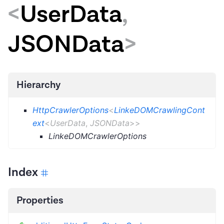
<
UserData
,
JSONData
>
Hierarchy
HttpCrawlerOptions
<
LinkeDOMCrawlingCont
ext
<
UserData
,
JSONData
>
>
LinkeDOMCrawlerOptions
Index
Properties