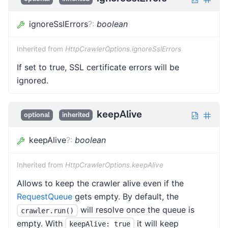
ignoreSslErrors
?
:
boolean
Inherited from
HttpCrawlerOptions.ignoreSslErrors
If set to true, SSL certificate errors will be
ignored.
keepAlive
optional
inherited
keepAlive
?
:
boolean
Inherited from
HttpCrawlerOptions.keepAlive
Allows to keep the crawler alive even if the
RequestQueue
gets empty. By default, the
will resolve once the queue is
crawler.run()
empty. With
it will keep
keepAlive: true