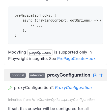
preNavigationHooks: [
    async (crawlingContext, gotOptions) => {
        // ...
    },
]
Modyfing
is supported only in
pageOptions
Playwright incognito. See
PrePageCreateHook
proxyConfiguration
optional
inherited
proxyConfiguration
?
:
ProxyConfiguration
Inherited from
HttpCrawlerOptions.proxyConfiguration
If set, this crawler will be configured for all