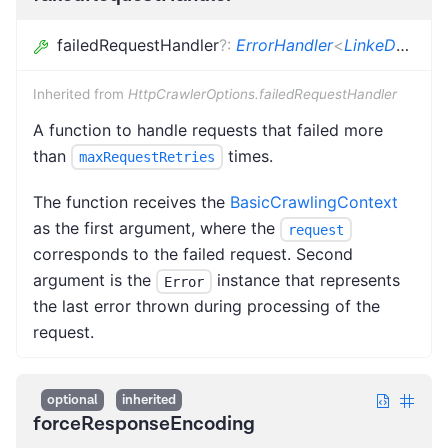
failedRequestHandler
?
:
ErrorHandler
<
LinkeDOMCrawlingContext
Inherited from
HttpCrawlerOptions.failedRequestHandler
A function to handle requests that failed more
than
times.
maxRequestRetries
The function receives the
BasicCrawlingContext
as the first argument, where the
request
corresponds to the failed request. Second
argument is the
instance that represents
Error
the last error thrown during processing of the
request.
optional
inherited
forceResponseEncoding