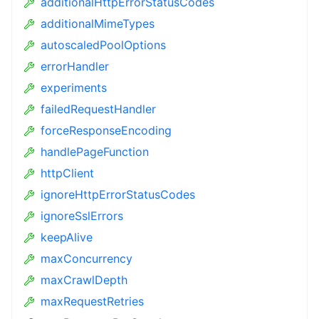
additionalHttpErrorStatusCodes
additionalMimeTypes
autoscaledPoolOptions
errorHandler
experiments
failedRequestHandler
forceResponseEncoding
handlePageFunction
httpClient
ignoreHttpErrorStatusCodes
ignoreSslErrors
keepAlive
maxConcurrency
maxCrawlDepth
maxRequestRetries