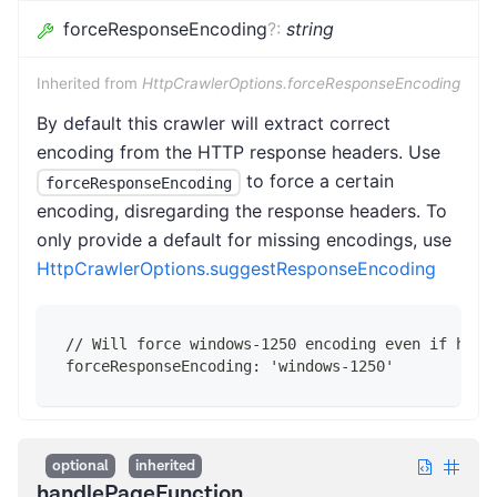
forceResponseEncoding
?
:
string
Inherited from
HttpCrawlerOptions.forceResponseEncoding
By default this crawler will extract correct
encoding from the HTTP response headers. Use
to force a certain
forceResponseEncoding
encoding, disregarding the response headers. To
only provide a default for missing encodings, use
HttpCrawlerOptions.suggestResponseEncoding
// Will force windows-1250 encoding even if head
forceResponseEncoding: 'windows-1250'
optional
inherited
handlePageFunction