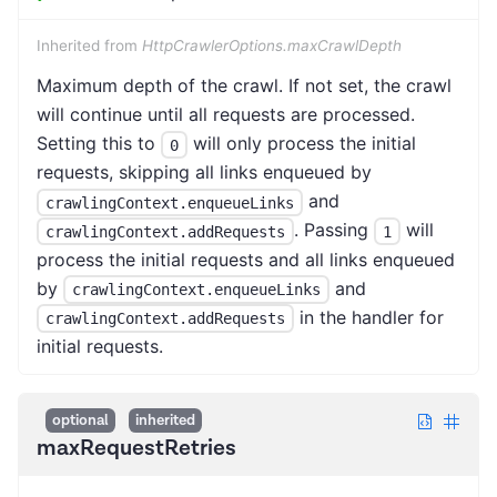
Inherited from
HttpCrawlerOptions.maxCrawlDepth
Maximum depth of the crawl. If not set, the crawl
will continue until all requests are processed.
Setting this to
will only process the initial
0
requests, skipping all links enqueued by
and
crawlingContext.enqueueLinks
. Passing
will
crawlingContext.addRequests
1
process the initial requests and all links enqueued
by
and
crawlingContext.enqueueLinks
in the handler for
crawlingContext.addRequests
initial requests.
optional
inherited
maxRequestRetries