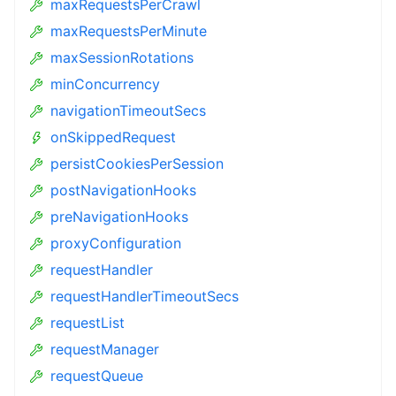
maxRequestsPerCrawl
maxRequestsPerMinute
maxSessionRotations
minConcurrency
navigationTimeoutSecs
onSkippedRequest
persistCookiesPerSession
postNavigationHooks
preNavigationHooks
proxyConfiguration
requestHandler
requestHandlerTimeoutSecs
requestList
requestManager
requestQueue