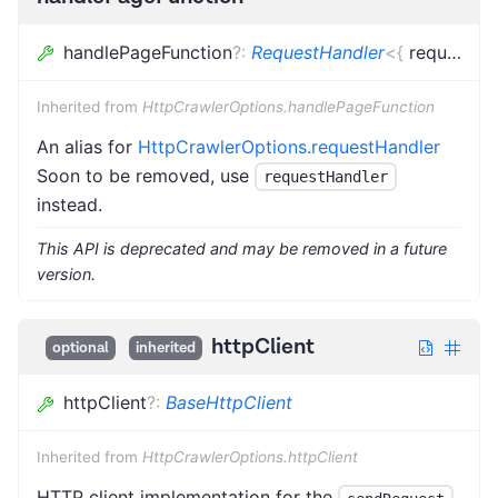
handlePageFunction
?
:
RequestHandler
<
{
request
:
L
Inherited from
HttpCrawlerOptions.handlePageFunction
An alias for
HttpCrawlerOptions.requestHandler
Soon to be removed, use
requestHandler
instead.
This API is deprecated and may be removed in a future
version.
httpClient
optional
inherited
httpClient
?
:
BaseHttpClient
Inherited from
HttpCrawlerOptions.httpClient
HTTP client implementation for the