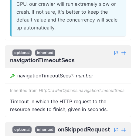
CPU, our crawler will run extremely slow or
crash. If not sure, it's better to keep the
default value and the concurrency will scale
up automatically.
optional
inherited
navigationTimeoutSecs
navigationTimeoutSecs
?
:
number
Inherited from
HttpCrawlerOptions.navigationTimeoutSecs
Timeout in which the HTTP request to the
resource needs to finish, given in seconds.
onSkippedRequest
optional
inherited