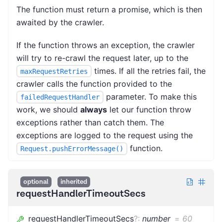
The function must return a promise, which is then
awaited by the crawler.
If the function throws an exception, the crawler
will try to re-crawl the request later, up to the
times. If all the retries fail, the
maxRequestRetries
crawler calls the function provided to the
parameter. To make this
failedRequestHandler
work, we should
always
let our function throw
exceptions rather than catch them. The
exceptions are logged to the request using the
function.
Request.pushErrorMessage()
optional
inherited
requestHandlerTimeoutSecs
requestHandlerTimeoutSecs
?
:
number
=
60