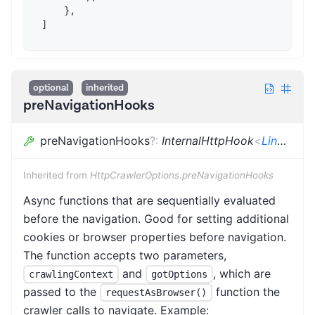
    },
]
optional
inherited
preNavigationHooks
preNavigationHooks
?
:
InternalHttpHook
<
LinkeDOMCrawlingContext
Inherited from
HttpCrawlerOptions.preNavigationHooks
Async functions that are sequentially evaluated
before the navigation. Good for setting additional
cookies or browser properties before navigation.
The function accepts two parameters,
and
, which are
crawlingContext
gotOptions
passed to the
function the
requestAsBrowser()
crawler calls to navigate. Example: