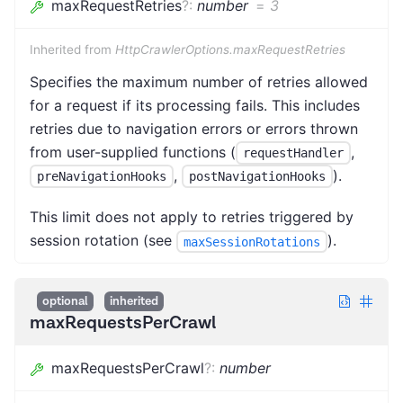
maxRequestRetries
?
:
number
=
3
Inherited from
HttpCrawlerOptions.maxRequestRetries
Specifies the maximum number of retries allowed
for a request if its processing fails. This includes
retries due to navigation errors or errors thrown
from user-supplied functions (
,
requestHandler
,
).
preNavigationHooks
postNavigationHooks
This limit does not apply to retries triggered by
session rotation (see
).
maxSessionRotations
optional
inherited
maxRequestsPerCrawl
maxRequestsPerCrawl
?
:
number