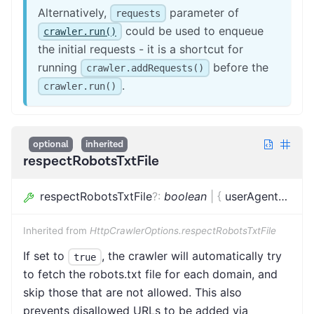
Alternatively,
parameter of
requests
could be used to enqueue
crawler.run()
the initial requests - it is a shortcut for
running
before the
crawler.addRequests()
.
crawler.run()
optional
inherited
respectRobotsTxtFile
respectRobotsTxtFile
?
:
boolean
|
{
userAgent
?
:
stri
Inherited from
HttpCrawlerOptions.respectRobotsTxtFile
If set to
, the crawler will automatically try
true
to fetch the robots.txt file for each domain, and
skip those that are not allowed. This also
prevents disallowed URLs to be added via