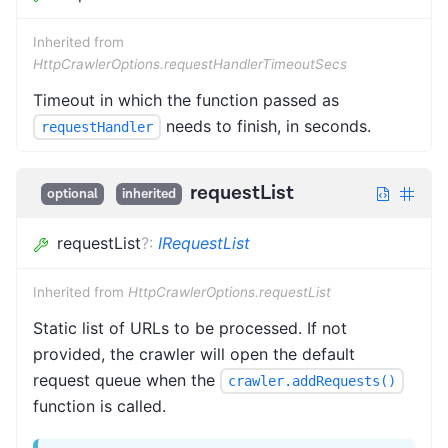
Inherited from
HttpCrawlerOptions.requestHandlerTimeoutSecs
Timeout in which the function passed as
needs to finish, in seconds.
requestHandler
requestList
optional
inherited
requestList
?
:
IRequestList
Inherited from
HttpCrawlerOptions.requestList
Static list of URLs to be processed. If not
provided, the crawler will open the default
request queue when the
crawler.addRequests()
function is called.