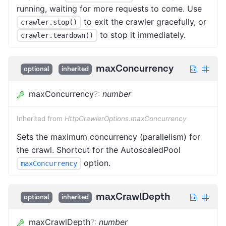
running, waiting for more requests to come. Use
to exit the crawler gracefully, or
crawler.stop()
to stop it immediately.
crawler.teardown()
maxConcurrency
optional
inherited
maxConcurrency
?
:
number
Inherited from
HttpCrawlerOptions.maxConcurrency
Sets the maximum concurrency (parallelism) for
the crawl. Shortcut for the AutoscaledPool
option.
maxConcurrency
maxCrawlDepth
optional
inherited
maxCrawlDepth
?
:
number