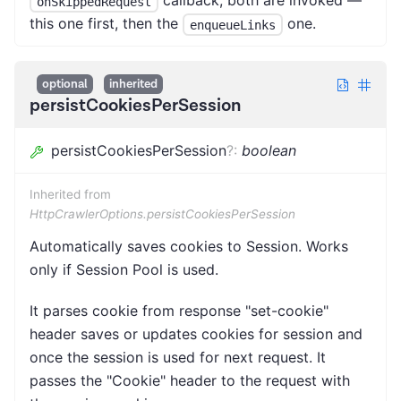
callback, both are invoked —
onSkippedRequest
this one first, then the
one.
enqueueLinks
optional
inherited
persistCookiesPerSession
persistCookiesPerSession
?
:
boolean
Inherited from
HttpCrawlerOptions.persistCookiesPerSession
Automatically saves cookies to Session. Works
only if Session Pool is used.
It parses cookie from response "set-cookie"
header saves or updates cookies for session and
once the session is used for next request. It
passes the "Cookie" header to the request with