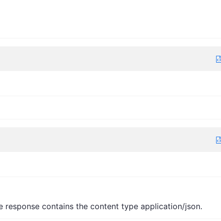
e response contains the content type application/json.