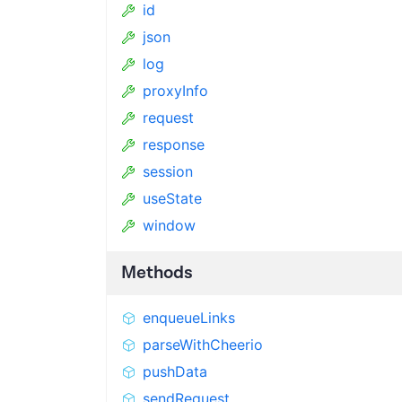
id
json
log
proxyInfo
request
response
session
useState
window
Methods
enqueueLinks
parseWithCheerio
pushData
sendRequest