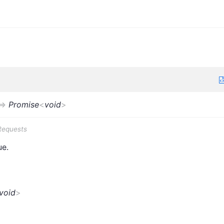
=>
Promise
<
void
>
Requests
ue.
void
>