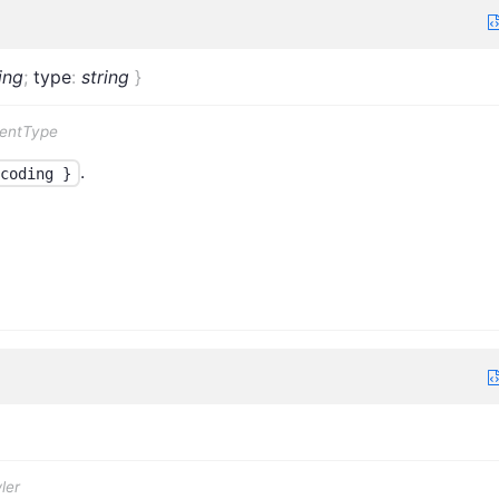
ing
;
type
:
string
}
tentType
.
coding }
ler