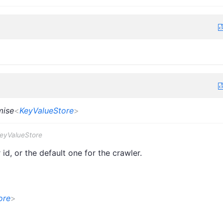
mise
<
KeyValueStore
>
KeyValueStore
id, or the default one for the crawler.
ore
>