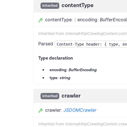
contentType
inherited
contentType
:
{
encoding
:
BufferEncod
Inherited from
InternalHttpCrawlingContext.con
Parsed
Content-Type header: { type, en
Type declaration
encoding
:
BufferEncoding
type
:
string
crawler
inherited
crawler
:
JSDOMCrawler
Inherited from
InternalHttpCrawlingContext.craw