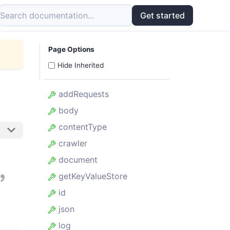
Search documentation...
Get started
Page Options
Hide Inherited
addRequests
body
contentType
crawler
,
document
getKeyValueStore
id
json
log