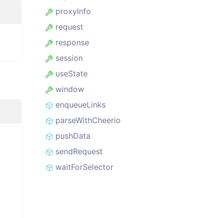
proxyInfo
request
response
session
useState
window
enqueueLinks
parseWithCheerio
pushData
sendRequest
waitForSelector