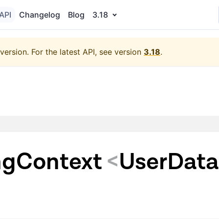
API
Changelog
Blog
3.18
version.
For the latest API, see version
3.18
.
gContext
<
UserData