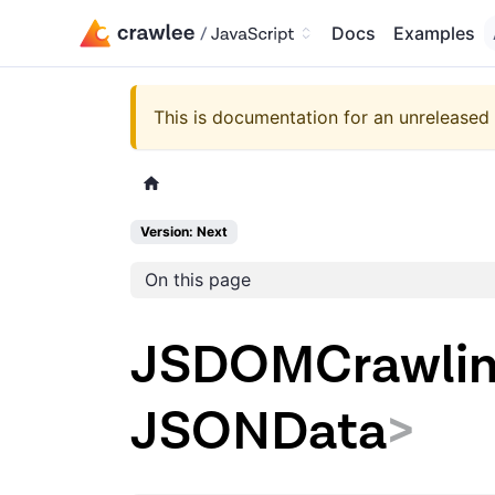
Docs
Examples
This is documentation for an unreleased 
Version: Next
On this page
JSDOMCrawlin
JSONData
>