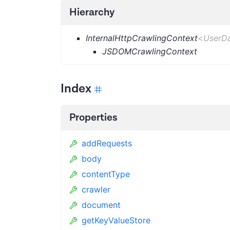
Hierarchy
InternalHttpCrawlingContext
<
UserD
JSDOMCrawlingContext
Index
Properties
addRequests
body
contentType
crawler
document
getKeyValueStore