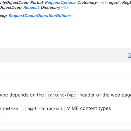
nlyObjectDeep
<
Partial
<
RequestOptions
<
Dictionary
>
>
&
{
regex
?
:
Reg
ObjectDeep
<
Request
<
Dictionary
>
>
)
[]
eep
<
RequestQueueOperationOptions
>
>
y
type depends on the
header of the web pag
Content-Type
,
MIME content types
xhtml+xml
application/xml
s