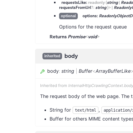
requestsLike:
readonly
(
string
|
Reado
requestsFromUrl
?
:
string
}
>
|
Readonly
options:
ReadonlyObjectD
optional
Options for the request queue
Returns
Promise
<
void
>
body
inherited
body
:
string
|
Buffer
<
ArrayBufferLike
Inherited from
InternalHttpCrawlingContext.bod
The request body of the web page. The 
String for
,
text/html
application/
Buffer for others MIME content type