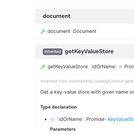
document
document
:
Document
getKeyValueStore
inherited
getKeyValueStore
:
(
idOrName
)
=>
Pro
Inherited from
InternalHttpCrawlingContext.get
Get a key-value store with given name or 
Type declaration
(
idOrName
)
:
Promise
<
KeyValueSt
Parameters