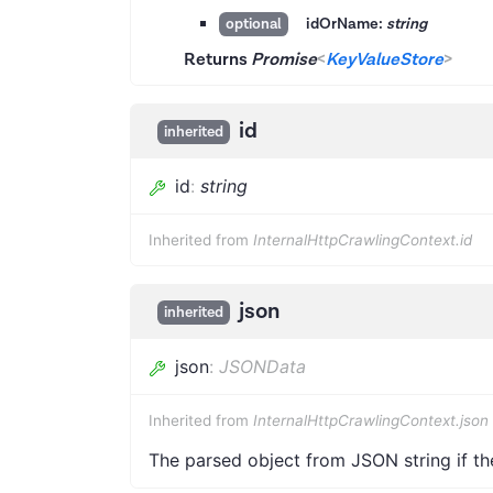
idOrName:
string
optional
Returns
Promise
<
KeyValueStore
>
id
inherited
id
:
string
Inherited from
InternalHttpCrawlingContext.id
json
inherited
json
:
JSONData
Inherited from
InternalHttpCrawlingContext.json
The parsed object from JSON string if th