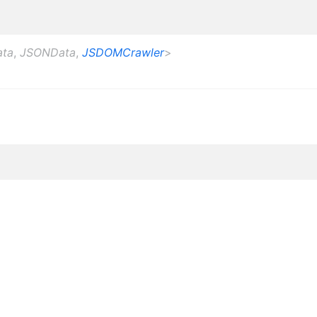
ata
,
JSONData
,
JSDOMCrawler
>