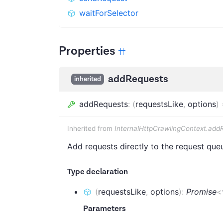
waitForSelector
Properties
addRequests
inherited
addRequests
:
(
requestsLike
,
options
)
Inherited from
InternalHttpCrawlingContext.add
Add requests directly to the request que
Type declaration
(
requestsLike
,
options
)
:
Promise
<
Parameters