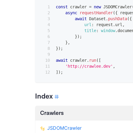
const
 crawler 
=
new
JSDOMCrawler
async
requestHandler
(
{
 reque
await
Dataset
.
pushData
(
{
url
:
 request
.
url
,
title
:
window
.
docume
}
)
;
}
,
}
)
;
await
 crawler
.
run
(
[
'http://crawlee.dev'
,
]
)
;
Index
Crawlers
JSDOMCrawler