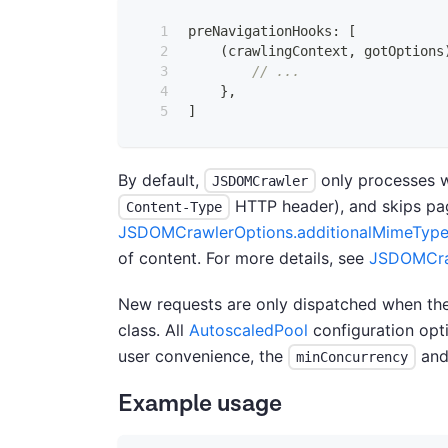
preNavigationHooks
:
[
(
crawlingContext
,
 gotOptions
// ...
}
,
]
By default,
only processes 
JSDOMCrawler
HTTP header), and skips page
Content-Type
JSDOMCrawlerOptions.additionalMimeTyp
of content. For more details, see
JSDOMCraw
New requests are only dispatched when the
class. All
AutoscaledPool
configuration opt
user convenience, the
an
minConcurrency
Example usage