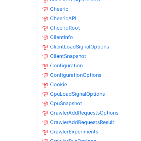
Cheerio
CheerioAPI
CheerioRoot
ClientInfo
ClientLoadSignalOptions
ClientSnapshot
Configuration
ConfigurationOptions
Cookie
CpuLoadSignalOptions
CpuSnapshot
CrawlerAddRequestsOptions
CrawlerAddRequestsResult
CrawlerExperiments