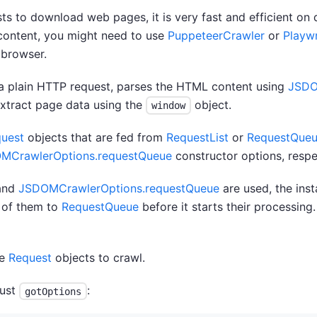
 to download web pages, it is very fast and efficient on 
 content, you might need to use
PuppeteerCrawler
or
Playw
 browser.
 plain HTTP request, parses the HTML content using
JSD
xtract page data using the
object.
window
uest
objects that are fed from
RequestList
or
RequestQue
MCrawlerOptions.requestQueue
constructor options, respe
and
JSDOMCrawlerOptions.requestQueue
are used, the ins
 of them to
RequestQueue
before it starts their processing.
re
Request
objects to crawl.
just
:
gotOptions