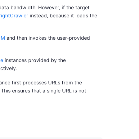
data bandwidth. However, if the target
rightCrawler
instead, because it loads the
OM
and then invokes the user-provided
ue
instances provided by the
ctively.
tance first processes URLs from the
 This ensures that a single URL is not