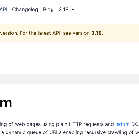
API
Changelog
Blog
3.18
version.
For the latest API, see version
3.18
.
om
wling of web pages using plain HTTP requests and
jsdom
DOM
om a dynamic queue of URLs enabling recursive crawling of w