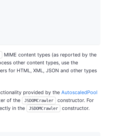
MIME content types (as reported by the
ocess other content types, use the
ffers for HTML, XML, JSON and other types
ctionality provided by the
AutoscaledPool
er of the
constructor. For
JSDOMCrawler
ectly in the
constructor.
JSDOMCrawler