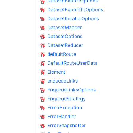
DatasetExportOptions
DatasetExportToOptions
DatasetIteratorOptions
DatasetMapper
DatasetOptions
DatasetReducer
defaultRoute
DefaultRouteUserData
Element
enqueueLinks
EnqueueLinksOptions
EnqueueStrategy
ErrnoException
ErrorHandler
ErrorSnapshotter