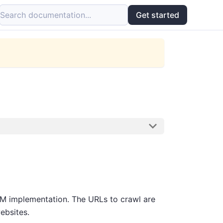
Search documentation...
Get started
 implementation. The URLs to crawl are
ebsites.