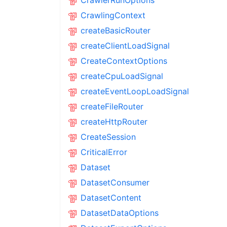
CrawlerRunOptions
CrawlingContext
createBasicRouter
createClientLoadSignal
CreateContextOptions
createCpuLoadSignal
createEventLoopLoadSignal
createFileRouter
createHttpRouter
CreateSession
CriticalError
Dataset
DatasetConsumer
DatasetContent
DatasetDataOptions