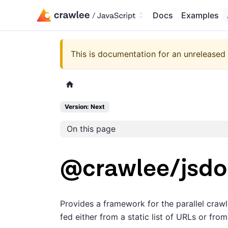
Docs
Examples
This is documentation for an unreleased 
Version: Next
On this page
@crawlee/jsd
Provides a framework for the parallel cra
fed either from a static list of URLs or fr