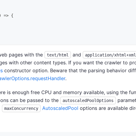
)
=>
{
web pages with the
and
text/html
application/xhtml+xml
s with other content types. If you want the crawler to pr
es
constructor option. Beware that the parsing behavior di
lerOptions.requestHandler
.
re is enough free CPU and memory available, using the fun
ions can be passed to the
paramet
autoscaledPoolOptions
d
AutoscaledPool
options are available dir
maxConcurrency