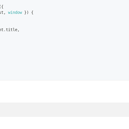
(
{
st
,
window
}
)
{
nt
.
title
,