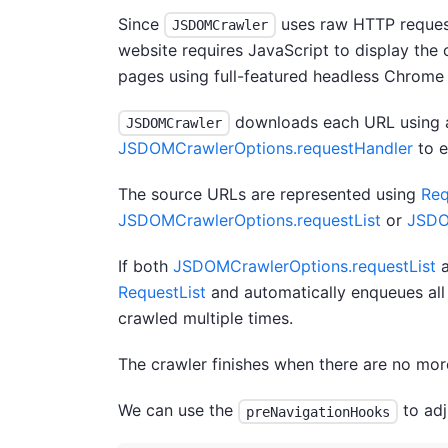
Since
uses raw HTTP requests
JSDOMCrawler
website requires JavaScript to display the
pages using full-featured headless Chrome
downloads each URL using a
JSDOMCrawler
JSDOMCrawlerOptions.requestHandler
to e
The source URLs are represented using
Req
JSDOMCrawlerOptions.requestList
or
JSDO
If both
JSDOMCrawlerOptions.requestList
RequestList
and automatically enqueues all
crawled multiple times.
The crawler finishes when there are no mo
We can use the
to ad
preNavigationHooks